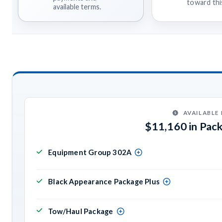
toward this
available terms.
AVAILABLE
$11,160 in Pac
Equipment Group 302A
Black Appearance Package Plus
Tow/Haul Package