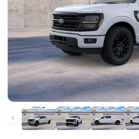
Previous