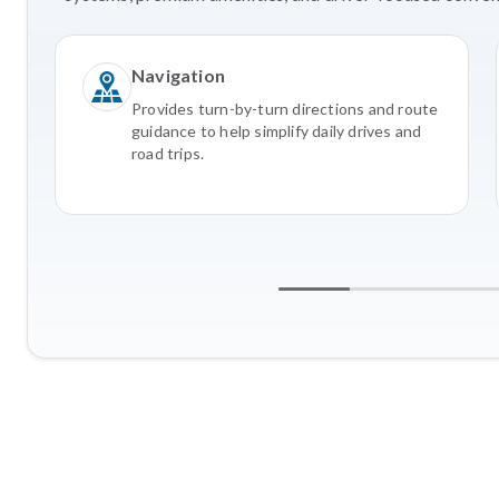
Navigation
Provides turn-by-turn directions and route
guidance to help simplify daily drives and
road trips.