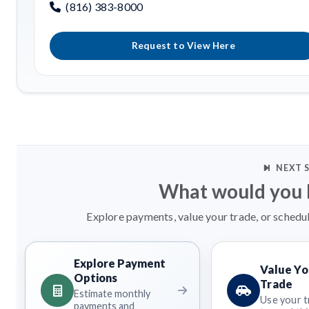
(816) 383-8000
Request to View Here
NEXT 
What would you l
Explore payments, value your trade, or schedul
Explore Payment
Value Yo
Options
Trade
Estimate monthly
Use your t
payments and