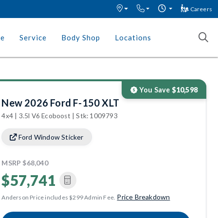
Careers
ce
Service
Body Shop
Locations
You Save
$10,598
New 2026 Ford F-150 XLT
4x4 | 3.5l V6 Ecoboost | Stk: 1009793
Ford Window Sticker
MSRP
$68,040
$57,741
Price Breakdown
Anderson Price includes $299 Admin Fee.