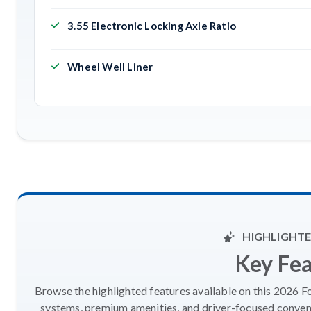
3.55 Electronic Locking Axle Ratio
Wheel Well Liner
HIGHLIGHTE
Key Fe
Browse the highlighted features available on this 2026 F
systems, premium amenities, and driver-focused conveni