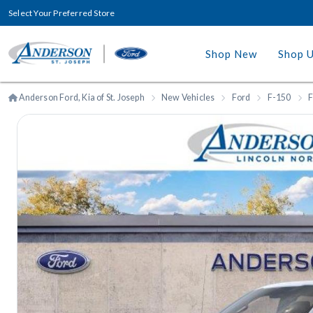
Select Your Preferred Store
Shop New
Shop 
Anderson Ford, Kia of St. Joseph
New Vehicles
Ford
F-150
F