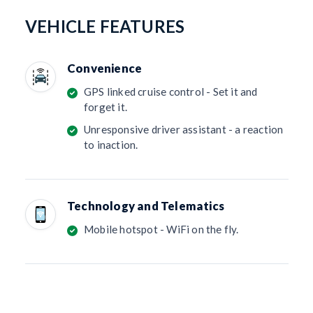
VEHICLE FEATURES
Convenience
GPS linked cruise control - Set it and
forget it.
Unresponsive driver assistant - a reaction
to inaction.
Technology and Telematics
Mobile hotspot - WiFi on the fly.