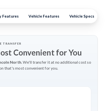
y Features
Vehicle Features
Vehicle Specs
Hig
LE TRANSFER
Most Convenient for You
ncoln North
. We'll transfer it at no additional cost so
on that's most convenient for you.