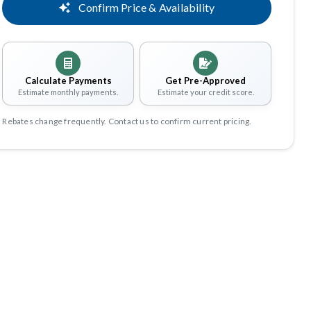
Confirm Price & Availability
Calculate Payments
Get Pre-Approved
Estimate monthly payments.
Estimate your credit score.
Rebates change frequently. Contact us to confirm current pricing.
Share
Save