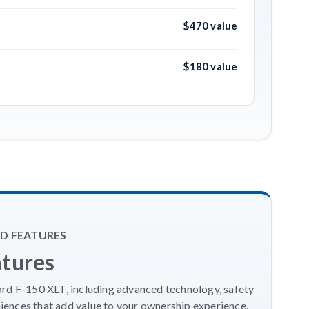
$470 value
$180 value
D FEATURES
atures
ord F-150 XLT, including advanced technology, safety
ences that add value to your ownership experience.