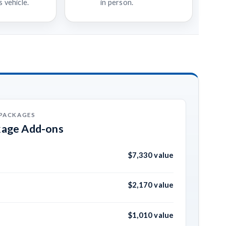
 vehicle.
in person.
 PACKAGES
kage Add-ons
$7,330 value
$2,170 value
$1,010 value