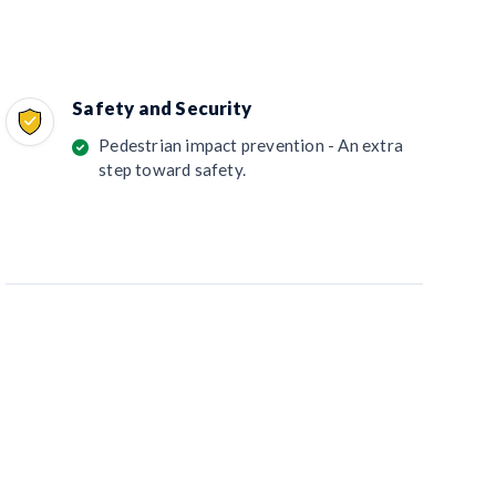
Safety and Security
Pedestrian impact prevention - An extra
step toward safety.