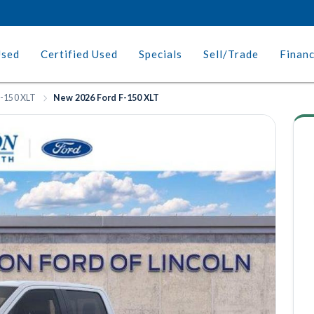
Used
Certified Used
Specials
Sell/Trade
Finan
-150 XLT
New 2026 Ford F-150 XLT