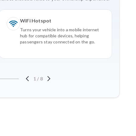
WiFi Hotspot
Turns your vehicle into a mobile internet
hub for compatible devices, helping
passengers stay connected on the go.
1
/
8