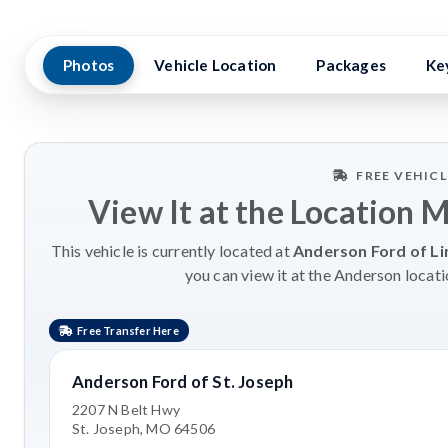
Photos
Vehicle Location
Packages
Ke
FREE VEHIC
View It at the Location 
This vehicle is currently located at
Anderson Ford of Li
you can view it at the Anderson locati
Free Transfer Here
Anderson Ford of St. Joseph
2207 N Belt Hwy
St. Joseph, MO 64506