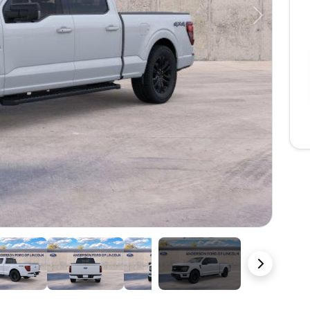
Next
22 Photos