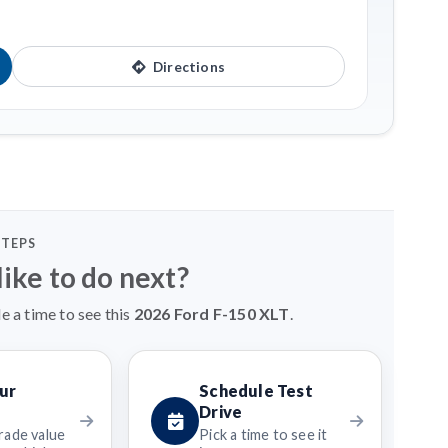
Directions
STEPS
ike to do next?
e a time to see this
2026 Ford F-150 XLT
.
ur
Schedule Test
Drive
rade value
Pick a time to see it