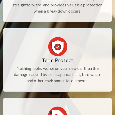
straightforward, and provides valuable protection
when a breakdown occurs.
Term Protect
Nothing looks worse on your new car than the
damage caused by tree sap, road salt, bird waste
and other environmental elements.