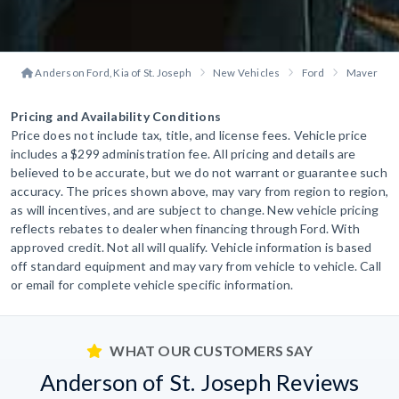
Anderson Ford, Kia of St. Joseph
New Vehicles
Ford
Maverick
Pricing and Availability Conditions
Price does not include tax, title, and license fees. Vehicle price
includes a $299 administration fee. All pricing and details are
believed to be accurate, but we do not warrant or guarantee such
accuracy. The prices shown above, may vary from region to region,
as will incentives, and are subject to change. New vehicle pricing
reflects rebates to dealer when financing through Ford. With
approved credit. Not all will qualify. Vehicle information is based
off standard equipment and may vary from vehicle to vehicle. Call
or email for complete vehicle specific information.
WHAT OUR CUSTOMERS SAY
Anderson of St. Joseph Reviews