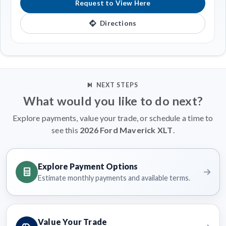
Request to View Here
Directions
NEXT STEPS
What would you like to do next?
Explore payments, value your trade, or schedule a time to
see this
2026 Ford Maverick XLT
.
Explore Payment Options
Estimate monthly payments and available terms.
Value Your Trade