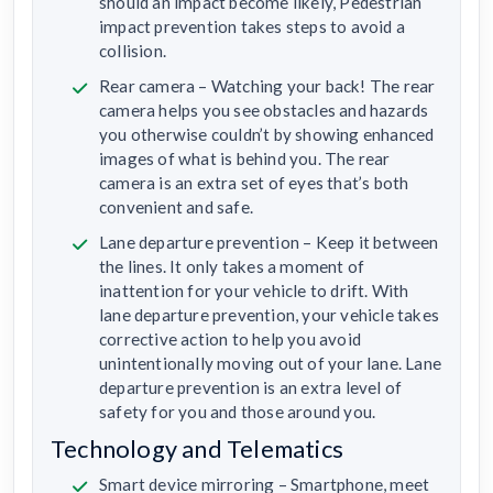
should an impact become likely, Pedestrian
impact prevention takes steps to avoid a
collision.
Rear camera – Watching your back! The rear
camera helps you see obstacles and hazards
you otherwise couldn’t by showing enhanced
images of what is behind you. The rear
camera is an extra set of eyes that’s both
convenient and safe.
Lane departure prevention – Keep it between
the lines. It only takes a moment of
inattention for your vehicle to drift. With
lane departure prevention, your vehicle takes
corrective action to help you avoid
unintentionally moving out of your lane. Lane
departure prevention is an extra level of
safety for you and those around you.
Technology and Telematics
Smart device mirroring – Smartphone, meet