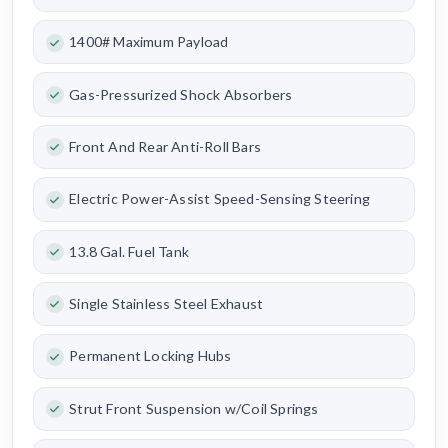
1400# Maximum Payload
Gas-Pressurized Shock Absorbers
Front And Rear Anti-Roll Bars
Electric Power-Assist Speed-Sensing Steering
13.8 Gal. Fuel Tank
Single Stainless Steel Exhaust
Permanent Locking Hubs
Strut Front Suspension w/Coil Springs