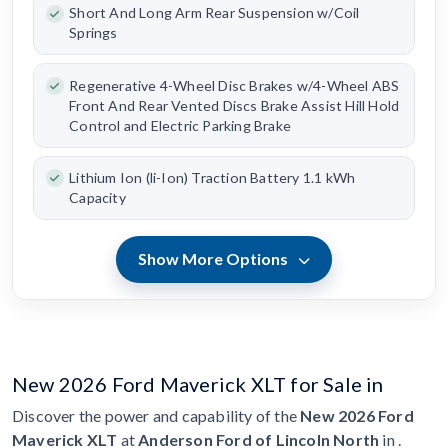
Short And Long Arm Rear Suspension w/Coil
Springs
Regenerative 4-Wheel Disc Brakes w/4-Wheel ABS
Front And Rear Vented Discs Brake Assist Hill Hold
Control and Electric Parking Brake
Lithium Ion (li-Ion) Traction Battery 1.1 kWh
Capacity
Show More Options
New 2026 Ford Maverick XLT for Sale in
Discover the power and capability of the
New 2026 Ford
Maverick XLT
at
Anderson Ford of Lincoln North
in .