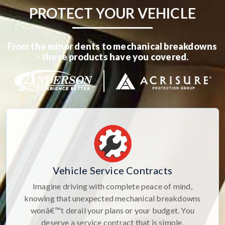
PROTECT YOUR VEHICLE
From the minor dents to mechanical breakdowns
- these products have you covered.
Vehicle Service Contracts
Imagine driving with complete peace of mind,
knowing that unexpected mechanical breakdowns
wonâ€™t derail your plans or your budget. You
deserve a service contract that is simple,