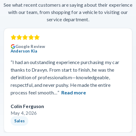
See what recent customers are saying about their experience
with our team, from shopping for a vehicle to visiting our
service department.
Google Review
Anderson Kia
“I had an outstanding experience purchasing my car
thanks to Dravyn. From start to finish, he was the
definition of professionalism—knowledgeable,
respectful, and never pushy. He made the entire
process feel smooth…”
Read more
Colin Ferguson
May 4, 2026
Sales