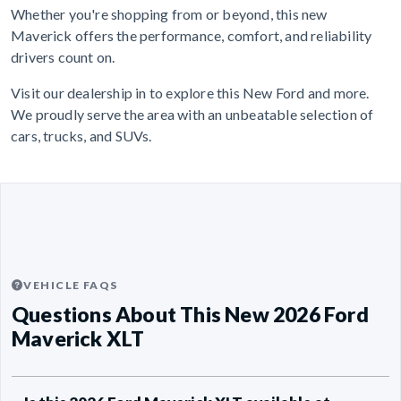
Whether you're shopping from or beyond, this new
Maverick offers the performance, comfort, and reliability
drivers count on.
Visit our dealership in to explore this New Ford and more.
We proudly serve the area with an unbeatable selection of
cars, trucks, and SUVs.
VEHICLE FAQS
Questions About This New 2026 Ford
Maverick XLT