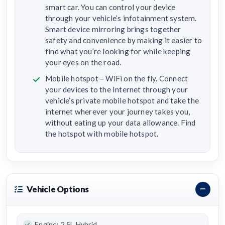
smart car. You can control your device
through your vehicle’s infotainment system.
Smart device mirroring brings together
safety and convenience by making it easier to
find what you’re looking for while keeping
your eyes on the road.
Mobile hotspot – WiFi on the fly. Connect
your devices to the Internet through your
vehicle’s private mobile hotspot and take the
internet wherever your journey takes you,
without eating up your data allowance. Find
the hotspot with mobile hotspot.
Vehicle Options
Engine: 2.5L Hybrid