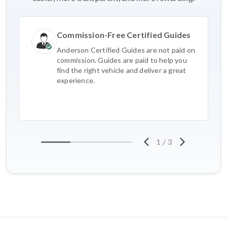
Commission-Free Certified Guides
Anderson Certified Guides are not paid on
commission. Guides are paid to help you
find the right vehicle and deliver a great
experience.
1
/
3