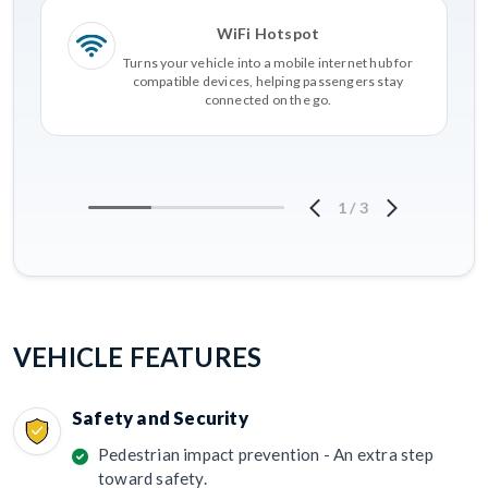
WiFi Hotspot
Turns your vehicle into a mobile internet hub for
compatible devices, helping passengers stay
connected on the go.
1
/
3
VEHICLE FEATURES
Safety and Security
Pedestrian impact prevention - An extra step
toward safety.