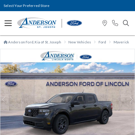
Select Your Preferred Store
Anderson Ford, Kia of St. Joseph
New Vehicles
Ford
Maverick
Previous
N