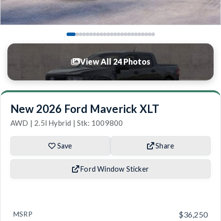
View All 24 Photos
New 2026 Ford Maverick XLT
AWD | 2.5l Hybrid | Stk: 1009800
Save
Share
Ford Window Sticker
MSRP
$36,250