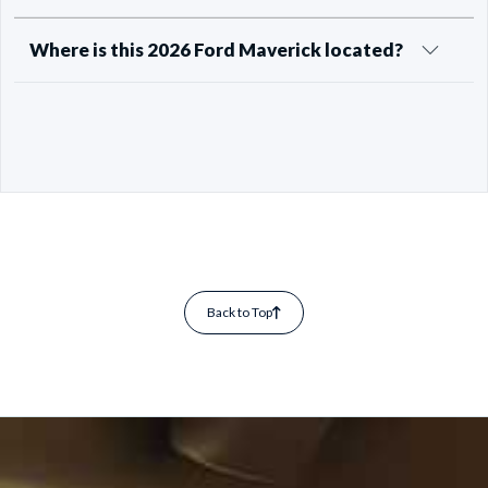
Where is this 2026 Ford Maverick located?
Back to Top