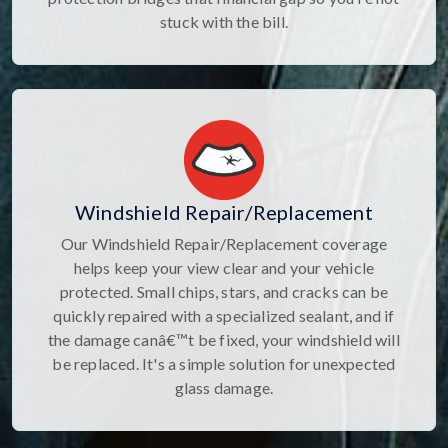
stuck with the bill.
Windshield Repair/Replacement
Our Windshield Repair/Replacement coverage
helps keep your view clear and your vehicle
protected. Small chips, stars, and cracks can be
quickly repaired with a specialized sealant, and if
the damage canâ€™t be fixed, your windshield will
be replaced. It's a simple solution for unexpected
glass damage.