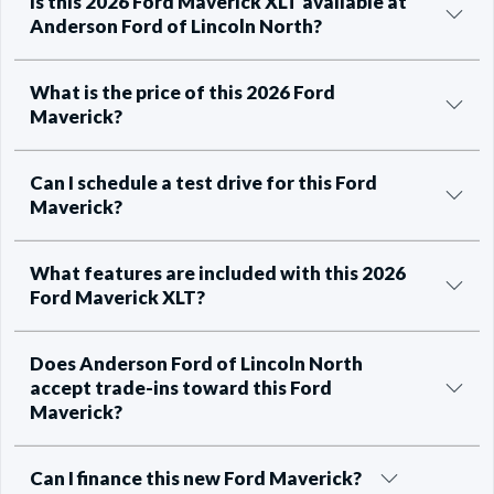
Is this 2026 Ford Maverick XLT available at
Anderson Ford of Lincoln North?
What is the price of this 2026 Ford
Maverick?
Can I schedule a test drive for this Ford
Maverick?
What features are included with this 2026
Ford Maverick XLT?
Does Anderson Ford of Lincoln North
accept trade-ins toward this Ford
Maverick?
Can I finance this new Ford Maverick?