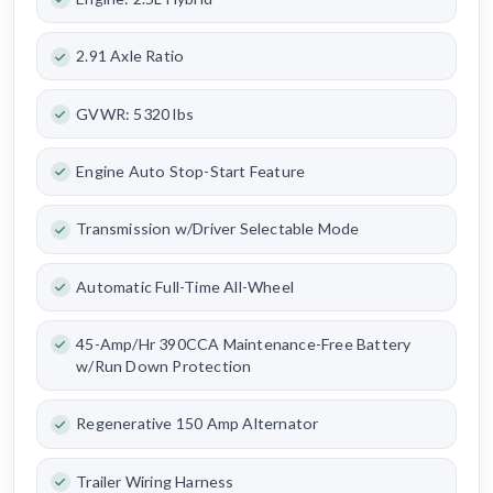
2.91 Axle Ratio
GVWR: 5320 lbs
Engine Auto Stop-Start Feature
Transmission w/Driver Selectable Mode
Automatic Full-Time All-Wheel
45-Amp/Hr 390CCA Maintenance-Free Battery
w/Run Down Protection
Regenerative 150 Amp Alternator
Trailer Wiring Harness