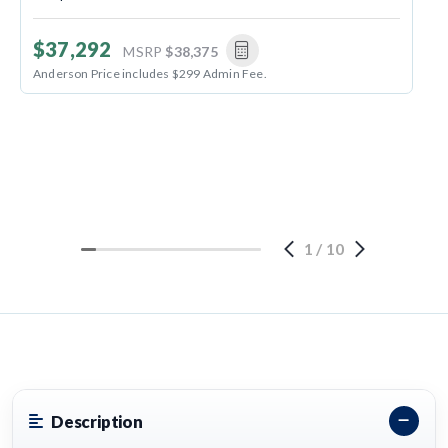
$37,292
MSRP
$38,375
Anderson Price includes $299 Admin Fee.
1
/
10
Description