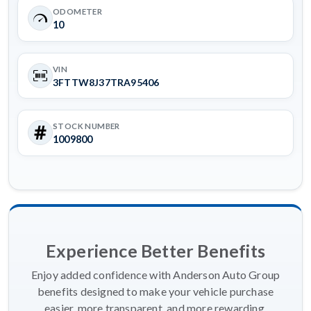
ODOMETER
10
VIN
3FTTW8J37TRA95406
STOCK NUMBER
1009800
Experience Better Benefits
Enjoy added confidence with Anderson Auto Group
benefits designed to make your vehicle purchase
easier, more transparent, and more rewarding.