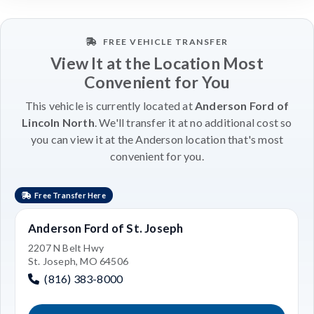
FREE VEHICLE TRANSFER
View It at the Location Most
Convenient for You
This vehicle is currently located at
Anderson Ford of
Lincoln North
. We'll transfer it at no additional cost so
you can view it at the Anderson location that's most
convenient for you.
Free Transfer Here
Anderson Ford of St. Joseph
2207 N Belt Hwy
St. Joseph, MO 64506
(816) 383-8000