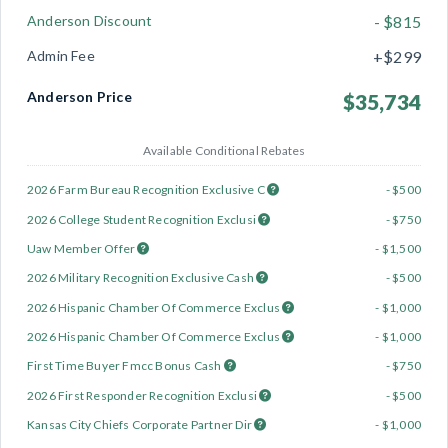
Anderson Discount
- $815
Admin Fee
+$299
Anderson Price
$35,734
Available Conditional Rebates
2026 Farm Bureau Recognition Exclusive C
- $500
2026 College Student Recognition Exclusi
- $750
Uaw Member Offer
- $1,500
2026 Military Recognition Exclusive Cash
- $500
2026 Hispanic Chamber Of Commerce Exclus
- $1,000
2026 Hispanic Chamber Of Commerce Exclus
- $1,000
First Time Buyer Fmcc Bonus Cash
- $750
2026 First Responder Recognition Exclusi
- $500
Kansas City Chiefs Corporate Partner Dir
- $1,000