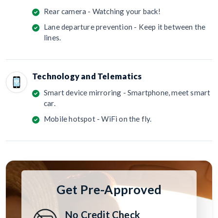
Rear camera - Watching your back!
Lane departure prevention - Keep it between the
lines.
Technology and Telematics
Smart device mirroring - Smartphone, meet smart
car.
Mobile hotspot - WiFi on the fly.
Get Pre-Approved
No Credit Check