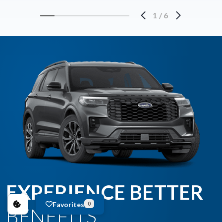
1
/
6
EXPERIENCE BETTER
Favorites
0
BENEFITS