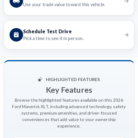
Use your trade value toward this vehicle.
Schedule Test Drive
Pick a time to see it in person.
HIGHLIGHTED FEATURES
Key Features
Browse the highlighted features available on this 2026
Ford Maverick XLT, including advanced technology, safety
systems, premium amenities, and driver-focused
conveniences that add value to your ownership
experience.