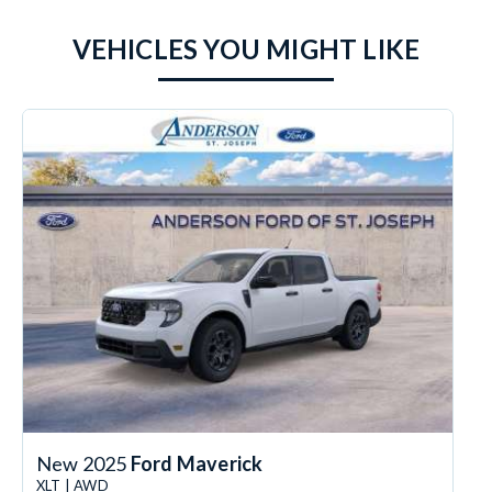
VEHICLES YOU MIGHT LIKE
New 2025
Ford Maverick
XLT | AWD