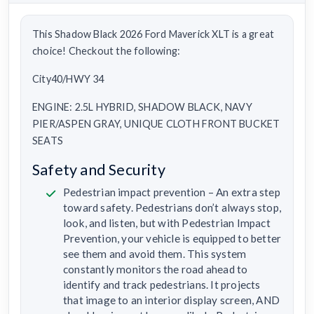
This Shadow Black 2026 Ford Maverick XLT is a great
choice! Checkout the following:
City40/HWY 34
ENGINE: 2.5L HYBRID, SHADOW BLACK, NAVY
PIER/ASPEN GRAY, UNIQUE CLOTH FRONT BUCKET
SEATS
Safety and Security
Pedestrian impact prevention – An extra step
toward safety. Pedestrians don’t always stop,
look, and listen, but with Pedestrian Impact
Prevention, your vehicle is equipped to better
see them and avoid them. This system
constantly monitors the road ahead to
identify and track pedestrians. It projects
that image to an interior display screen, AND