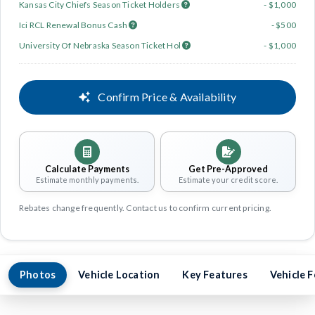
Kansas City Chiefs Season Ticket Holders
- $1,000
Ici RCL Renewal Bonus Cash
- $500
University Of Nebraska Season Ticket Hol
- $1,000
Confirm Price & Availability
Calculate Payments
Get Pre-Approved
Estimate monthly payments.
Estimate your credit score.
Rebates change frequently. Contact us to confirm current pricing.
Photos
Vehicle Location
Key Features
Vehicle 