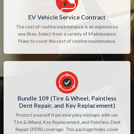
EV Vehicle Service Contract
The cost of routine maintenance is an expense no
one likes. Select from a variety of Maintenance
Plans to cover the cost of routine maintenance.
Bundle 109 (Tire & Wheel, Paintless
Dent Repair, and Key Replacement)
Protect yourself from everyday mishaps with our
Tire & Wheel, Key Replacement, and Paintless Dent
Repair (PDR) coverage. This package helps cover