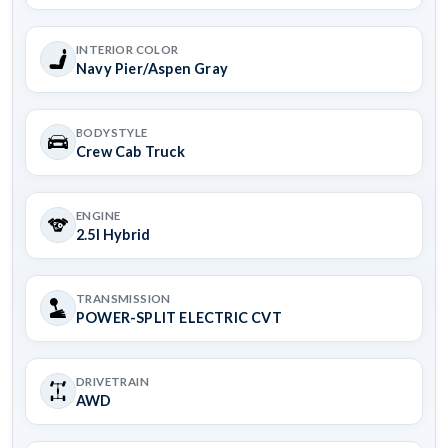
INTERIOR COLOR
Navy Pier/Aspen Gray
BODYSTYLE
Crew Cab Truck
ENGINE
2.5l Hybrid
TRANSMISSION
POWER-SPLIT ELECTRIC CVT
DRIVETRAIN
AWD