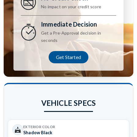
No impact on your credit score
Immediate Decision
Get a Pre-Approval decision in
seconds
Get Started
VEHICLE SPECS
EXTERIOR COLOR
Shadow Black