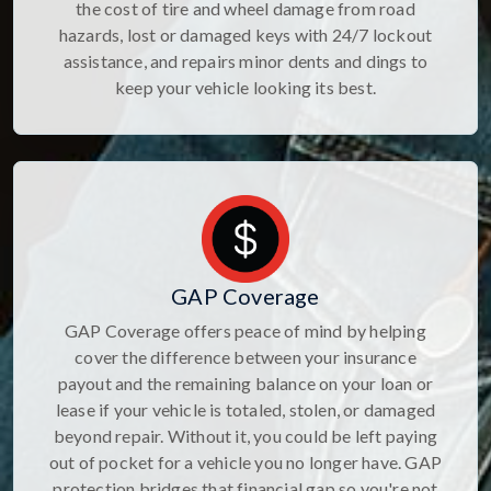
the cost of tire and wheel damage from road
hazards, lost or damaged keys with 24/7 lockout
assistance, and repairs minor dents and dings to
keep your vehicle looking its best.
GAP Coverage
GAP Coverage offers peace of mind by helping
cover the difference between your insurance
payout and the remaining balance on your loan or
lease if your vehicle is totaled, stolen, or damaged
beyond repair. Without it, you could be left paying
out of pocket for a vehicle you no longer have. GAP
protection bridges that financial gap so you're not