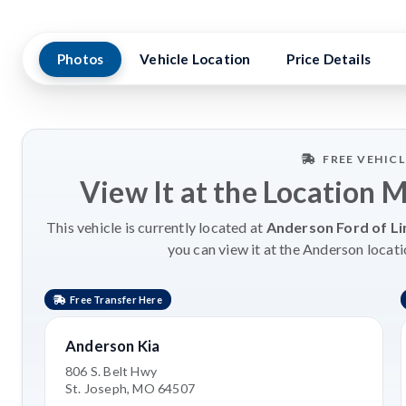
Photos
Vehicle Location
Price Details
FREE VEHIC
View It at the Location 
This vehicle is currently located at
Anderson Ford of Li
you can view it at the Anderson locati
Free Transfer Here
Anderson Kia
806 S. Belt Hwy
St. Joseph, MO 64507