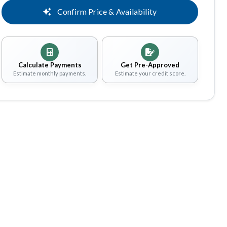
Confirm Price & Availability
Calculate Payments
Get Pre-Approved
Estimate monthly payments.
Estimate your credit score.
Share
Save