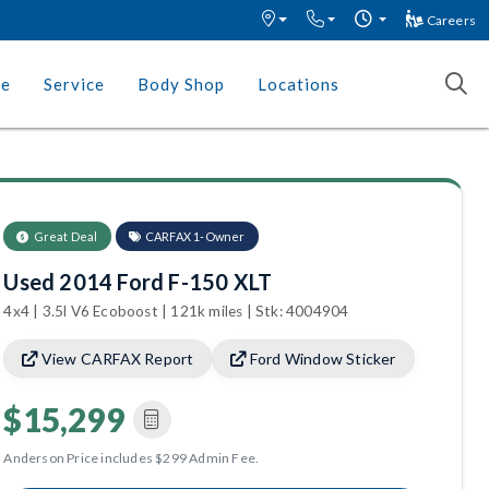
Careers
ce
Service
Body Shop
Locations
Great Deal
CARFAX 1-Owner
Used 2014 Ford F-150 XLT
4x4 | 3.5l V6 Ecoboost | 121k miles | Stk: 4004904
View CARFAX Report
Ford Window Sticker
$15,299
Anderson Price includes $299 Admin Fee.