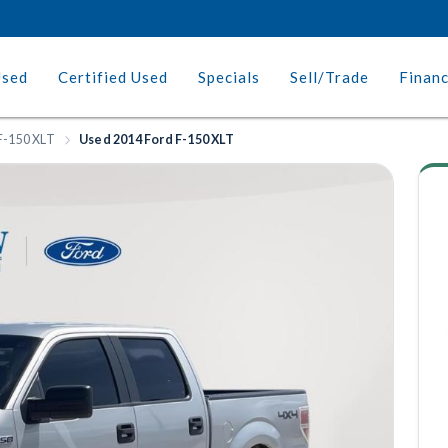
Used
Certified Used
Specials
Sell/Trade
Finan
F-150 XLT
Used 2014 Ford F-150 XLT