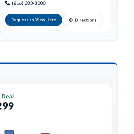
(816) 383-8000
Request to View Here
Directions
 Deal
299