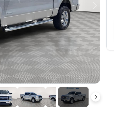
Next
36 Photos