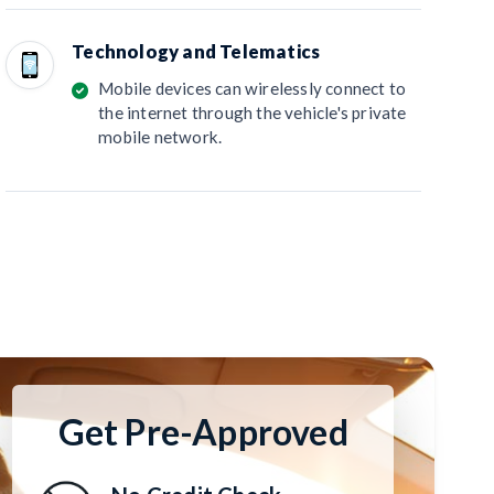
Technology and Telematics
Mobile devices can wirelessly connect to
the internet through the vehicle's private
mobile network.
Get Pre-Approved