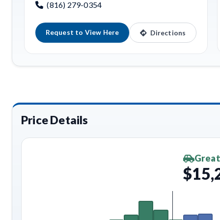
(816) 279-0354
Request to View Here
Directions
Price Details
Great
$15,