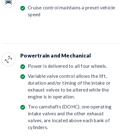
Cruise control maintains a preset vehicle
speed
Powertrain and Mechanical
Power is delivered to all four wheels.
Variable valve control allows the lift,
duration and/or timing of the intake or
exhaust valves to be altered while the
engine is in operation.
Two camshafts (DOHC), one operating
intake valves and the other exhaust
valves, are located above each bank of
cylinders.