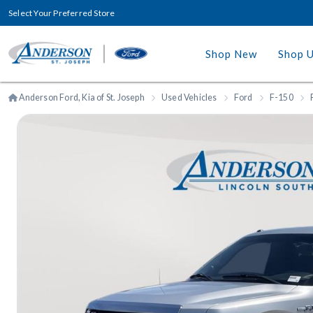
Select Your Preferred Store
Shop New
Shop 
Anderson Ford, Kia of St. Joseph
Used Vehicles
Ford
F-150