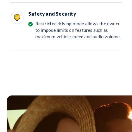
Safety and Security
Restricted driving mode allows the owner
to impose limits on features such as
maximum vehicle speed and audio volume.