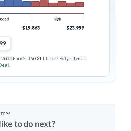
good
high
$19,863
$23,999
299
s 2014 Ford F-150 XLT is currently rated as
Deal
.
STEPS
ike to do next?