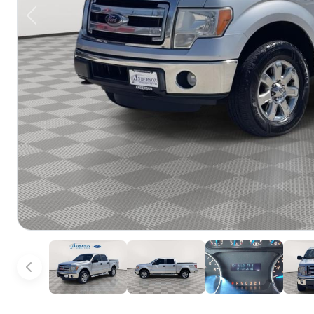
Previous