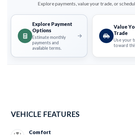
Explore payments, value your trade, or schedul
Explore Payment
Value Yo
Options
Trade
Estimate monthly
Use your t
payments and
toward this
available terms.
VEHICLE FEATURES
Comfort