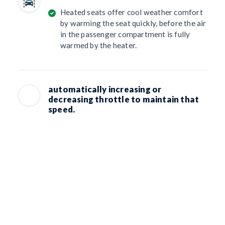
Heated seats offer cool weather comfort
by warming the seat quickly, before the air
in the passenger compartment is fully
warmed by the heater.
automatically increasing or
decreasing throttle to maintain that
speed.