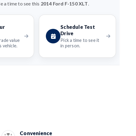
e a time to see this
2014 Ford F-150 XLT
.
ur
Schedule Test
Drive
rade value
Pick a time to see it
 vehicle.
in person.
Convenience