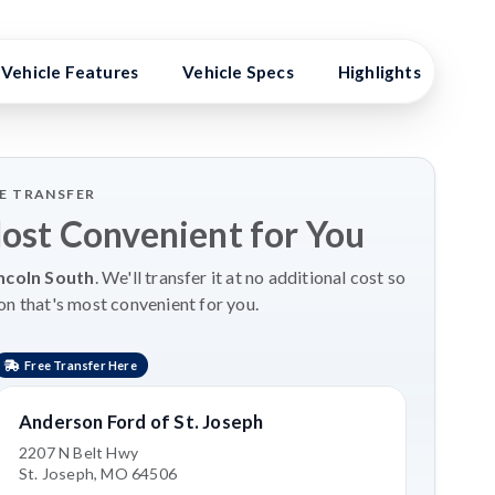
Vehicle Features
Vehicle Specs
Highlights
Exp
LE TRANSFER
Most Convenient for You
ncoln South
. We'll transfer it at no additional cost so
on that's most convenient for you.
Free Transfer Here
Anderson Ford of St. Joseph
2207 N Belt Hwy
St. Joseph, MO 64506