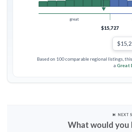
great
$15,727
$15,
Based on 100 comparable regional listings, thi
a
Great 
NEXT 
What would you l