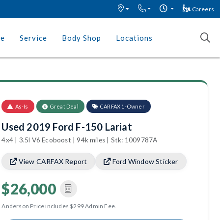
Careers
ce
Service
Body Shop
Locations
As-Is
Great Deal
CARFAX 1-Owner
Used 2019 Ford F-150 Lariat
4x4 | 3.5l V6 Ecoboost | 94k miles | Stk: 1009787A
View CARFAX Report
Ford Window Sticker
$26,000
Anderson Price includes $299 Admin Fee.