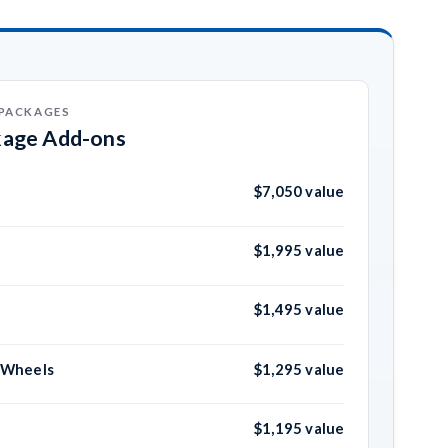
 PACKAGES
kage Add-ons
$7,050 value
$1,995 value
$1,495 value
m Wheels
$1,295 value
$1,195 value