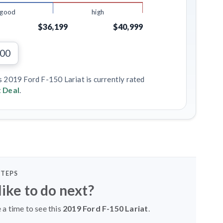
good
high
$36,199
$40,999
000
s 2019 Ford F-150 Lariat is currently rated
 Deal
.
STEPS
ike to do next?
 a time to see this
2019 Ford F-150 Lariat
.