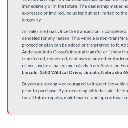
immediately or in the future. The dealership makes n
expressed or implied, including but not limited to the
longevity.
All sales are final. Once the transaction is completed
canceled for any reason. This vehicle is non-transfera
protection plan can be added or transferred to it. Addi
Anderson Auto Group's internal transfer or "show fr
transferred, requested, or shown at any other Anderso
driven, and purchased exclusively from Anderson Ford
Lincoln, 2500 Wildcat Drive, Lincoln, Nebraska 6
Buyers are strongly encouraged to inspect the vehicl
prior to purchase. By proceeding with the sale, the b
for all future repairs, maintenance, and operational c