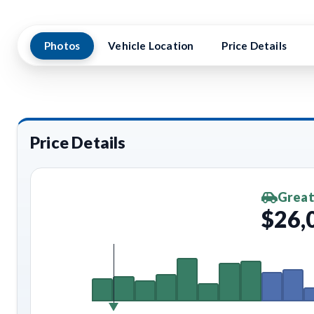
Photos
Vehicle Location
Price Details
Price Details
Great
$26,