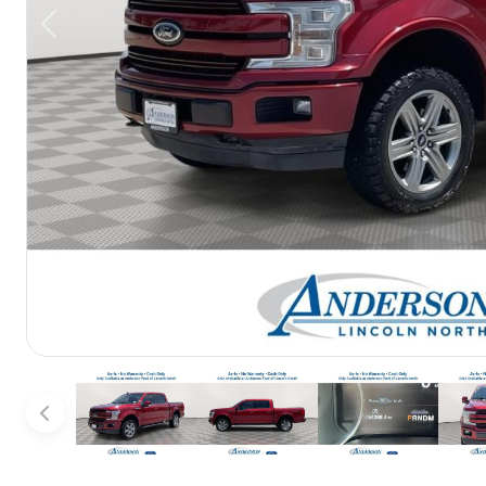
Previous