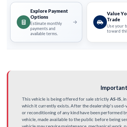
Explore Payment
Value Yo
Options
Trade
Estimate monthly
Use your t
payments and
toward this
available terms.
Important
This vehicle is being offered for sale strictly
AS-IS
, 
which it currently exists. After the dealership's used-
or reconditioning of any kind have been performed by t
vehicle, made available to the public before being sen
vehicle may require maintenance, mechanical work, pa