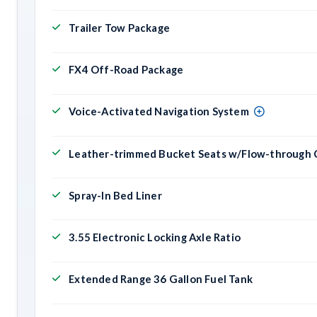
Trailer Tow Package
FX4 Off-Road Package
Voice-Activated Navigation System
Leather-trimmed Bucket Seats w/Flow-through 
Spray-In Bed Liner
3.55 Electronic Locking Axle Ratio
Extended Range 36 Gallon Fuel Tank