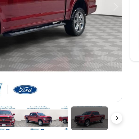
Next
49 Photos