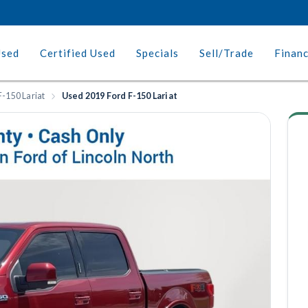
Used
Certified Used
Specials
Sell/Trade
Finan
F-150 Lariat
Used 2019 Ford F-150 Lariat