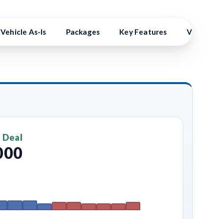
Vehicle As-Is
Packages
Key Features
Vehicle 
 Deal
000