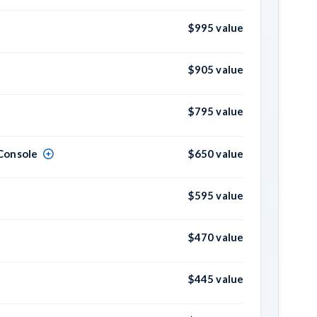
$995 value
$905 value
$795 value
Console
$650 value
$595 value
$470 value
$445 value