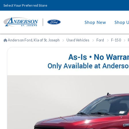
Select Your Preferred Store
Shop New
Shop 
Anderson Ford, Kia of St. Joseph
Used Vehicles
Ford
F-150