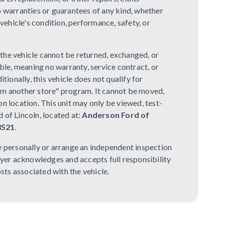
o warranties or guarantees of any kind, whether
 vehicle's condition, performance, safety, or
, the vehicle cannot be returned, exchanged, or
ble, meaning no warranty, service contract, or
tionally, this vehicle does not qualify for
om another store" program. It cannot be moved,
n location. This unit may only be viewed, test-
 of Lincoln, located at:
Anderson Ford of
8521
.
e personally or arrange an independent inspection
uyer acknowledges and accepts full responsibility
osts associated with the vehicle.