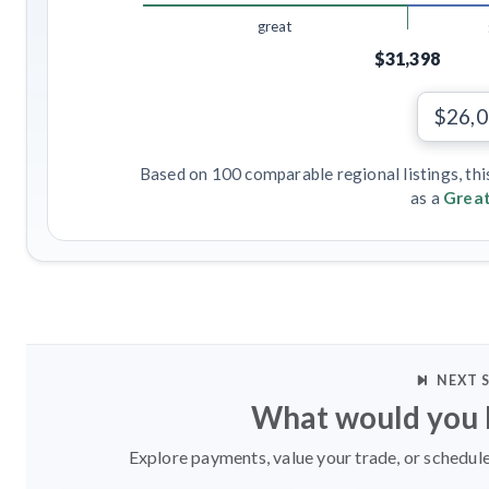
great
$31,398
$26,
Based on 100 comparable regional listings, thi
as a
Great
NEXT 
What would you l
Explore payments, value your trade, or schedule