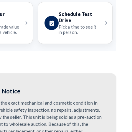
ur
Schedule Test
Drive
rade value
Pick a time to see it
 vehicle.
in person.
 Notice
in the exact mechanical and cosmetic condition in
vehicle safety inspection, no repairs, adjustments,
he seller. This unit is being sold as a pre-auction
t to wholesale auction. Because of this, the
rts replacement, or other repairs, either