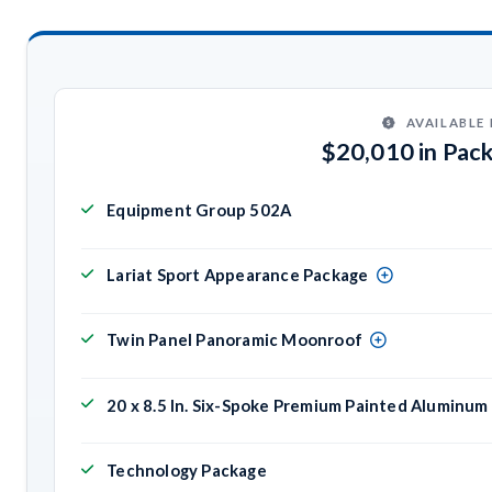
AVAILABLE
$20,010 in Pac
Equipment Group 502A
Lariat Sport Appearance Package
Twin Panel Panoramic Moonroof
20 x 8.5 In. Six-Spoke Premium Painted Aluminu
Technology Package