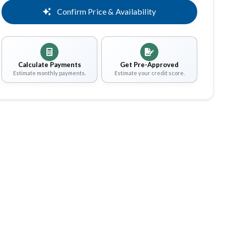
Confirm Price & Availability
Calculate Payments
Get Pre-Approved
Estimate monthly payments.
Estimate your credit score.
Share
Save