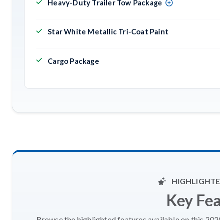
Heavy-Duty Trailer Tow Package
Star White Metallic Tri-Coat Paint
Cargo Package
HIGHLIGHTE
Key Fe
Browse the highlighted features available on this 20