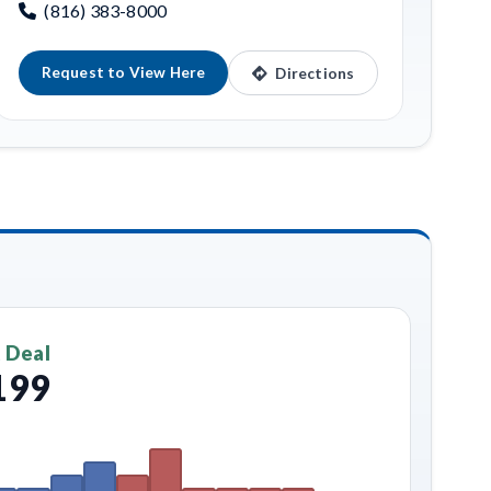
(816) 383-8000
Request to View Here
Directions
 Deal
199