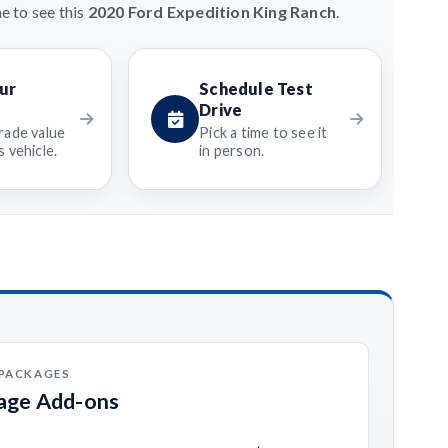
e to see this
2020 Ford Expedition King Ranch
.
ur
Schedule Test
Drive
rade value
Pick a time to see it
 vehicle.
in person.
 PACKAGES
kage Add-ons