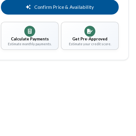
Confirm Price & Availability
Calculate Payments
Get Pre-Approved
Estimate monthly payments.
Estimate your credit score.
Share
Save