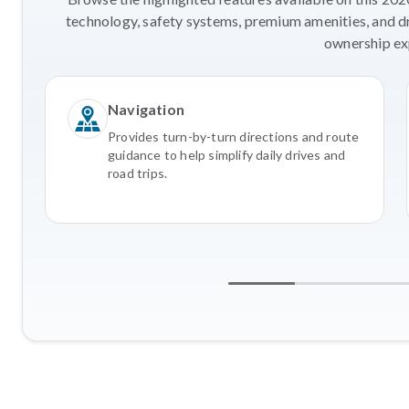
technology, safety systems, premium amenities, and d
ownership ex
Navigation
Provides turn-by-turn directions and route
guidance to help simplify daily drives and
road trips.