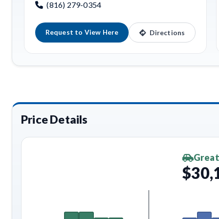
(816) 279-0354
Request to View Here
Directions
Price Details
Great
$30,