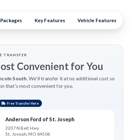
Packages
Key Features
Vehicle Features
Vehi
LE TRANSFER
Most Convenient for You
ncoln South
. We'll transfer it at no additional cost so
on that's most convenient for you.
Free Transfer Here
Anderson Ford of St. Joseph
2207 N Belt Hwy
St. Joseph, MO 64506