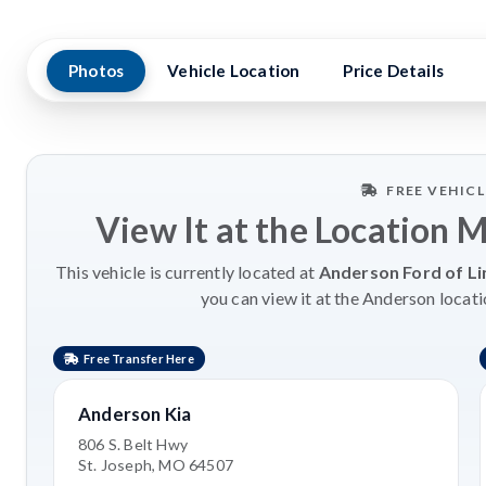
Photos
Vehicle Location
Price Details
FREE VEHIC
View It at the Location 
This vehicle is currently located at
Anderson Ford of Li
you can view it at the Anderson locati
Free Transfer Here
Anderson Kia
806 S. Belt Hwy
St. Joseph, MO 64507