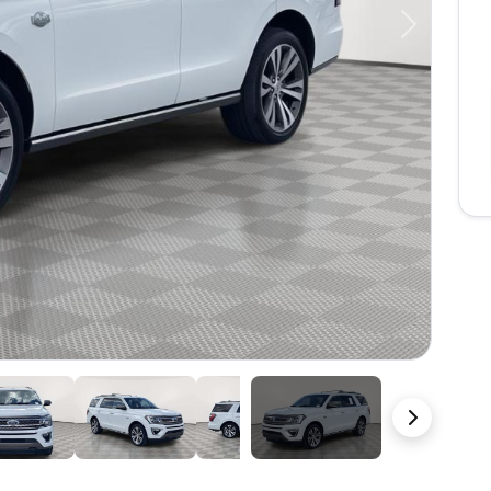
Next
49 Photos