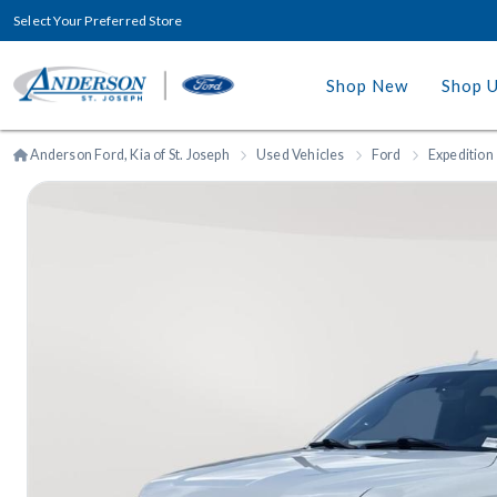
Select Your Preferred Store
Shop New
Shop 
Anderson Ford, Kia of St. Joseph
Used Vehicles
Ford
Expedition