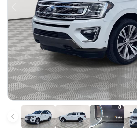
Previous