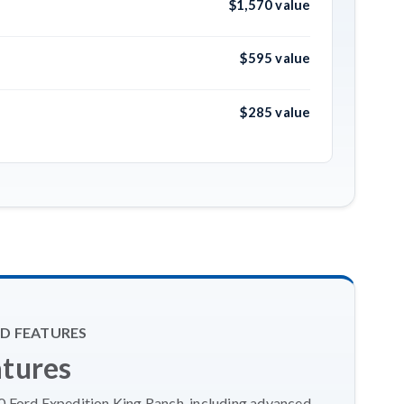
$1,570 value
$595 value
$285 value
D FEATURES
atures
20 Ford Expedition King Ranch, including advanced