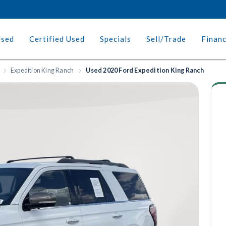
Used
Certified Used
Specials
Sell/Trade
Finan
Expedition King Ranch
Used 2020 Ford Expedition King Ranch