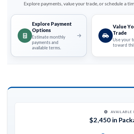
Explore payments, value your trade, or schedule a tim
Explore Payment
Value Yo
Options
Trade
Estimate monthly
Use your t
payments and
toward this
available terms.
AVAILABLE
$2,450 in Pac