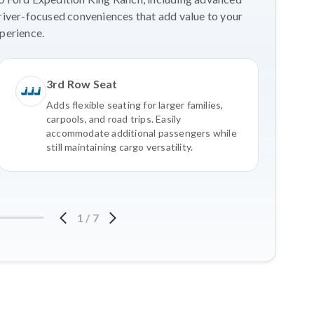
river-focused conveniences that add value to your
perience.
3rd Row Seat
Adds flexible seating for larger families,
carpools, and road trips. Easily
accommodate additional passengers while
still maintaining cargo versatility.
1
/
7