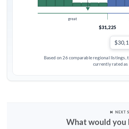
great
$31,225
$30,
Based on 26 comparable regional listings, 
currently rated as
NEXT 
What would you l