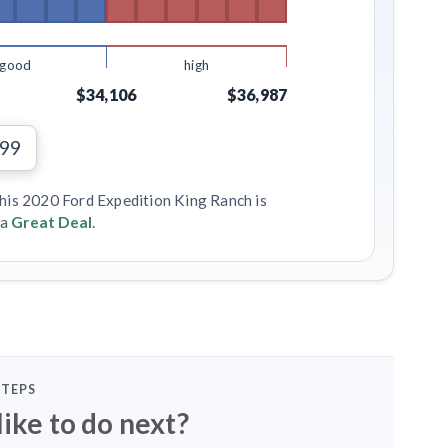
good
high
$34,106
$36,987
199
this 2020 Ford Expedition King Ranch is
 a
Great Deal
.
STEPS
ike to do next?