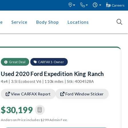
Careers
ce
Service
Body Shop
Locations
Great Deal
CARFAX 1-Owner
Used 2020 Ford Expedition King Ranch
4x4 | 3.5l Ecoboost V6 | 110k miles | Stk: 4004528A
View CARFAX Report
Ford Window Sticker
$30,199
Anderson Price includes $299 Admin Fee.