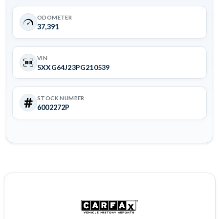
ODOMETER
37,391
VIN
5XXG64J23PG210539
STOCK NUMBER
6002272P