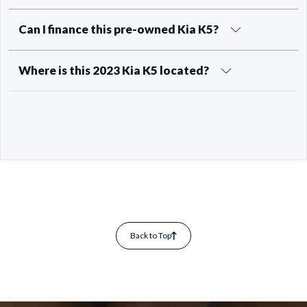
Can I finance this pre-owned Kia K5?
Where is this 2023 Kia K5 located?
Back to Top