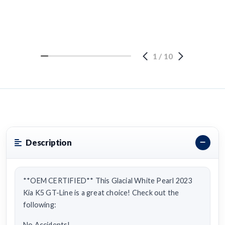
1
/
10
Description
**OEM CERTIFIED** This Glacial White Pearl 2023
Kia K5 GT-Line is a great choice! Check out the
following:
No Accidents!