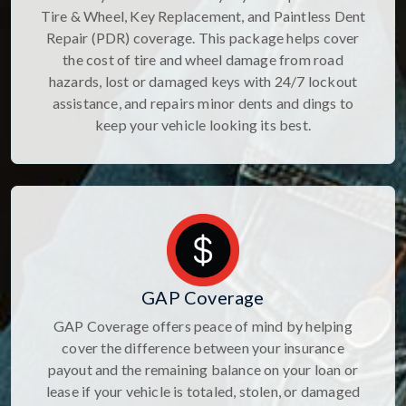
Tire & Wheel, Key Replacement, and Paintless Dent
Repair (PDR) coverage. This package helps cover
the cost of tire and wheel damage from road
hazards, lost or damaged keys with 24/7 lockout
assistance, and repairs minor dents and dings to
keep your vehicle looking its best.
GAP Coverage
GAP Coverage offers peace of mind by helping
cover the difference between your insurance
payout and the remaining balance on your loan or
lease if your vehicle is totaled, stolen, or damaged