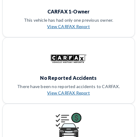
CARFAX 1-Owner
This vehicle has had only one previous owner.
View CARFAX Report
No Reported Accidents
There have been no reported accidents to CARFAX.
View CARFAX Report