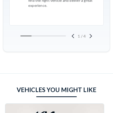
find the right vehicle and deliver a great
experience.
1
/
4
VEHICLES YOU MIGHT LIKE