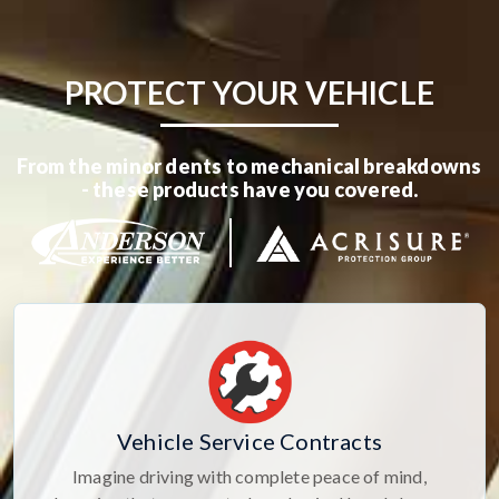
PROTECT YOUR VEHICLE
From the minor dents to mechanical breakdowns
- these products have you covered.
Vehicle Service Contracts
Imagine driving with complete peace of mind,