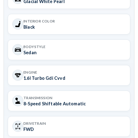
Glacial White Pearl
INTERIOR COLOR
Black
BODYSTYLE
Sedan
ENGINE
1.6l Turbo Gdi Cvvd
TRANSMISSION
8-Speed Shiftable Automatic
DRIVETRAIN
FWD