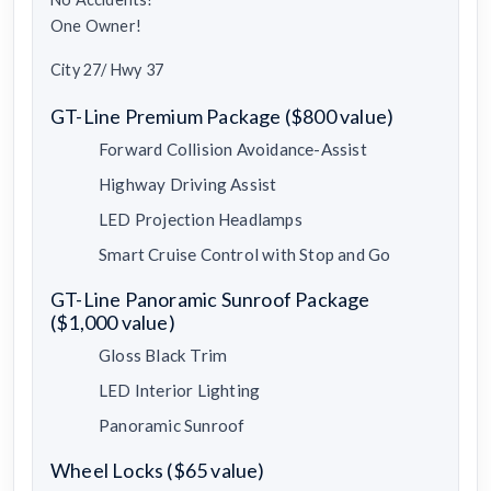
One Owner!
City 27/ Hwy 37
GT-Line Premium Package ($800 value)
Forward Collision Avoidance-Assist
Highway Driving Assist
LED Projection Headlamps
Smart Cruise Control with Stop and Go
GT-Line Panoramic Sunroof Package
($1,000 value)
Gloss Black Trim
LED Interior Lighting
Panoramic Sunroof
Wheel Locks ($65 value)