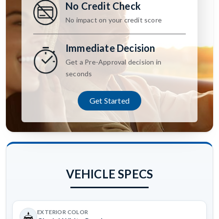
No Credit Check
No impact on your credit score
Immediate Decision
Get a Pre-Approval decision in
seconds
Get Started
VEHICLE SPECS
EXTERIOR COLOR