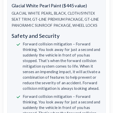
Glacial White Pearl Paint ($445 value)
GLACIAL WHITE PEARL, BLACK, CLOTH/SYNTEX
SEAT TRIM, GT-LINE PREMIUM PACKAGE, GT-LINE
PANORAMIC SUNROOF PACKAGE, WHEEL LOCKS
Safety and Security
Forward collision mitigation – Forward
thinking. You look away for just a second and
suddenly the vehicle in front of you has
stopped. That’s when the forward collision
mitigation system comes to life. When it
senses an impending impact, it will activate a
combination of features to help prevent or
reduce the severity of an accident. Forward
collision mitigation is always looking ahead.
Forward collision mitigation – Forward
thinking. You look away for just a second and
suddenly the vehicle in front of you has
stopped. That’s when the forward collision