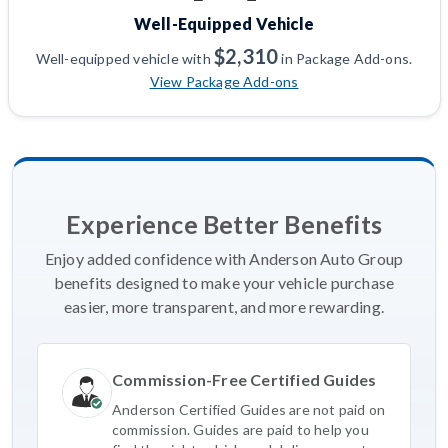
Well-Equipped Vehicle
$2,310
Well-equipped vehicle with
in Package Add-ons.
View Package Add-ons
Experience Better Benefits
Enjoy added confidence with Anderson Auto Group
benefits designed to make your vehicle purchase
easier, more transparent, and more rewarding.
Commission-Free Certified Guides
Anderson Certified Guides are not paid on
commission. Guides are paid to help you