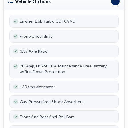
Vehicle Options
Engine: 1.6L Turbo GDI CVVD
Front-wheel drive
3.37 Axle Ratio
70-Amp/Hr 760CCA Maintenance-Free Battery
w/Run Down Protection
130 amp alternator
Gas-Pressurized Shock Absorbers
Front And Rear Anti-Roll Bars