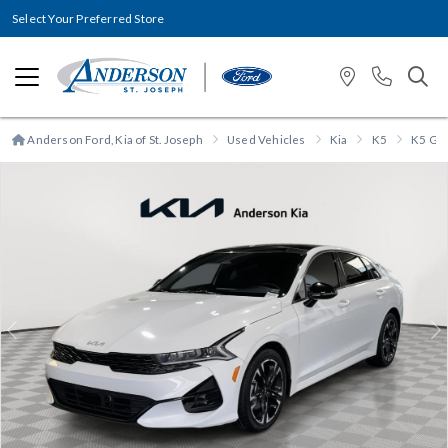
Select Your Preferred Store
Anderson Ford, Kia of St. Joseph
Used Vehicles
Kia
K5
K5 GT-
Previous
N