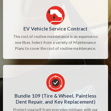
EV Vehicle Service Contract
The cost of routine maintenance is an expense no
one likes. Select from a variety of Maintenance
Plans to cover the cost of routine maintenance.
Bundle 109 (Tire & Wheel, Paintless
Dent Repair, and Key Replacement)
Protect yourself from everyday mishaps with our