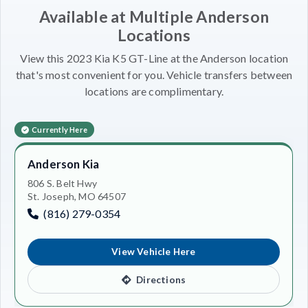
Available at Multiple Anderson
Locations
View this 2023 Kia K5 GT-Line at the Anderson location
that's most convenient for you. Vehicle transfers between
locations are complimentary.
Currently Here
Anderson Kia
806 S. Belt Hwy
St. Joseph, MO 64507
(816) 279-0354
View Vehicle Here
Directions