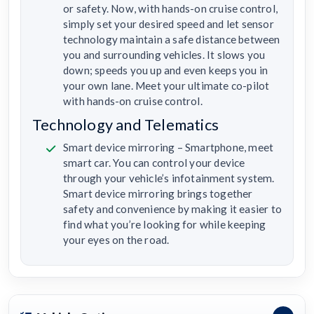
or safety. Now, with hands-on cruise control,
simply set your desired speed and let sensor
technology maintain a safe distance between
you and surrounding vehicles. It slows you
down; speeds you up and even keeps you in
your own lane. Meet your ultimate co-pilot
with hands-on cruise control.
Technology and Telematics
Smart device mirroring – Smartphone, meet
smart car. You can control your device
through your vehicle’s infotainment system.
Smart device mirroring brings together
safety and convenience by making it easier to
find what you’re looking for while keeping
your eyes on the road.