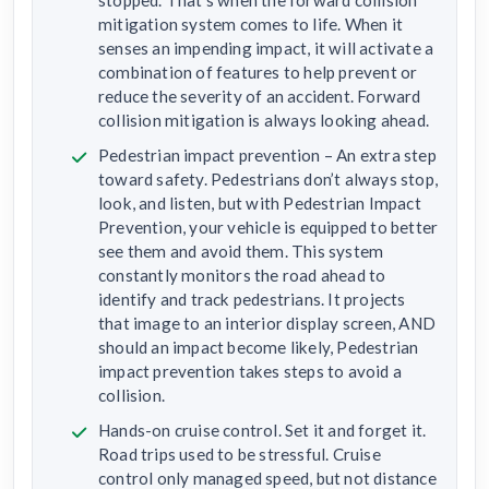
mitigation system comes to life. When it
senses an impending impact, it will activate a
combination of features to help prevent or
reduce the severity of an accident. Forward
collision mitigation is always looking ahead.
Pedestrian impact prevention – An extra step
toward safety. Pedestrians don’t always stop,
look, and listen, but with Pedestrian Impact
Prevention, your vehicle is equipped to better
see them and avoid them. This system
constantly monitors the road ahead to
identify and track pedestrians. It projects
that image to an interior display screen, AND
should an impact become likely, Pedestrian
impact prevention takes steps to avoid a
collision.
Hands-on cruise control. Set it and forget it.
Road trips used to be stressful. Cruise
control only managed speed, but not distance