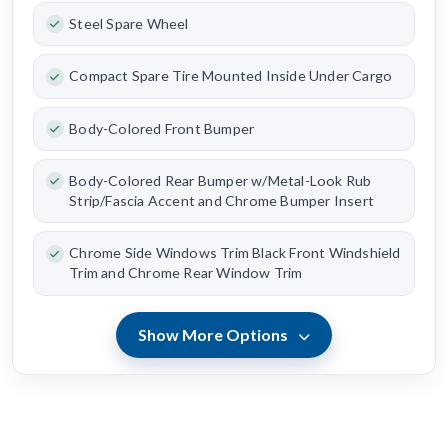
Steel Spare Wheel
Compact Spare Tire Mounted Inside Under Cargo
Body-Colored Front Bumper
Body-Colored Rear Bumper w/Metal-Look Rub
Strip/Fascia Accent and Chrome Bumper Insert
Chrome Side Windows Trim Black Front Windshield
Trim and Chrome Rear Window Trim
Show More Options