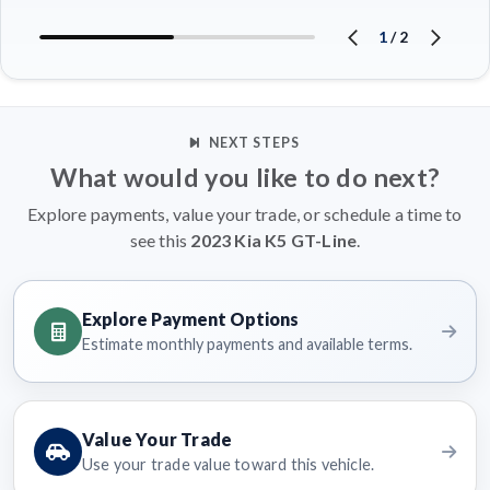
1
/
2
NEXT STEPS
What would you like to do next?
Explore payments, value your trade, or schedule a time to
see this
2023 Kia K5 GT-Line
.
Explore Payment Options
Estimate monthly payments and available terms.
Value Your Trade
Use your trade value toward this vehicle.