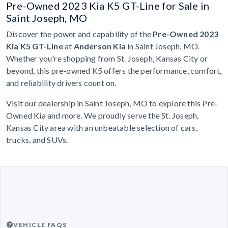
Pre-Owned 2023 Kia K5 GT-Line for Sale in
Saint Joseph, MO
Discover the power and capability of the
Pre-Owned 2023
Kia K5 GT-Line
at
Anderson Kia
in Saint Joseph, MO.
Whether you're shopping from St. Joseph, Kansas City or
beyond, this pre-owned K5 offers the performance, comfort,
and reliability drivers count on.
Visit our dealership in Saint Joseph, MO to explore this Pre-
Owned Kia and more. We proudly serve the St. Joseph,
Kansas City area with an unbeatable selection of cars,
trucks, and SUVs.
VEHICLE FAQS