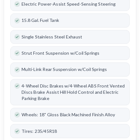
Electric Power-Assist Speed-Sensing Steering
15.8 Gal. Fuel Tank
Single Stainless Steel Exhaust
Strut Front Suspension w/Coil Springs
Multi-Link Rear Suspension w/Coil Springs
4-Wheel Disc Brakes w/4-Wheel ABS Front Vented
Discs Brake Assist Hill Hold Control and Electric
Parking Brake
Wheels: 18" Gloss Black Machined Finish Alloy
Tires: 235/45R18