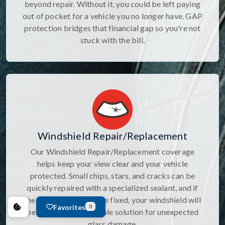
beyond repair. Without it, you could be left paying
out of pocket for a vehicle you no longer have. GAP
protection bridges that financial gap so you're not
stuck with the bill.
Windshield Repair/Replacement
Our Windshield Repair/Replacement coverage
helps keep your view clear and your vehicle
protected. Small chips, stars, and cracks can be
quickly repaired with a specialized sealant, and if
the damage canâ€™t be fixed, your windshield will
Favorites
0
be replaced. It's a simple solution for unexpected
glass damage.