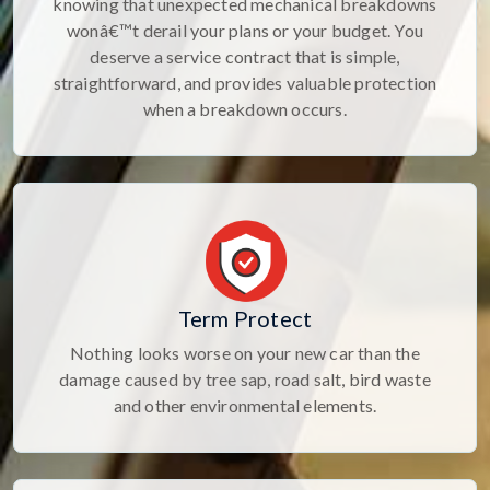
knowing that unexpected mechanical breakdowns
wonâ€™t derail your plans or your budget. You
deserve a service contract that is simple,
straightforward, and provides valuable protection
when a breakdown occurs.
Term Protect
Nothing looks worse on your new car than the
damage caused by tree sap, road salt, bird waste
and other environmental elements.