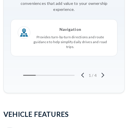
conveniences that add value to your ownership
experience.
Navigation
Provides turn-by-turn directions and route
guidance to help simplify daily drives and road
trips.
1
/
4
VEHICLE FEATURES