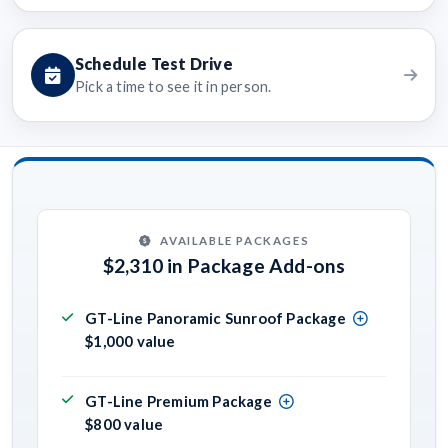
Schedule Test Drive
Pick a time to see it in person.
AVAILABLE PACKAGES
$2,310 in Package Add-ons
GT-Line Panoramic Sunroof Package
$1,000 value
GT-Line Premium Package
$800 value