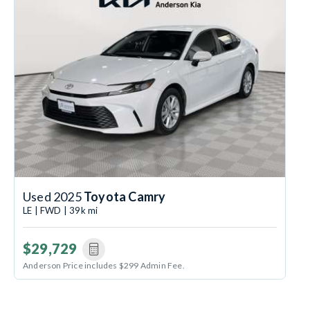
Used 2025
Toyota Camry
LE | FWD | 39k mi
$29,729
Anderson Price includes $299 Admin Fee.