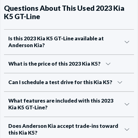
Questions About This Used 2023 Kia
K5 GT-Line
Is this 2023 Kia K5 GT-Line available at
Anderson Kia?
What is the price of this 2023 Kia K5?
Can I schedule a test drive for this Kia K5?
What features are included with this 2023
Kia K5 GT-Line?
Does Anderson Kia accept trade-ins toward
this Kia K5?