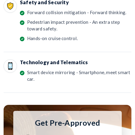
Safety and Security
Forward collision mitigation - Forward thinking.
Pedestrian impact prevention - An extra step
toward safety.
Hands-on cruise control.
Technology and Telematics
Smart device mirroring - Smartphone, meet smart
car.
Get Pre-Approved