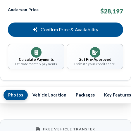
Anderson Price
$28,197
Confirm Price & Availability
Calculate Payments
Get Pre-Approved
Estimate monthly payments.
Estimate your credit score.
Photos
Vehicle Location
Packages
Key Feature
FREE VEHICLE TRANSFER