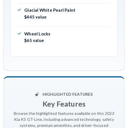
Glacial White Pearl Paint
$445 value
Wheel Locks
$65 value
HIGHLIGHTED FEATURES
Key Features
Browse the highlighted features available on this 2023
Kia K5 GT-Line, including advanced technology, safety
systems, premium amenities, and driver-focused