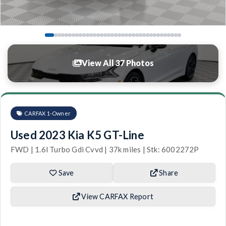
View All 37 Photos
CARFAX 1-Owner
Used 2023 Kia K5 GT-Line
FWD | 1.6l Turbo Gdi Cvvd | 37k miles | Stk: 6002272P
Save
Share
View CARFAX Report