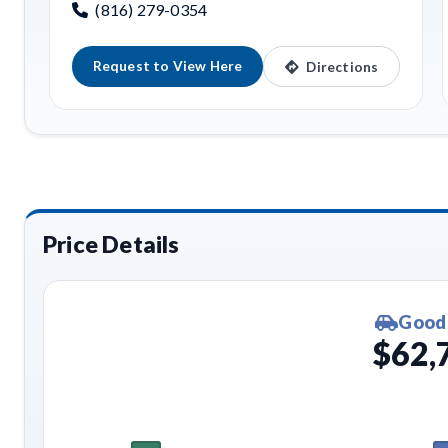
(816) 279-0354
Request to View Here
Directions
Price Details
Good
$62,