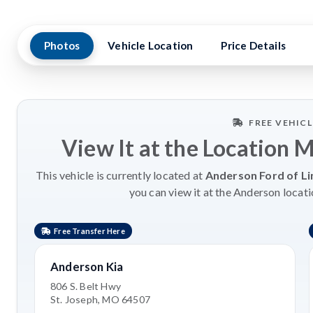
Photos
Vehicle Location
Price Details
FREE VEHIC
View It at the Location 
This vehicle is currently located at
Anderson Ford of Li
you can view it at the Anderson locati
Free Transfer Here
Anderson Kia
806 S. Belt Hwy
St. Joseph, MO 64507