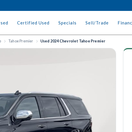
Used
Certified Used
Specials
Sell/Trade
Finan
e
Tahoe Premier
Used 2024 Chevrolet Tahoe Premier