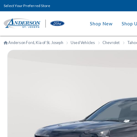
Select Your Preferred Store
Shop New
Shop 
Anderson Ford, Kia of St. Joseph
Used Vehicles
Chevrolet
Taho