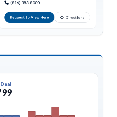
(816) 383-8000
Request to View Here
Directions
 Deal
799