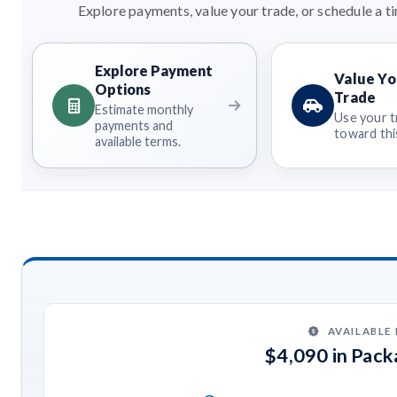
Explore payments, value your trade, or schedule a ti
Explore Payment
Value Yo
Options
Trade
Estimate monthly
Use your t
payments and
toward this
available terms.
AVAILABLE
$4,090 in Pac