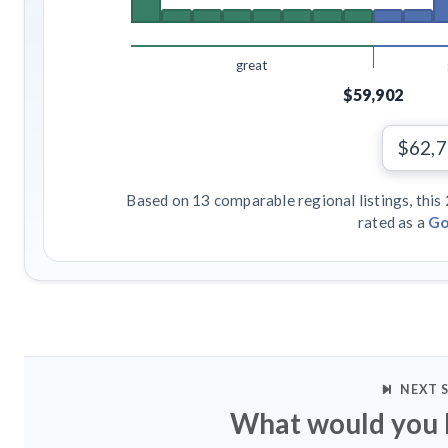
great
$59,902
$62,
Based on 13 comparable regional listings, this
rated as a
Go
NEXT 
What would you l