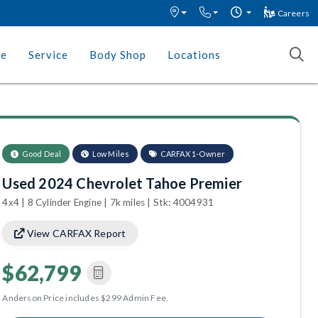
Careers
ce
Service
Body Shop
Locations
Good Deal
Low Miles
CARFAX 1-Owner
Used 2024 Chevrolet Tahoe Premier
4x4 | 8 Cylinder Engine | 7k miles | Stk: 4004931
View CARFAX Report
$62,799
Anderson Price includes $299 Admin Fee.