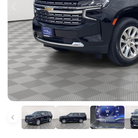
Previous