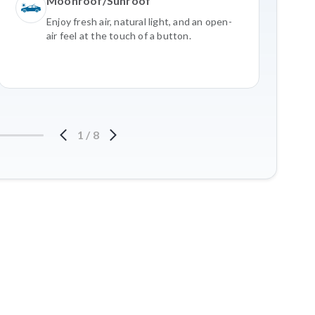
Moonroof/Sunroof
Enjoy fresh air, natural light, and an open-
air feel at the touch of a button.
1
/
8