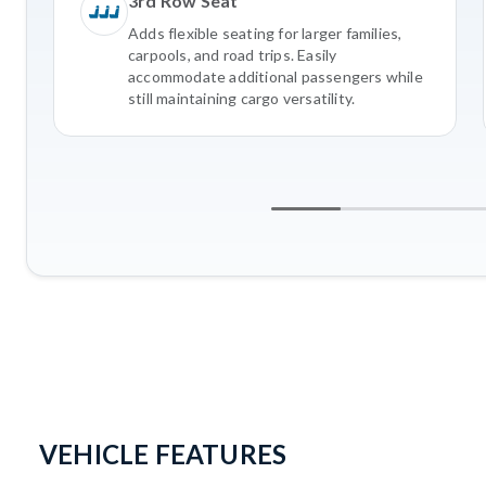
3rd Row Seat
Adds flexible seating for larger families,
carpools, and road trips. Easily
accommodate additional passengers while
still maintaining cargo versatility.
VEHICLE FEATURES