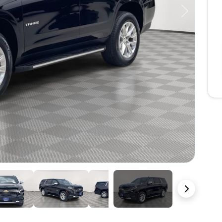
Next
47 Photos