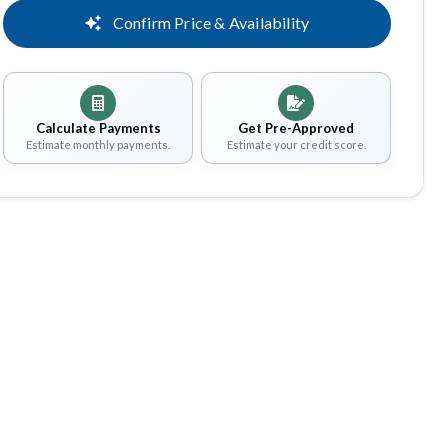
Confirm Price & Availability
Calculate Payments
Get Pre-Approved
Estimate monthly payments.
Estimate your credit score.
Share
Save