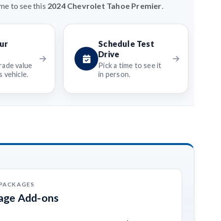
me to see this
2024 Chevrolet Tahoe Premier
.
ur
Schedule Test
Drive
rade value
Pick a time to see it
 vehicle.
in person.
 PACKAGES
kage Add-ons