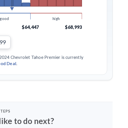
good
high
$64,447
$68,993
799
 2024 Chevrolet Tahoe Premier is currently
od Deal
.
STEPS
ike to do next?