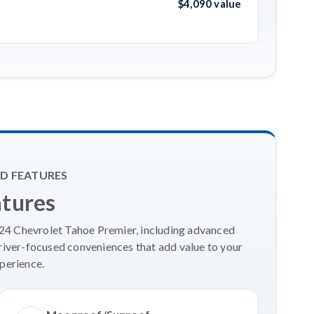
$4,090 value
D FEATURES
atures
024 Chevrolet Tahoe Premier, including advanced
river-focused conveniences that add value to your
perience.