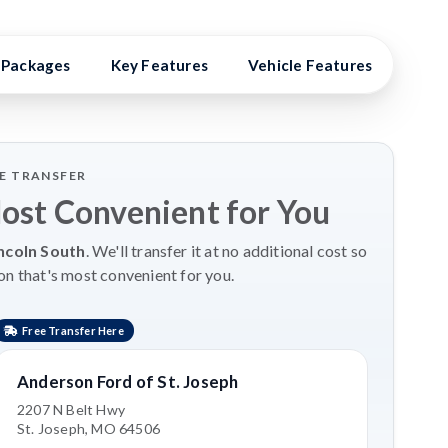
Packages
Key Features
Vehicle Features
Vehi
LE TRANSFER
Most Convenient for You
ncoln South
. We'll transfer it at no additional cost so
on that's most convenient for you.
Free Transfer Here
Anderson Ford of St. Joseph
2207 N Belt Hwy
St. Joseph, MO 64506