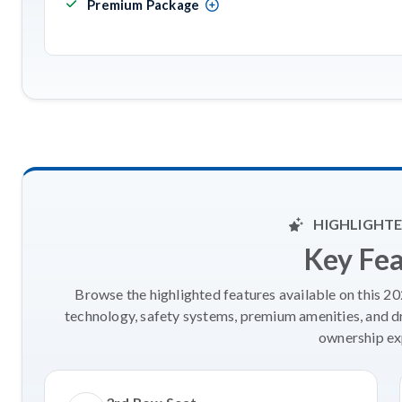
Premium Package
HIGHLIGHTE
Key Fe
Browse the highlighted features available on this 2
technology, safety systems, premium amenities, and d
ownership ex