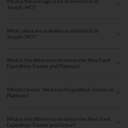
What is the average price of vehicles in St.
Joseph, MO?
What colors are available on vehicles in St.
Joseph, MO?
What is the difference between the New Ford
Expedition Tremor and Platinum?
Which is better: New Ford Expedition Tremor or
Platinum?
What is the difference between the New Ford
Expedition Tremor and Active?