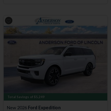
Previous
Next
Total Savings of $5,249
New 2026
Ford Expedition