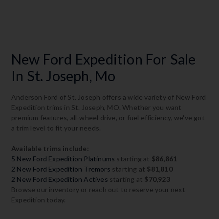
New Ford Expedition For Sale
In St. Joseph, Mo
Anderson Ford of St. Joseph offers a wide variety of New Ford
Expedition trims in St. Joseph, MO. Whether you want
premium features, all-wheel drive, or fuel efficiency, we've got
a trim level to fit your needs.
Available trims include:
5 New Ford Expedition Platinums
starting at
$86,861
2 New Ford Expedition Tremors
starting at
$81,810
2 New Ford Expedition Actives
starting at
$70,923
Browse our inventory or reach out to reserve your next
Expedition today.