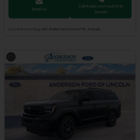
Call Anderson Ford Of St
Email Us
Joseph
Currently working with
Anderson Ford of St. Joseph
.
Previous
Next