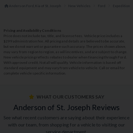
Anderson Ford, Kia of St. Joseph
New Vehicles
Ford
Expedition
Pricing and Availability Conditions
Price does not include tax, title, and license fees. Vehicle price includes a
$299 administration fee. All pricing and details are believed to be accurate,
but we do not warrant or guarantee such accuracy. The prices shown above,
may vary from region to region, as will incentives, and are subject to change.
New vehicle pricing reflects rebates to dealer when financing through Ford.
With approved credit. Not all will qualify. Vehicle information is based off
standard equipment and may vary from vehicle to vehicle. Call or email for
complete vehicle specific information.
WHAT OUR CUSTOMERS SAY
Anderson of St. Joseph Reviews
See what recent customers are saying about their experience
with our team, from shopping for a vehicle to visiting our
service department.