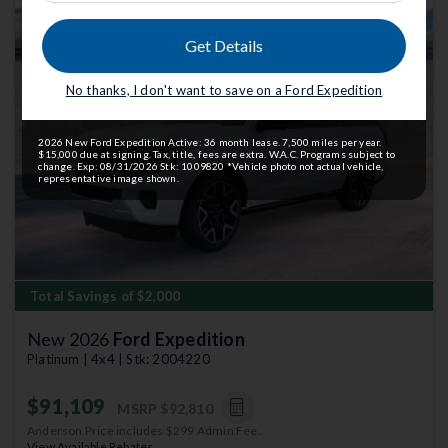
Get Details
No thanks, I don't want to save on a Ford Expedition
Previous
Next
2026 New Ford Expedition Active: 36 month lease. 7,500 miles per year.
$15,000 due at signing. Tax, title, fees are extra. W.A.C. Programs subject to
change. Exp: 08/31/2026 Stk: 1009820 *Vehicle photo not actual vehicle,
representative image shown.
Total Savings of $2,000
New 2026
Ford Expedition
Platinum | 4x4 | Stk: 2004220
$91,109
MSRP
$92,810
Anderson Price includes $299 Admin Fee.
View Available Rebates