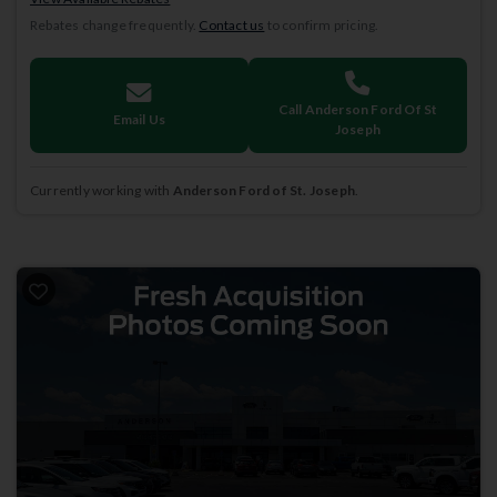
Rebates change frequently.
Contact us
to confirm pricing.
Call Anderson Ford Of St
Email Us
Joseph
Currently working with
Anderson Ford of St. Joseph
.