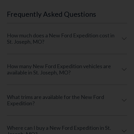
Frequently Asked Questions
How much does a New Ford Expedition cost in
St. Joseph, MO?
How many New Ford Expedition vehicles are
available in St. Joseph, MO?
What trims are available for the New Ford
Expedition?
Where can I buy a New Ford Expedition in St.