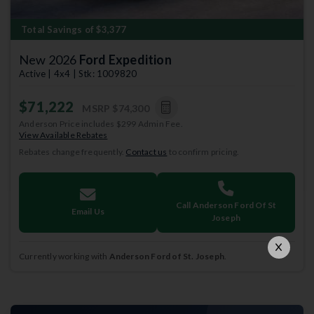
Total Savings of $3,377
New 2026
Ford Expedition
Active | 4x4 | Stk: 1009820
$71,222
MSRP
$74,300
Anderson Price includes $299 Admin Fee.
View Available Rebates
Rebates change frequently.
Contact us
to confirm pricing.
Call Anderson Ford Of St
Email Us
Joseph
Currently working with
Anderson Ford of St. Joseph
.