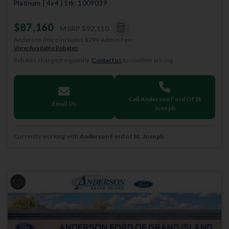
Platinum | 4x4 | Stk: 1009039
$87,160
MSRP
$92,110
Anderson Price includes $299 Admin Fee.
View Available Rebates
Rebates change frequently.
Contact us
to confirm pricing.
Call Anderson Ford Of St
Email Us
Joseph
Currently working with
Anderson Ford of St. Joseph
.