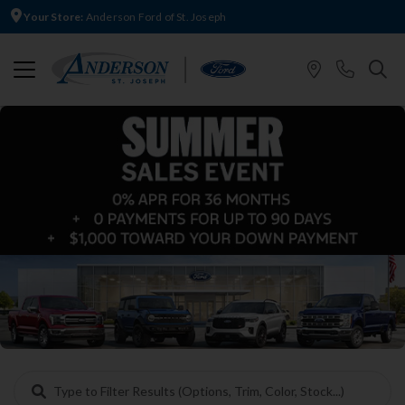
Your Store:
Anderson Ford of St. Joseph