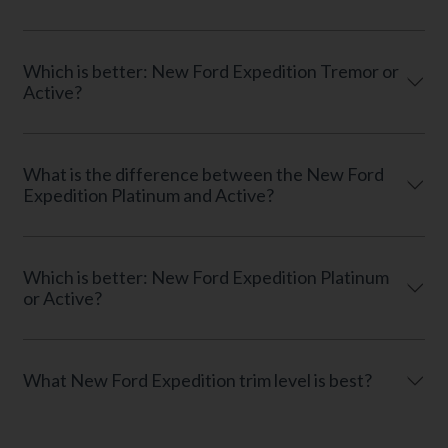
Which is better: New Ford Expedition Tremor or
Active?
What is the difference between the New Ford
Expedition Platinum and Active?
Which is better: New Ford Expedition Platinum
or Active?
What New Ford Expedition trim level is best?