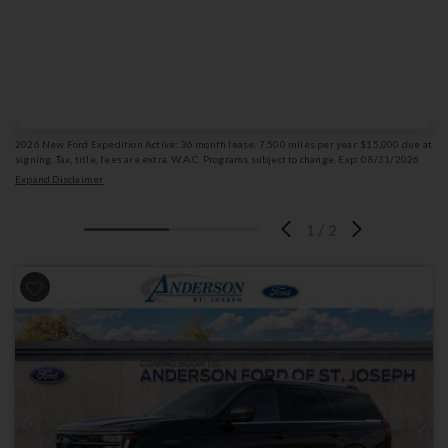
36
for
months
Get Offer Details
Vehicle photo is for illustration purposes only & may not depict the actual vehicle.
2026 New Ford Expedition Active: 36 month lease. 7,500 miles per year. $15,000 due at
signing. Tax, title, fees are extra. W.A.C. Programs subject to change. Exp: 08/31/2026
Stk: 1009820
Expand Disclaimer
1
/
2
Previous
Next