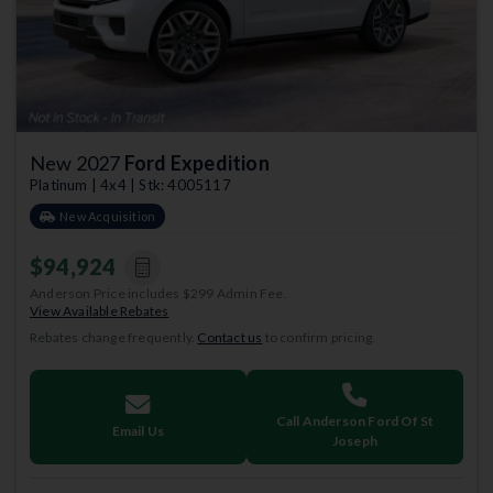
New 2027
Ford Expedition
Platinum | 4x4 | Stk: 4005117
New Acquisition
$94,924
Anderson Price includes $299 Admin Fee.
View Available Rebates
Rebates change frequently.
Contact us
to confirm pricing.
Call Anderson Ford Of St
Email Us
Joseph