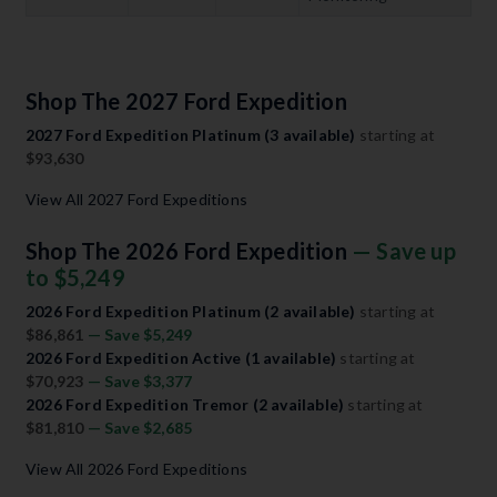
Shop The 2027 Ford Expedition
2027 Ford Expedition Platinum (3 available)
starting at
$93,630
View All 2027 Ford Expeditions
Shop The 2026 Ford Expedition
— Save up
to $5,249
2026 Ford Expedition Platinum (2 available)
starting at
$86,861
— Save $5,249
2026 Ford Expedition Active (1 available)
starting at
$70,923
— Save $3,377
2026 Ford Expedition Tremor (2 available)
starting at
$81,810
— Save $2,685
View All 2026 Ford Expeditions