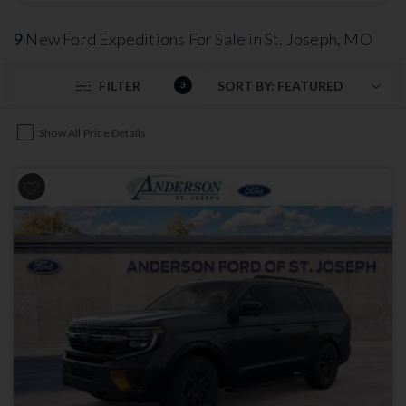
9
New Ford Expeditions For Sale in St. Joseph, MO
FILTER
3
Show All Price Details
Previous
Next