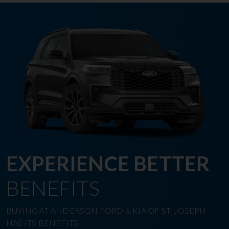
EXPERIENCE BETTER
BENEFITS
BUYING AT ANDERSON FORD & KIA OF ST. JOSEPH
HAS ITS BENEFITS.