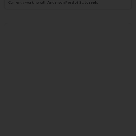
Currently working with
Anderson Ford of St. Joseph
.
2026
Ford
Expedition
ACTIVE
635
$
Lease for
/mo