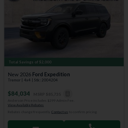
Previous
Next
Total Savings of $2,000
New 2026
Ford Expedition
Tremor | 4x4 | Stk: 2004204
$84,034
MSRP
$85,735
Anderson Price includes $299 Admin Fee.
View Available Rebates
Rebates change frequently.
Contact us
to confirm pricing.