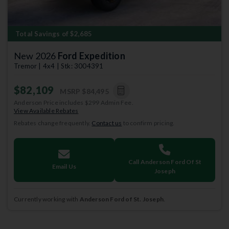
Total Savings of $2,685
New 2026
Ford Expedition
Tremor | 4x4 | Stk: 3004391
$82,109
MSRP
$84,495
Anderson Price includes $299 Admin Fee.
View Available Rebates
Rebates change frequently.
Contact us
to confirm pricing.
Call Anderson Ford Of St
Email Us
Joseph
Currently working with
Anderson Ford of St. Joseph
.