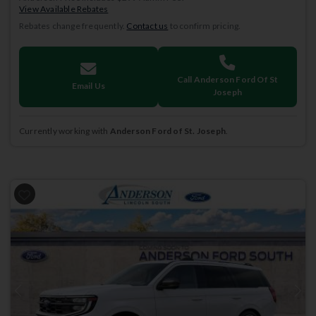
View Available Rebates
Rebates change frequently.
Contact us
to confirm pricing.
Call Anderson Ford Of St
Email Us
Joseph
Currently working with
Anderson Ford of St. Joseph
.
Previous
Next