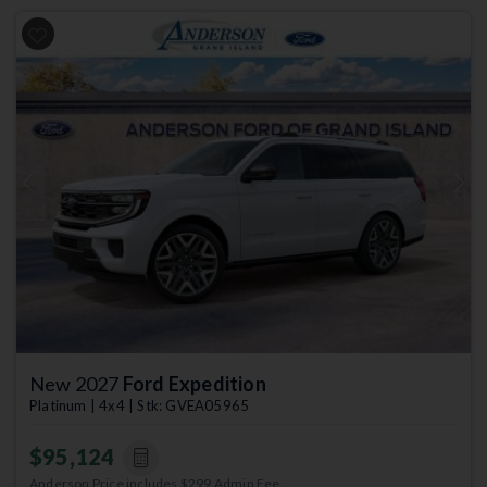
Previous
Next
New 2027
Ford Expedition
Platinum | 4x4 | Stk: GVEA05965
$95,124
Anderson Price includes $299 Admin Fee.