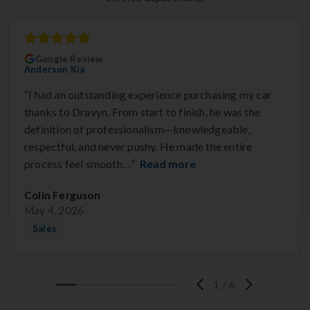
Google Review
Anderson Kia
“I had an outstanding experience purchasing my car
thanks to Dravyn. From start to finish, he was the
definition of professionalism—knowledgeable,
respectful, and never pushy. He made the entire
process feel smooth…”
Read more
Colin Ferguson
May 4, 2026
Sales
1
/
6