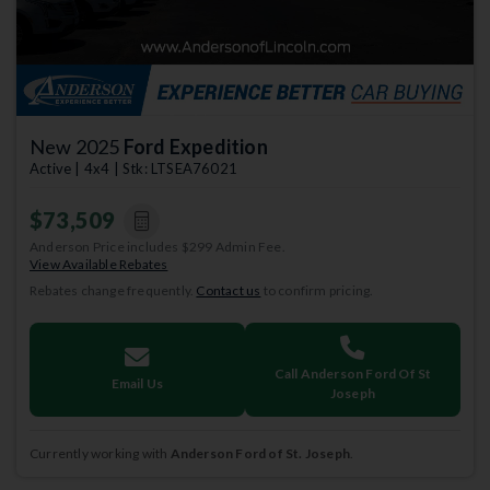
New 2025
Ford Expedition
Active | 4x4 | Stk: LTSEA76021
$73,509
Anderson Price includes $299 Admin Fee.
View Available Rebates
Rebates change frequently.
Contact us
to confirm pricing.
Call Anderson Ford Of St
Email Us
Joseph
Currently working with
Anderson Ford of St. Joseph
.