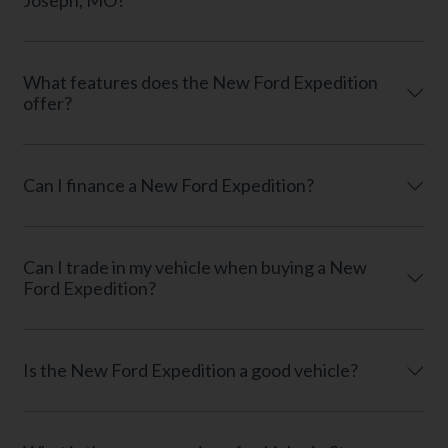
Joseph, MO?
What features does the New Ford Expedition
offer?
Can I finance a New Ford Expedition?
Can I trade in my vehicle when buying a New
Ford Expedition?
Is the New Ford Expedition a good vehicle?