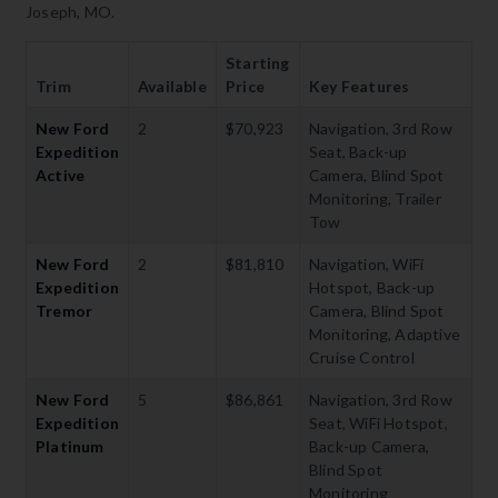
Joseph, MO.
Starting
Trim
Available
Price
Key Features
New Ford
2
$70,923
Navigation, 3rd Row
Expedition
Seat, Back-up
Active
Camera, Blind Spot
Monitoring, Trailer
Tow
New Ford
2
$81,810
Navigation, WiFi
Expedition
Hotspot, Back-up
Tremor
Camera, Blind Spot
Monitoring, Adaptive
Cruise Control
New Ford
5
$86,861
Navigation, 3rd Row
Expedition
Seat, WiFi Hotspot,
Platinum
Back-up Camera,
Blind Spot
Monitoring