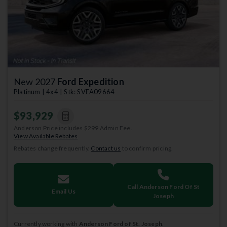
New 2027
Ford Expedition
Platinum | 4x4 | Stk: SVEA09664
$93,929
Anderson Price includes $299 Admin Fee.
View Available Rebates
Rebates change frequently.
Contact us
to confirm pricing.
Call Anderson Ford Of St
Email Us
Joseph
Currently working with
Anderson Ford of St. Joseph
.