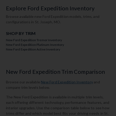
Explore Ford Expedition Inventory
Browse available new Ford Expedition models, trims, and
configurations in St. Joseph, MO.
SHOP BY TRIM
New Ford Expedition Tremor Inventory
New Ford Expedition Platinum Inventory
New Ford Expedition Active Inventory
New Ford Expedition Trim Comparison
Browse our available
New Ford Expedition Inventory
and
compare trim levels below.
The New Ford Expedition is available in multiple trim levels,
each offering different technology, performance features, and
interior upgrades. Use the comparison table below to see how
trims differ and which model best fits your driving needs in St.