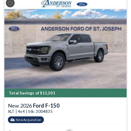
Previous
Next
Total Savings of $11,201
New 2026
Ford F-150
XLT | 4x4 | Stk: 3004835
New Acquisition