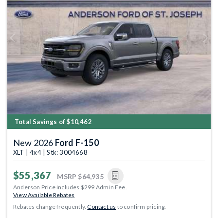
Previous
Next
Total Savings of $10,462
New 2026
Ford F-150
XLT | 4x4 | Stk: 3004668
$55,367
MSRP
$64,935
Anderson Price includes $299 Admin Fee.
View Available Rebates
Rebates change frequently.
Contact us
to confirm pricing.