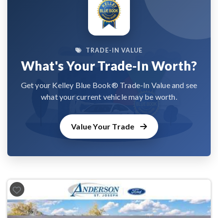
TRADE-IN VALUE
What's Your Trade-In Worth?
Get your Kelley Blue Book® Trade-In Value and see
what your current vehicle may be worth.
Value Your Trade