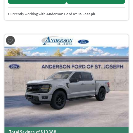
Currently working with
Anderson Ford of St. Joseph
.
Previous
Next
Total Savings of $10,388