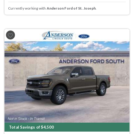
Currently working with
Anderson Ford of St. Joseph
.
Previous
Next
Total Savings of $4,500