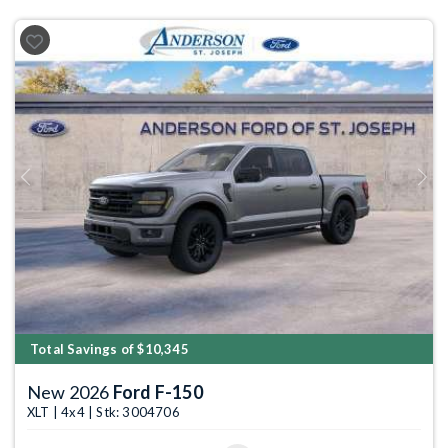
Previous
Next
Total Savings of $10,345
New 2026
Ford F-150
XLT | 4x4 | Stk: 3004706