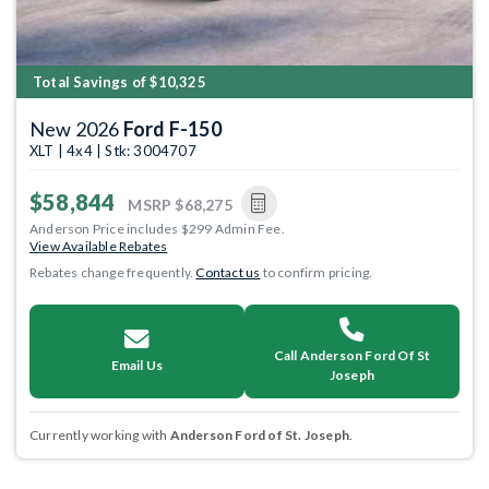
Total Savings of $10,325
New 2026
Ford F-150
XLT | 4x4 | Stk: 3004707
$58,844
MSRP
$68,275
Anderson Price includes $299 Admin Fee.
View Available Rebates
Rebates change frequently.
Contact us
to confirm pricing.
Call Anderson Ford Of St
Email Us
Joseph
Currently working with
Anderson Ford of St. Joseph
.