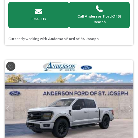
Call Anderson Ford Of St
Email Us
Joseph
Currently working with
Anderson Ford of St. Joseph
.
Previous
Next