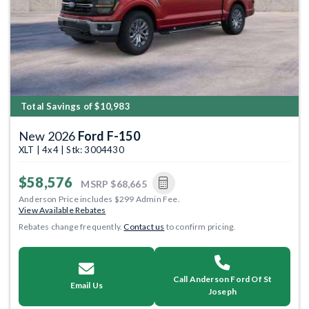
Total Savings of $10,983
New 2026
Ford F-150
XLT | 4x4 | Stk: 3004430
$58,576
MSRP
$68,665
Anderson Price includes $299 Admin Fee.
View Available Rebates
Rebates change frequently.
Contact us
to confirm pricing.
Call Anderson Ford Of St
Email Us
Joseph