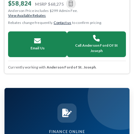
$58,824
MSRP
$68,275
Anderson Price includes $299 Admin Fee.
View Available Rebates
Rebates change frequently.
Contact us
to confirm pricing.
Call Anderson Ford Of St
Email Us
Joseph
Currently working with
Anderson Ford of St. Joseph
.
FINANCE ONLINE