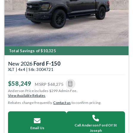
Previous
Next
Total Savings of $10,325
New 2026
Ford F-150
XLT | 4x4 | Stk: 3004721
$58,249
MSRP
$68,275
Anderson Price includes $299 Admin Fee.
View Available Rebates
Rebates change frequently.
Contact us
to confirm pricing.
Call Anderson Ford Of St
Email Us
Joseph