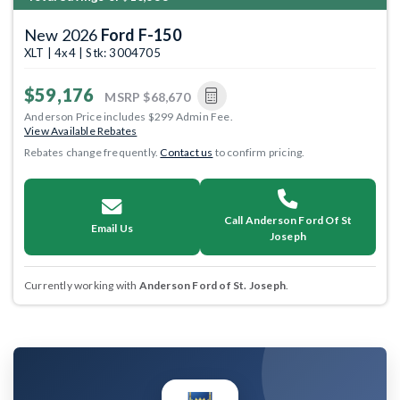
New 2026
Ford F-150
XLT | 4x4 | Stk: 3004705
$59,176
MSRP
$68,670
Anderson Price includes $299 Admin Fee.
View Available Rebates
Rebates change frequently.
Contact us
to confirm pricing.
Call Anderson Ford Of St
Email Us
Joseph
Currently working with
Anderson Ford of St. Joseph
.