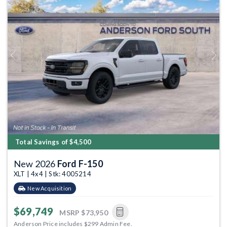
Previous
Next
Total Savings of $4,500
New 2026
Ford F-150
XLT | 4x4 | Stk: 4005214
New Acquisition
$69,749
MSRP
$73,950
Anderson Price includes $299 Admin Fee.