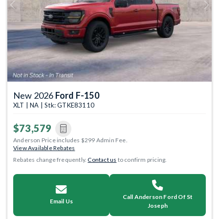
Previous
Next
New 2026
Ford F-150
XLT | NA | Stk: GTKE83110
$73,579
Anderson Price includes $299 Admin Fee.
View Available Rebates
Rebates change frequently.
Contact us
to confirm pricing.
Call Anderson Ford Of St
Email Us
Joseph