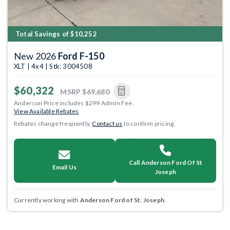
Total Savings of $10,252
New 2026
Ford F-150
XLT | 4x4 | Stk: 3004508
$60,322
MSRP
$69,680
Anderson Price includes $299 Admin Fee.
View Available Rebates
Rebates change frequently.
Contact us
to confirm pricing.
Call Anderson Ford Of St
Email Us
Joseph
Currently working with
Anderson Ford of St. Joseph
.