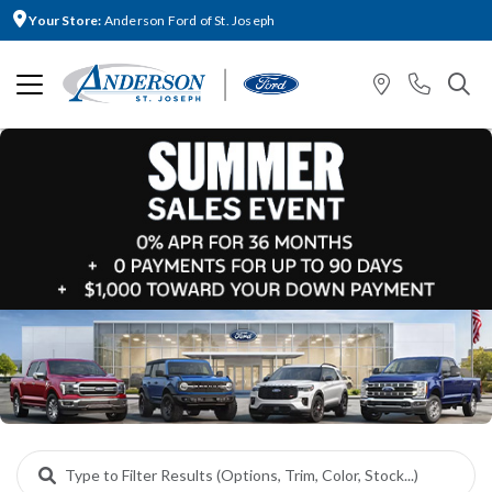
Your Store:
Anderson Ford of St. Joseph