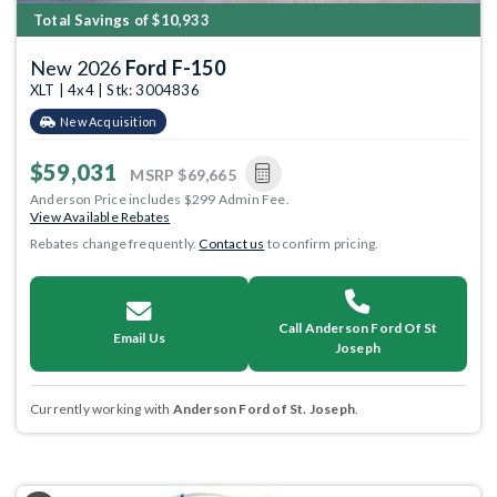
Total Savings of $10,933
New 2026
Ford F-150
XLT | 4x4 | Stk: 3004836
New Acquisition
$59,031
MSRP
$69,665
Anderson Price includes $299 Admin Fee.
View Available Rebates
Rebates change frequently.
Contact us
to confirm pricing.
Call Anderson Ford Of St
Email Us
Joseph
Currently working with
Anderson Ford of St. Joseph
.