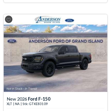
Previous
Next
New 2026
Ford F-150
XLT | NA | Stk: GTKE83109