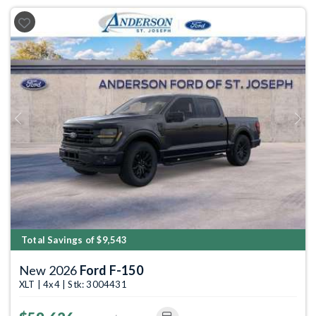
Previous
Next
Total Savings of $9,543
New 2026
Ford F-150
XLT | 4x4 | Stk: 3004431