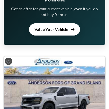
Get an offer for your current vehicle, even if you do
not buy from us.
Value Your Vehicle
Previous
Next