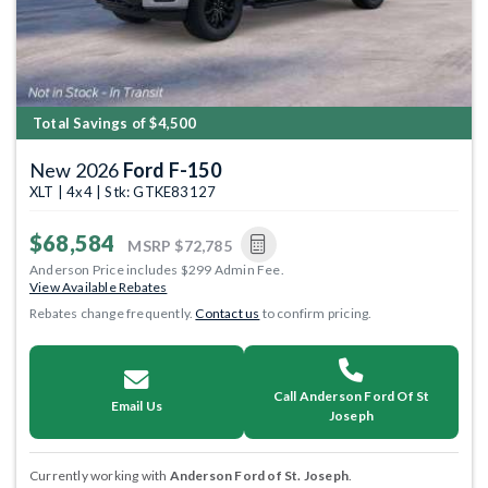
Total Savings of $4,500
New 2026
Ford F-150
XLT | 4x4 | Stk: GTKE83127
$68,584
MSRP
$72,785
Anderson Price includes $299 Admin Fee.
View Available Rebates
Rebates change frequently.
Contact us
to confirm pricing.
Call Anderson Ford Of St
Email Us
Joseph
Currently working with
Anderson Ford of St. Joseph
.