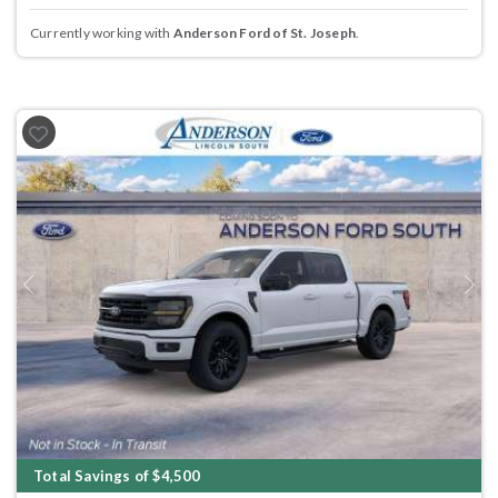
Currently working with
Anderson Ford of St. Joseph
.
Previous
Next
Total Savings of $4,500