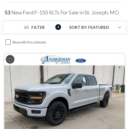
53
New Ford F-150 XLTs For Sale in St. Joseph, MO
FILTER
4
Show All Price Details
Previous
Next