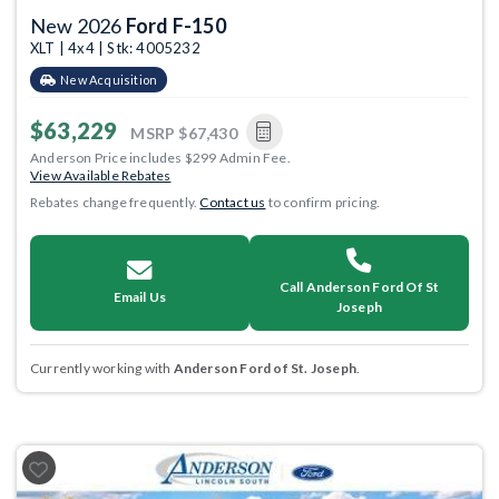
New 2026
Ford F-150
XLT | 4x4 | Stk: 4005232
New Acquisition
$63,229
MSRP
$67,430
Anderson Price includes $299 Admin Fee.
View Available Rebates
Rebates change frequently.
Contact us
to confirm pricing.
Call Anderson Ford Of St
Email Us
Joseph
Currently working with
Anderson Ford of St. Joseph
.