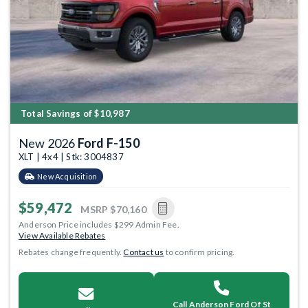
Previous
Next
Total Savings of $10,987
New 2026
Ford F-150
XLT | 4x4 | Stk: 3004837
New Acquisition
$59,472
MSRP
$70,160
Anderson Price includes $299 Admin Fee.
View Available Rebates
Rebates change frequently.
Contact us
to confirm pricing.
Call Anderson Ford Of St