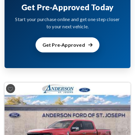
Get Pre-Approved Today
Start your purchase online and get one step closer
to your next vehicle.
Get Pre-Approved
Previous
Next