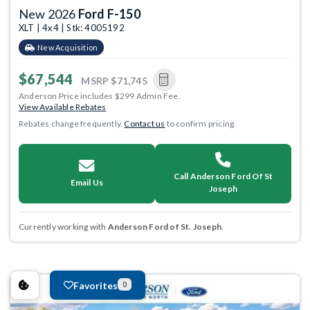
New 2026
Ford F-150
XLT | 4x4 | Stk: 4005192
New Acquisition
$67,544
MSRP
$71,745
Anderson Price includes $299 Admin Fee.
View Available Rebates
Rebates change frequently.
Contact us
to confirm pricing.
Call Anderson Ford Of St
Email Us
Joseph
Currently working with
Anderson Ford of St. Joseph
.
Favorites
0