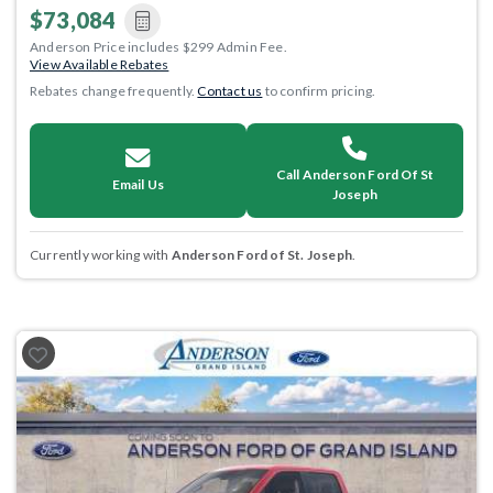
$73,084
Anderson Price includes $299 Admin Fee.
View Available Rebates
Rebates change frequently.
Contact us
to confirm pricing.
Call Anderson Ford Of St
Email Us
Joseph
Currently working with
Anderson Ford of St. Joseph
.