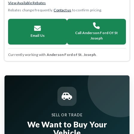
View Available Rebates
Rebates change frequently.
Contact us
to confirm pricing.
Call Anderson Ford Of St
Email Us
Joseph
Currently working with
Anderson Ford of St. Joseph
.
SELL OR TRADE
We Want to Buy Your
Vehicle