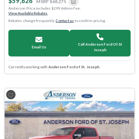
$59,626
MSRP
$68,275
Anderson Price includes $299 Admin Fee.
View Available Rebates
Rebates change frequently.
Contact us
to confirm pricing.
Call Anderson Ford Of St
Email Us
Joseph
Currently working with
Anderson Ford of St. Joseph
.