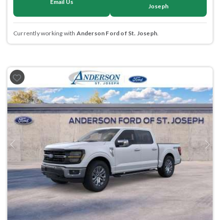
Email Us
Joseph
Currently working with
Anderson Ford of St. Joseph
.
Previous
Next