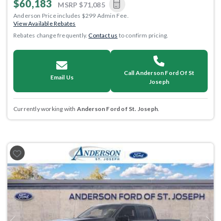
$60,183
MSRP
$71,085
Anderson Price includes $299 Admin Fee.
View Available Rebates
Rebates change frequently.
Contact us
to confirm pricing.
Call Anderson Ford Of St
Email Us
Joseph
Currently working with
Anderson Ford of St. Joseph
.