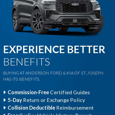
EXPERIENCE BETTER
BENEFITS
BUYING AT ANDERSON FORD & KIA OF ST. JOSEPH
HAS ITS BENEFITS.
Commission-Free
Certified Guides
5-Day
Return or Exchange Policy
Collision Deductible
Reimbursement