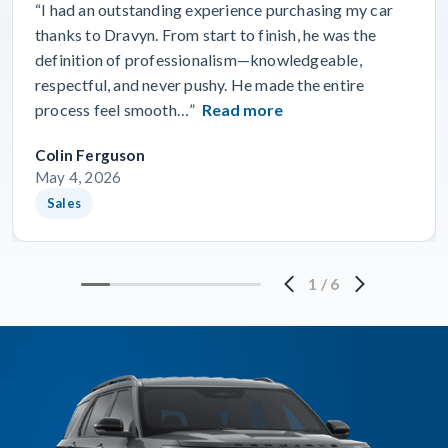
“I had an outstanding experience purchasing my car
thanks to Dravyn. From start to finish, he was the
definition of professionalism—knowledgeable,
respectful, and never pushy. He made the entire
process feel smooth…”
Read more
Colin Ferguson
May 4, 2026
Sales
1
/
6