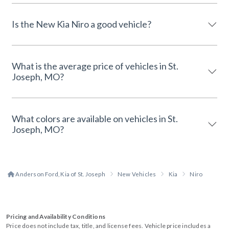
Is the New Kia Niro a good vehicle?
What is the average price of vehicles in St.
Joseph, MO?
What colors are available on vehicles in St.
Joseph, MO?
Anderson Ford, Kia of St. Joseph
New Vehicles
Kia
Niro
Pricing and Availability Conditions
Price does not include tax, title, and license fees. Vehicle price includes a