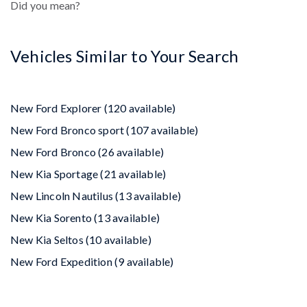
Did you mean?
Vehicles Similar to Your Search
New Ford Explorer (120 available)
New Ford Bronco sport (107 available)
New Ford Bronco (26 available)
New Kia Sportage (21 available)
New Lincoln Nautilus (13 available)
New Kia Sorento (13 available)
New Kia Seltos (10 available)
New Ford Expedition (9 available)