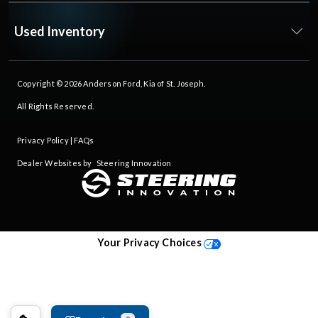
Used Inventory
Copyright © 2026
Anderson Ford, Kia of St. Joseph
.
All Rights Reserved.
Privacy Policy
|
FAQs
Dealer Websites by
Steering Innovation
Your Privacy Choices