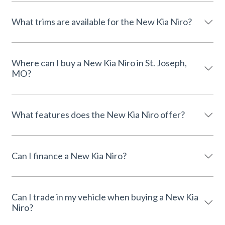
What trims are available for the New Kia Niro?
Where can I buy a New Kia Niro in St. Joseph,
MO?
What features does the New Kia Niro offer?
Can I finance a New Kia Niro?
Can I trade in my vehicle when buying a New Kia
Niro?