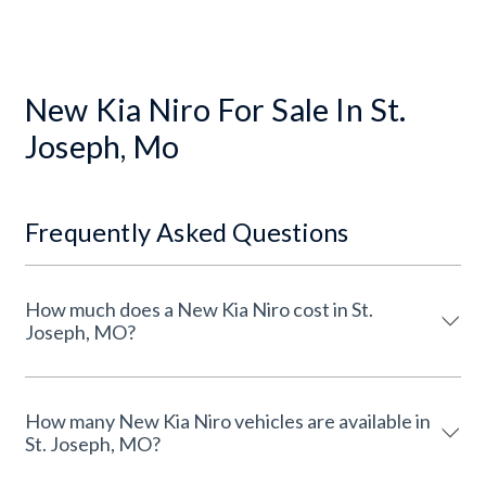
New Kia Niro For Sale In St.
Joseph, Mo
Frequently Asked Questions
How much does a New Kia Niro cost in St.
Joseph, MO?
How many New Kia Niro vehicles are available in
St. Joseph, MO?