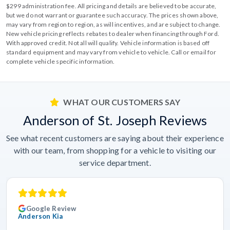
$299 administration fee. All pricing and details are believed to be accurate,
but we do not warrant or guarantee such accuracy. The prices shown above,
may vary from region to region, as will incentives, and are subject to change.
New vehicle pricing reflects rebates to dealer when financing through Ford.
With approved credit. Not all will qualify. Vehicle information is based off
standard equipment and may vary from vehicle to vehicle. Call or email for
complete vehicle specific information.
WHAT OUR CUSTOMERS SAY
Anderson of St. Joseph Reviews
See what recent customers are saying about their experience
with our team, from shopping for a vehicle to visiting our
service department.
Google Review
Anderson Kia