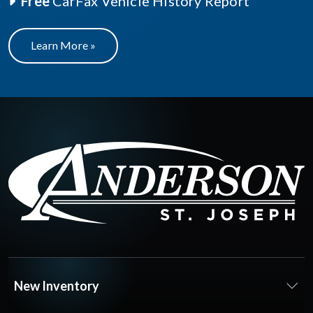
Free
CarFax Vehicle History Report
Learn More »
New Inventory