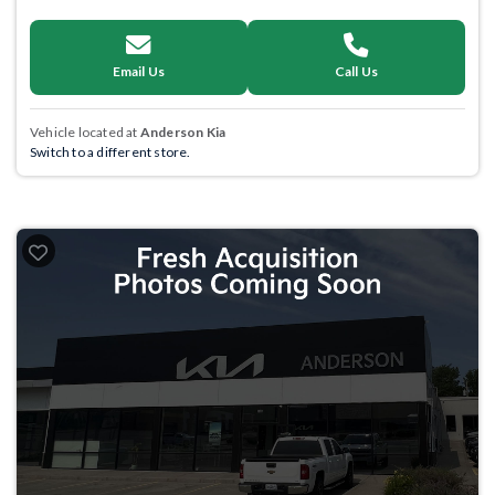
Email Us
Call Us
Vehicle located at
Anderson Kia
Switch to a different store.