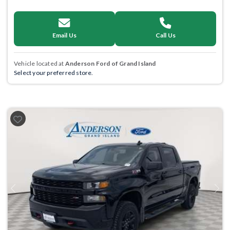
Email Us
Call Us
Vehicle located at
Anderson Ford of Grand Island
Select your preferred store.
Previous
Next