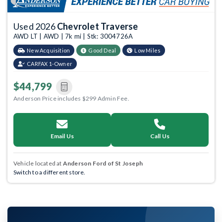
Used 2026
Chevrolet Traverse
AWD LT | AWD | 7k mi | Stk: 3004726A
New Acquisition
Good Deal
Low Miles
CARFAX 1-Owner
$44,799
Anderson Price includes $299 Admin Fee.
Email Us
Call Us
Vehicle located at
Anderson Ford of St Joseph
Switch to a different store.