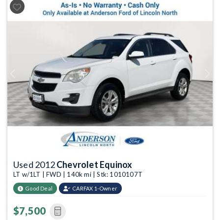
Previous
Next
Used 2012
Chevrolet Equinox
LT w/1LT | FWD | 140k mi | Stk: 1010107T
Good Deal
CARFAX 1-Owner
$7,500