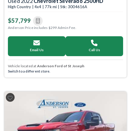
Used 2022
Chevrolet Silverado 2500HD
High Country | 4x4 | 77k mi | Stk: 3004616A
$57,799
Anderson Price includes $299 Admin Fee.
Email Us
Call Us
Vehicle located at
Anderson Ford of St Joseph
Switch to a different store.