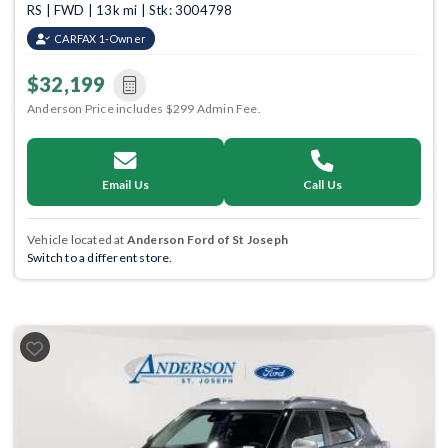
RS | FWD | 13k mi | Stk: 3004798
CARFAX 1-Owner
$32,199
Anderson Price includes $299 Admin Fee.
Email Us
Call Us
Vehicle located at
Anderson Ford of St Joseph
Switch to a different store.