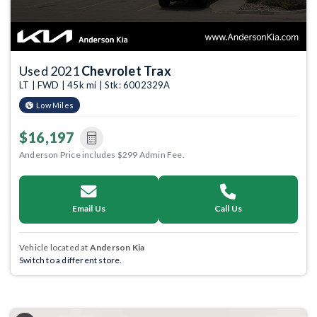
Used 2021
Chevrolet Trax
LT | FWD | 45k mi | Stk: 6002329A
Low Miles
$16,197
Anderson Price includes $299 Admin Fee.
Email Us
Call Us
Vehicle located at
Anderson Kia
Switch to a different store.