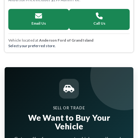
Email Us
Call Us
Vehicle located at
Anderson Ford of Grand Island
Select your preferred store.
SELL OR TRADE
We Want to Buy Your
Vehicle