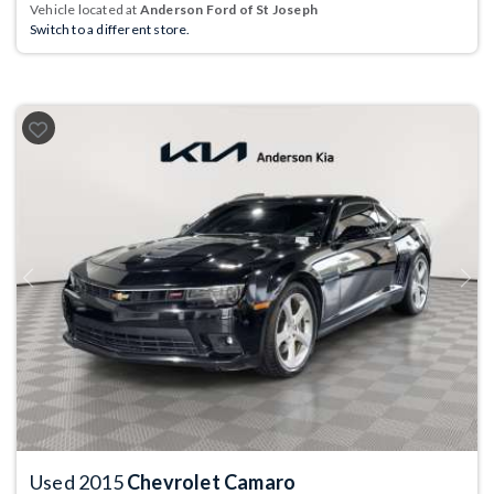
Vehicle located at
Anderson Ford of St Joseph
Switch to a different store.
Previous
Next
Used 2015
Chevrolet Camaro