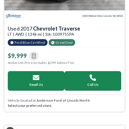
Used 2017
Chevrolet Traverse
LT | AWD | 134k mi | Stk: 1009755PA
Ford Blue Certified
Great Deal
$9,999
Anderson Price includes $299 Admin Fee.
Email Us
Call Us
Vehicle located at
Anderson Ford of Lincoln North
Select your preferred store.