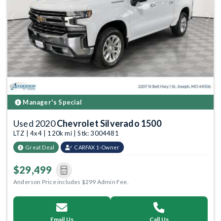
Previous
Next
Manager's Special
Used 2020
Chevrolet Silverado 1500
LTZ | 4x4 | 120k mi | Stk: 3004481
Great Deal
CARFAX 1-Owner
$29,499
Anderson Price includes $299 Admin Fee.
Email Us
Call Us