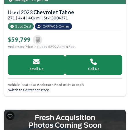
Used 2023
Chevrolet Tahoe
Z71 | 4x4 | 40k mi | Stk: 3004371
Good Deal
CARFAX 1-Owner
$59,799
Anderson Price includes $299 Admin Fee.
Email Us
Call Us
Vehicle located at
Anderson Ford of St Joseph
Switch to a different store.