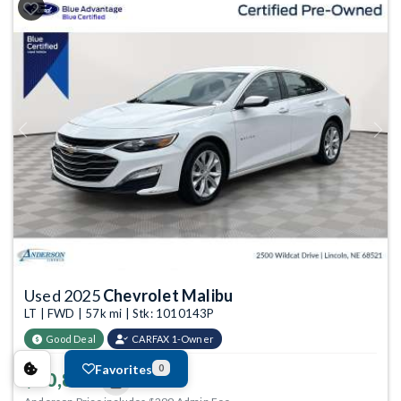
Previous
Next
Used 2025
Chevrolet Malibu
LT | FWD | 57k mi | Stk: 1010143P
Good Deal
CARFAX 1-Owner
Favorites
0
$20,899