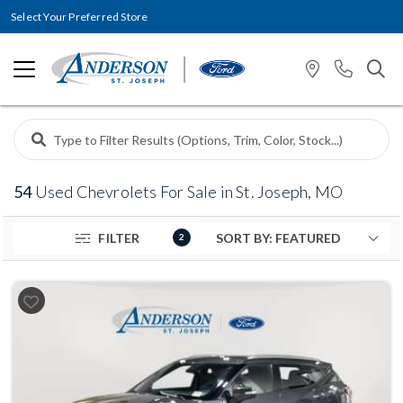
Select Your Preferred Store
54
Used Chevrolets For Sale in St. Joseph, MO
FILTER
2