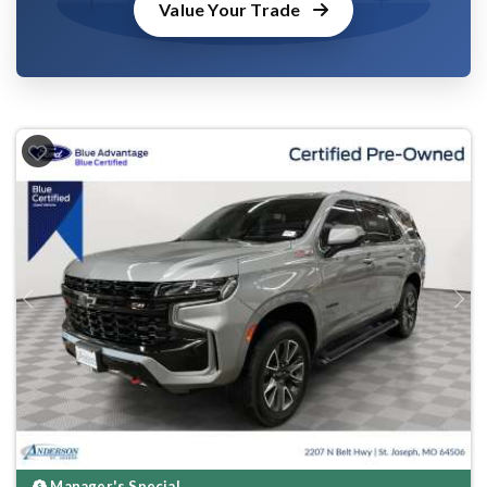
Value Your Trade
Previous
Next
Manager's Special