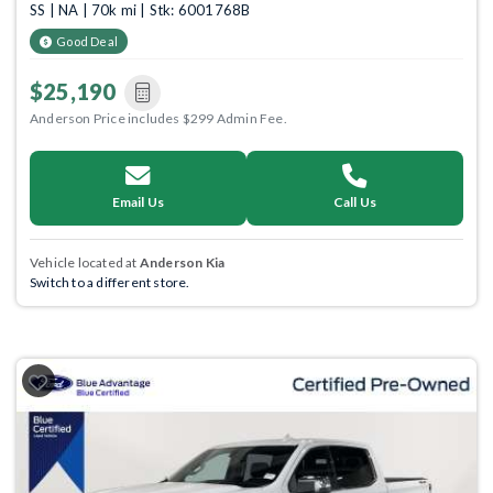
SS | NA | 70k mi | Stk: 6001768B
Good Deal
$25,190
Anderson Price includes $299 Admin Fee.
Email Us
Call Us
Vehicle located at
Anderson Kia
Switch to a different store.