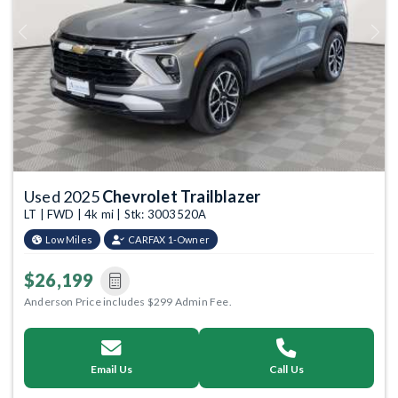
Previous
Next
Used 2025
Chevrolet Trailblazer
LT | FWD | 4k mi | Stk: 3003520A
Low Miles
CARFAX 1-Owner
$26,199
Anderson Price includes $299 Admin Fee.
Email Us
Call Us