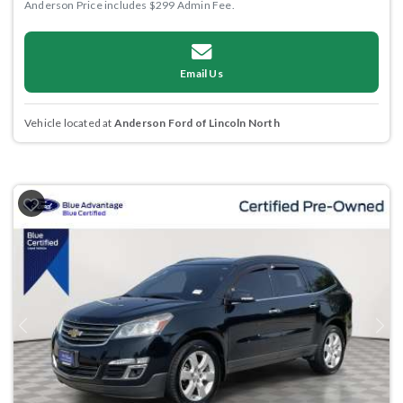
Anderson Price includes $299 Admin Fee.
Email Us
Vehicle located at
Anderson Ford of Lincoln North
Previous
Next