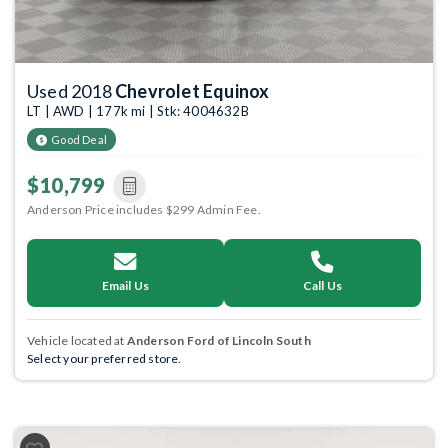
Used 2018
Chevrolet Equinox
LT | AWD | 177k mi | Stk: 4004632B
Good Deal
$10,799
Anderson Price includes $299 Admin Fee.
Email Us
Call Us
Vehicle located at
Anderson Ford of Lincoln South
Select your preferred store.