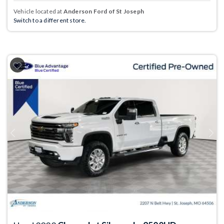
Vehicle located at
Anderson Ford of St Joseph
Switch to a different store.
Previous
Next