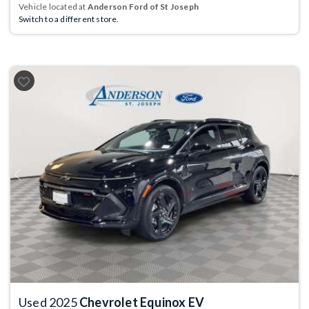
Vehicle located at
Anderson Ford of St Joseph
Switch to a different store.
Previous
Next
Used 2025
Chevrolet Equinox EV