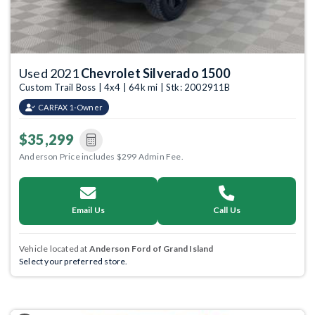
Used 2021
Chevrolet Silverado 1500
Custom Trail Boss | 4x4 | 64k mi | Stk: 2002911B
CARFAX 1-Owner
$35,299
Anderson Price includes $299 Admin Fee.
Email Us
Call Us
Vehicle located at
Anderson Ford of Grand Island
Select your preferred store.