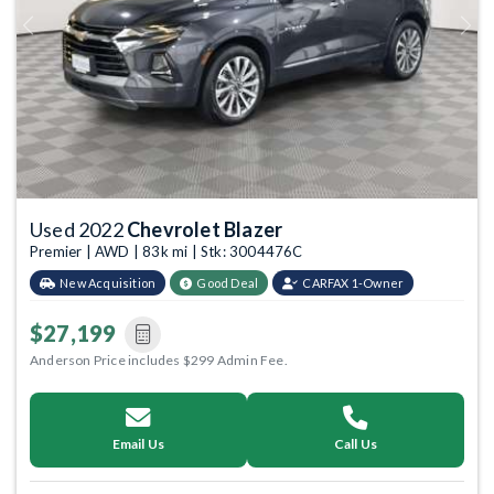
Previous
Next
Used 2022
Chevrolet Blazer
Premier | AWD | 83k mi | Stk: 3004476C
New Acquisition
Good Deal
CARFAX 1-Owner
$27,199
Anderson Price includes $299 Admin Fee.
Email Us
Call Us