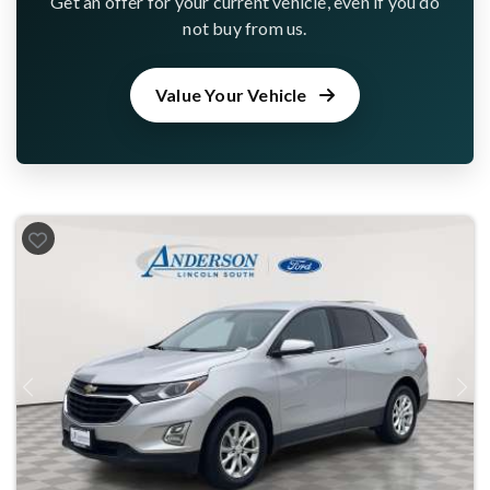
Get an offer for your current vehicle, even if you do
not buy from us.
Value Your Vehicle
Previous
Next