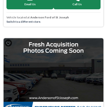
Email Us
Call Us
Vehicle located at
Anderson Ford of St Joseph
Switch to a different store.