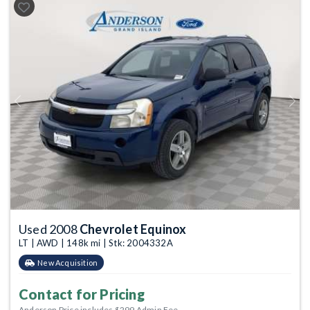
Previous
Next
Used 2008
Chevrolet Equinox
LT | AWD | 148k mi | Stk: 2004332A
New Acquisition
Contact for Pricing
Anderson Price includes $299 Admin Fee.