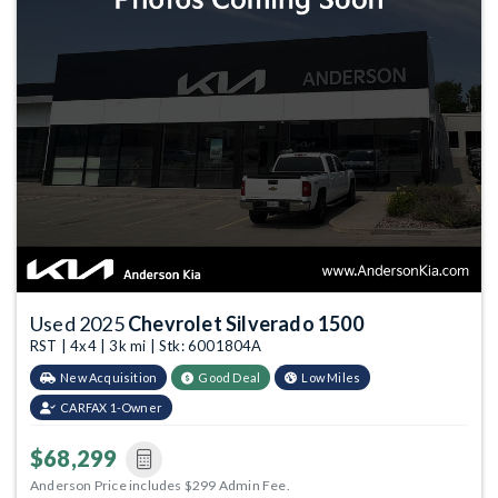
Used 2025
Chevrolet Silverado 1500
RST | 4x4 | 3k mi | Stk: 6001804A
New Acquisition
Good Deal
Low Miles
CARFAX 1-Owner
$68,299
Anderson Price includes $299 Admin Fee.