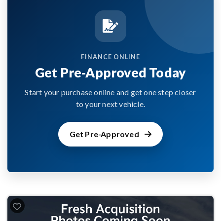
FINANCE ONLINE
Get Pre-Approved Today
Start your purchase online and get one step closer
to your next vehicle.
Get Pre-Approved