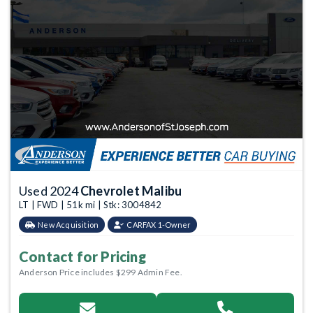
Used 2024
Chevrolet Malibu
LT | FWD | 51k mi | Stk: 3004842
New Acquisition
CARFAX 1-Owner
Contact for Pricing
Anderson Price includes $299 Admin Fee.