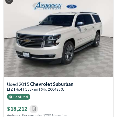
Previous
Next
Used 2015
Chevrolet Suburban
LTZ | 4x4 | 158k mi | Stk: 2004283J
Good Deal
$18,212
Anderson Price includes $299 Admin Fee.