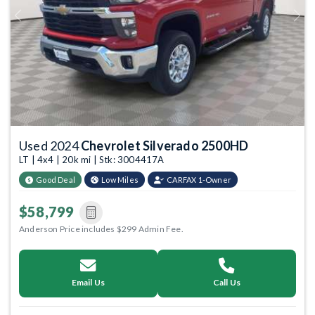
Previous
Next
Used 2024
Chevrolet Silverado 2500HD
LT | 4x4 | 20k mi | Stk: 3004417A
Good Deal
Low Miles
CARFAX 1-Owner
$58,799
Anderson Price includes $299 Admin Fee.
Email Us
Call Us