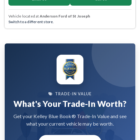
Vehicle located at
Anderson Ford of St Joseph
Switch to a different store.
TRADE-IN VALUE
What's Your Trade-In Worth?
Get your Kelley Blue Book® Trade-In Value and see
what your current vehicle may be worth.