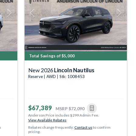
Next
Previous
Next
Total Savings of $5,000
New 2026
Lincoln Nautilus
Reserve | AWD | Stk: 1008453
$67,389
MSRP
$72,090
Anderson Price includes $299 Admin Fee.
View Available Rebates
m
Rebates change frequently.
Contact us
to confirm
pricing.