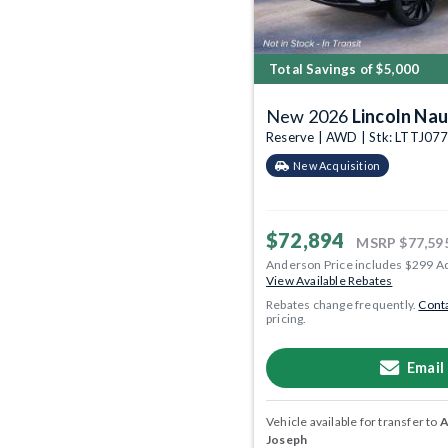
Total Savings of $5,000
New 2026
Lincoln Nau
Reserve | AWD | Stk: LTTJ07
New Acquisition
$72,894
MSRP
$77,59
Anderson Price includes $299 A
View Available Rebates
Rebates change frequently.
Conta
pricing.
Email
Vehicle available for transfer to
A
Joseph