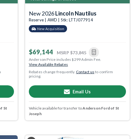
New 2026
Lincoln Nautilus
Reserve | AWD | Stk: LTTJ077914
New Acquisition
$69,144
MSRP
$73,845
Anderson Price includes $299 Admin Fee.
View Available Rebates
m
Rebates change frequently.
Contact us
to confirm
pricing.
Email Us
f St
Vehicle available for transfer to
Anderson Ford of St
Joseph