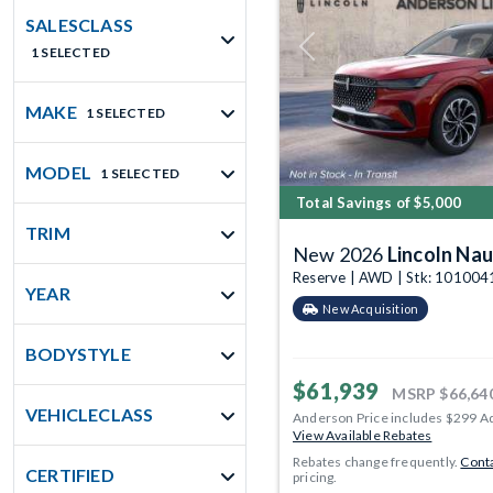
SALESCLASS
1 SELECTED
Previous
MAKE
1 SELECTED
MODEL
1 SELECTED
Total Savings of $5,000
TRIM
New 2026
Lincoln Nau
Reserve | AWD | Stk: 101004
YEAR
New Acquisition
BODYSTYLE
$61,939
MSRP
$66,64
VEHICLECLASS
Anderson Price includes $299 A
View Available Rebates
Rebates change frequently.
Conta
CERTIFIED
pricing.