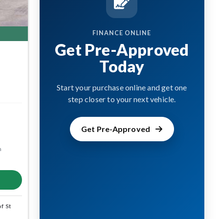
FINANCE ONLINE
Get Pre-Approved
Today
Start your purchase online and get one
step closer to your next vehicle.
Get Pre-Approved
m
f St