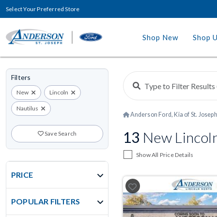
Select Your Preferred Store
Shop New
Shop 
Filters
New
Lincoln
Nautilus
Anderson Ford, Kia of St. Josep
13
New Lincoln
Save Search
Show All Price Details
PRICE
POPULAR FILTERS