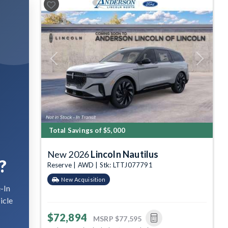
Previous
Next
Total Savings of $5,000
New 2026
Lincoln Nautilus
?
Reserve | AWD | Stk: LTTJ077791
New Acquisition
-In
icle
$72,894
MSRP
$77,595