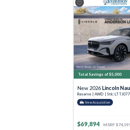
Previous
Total Savings of $5,000
New 2026
Lincoln Nau
Reserve | AWD | Stk: LTTJ07
New Acquisition
$69,894
MSRP
$74,59