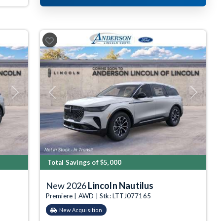
Next
Previous
Next
Total Savings of $5,000
New 2026
Lincoln Nautilus
Premiere | AWD | Stk: LTTJ077165
New Acquisition