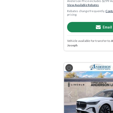
Anderson Price includes $299 A
View Available Rebates
Rebates change frequently.
Conta
pricing.
Email
Vehicle available for transfer to
A
Joseph
Previous