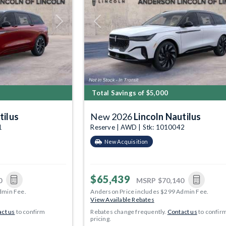
Next
Previous
Total Savings of $5,000
tilus
New 2026
Lincoln Nautilus
1
Reserve | AWD | Stk: 1010042
New Acquisition
$65,439
0
MSRP
$70,140
dmin Fee.
Anderson Price includes $299 Admin Fee.
View Available Rebates
ct us
to confirm
Rebates change frequently.
Contact us
to confir
pricing.