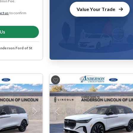
dmin Fee.
Value Your Trade
ct us
to confirm
 Us
nderson Ford of St
Next
Previous