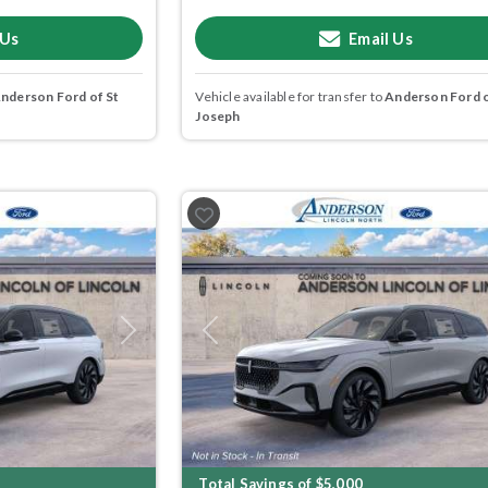
 Us
Email Us
nderson Ford of St
Vehicle available for transfer to
Anderson Ford o
Joseph
Next
Previous
Total Savings of $5,000