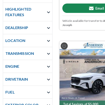
Email
HIGHLIGHTED
FEATURES
Vehicle available for transfer to
A
Joseph
DEALERSHIP
LOCATION
TRANSMISSION
ENGINE
Previous
DRIVETRAIN
FUEL
Total Savings of $5,000
EXTERIOR COLOR