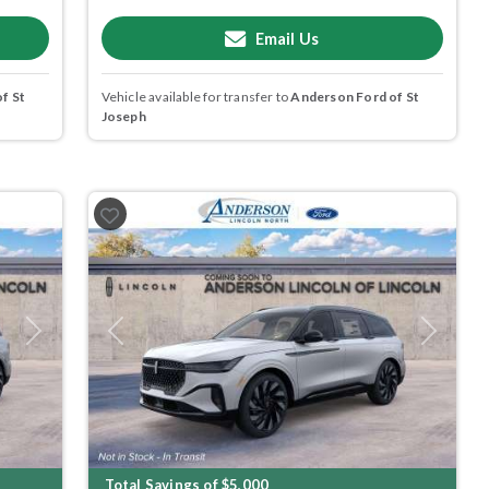
Email Us
f St
Vehicle available for transfer to
Anderson Ford of St
Joseph
Next
Previous
Next
Total Savings of $5,000