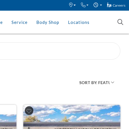
Careers
ce
Service
Body Shop
Locations