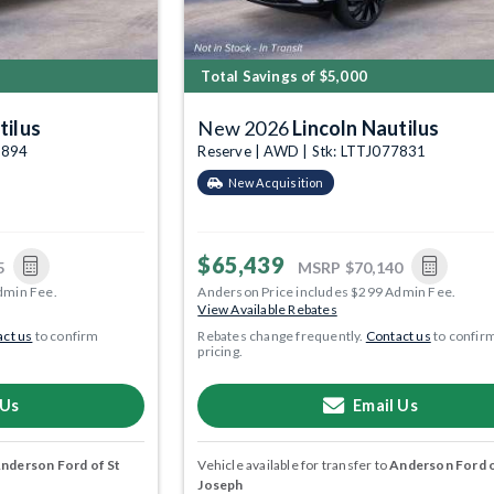
Total Savings of $5,000
tilus
New 2026
Lincoln Nautilus
7894
Reserve | AWD | Stk: LTTJ077831
New Acquisition
$65,439
5
MSRP
$70,140
dmin Fee.
Anderson Price includes $299 Admin Fee.
View Available Rebates
ct us
to confirm
Rebates change frequently.
Contact us
to confir
pricing.
 Us
Email Us
nderson Ford of St
Vehicle available for transfer to
Anderson Ford o
Joseph