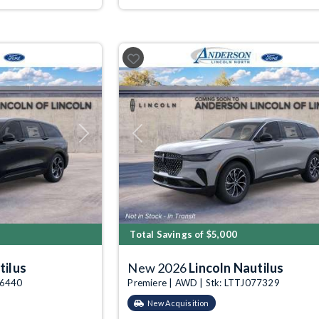
Next
Previous
Total Savings of $5,000
tilus
New 2026
Lincoln Nautilus
76440
Premiere | AWD | Stk: LTTJ077329
New Acquisition