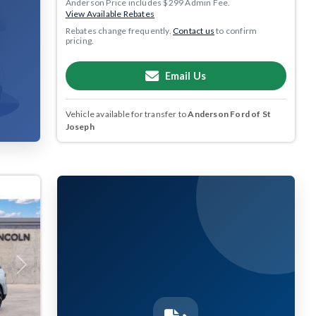
Anderson Price includes $299 Admin Fee.
View Available Rebates
Rebates change frequently.
Contact us
to confirm
pricing.
Email Us
Vehicle available for transfer to
Anderson Ford of St
Joseph
Next