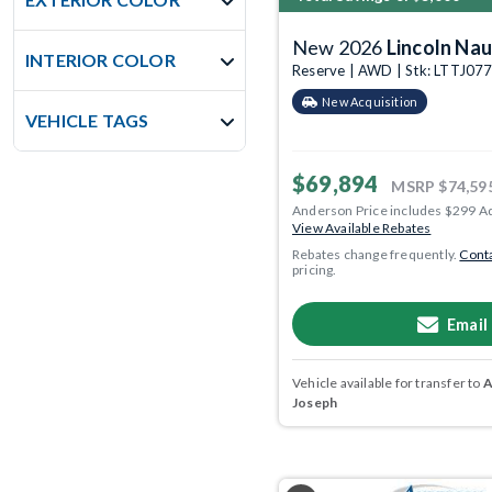
New 2026
Lincoln Nau
INTERIOR COLOR
Reserve | AWD | Stk: LTTJ07
New Acquisition
VEHICLE TAGS
$69,894
MSRP
$74,59
Anderson Price includes $299 A
View Available Rebates
Rebates change frequently.
Conta
pricing.
Email
Vehicle available for transfer to
A
Joseph