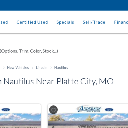
Used
Certified Used
Specials
Sell/Trade
Finan
h
New Vehicles
Lincoln
Nautilus
 Nautilus Near Platte City, MO