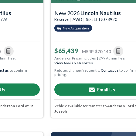
tilus
New 2026
Lincoln Nautilus
7776
Reserve | AWD | Stk: LTTJ078920
New Acquisition
$65,439
5
MSRP
$70,140
dmin Fee.
Anderson Price includes $299 Admin Fee.
View Available Rebates
ct us
to confirm
Rebates change frequently.
Contact us
to confir
pricing.
 Us
Email Us
nderson Ford of St
Vehicle available for transfer to
Anderson Ford o
Joseph