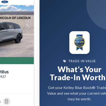
Next
TRADE-IN VALUE
What's Your
tilus
Trade-In Worth
7927
Get your Kelley Blue Book® Trade
Value and see what your current veh
may be worth.
5