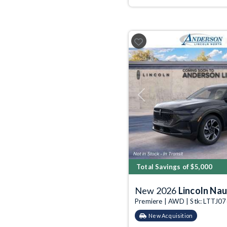
Previous
Total Savings of $5,000
New 2026
Lincoln Nau
Premiere | AWD | Stk: LTTJ0
New Acquisition