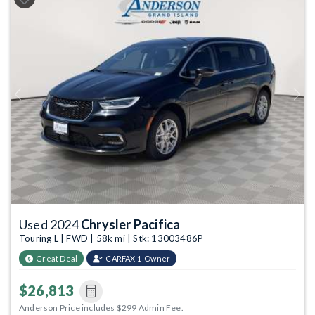
Previous
Next
Used 2024
Chrysler Pacifica
Touring L | FWD | 58k mi | Stk: 13003486P
Great Deal
CARFAX 1-Owner
$26,813
Anderson Price includes $299 Admin Fee.