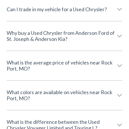
Can I trade in my vehicle for a Used Chrysler?
Why buy a Used Chrysler from Anderson Ford of
St. Joseph & Anderson Kia?
What is the average price of vehicles near Rock
Port, MO?
What colors are available on vehicles near Rock
Port, MO?
What is the difference between the Used
Chrysler Voyager Limited and Touring L?