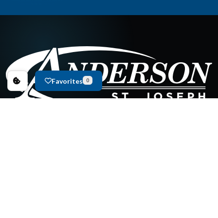
Favorites
0
New Inventory
Used Inventory