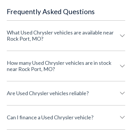
Frequently Asked Questions
What Used Chrysler vehicles are available near
Rock Port, MO?
How many Used Chrysler vehicles are in stock
near Rock Port, MO?
Are Used Chrysler vehicles reliable?
Can I finance a Used Chrysler vehicle?