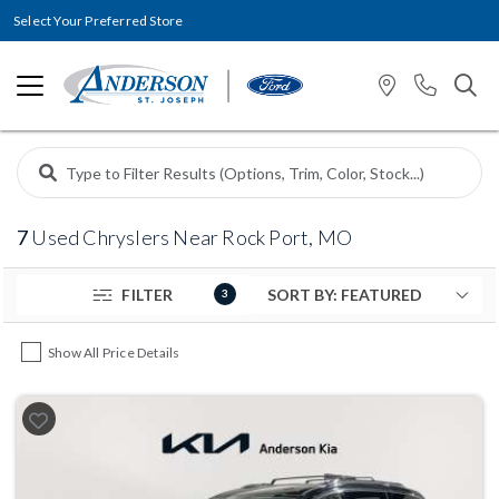
Select Your Preferred Store
7
Used Chryslers Near Rock Port, MO
FILTER
3
Show All Price Details