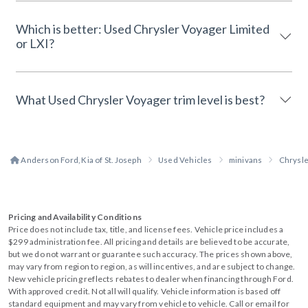
Which is better: Used Chrysler Voyager Limited
or LXI?
What Used Chrysler Voyager trim level is best?
Anderson Ford, Kia of St. Joseph
Used Vehicles
minivans
Chrysl
Pricing and Availability Conditions
Price does not include tax, title, and license fees. Vehicle price includes a
$299 administration fee. All pricing and details are believed to be accurate,
but we do not warrant or guarantee such accuracy. The prices shown above,
may vary from region to region, as will incentives, and are subject to change.
New vehicle pricing reflects rebates to dealer when financing through Ford.
With approved credit. Not all will qualify. Vehicle information is based off
standard equipment and may vary from vehicle to vehicle. Call or email for