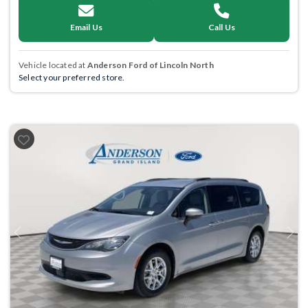
Email Us
Call Us
Vehicle located at
Anderson Ford of Lincoln North
Select your preferred store.
Previous
Next