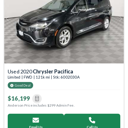
Previous
Next
Used 2020
Chrysler Pacifica
Limited | FWD | 121k mi | Stk: 6002030A
Good Deal
$16,199
Anderson Price includes $299 Admin Fee.
Email Us
Call Us