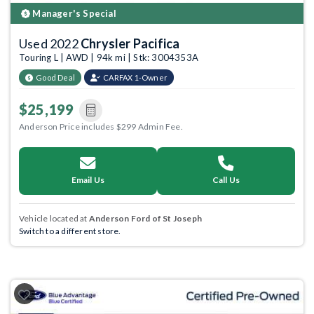
Manager's Special
Used 2022
Chrysler Pacifica
Touring L | AWD | 94k mi | Stk: 3004353A
Good Deal
CARFAX 1-Owner
$25,199
Anderson Price includes $299 Admin Fee.
Email Us
Call Us
Vehicle located at
Anderson Ford of St Joseph
Switch to a different store.