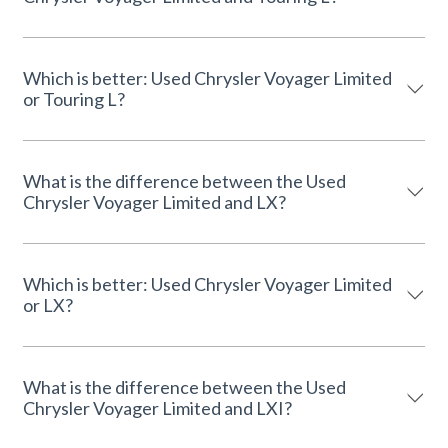
Which is better: Used Chrysler Voyager Limited
or Touring L?
What is the difference between the Used
Chrysler Voyager Limited and LX?
Which is better: Used Chrysler Voyager Limited
or LX?
What is the difference between the Used
Chrysler Voyager Limited and LXI?