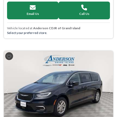
Email Us
Call Us
Vehicle located at
Anderson CDJR of Grand Island
Select your preferred store.
Previous
Next