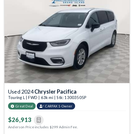
Previous
Next
Used 2024
Chrysler Pacifica
Touring L | FWD | 63k mi | Stk: 13003505P
Great Deal
CARFAX 1-Owner
$26,913
Anderson Price includes $299 Admin Fee.