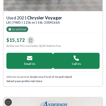
Used 2021
Chrysler Voyager
LXI | FWD | 125k mi | Stk: 2004166A
Great Deal
$15,172
Anderson Price includes $299 Admin Fee.
Email Us
Call Us
Vehicle located at
Anderson Ford of Grand Island
Select your preferred store.