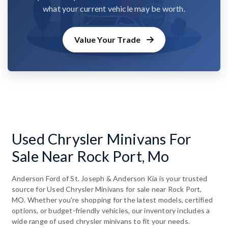
what your current vehicle may be worth.
Value Your Trade
Used Chrysler Minivans For
Sale Near Rock Port, Mo
Anderson Ford of St. Joseph & Anderson Kia is your trusted
source for Used Chrysler Minivans for sale near Rock Port,
MO. Whether you're shopping for the latest models, certified
options, or budget-friendly vehicles, our inventory includes a
wide range of used chrysler minivans to fit your needs.