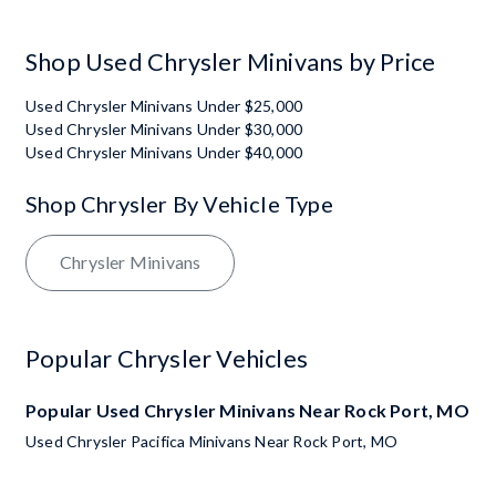
Shop Used Chrysler Minivans by Price
Used Chrysler Minivans Under $25,000
Used Chrysler Minivans Under $30,000
Used Chrysler Minivans Under $40,000
Shop Chrysler By Vehicle Type
Chrysler Minivans
Popular Chrysler Vehicles
Popular Used Chrysler Minivans Near Rock Port, MO
Used Chrysler Pacifica Minivans Near Rock Port, MO