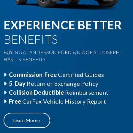
EXPERIENCE BETTER
BENEFITS
BUYING AT ANDERSON FORD & KIA OF ST. JOSEPH
HAS ITS BENEFITS.
Commission-Free
Certified Guides
5-Day
Return or Exchange Policy
Collision Deductible
Reimbursement
Free
CarFax Vehicle History Report
Learn More »