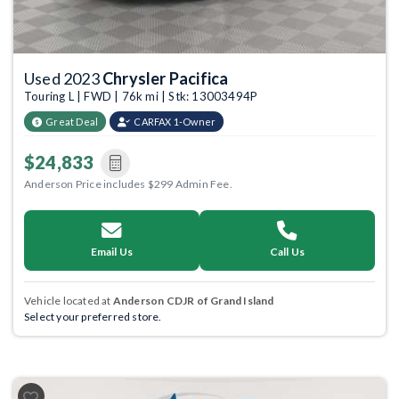
Used 2023
Chrysler Pacifica
Touring L | FWD | 76k mi | Stk: 13003494P
Great Deal
CARFAX 1-Owner
$24,833
Anderson Price includes $299 Admin Fee.
Email Us
Call Us
Vehicle located at
Anderson CDJR of Grand Island
Select your preferred store.