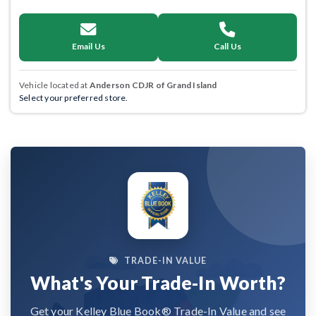
Email Us
Call Us
Vehicle located at
Anderson CDJR of Grand Island
Select your preferred store.
TRADE-IN VALUE
What's Your Trade-In Worth?
Get your Kelley Blue Book® Trade-In Value and see