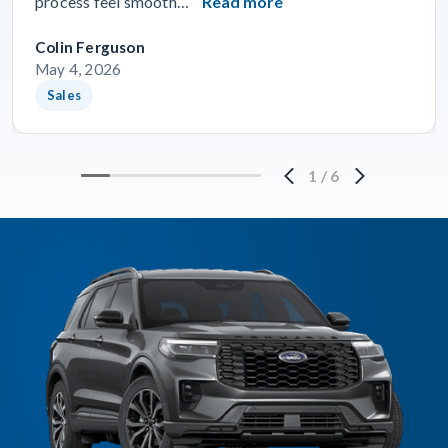
process feel smooth…”
Read more
Colin Ferguson
May 4, 2026
Sales
1
/
6