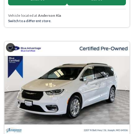
Vehicle located at
Anderson Kia
Switch to a different store.
Previous
Next