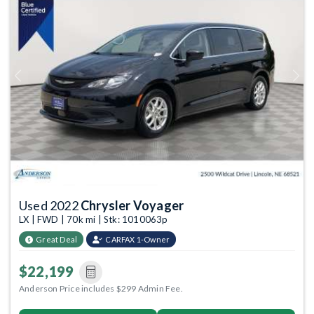
Previous
Next
Used 2022
Chrysler Voyager
LX | FWD | 70k mi | Stk: 1010063p
Great Deal
CARFAX 1-Owner
$22,199
Anderson Price includes $299 Admin Fee.