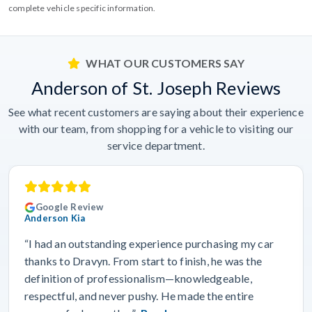
complete vehicle specific information.
WHAT OUR CUSTOMERS SAY
Anderson of St. Joseph Reviews
See what recent customers are saying about their experience
with our team, from shopping for a vehicle to visiting our
service department.
Google Review
Anderson Kia
“I had an outstanding experience purchasing my car
thanks to Dravyn. From start to finish, he was the
definition of professionalism—knowledgeable,
respectful, and never pushy. He made the entire