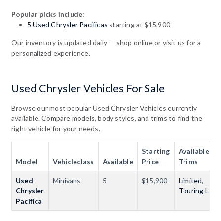
Popular picks include:
5 Used Chrysler Pacificas
starting at $15,900
Our inventory is updated daily — shop online or visit us for a
personalized experience.
Used Chrysler Vehicles For Sale
Browse our most popular Used Chrysler Vehicles currently
available. Compare models, body styles, and trims to find the
right vehicle for your needs.
Starting
Available
Model
Vehicleclass
Available
Price
Trims
Used
Minivans
5
$15,900
Limited
,
Chrysler
Touring L
Pacifica