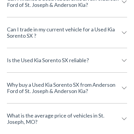
Ford of St. Joseph & Anderson Kia?
Can I trade in my current vehicle for a Used Kia
Sorento SX ?
Is the Used Kia Sorento SX reliable?
Why buy a Used Kia Sorento SX from Anderson
Ford of St. Joseph & Anderson Kia?
What is the average price of vehicles in St.
Joseph, MO?