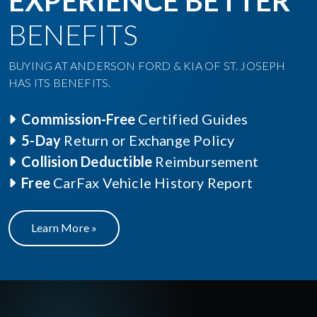
EXPERIENCE BETTER
BENEFITS
BUYING AT ANDERSON FORD & KIA OF ST. JOSEPH
HAS ITS BENEFITS.
Commission-Free
Certified Guides
5-Day
Return or Exchange Policy
Collision Deductible
Reimbursement
Free
CarFax Vehicle History Report
Learn More »