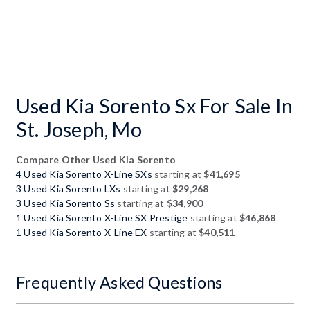
Used Kia Sorento Sx For Sale In
St. Joseph, Mo
Compare Other Used Kia Sorento
4 Used Kia Sorento X-Line SXs
starting at
$41,695
3 Used Kia Sorento LXs
starting at
$29,268
3 Used Kia Sorento Ss
starting at
$34,900
1 Used Kia Sorento X-Line SX Prestige
starting at
$46,868
1 Used Kia Sorento X-Line EX
starting at
$40,511
Frequently Asked Questions