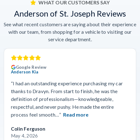
WHAT OUR CUSTOMERS SAY
Anderson of St. Joseph Reviews
See what recent customers are saying about their experience
with our team, from shopping for a vehicle to visiting our
service department.
Google Review
Anderson Kia
“I had an outstanding experience purchasing my car
thanks to Dravyn. From start to finish, he was the
definition of professionalism—knowledgeable,
respectful, and never pushy. He made the entire
process feel smooth…”
Read more
Colin Ferguson
May 4, 2026