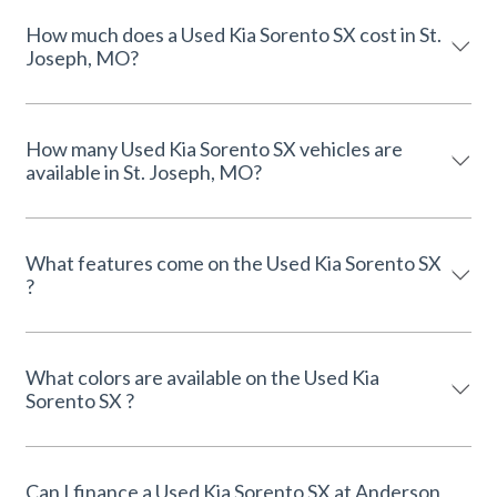
How much does a Used Kia Sorento SX cost in St.
Joseph, MO?
How many Used Kia Sorento SX vehicles are
available in St. Joseph, MO?
What features come on the Used Kia Sorento SX
?
What colors are available on the Used Kia
Sorento SX ?
Can I finance a Used Kia Sorento SX at Anderson