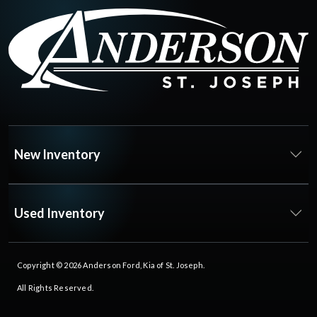
New Inventory
Used Inventory
Copyright © 2026
Anderson Ford, Kia of St. Joseph
.
All Rights Reserved.