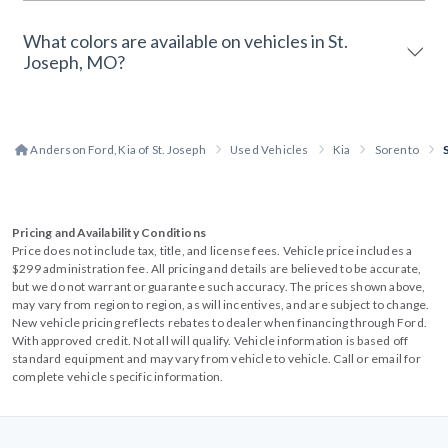
What colors are available on vehicles in St.
Joseph, MO?
Anderson Ford, Kia of St. Joseph
Used Vehicles
Kia
Sorento
Pricing and Availability Conditions
Price does not include tax, title, and license fees. Vehicle price includes a
$299 administration fee. All pricing and details are believed to be accurate,
but we do not warrant or guarantee such accuracy. The prices shown above,
may vary from region to region, as will incentives, and are subject to change.
New vehicle pricing reflects rebates to dealer when financing through Ford.
With approved credit. Not all will qualify. Vehicle information is based off
standard equipment and may vary from vehicle to vehicle. Call or email for
complete vehicle specific information.