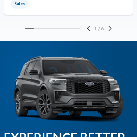
Sales
1
/
6