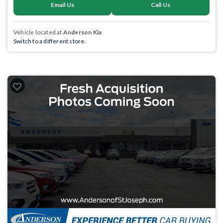
Email Us
Call Us
Vehicle located at
Anderson Kia
Switch to a different store.