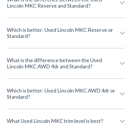
Lincoln MKC Reserve and Standard?
Which is better: Used Lincoln MKC Reserve or
Standard?
What is the difference between the Used
Lincoln MKC AWD 4dr and Standard?
Which is better: Used Lincoln MKC AWD 4dr or
Standard?
What Used Lincoln MKC trim level is best?