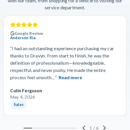
with our team, from shopping for a vehicle to visiting our
service department.
Google Review
Anderson Kia
“I had an outstanding experience purchasing my car
thanks to Dravyn. From start to finish, he was the
definition of professionalism—knowledgeable,
respectful, and never pushy. He made the entire
process feel smooth…”
Read more
Colin Ferguson
May 4, 2026
Sales
1
/
6