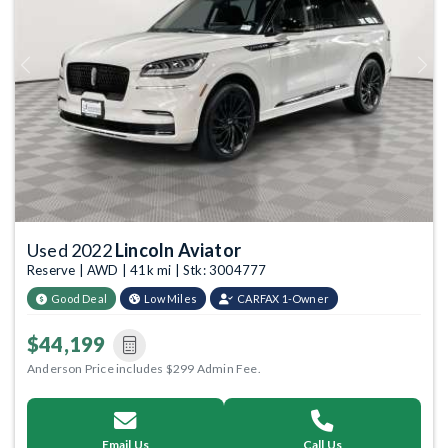
Previous
Next
Used 2022
Lincoln Aviator
Reserve | AWD | 41k mi | Stk: 3004777
Good Deal
Low Miles
CARFAX 1-Owner
$44,199
Anderson Price includes $299 Admin Fee.
Email Us
Call Us