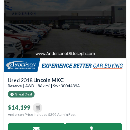
Used 2018
Lincoln MKC
Reserve | AWD | 86k mi | Stk: 3004439A
Great Deal
$14,199
Anderson Price includes $299 Admin Fee.