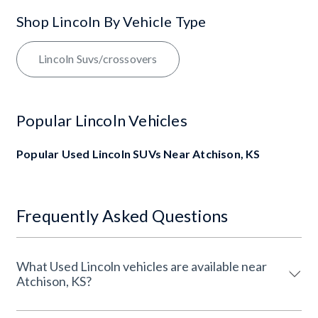
Shop Lincoln By Vehicle Type
Lincoln Suvs/crossovers
Popular Lincoln Vehicles
Popular Used Lincoln SUVs Near Atchison, KS
Frequently Asked Questions
What Used Lincoln vehicles are available near
Atchison, KS?