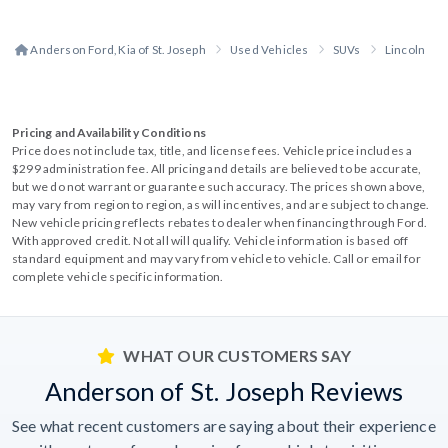
Anderson Ford, Kia of St. Joseph
Used Vehicles
SUVs
Lincoln
Pricing and Availability Conditions
Price does not include tax, title, and license fees. Vehicle price includes a
$299 administration fee. All pricing and details are believed to be accurate,
but we do not warrant or guarantee such accuracy. The prices shown above,
may vary from region to region, as will incentives, and are subject to change.
New vehicle pricing reflects rebates to dealer when financing through Ford.
With approved credit. Not all will qualify. Vehicle information is based off
standard equipment and may vary from vehicle to vehicle. Call or email for
complete vehicle specific information.
WHAT OUR CUSTOMERS SAY
Anderson of St. Joseph Reviews
See what recent customers are saying about their experience