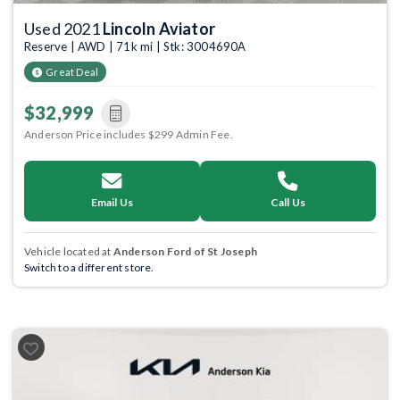
Used 2021
Lincoln Aviator
Reserve | AWD | 71k mi | Stk: 3004690A
Great Deal
$32,999
Anderson Price includes $299 Admin Fee.
Email Us
Call Us
Vehicle located at
Anderson Ford of St Joseph
Switch to a different store.