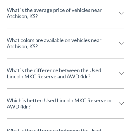
What is the average price of vehicles near
Atchison, KS?
What colors are available on vehicles near
Atchison, KS?
What is the difference between the Used
Lincoln MKC Reserve and AWD 4dr?
Which is better: Used Lincoln MKC Reserve or
AWD 4dr?
What is the difference between the Used