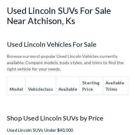
Used Lincoln SUVs For Sale
Near Atchison, Ks
Used Lincoln Vehicles For Sale
Browse our most popular Used Lincoln Vehicles currently
available. Compare models, body styles, and trims to find the
right vehicle for your needs.
Starting
Available
Model
Vehicleclass
Available
Price
Trims
Shop Used Lincoln SUVs by Price
Used Lincoln SUVs Under $40,000