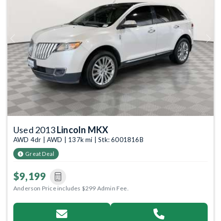
Previous
Next
Used 2013
Lincoln MKX
AWD 4dr | AWD | 137k mi | Stk: 6001816B
Great Deal
$9,199
Anderson Price includes $299 Admin Fee.