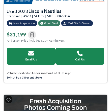
Used 2023
Lincoln Nautilus
Standard | AWD | 50k mi | Stk: 3004505A
New Acquisition
Good Deal
CARFAX 1-Owner
$31,199
Anderson Price includes $299 Admin Fee.
Email Us
Call Us
Vehicle located at
Anderson Ford of St Joseph
Switch to a different store.