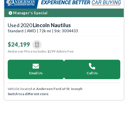
Manager's Special
Used 2020
Lincoln Nautilus
Standard | AWD | 72k mi | Stk: 3004433
$24,199
Anderson Price includes $299 Admin Fee.
Email Us
Call Us
Vehicle located at
Anderson Ford of St Joseph
Switch to a different store.