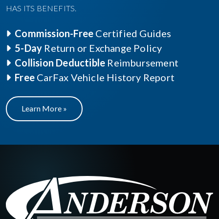
HAS ITS BENEFITS.
Commission-Free
Certified Guides
5-Day
Return or Exchange Policy
Collision Deductible
Reimbursement
Free
CarFax Vehicle History Report
Learn More »