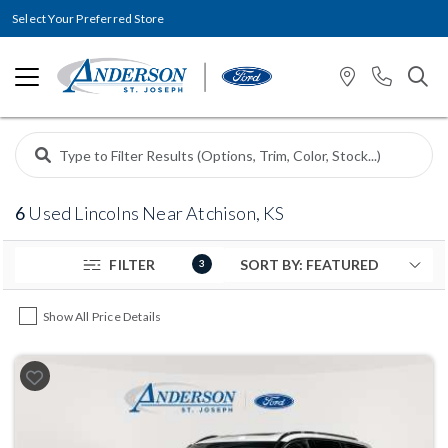
Select Your Preferred Store
6
Used Lincolns Near Atchison, KS
FILTER
3
Show All Price Details