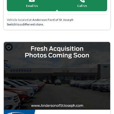
Email Us
Call Us
Vehicle located at
Anderson Ford of St Joseph
Switch to a different store.