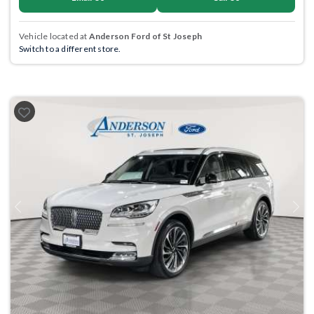
Vehicle located at
Anderson Ford of St Joseph
Switch to a different store.
Previous
Next