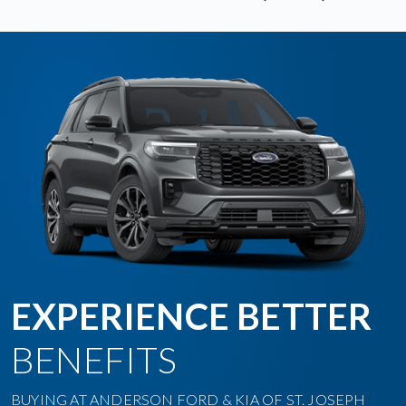
EXPERIENCE BETTER
BENEFITS
BUYING AT ANDERSON FORD & KIA OF ST. JOSEPH