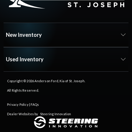
New Inventory
Used Inventory
Copyright © 2026
Anderson Ford, Kia of St. Joseph
.
All Rights Reserved.
Privacy Policy
|
FAQs
Dealer Websites by
Steering Innovation