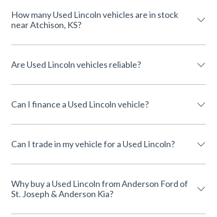
How many Used Lincoln vehicles are in stock
near Atchison, KS?
Are Used Lincoln vehicles reliable?
Can I finance a Used Lincoln vehicle?
Can I trade in my vehicle for a Used Lincoln?
Why buy a Used Lincoln from Anderson Ford of
St. Joseph & Anderson Kia?