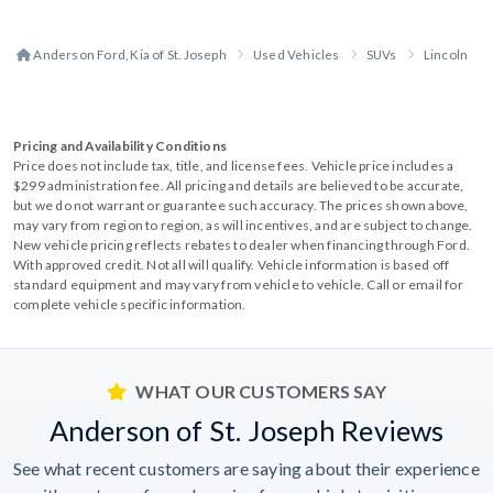
Anderson Ford, Kia of St. Joseph
Used Vehicles
SUVs
Lincoln
Pricing and Availability Conditions
Price does not include tax, title, and license fees. Vehicle price includes a
$299 administration fee. All pricing and details are believed to be accurate,
but we do not warrant or guarantee such accuracy. The prices shown above,
may vary from region to region, as will incentives, and are subject to change.
New vehicle pricing reflects rebates to dealer when financing through Ford.
With approved credit. Not all will qualify. Vehicle information is based off
standard equipment and may vary from vehicle to vehicle. Call or email for
complete vehicle specific information.
WHAT OUR CUSTOMERS SAY
Anderson of St. Joseph Reviews
See what recent customers are saying about their experience