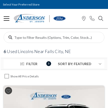
Select Your Preferred Store
6
Used Lincolns Near Falls City, NE
FILTER
3
Show All Price Details