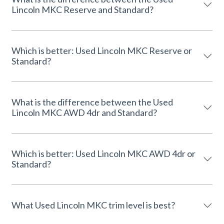
Lincoln MKC Reserve and Standard?
Which is better: Used Lincoln MKC Reserve or
Standard?
What is the difference between the Used
Lincoln MKC AWD 4dr and Standard?
Which is better: Used Lincoln MKC AWD 4dr or
Standard?
What Used Lincoln MKC trim level is best?