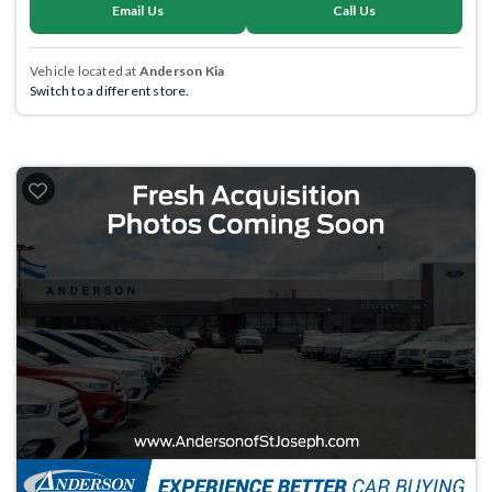
Email Us
Call Us
Vehicle located at
Anderson Kia
Switch to a different store.