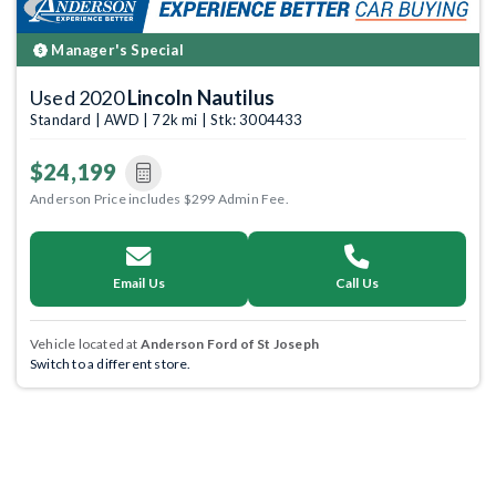
Manager's Special
Used 2020
Lincoln Nautilus
Standard | AWD | 72k mi | Stk: 3004433
$24,199
Anderson Price includes $299 Admin Fee.
Email Us
Call Us
Vehicle located at
Anderson Ford of St Joseph
Switch to a different store.