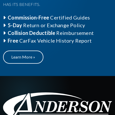
HAS ITS BENEFITS.
Commission-Free
Certified Guides
5-Day
Return or Exchange Policy
Collision Deductible
Reimbursement
Free
CarFax Vehicle History Report
Learn More »