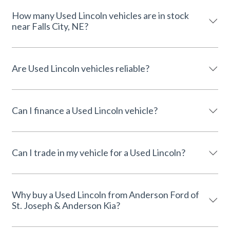
How many Used Lincoln vehicles are in stock
near Falls City, NE?
Are Used Lincoln vehicles reliable?
Can I finance a Used Lincoln vehicle?
Can I trade in my vehicle for a Used Lincoln?
Why buy a Used Lincoln from Anderson Ford of
St. Joseph & Anderson Kia?