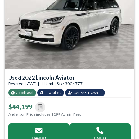
Previous
Next
Used 2022
Lincoln Aviator
Reserve | AWD | 41k mi | Stk: 3004777
Good Deal
Low Miles
CARFAX 1-Owner
$44,199
Anderson Price includes $299 Admin Fee.
Email Us
Call Us