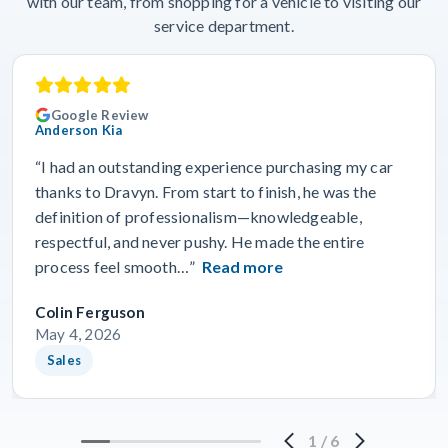
with our team, from shopping for a vehicle to visiting our
service department.
Google Review
Anderson Kia
“I had an outstanding experience purchasing my car
thanks to Dravyn. From start to finish, he was the
definition of professionalism—knowledgeable,
respectful, and never pushy. He made the entire
process feel smooth…”
Read more
Colin Ferguson
May 4, 2026
Sales
1
/
6