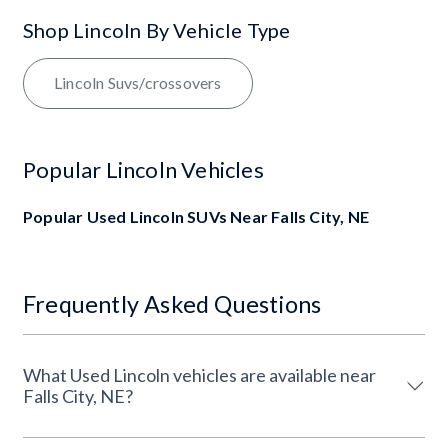
Shop Lincoln By Vehicle Type
Lincoln Suvs/crossovers
Popular Lincoln Vehicles
Popular Used Lincoln SUVs Near Falls City, NE
Frequently Asked Questions
What Used Lincoln vehicles are available near
Falls City, NE?