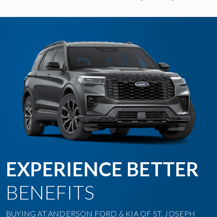
EXPERIENCE BETTER
BENEFITS
BUYING AT ANDERSON FORD & KIA OF ST. JOSEPH