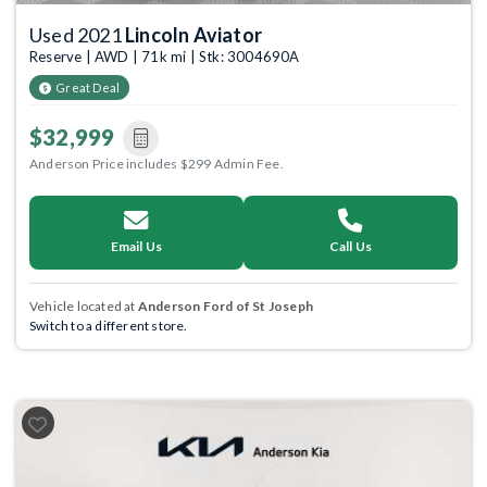
Used 2021
Lincoln Aviator
Reserve | AWD | 71k mi | Stk: 3004690A
Great Deal
$32,999
Anderson Price includes $299 Admin Fee.
Email Us
Call Us
Vehicle located at
Anderson Ford of St Joseph
Switch to a different store.