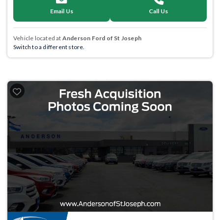
Email Us
Call Us
Vehicle located at
Anderson Ford of St Joseph
Switch to a different store.