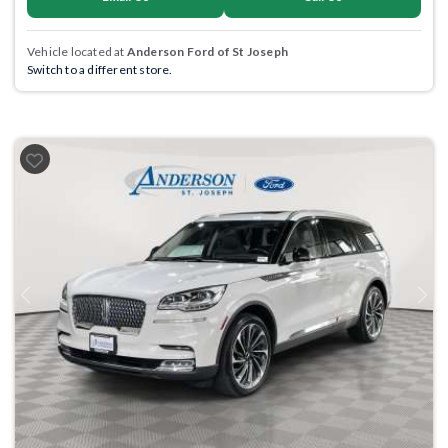
Vehicle located at
Anderson Ford of St Joseph
Switch to a different store.
Previous
Next