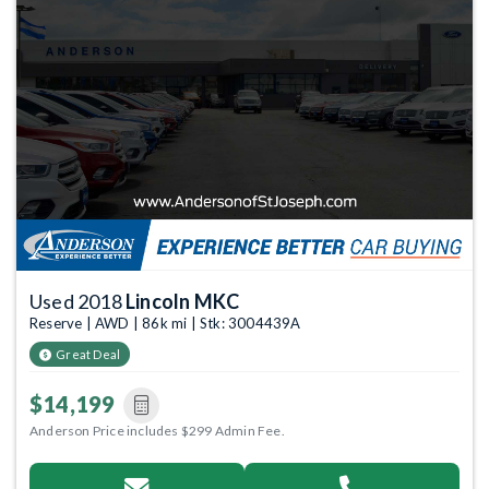
Used 2018
Lincoln MKC
Reserve | AWD | 86k mi | Stk: 3004439A
Great Deal
$14,199
Anderson Price includes $299 Admin Fee.