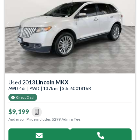
Previous
Next
Used 2013
Lincoln MKX
AWD 4dr | AWD | 137k mi | Stk: 6001816B
Great Deal
$9,199
Anderson Price includes $299 Admin Fee.