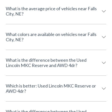
What is the average price of vehicles near Falls
City, NE?
What colors are available on vehicles near Falls
City, NE?
What is the difference between the Used
Lincoln MKC Reserve and AWD 4dr?
Which is better: Used Lincoln MKC Reserve or
AWD 4dr?
What is the difference between the Used