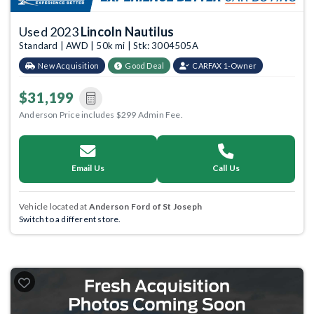
Used 2023
Lincoln Nautilus
Standard | AWD | 50k mi | Stk: 3004505A
New Acquisition
Good Deal
CARFAX 1-Owner
$31,199
Anderson Price includes $299 Admin Fee.
Email Us
Call Us
Vehicle located at
Anderson Ford of St Joseph
Switch to a different store.