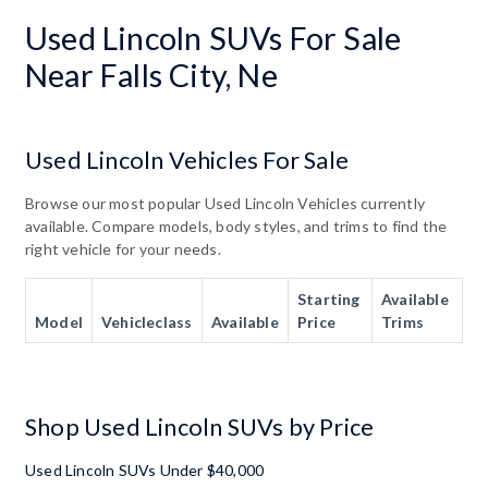
Used Lincoln SUVs For Sale
Near Falls City, Ne
Used Lincoln Vehicles For Sale
Browse our most popular Used Lincoln Vehicles currently
available. Compare models, body styles, and trims to find the
right vehicle for your needs.
Starting
Available
Model
Vehicleclass
Available
Price
Trims
Shop Used Lincoln SUVs by Price
Used Lincoln SUVs Under $40,000