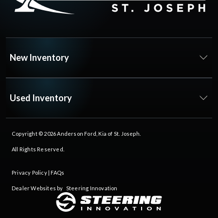
New Inventory
Used Inventory
Copyright © 2026
Anderson Ford, Kia of St. Joseph
.
All Rights Reserved.
Privacy Policy
|
FAQs
Dealer Websites by
Steering Innovation