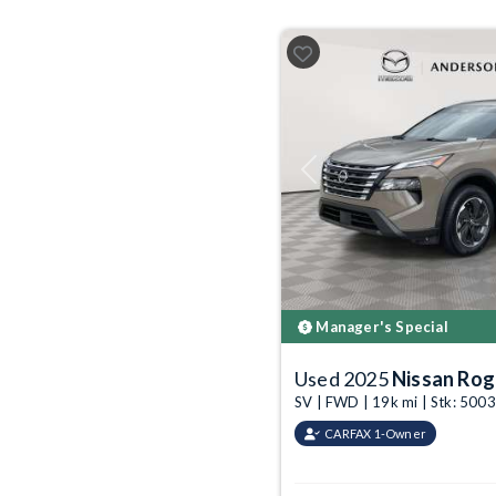
Previous
Manager's Special
Used 2025
Nissan Ro
SV | FWD | 19k mi | Stk: 50
CARFAX 1-Owner