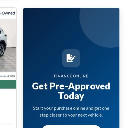
Next
FINANCE ONLINE
Get Pre-Approved
Today
Start your purchase online and get one
step closer to your next vehicle.