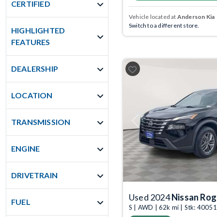
CERTIFIED
Vehicle located at
Anderson Kia
Switch to a different store.
HIGHLIGHTED
FEATURES
DEALERSHIP
LOCATION
TRANSMISSION
Previous
ENGINE
DRIVETRAIN
Used 2024
Nissan Ro
FUEL
S | AWD | 62k mi | Stk: 4005