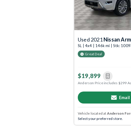
Used 2021
Nissan Ar
SL | 4x4 | 146k mi | Stk: 10
Great Deal
$19,899
Anderson Price includes $299 A
Email
Vehicle located at
Anderson Ford
Select your preferred store.