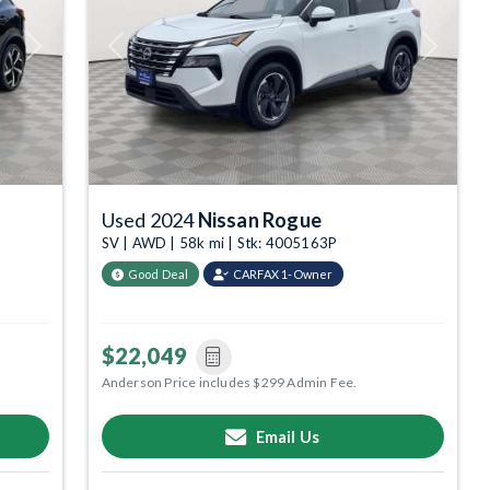
Next
Previous
Next
Used 2024
Nissan Rogue
SV | AWD | 58k mi | Stk: 4005163P
Good Deal
CARFAX 1-Owner
$22,049
Anderson Price includes $299 Admin Fee.
Email Us