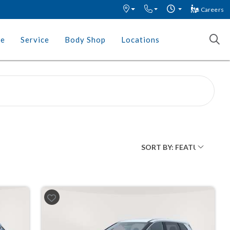
Careers
ce
Service
Body Shop
Locations