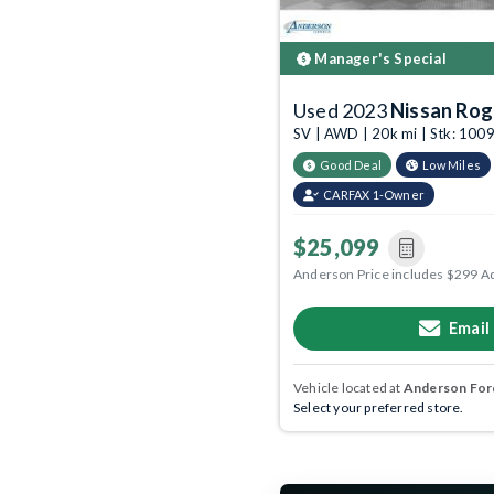
Manager's Special
Used 2023
Nissan Ro
SV | AWD | 20k mi | Stk: 10
Good Deal
Low Miles
CARFAX 1-Owner
$25,099
Anderson Price includes $299 A
Email
Vehicle located at
Anderson Ford
Select your preferred store.