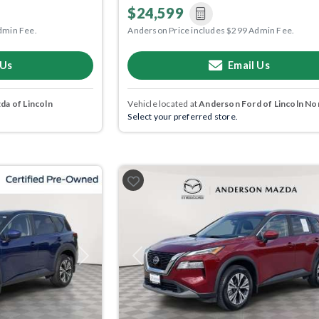
$24,599
dmin Fee.
Anderson Price includes $299 Admin Fee.
 Us
Email Us
a of Lincoln
Vehicle located at
Anderson Ford of Lincoln No
Select your preferred store.
Next
Previous