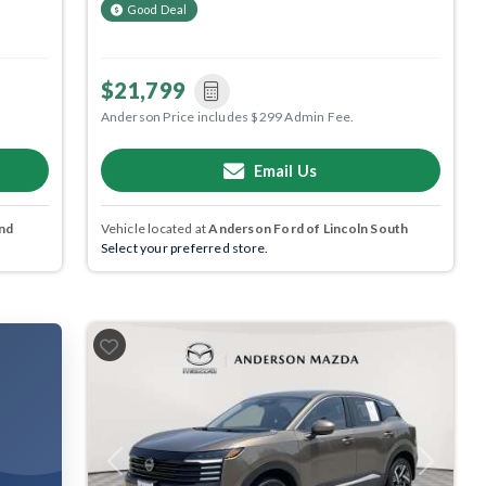
Good Deal
$21,799
Anderson Price includes $299 Admin Fee.
Email Us
nd
Vehicle located at
Anderson Ford of Lincoln South
Select your preferred store.
Previous
Next