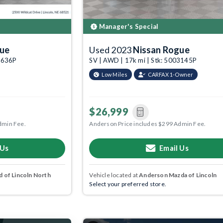
Manager's Special
gue
Used 2023
Nissan Rogue
09636P
SV | AWD | 17k mi | Stk: 5003145P
Low Miles
CARFAX 1-Owner
$26,999
dmin Fee.
Anderson Price includes $299 Admin Fee.
 Us
Email Us
 of Lincoln North
Vehicle located at
Anderson Mazda of Lincoln
Select your preferred store.