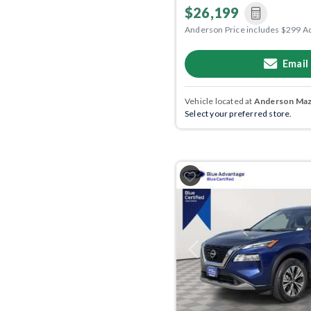
$26,199
Anderson Price includes $299 A
Email
Vehicle located at
Anderson Mazd
Select your preferred store.
Previous