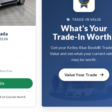
TRADE-IN VALUE
What's Your
mada
Trade-In Worth
09313A
Get your Kelley Blue Book® Trade
Value and see what your current veh
may be worth.
dmin Fee.
Value Your Trade
 Us
 of Lincoln North