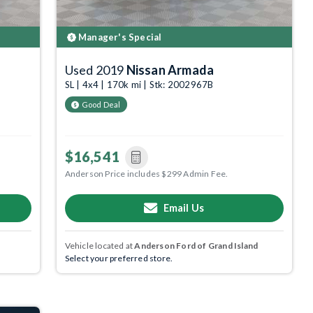
Manager's Special
Used 2019
Nissan Armada
SL | 4x4 | 170k mi | Stk: 2002967B
Good Deal
$16,541
Anderson Price includes $299 Admin Fee.
Email Us
Vehicle located at
Anderson Ford of Grand Island
Select your preferred store.