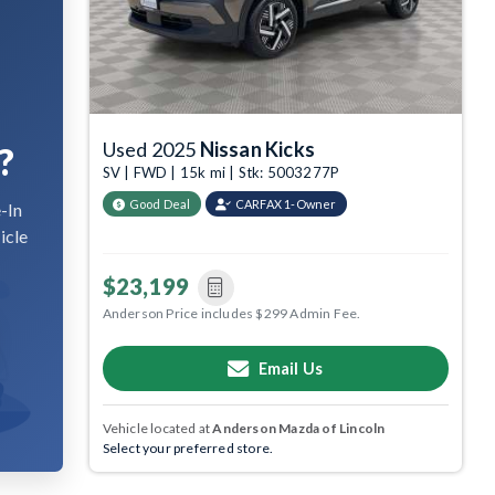
Used 2025
Nissan Kicks
?
SV | FWD | 15k mi | Stk: 5003277P
Good Deal
CARFAX 1-Owner
-In
icle
$23,199
Anderson Price includes $299 Admin Fee.
Email Us
Vehicle located at
Anderson Mazda of Lincoln
Select your preferred store.