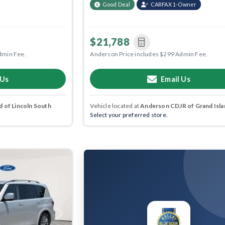
Good Deal
CARFAX 1-Owner
$21,788
dmin Fee.
Anderson Price includes $299 Admin Fee.
 Us
Email Us
 of Lincoln South
Vehicle located at
Anderson CDJR of Grand Isla
Select your preferred store.
Next