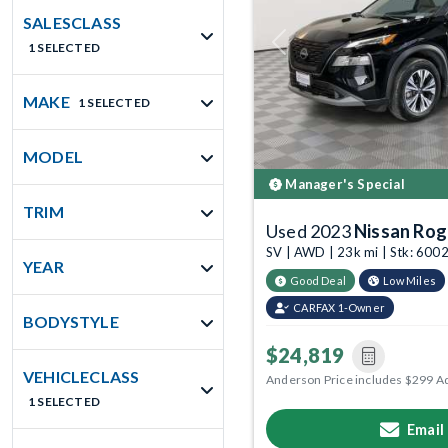
SALESCLASS
1 SELECTED
Previous
MAKE
1 SELECTED
MODEL
Manager's Special
TRIM
Used 2023
Nissan Ro
SV | AWD | 23k mi | Stk: 60
YEAR
Good Deal
Low Miles
CARFAX 1-Owner
BODYSTYLE
$24,819
VEHICLECLASS
Anderson Price includes $299 A
1 SELECTED
Email