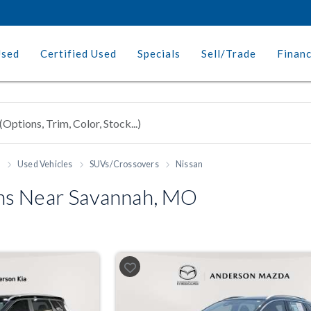
Used
Certified Used
Specials
Sell/Trade
Finan
h
Used Vehicles
SUVs/Crossovers
Nissan
ns Near Savannah, MO