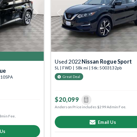
Next
Previous
Used 2022
Nissan Rogue Sport
SL | FWD | 58k mi | Stk: 5003132pb
gue
02105PA
Great Deal
$20,099
Anderson Price includes $299 Admin Fee.
dmin Fee.
Email Us
 Us