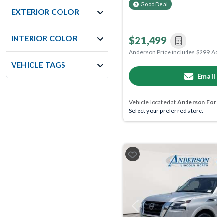
Good Deal
EXTERIOR COLOR
INTERIOR COLOR
$21,499
Anderson Price includes $299 A
VEHICLE TAGS
Email
Vehicle located at
Anderson Ford
Select your preferred store.
Previous