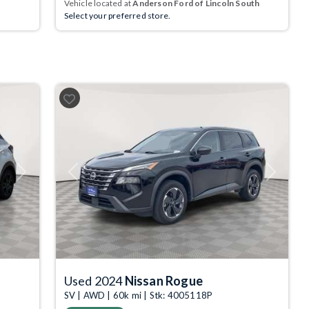
Vehicle located at
Anderson Ford of Lincoln South
Select your preferred store.
Next
Previous
Next
Used 2024
Nissan Rogue
SV | AWD | 60k mi | Stk: 4005118P