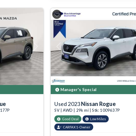
Next
Previous
Manager's Special
gue
Used 2023
Nissan Rogue
03177P
SV | AWD | 29k mi | Stk: 1009637P
Good Deal
Low Miles
CARFAX 1-Owner