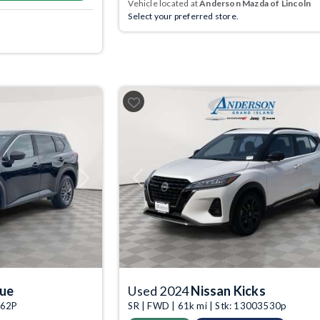
Vehicle located at
Anderson Mazda of Lincoln
Select your preferred store.
Next
Previous
gue
Used 2024
Nissan Kicks
162P
SR | FWD | 61k mi | Stk: 13003530p