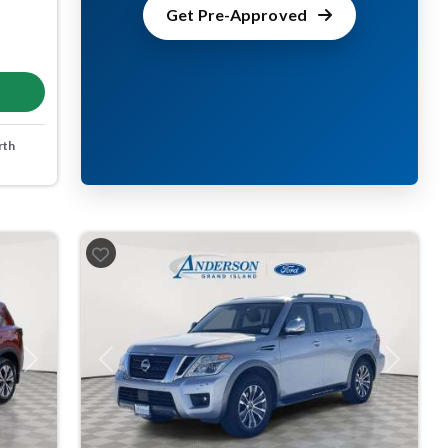
Get Pre-Approved
rth
Next
Previous
Next