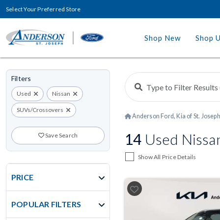
Select Your Preferred Store
Shop New
Shop 
Filters
Used
Nissan
SUVs/Crossovers
Anderson Ford, Kia of St. Josep
14
Used Nissa
Save Search
Show All Price Details
PRICE
POPULAR FILTERS