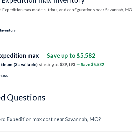
 Expedition max models, trims, and configurations near Savannah, MO
 Inventory
Expedition max
— Save up to $5,582
tinum (3 available)
starting at
$89,193
— Save $5,582
 maxs
ed Questions
rd Expedition max cost near Savannah, MO?