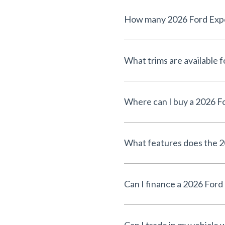
How many 2026 Ford Exped
What trims are available 
Where can I buy a 2026 F
What features does the 2
Can I finance a 2026 Ford