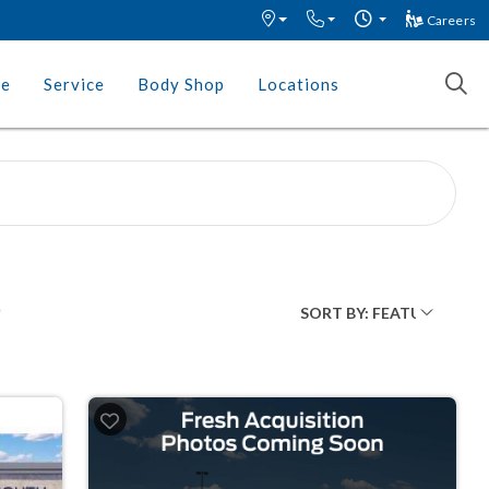
Careers
ce
Service
Body Shop
Locations
O