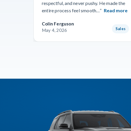
respectful, and never pushy. He made the
entire process feel smooth…”
Read more
Colin Ferguson
Sales
May 4, 2026