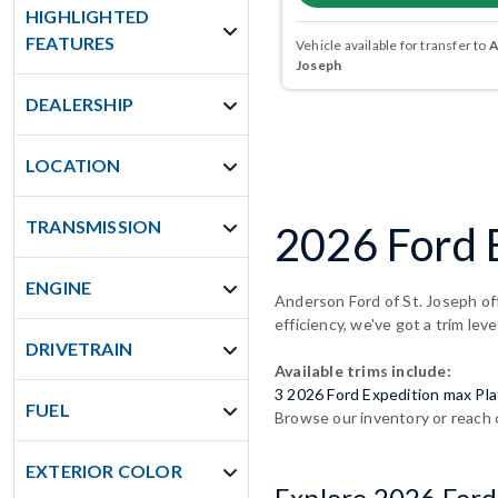
HIGHLIGHTED
FEATURES
Vehicle available for transfer to
A
Joseph
DEALERSHIP
LOCATION
TRANSMISSION
2026 Ford 
ENGINE
Anderson Ford of St. Joseph of
efficiency, we've got a trim leve
DRIVETRAIN
Available trims include:
3 2026 Ford Expedition max Pl
FUEL
Browse our inventory or reach 
EXTERIOR COLOR
Explore 2026 Ford