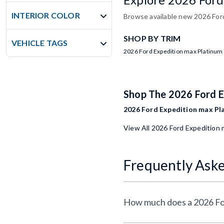
INTERIOR COLOR
Browse available new 2026 Ford
SHOP BY TRIM
VEHICLE TAGS
2026 Ford Expedition max Platinum
Shop The 2026 Ford 
2026 Ford Expedition max Pla
View All 2026 Ford Expedition
Frequently Ask
How much does a 2026 Fo