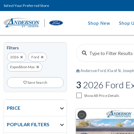
Select Your Preferred Store
Shop New
Shop 
Filters
2026
Ford
Expedition Max
Anderson Ford, Kia of St. Josep
3
2026 Ford Ex
Save Search
Show All Price Details
PRICE
POPULAR FILTERS