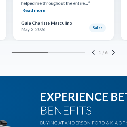
helped me throughout the entire…”
Read more
Guia Charisse Masculino
Sales
May 2, 2026
1
/
6
EXPERIENCE BE
BENEFITS
BUYING AT ANDERSON FORD & KIA OF S