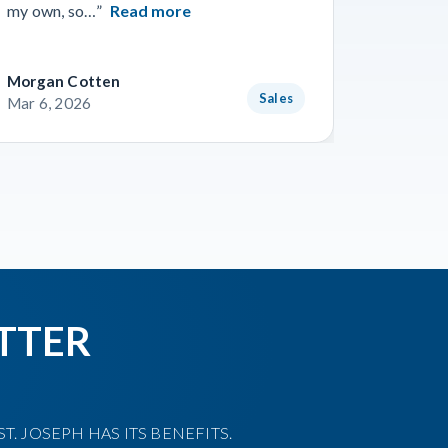
my own, so…”
Read more
Read m
Morgan Cotten
Courtne
Sales
Mar 6, 2026
Mar 3, 
TTER
T. JOSEPH HAS ITS BENEFITS.