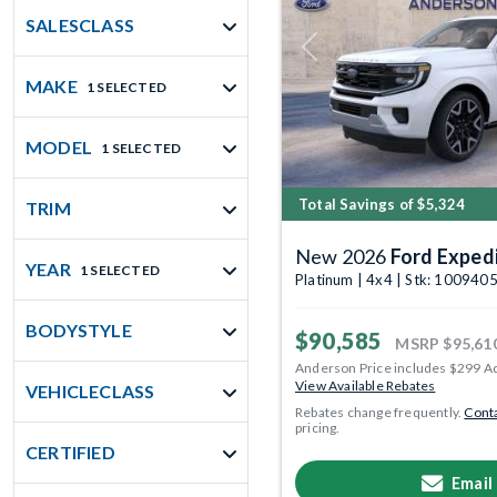
SALESCLASS
Previous
MAKE
1 SELECTED
MODEL
1 SELECTED
Total Savings of $5,324
TRIM
New 2026
Ford Exped
YEAR
1 SELECTED
Platinum | 4x4 | Stk: 100940
BODYSTYLE
$90,585
MSRP
$95,61
Anderson Price includes $299 A
View Available Rebates
VEHICLECLASS
Rebates change frequently.
Conta
pricing.
CERTIFIED
Email