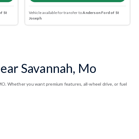
f St
Vehicle available for transfer to
Anderson Ford of St
Joseph
Near Savannah, Mo
MO. Whether you want premium features, all-wheel drive, or fuel