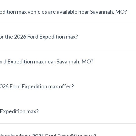
ition max vehicles are available near Savannah, MO?
for the 2026 Ford Expedition max?
ord Expedition max near Savannah, MO?
026 Ford Expedition max offer?
 Expedition max?