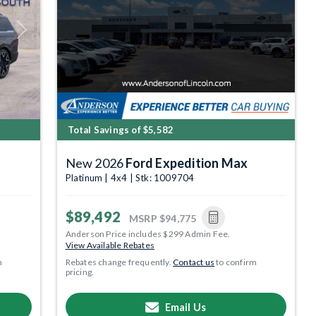
Next
Total Savings of $5,582
New 2026
Ford Expedition Max
Platinum | 4x4 | Stk: 1009704
$89,492
MSRP
$94,775
Anderson Price includes $299 Admin Fee.
View Available Rebates
m
Rebates change frequently.
Contact us
to confirm
pricing.
Email Us