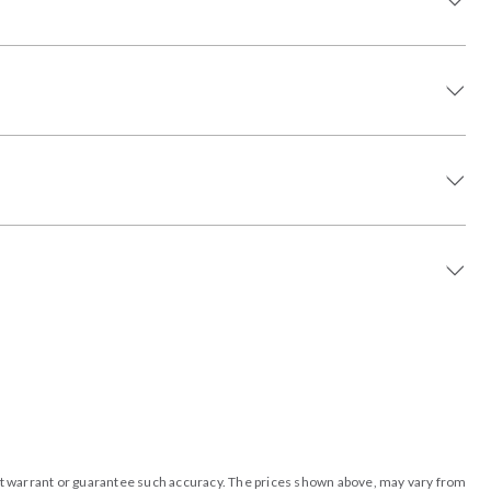
o not warrant or guarantee such accuracy. The prices shown above, may vary from