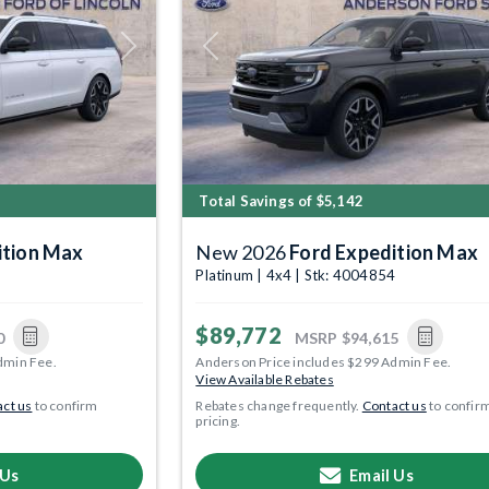
Next
Previous
Total Savings of $5,142
ition Max
New 2026
Ford Expedition Max
5
Platinum | 4x4 | Stk: 4004854
$89,772
0
MSRP
$94,615
dmin Fee.
Anderson Price includes $299 Admin Fee.
View Available Rebates
ct us
to confirm
Rebates change frequently.
Contact us
to confir
pricing.
 Us
Email Us