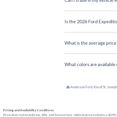
Can I trade in my vehicle
Is the 2026 Ford Expediti
What is the average price
What colors are available
Anderson Ford, Kia of St. Josep
Pricing and Availability Conditions
Price does not include tax, title, and license fees. Vehicle price includes a $2