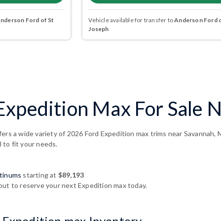
nderson Ford of St
Vehicle available for transfer to
Anderson Ford o
Joseph
Expedition Max For Sale 
fers a wide variety of 2026 Ford Expedition max trims near Savannah, 
l to fit your needs.
atinums
starting at
$89,193
out to reserve your next Expedition max today.
 Expedition max Inventory