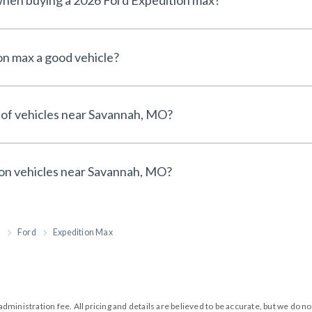
 when buying a 2026 Ford Expedition max?
on max a good vehicle?
 of vehicles near Savannah, MO?
 on vehicles near Savannah, MO?
h
Ford
Expedition Max
99 administration fee. All pricing and details are believed to be accurate, but we d