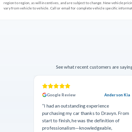
region to region, as will incentives, and are subject to change. New vehicle pri
vary from vehicle to vehicle. Call or email for complete vehicle specific informa
See what recent customers are saying
Google Review
Anderson Kia
“I had an outstanding experience
purchasing my car thanks to Dravyn. From
start to finish, he was the definition of
professionalism—knowledgeable,