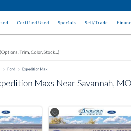
Used
Certified Used
Specials
Sell/Trade
Finan
h
Ford
Expedition Max
pedition Maxs Near Savannah, M