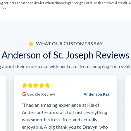
cing reflects rebates to dealer when financing through Ford. With approved credit. N
tion.
WHAT OUR CUSTOMERS SAY
Anderson of St. Joseph Reviews
 about their experience with our team, from shopping for a vehicl
Google Review
Anderson Kia
“I had an amazing experience at Kia of
Anderson! From start to finish, everything
was smooth, stress-free, and actually
enjoyable. A big thank you to Dravyn, who