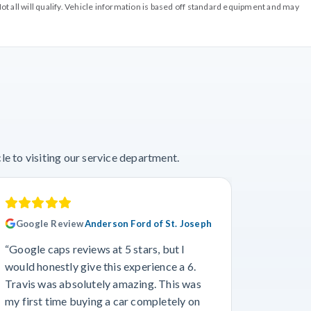
ot all will qualify. Vehicle information is based off standard equipment and may
e to visiting our service department.
Google Review
Anderson Ford of St. Joseph
Googl
“Google caps reviews at 5 stars, but I
“I had a
would honestly give this experience a 6.
with Cro
Travis was absolutely amazing. This was
a specif
my first time buying a car completely on
and beyo