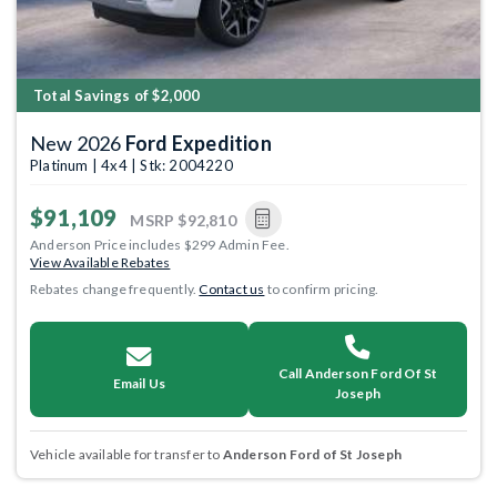
Total Savings of $2,000
New 2026
Ford Expedition
Platinum | 4x4 | Stk: 2004220
$91,109
MSRP
$92,810
Anderson Price includes $299 Admin Fee.
View Available Rebates
Rebates change frequently.
Contact us
to confirm pricing.
Call Anderson Ford Of St
Email Us
Joseph
Vehicle available for transfer to
Anderson Ford of St Joseph