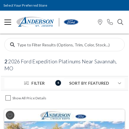
Select Your Preferred Store
2
2026 Ford Expedition Platinums Near Savannah,
MO
FILTER
4
Show All Price Details