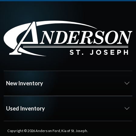
New Inventory
Used Inventory
Copyright © 2026
Anderson Ford, Kia of St. Joseph
.
All Rights Reserved.
Privacy Policy
|
FAQs
Dealer Websites by
Steering Innovation