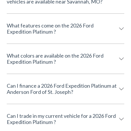
vehicles are available near Savannah, MO?
What features come on the 2026 Ford
Expedition Platinum ?
What colors are available on the 2026 Ford
Expedition Platinum ?
Can I finance a 2026 Ford Expedition Platinum at
Anderson Ford of St. Joseph?
Can I trade in my current vehicle for a 2026 Ford
Expedition Platinum ?