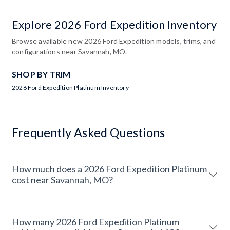
Explore 2026 Ford Expedition Inventory
Browse available new 2026 Ford Expedition models, trims, and
configurations near Savannah, MO.
SHOP BY TRIM
2026 Ford Expedition Platinum Inventory
Frequently Asked Questions
How much does a 2026 Ford Expedition Platinum
cost near Savannah, MO?
How many 2026 Ford Expedition Platinum