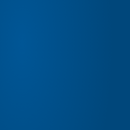
EXPERIENCE BETTER
BENEFITS
BUYING AT ANDERSON FORD & KIA OF ST. JOSEPH
HAS ITS BENEFITS.