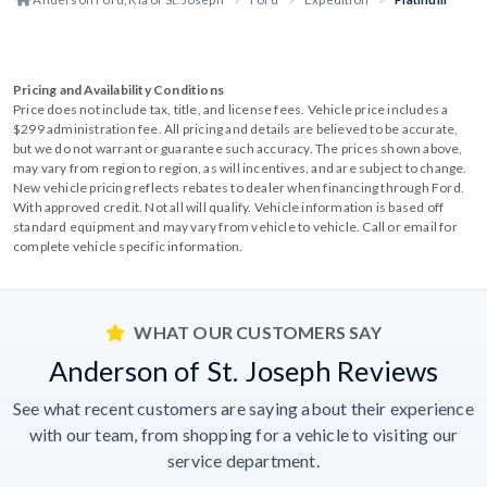
Pricing and Availability Conditions
Price does not include tax, title, and license fees. Vehicle price includes a
$299 administration fee. All pricing and details are believed to be accurate,
but we do not warrant or guarantee such accuracy. The prices shown above,
may vary from region to region, as will incentives, and are subject to change.
New vehicle pricing reflects rebates to dealer when financing through Ford.
With approved credit. Not all will qualify. Vehicle information is based off
standard equipment and may vary from vehicle to vehicle. Call or email for
complete vehicle specific information.
WHAT OUR CUSTOMERS SAY
Anderson of St. Joseph Reviews
See what recent customers are saying about their experience
with our team, from shopping for a vehicle to visiting our
service department.