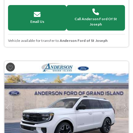
Call Anderson Ford Of St
Email Us
Joseph
Vehicle available for transfer to
Anderson Ford of St Joseph
Previous
Next