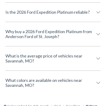
Is the 2026 Ford Expedition Platinum reliable?
Why buy a 2026 Ford Expedition Platinum from
Anderson Ford of St. Joseph?
What is the average price of vehicles near
Savannah, MO?
What colors are available on vehicles near
Savannah, MO?
Anderson Ford, Kia of St. Joseph
Ford
Expedition
Platinum