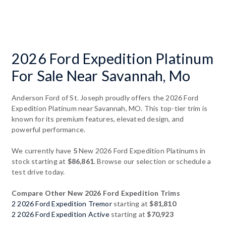
2026 Ford Expedition Platinum
For Sale Near Savannah, Mo
Anderson Ford of St. Joseph proudly offers the 2026 Ford
Expedition Platinum near Savannah, MO. This top-tier trim is
known for its premium features, elevated design, and
powerful performance.
We currently have
5
New 2026 Ford Expedition Platinums in
stock starting at
$86,861
. Browse our selection or schedule a
test drive today.
Compare Other New 2026 Ford Expedition Trims
2 2026 Ford Expedition Tremor
starting at
$81,810
2 2026 Ford Expedition Active
starting at
$70,923