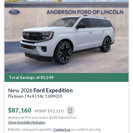
Previous
Next
Total Savings of $5,249
New 2026
Ford Expedition
Platinum | 4x4 | Stk: 1009039
$87,160
MSRP
$92,110
Anderson Price includes $299 Admin Fee.
View Available Rebates
Rebates change frequently.
Contact us
to confirm pricing.