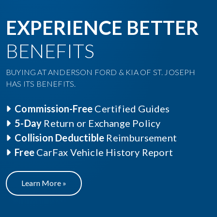
Commission-Free
Certified Guides
5-Day
Return or Exchange Policy
Collision Deductible
Reimbursement
Free
CarFax Vehicle History Report
Learn More »