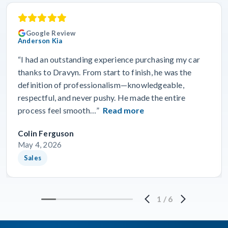
Google Review
Anderson Kia
“I had an outstanding experience purchasing my car
thanks to Dravyn. From start to finish, he was the
definition of professionalism—knowledgeable,
respectful, and never pushy. He made the entire
process feel smooth…”
Read more
Colin Ferguson
May 4, 2026
Sales
1
/
6