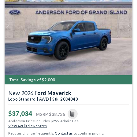
Previous
Next
Total Savings of $2,000
New 2026
Ford Maverick
Lobo Standard | AWD | Stk: 2004048
$37,034
MSRP
$38,735
Anderson Price includes $299 Admin Fee.
View Available Rebates
Rebates change frequently.
Contact us
to confirm pricing.