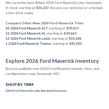
We currently have
4
New 2026 Ford Maverick Lobo Standards
in stock starting at
$36,237
. Browse our selection or schedule
a test drive today.
Compare Other New 2026 Ford Maverick Trims
43 2026 Ford Maverick XLT
starting at
$29,857
16 2026 Ford Maverick XL
starting at
$29,665
12 2026 Ford Maverick Lariat
starting at
$36,186
1 2026 Ford Maverick Tremor
starting at
$42,001
Explore 2026 Ford Maverick Inventory
Browse available new 2026 Ford Maverick models, trims, and
configurations near Savannah, MO.
SHOP BY TRIM
2026 Ford Maverick Lobo Standard Inventory