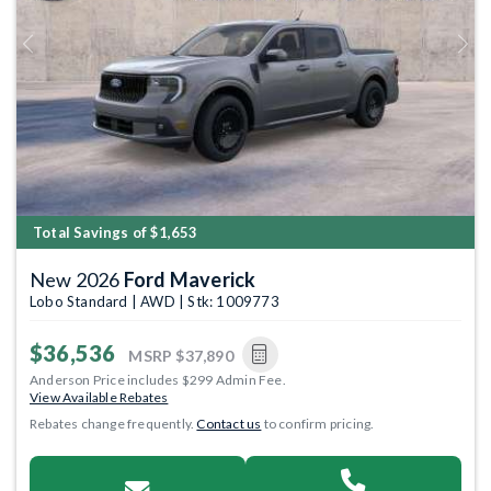
Previous
Next
Total Savings of $1,653
New 2026
Ford Maverick
Lobo Standard | AWD | Stk: 1009773
$36,536
MSRP
$37,890
Anderson Price includes $299 Admin Fee.
View Available Rebates
Rebates change frequently.
Contact us
to confirm pricing.