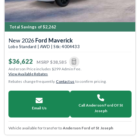
Total Savings of $2,262
New 2026
Ford Maverick
Lobo Standard | AWD | Stk: 4004433
$36,622
MSRP
$38,585
Anderson Price includes $299 Admin Fee.
View Available Rebates
Rebates change frequently.
Contact us
to confirm pricing.
Call Anderson Ford Of St
Email Us
Joseph
Vehicle available for transfer to
Anderson Ford of St Joseph