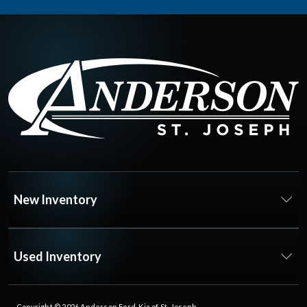
New Inventory
Used Inventory
Copyright © 2026
Anderson Ford, Kia of St. Joseph
.