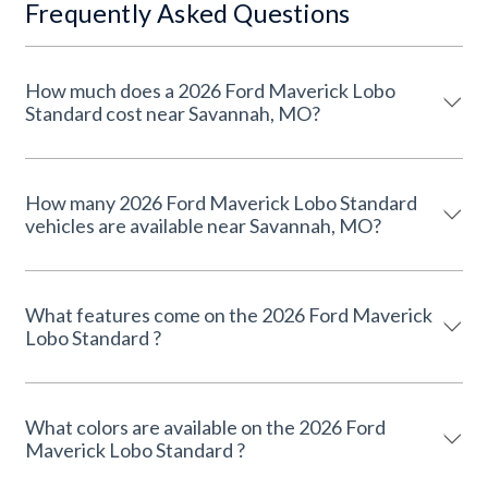
Frequently Asked Questions
How much does a 2026 Ford Maverick Lobo
Standard cost near Savannah, MO?
How many 2026 Ford Maverick Lobo Standard
vehicles are available near Savannah, MO?
What features come on the 2026 Ford Maverick
Lobo Standard ?
What colors are available on the 2026 Ford
Maverick Lobo Standard ?