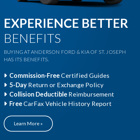
EXPERIENCE BETTER
BENEFITS
BUYING AT ANDERSON FORD & KIA OF ST. JOSEPH
HAS ITS BENEFITS.
Commission-Free
Certified Guides
5-Day
Return or Exchange Policy
Collision Deductible
Reimbursement
Free
CarFax Vehicle History Report
Learn More »