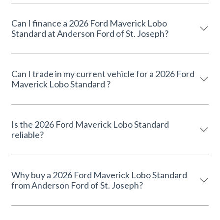
Can I finance a 2026 Ford Maverick Lobo
Standard at Anderson Ford of St. Joseph?
Can I trade in my current vehicle for a 2026 Ford
Maverick Lobo Standard ?
Is the 2026 Ford Maverick Lobo Standard
reliable?
Why buy a 2026 Ford Maverick Lobo Standard
from Anderson Ford of St. Joseph?