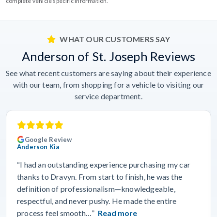
complete vehicle specific information.
WHAT OUR CUSTOMERS SAY
Anderson of St. Joseph Reviews
See what recent customers are saying about their experience
with our team, from shopping for a vehicle to visiting our
service department.
Google Review
Anderson Kia
“I had an outstanding experience purchasing my car
thanks to Dravyn. From start to finish, he was the
definition of professionalism—knowledgeable,
respectful, and never pushy. He made the entire
process feel smooth…”
Read more