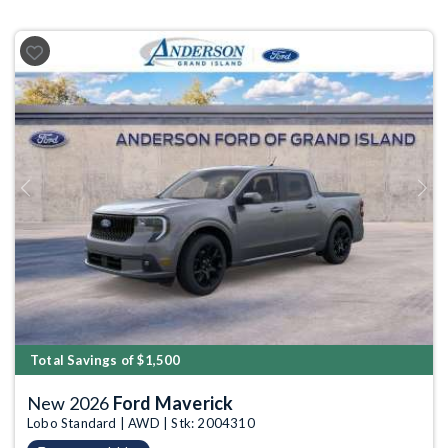
Previous
Next
Total Savings of $1,500
New 2026
Ford Maverick
Lobo Standard | AWD | Stk: 2004310