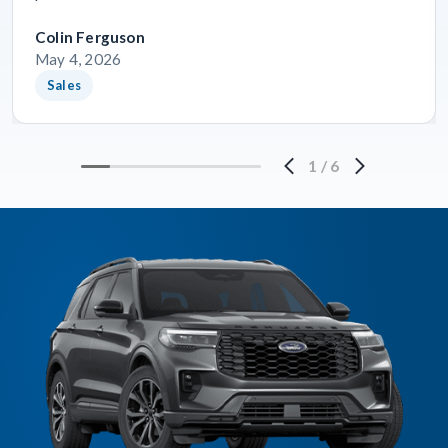
Colin Ferguson
May 4, 2026
Sales
1
/
6