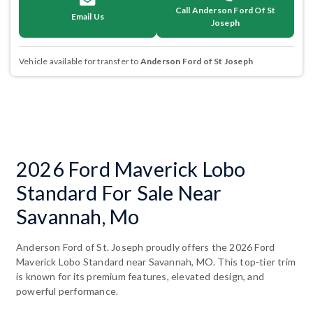
Call Anderson Ford Of St
Email Us
Joseph
Vehicle available for transfer to
Anderson Ford of St Joseph
2026 Ford Maverick Lobo
Standard For Sale Near
Savannah, Mo
Anderson Ford of St. Joseph proudly offers the 2026 Ford
Maverick Lobo Standard near Savannah, MO. This top-tier trim
is known for its premium features, elevated design, and
powerful performance.