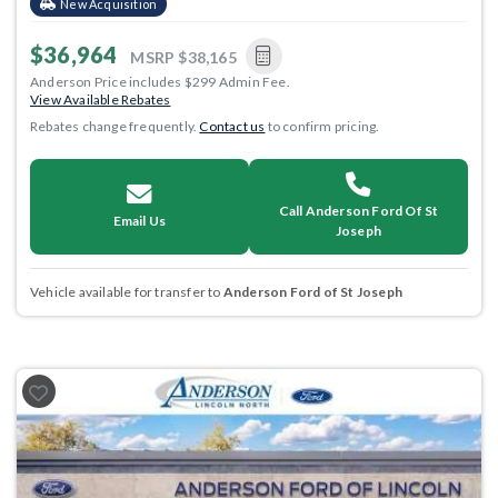
New Acquisition
$36,964
MSRP
$38,165
Anderson Price includes $299 Admin Fee.
View Available Rebates
Rebates change frequently.
Contact us
to confirm pricing.
Call Anderson Ford Of St
Email Us
Joseph
Vehicle available for transfer to
Anderson Ford of St Joseph