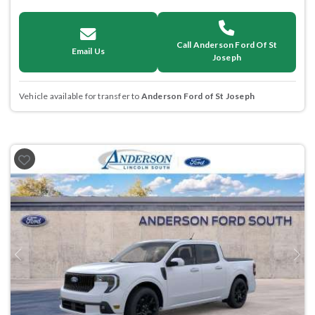
Call Anderson Ford Of St
Email Us
Joseph
Vehicle available for transfer to
Anderson Ford of St Joseph
Previous
Next