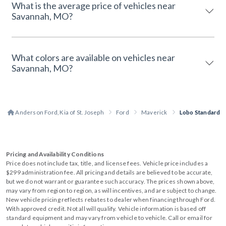
What is the average price of vehicles near
Savannah, MO?
What colors are available on vehicles near
Savannah, MO?
Anderson Ford, Kia of St. Joseph
Ford
Maverick
Lobo Standard
Pricing and Availability Conditions
Price does not include tax, title, and license fees. Vehicle price includes a
$299 administration fee. All pricing and details are believed to be accurate,
but we do not warrant or guarantee such accuracy. The prices shown above,
may vary from region to region, as will incentives, and are subject to change.
New vehicle pricing reflects rebates to dealer when financing through Ford.
With approved credit. Not all will qualify. Vehicle information is based off
standard equipment and may vary from vehicle to vehicle. Call or email for