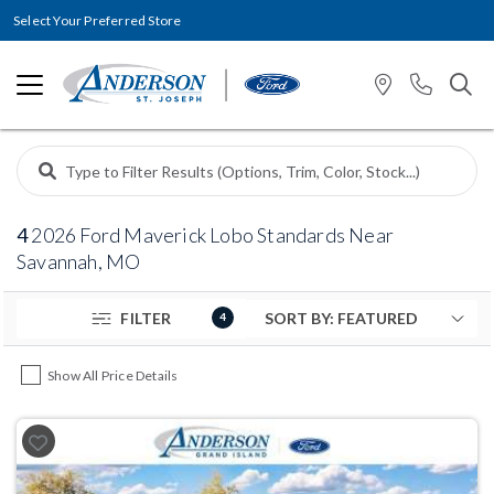
Select Your Preferred Store
4
2026 Ford Maverick Lobo Standards Near
Savannah, MO
FILTER
4
Show All Price Details