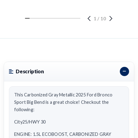
1
/
10
Description
This Carbonized Gray Metallic 2025 Ford Bronco
Sport Big Bend is a great choice! Checkout the
following:
City25/HWY 30
ENGINE: 1.5L ECOBOOST, CARBONIZED GRAY