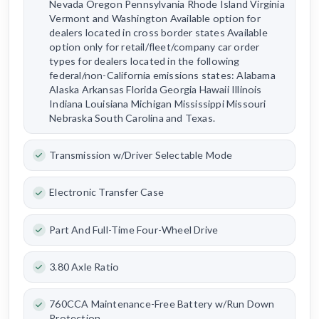
Nevada Oregon Pennsylvania Rhode Island Virginia
Vermont and Washington Available option for
dealers located in cross border states Available
option only for retail/fleet/company car order
types for dealers located in the following
federal/non-California emissions states: Alabama
Alaska Arkansas Florida Georgia Hawaii Illinois
Indiana Louisiana Michigan Mississippi Missouri
Nebraska South Carolina and Texas.
Transmission w/Driver Selectable Mode
Electronic Transfer Case
Part And Full-Time Four-Wheel Drive
3.80 Axle Ratio
760CCA Maintenance-Free Battery w/Run Down
Protection