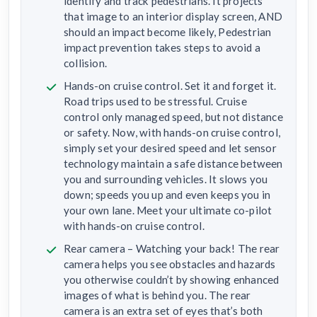
identify and track pedestrians. It projects
that image to an interior display screen, AND
should an impact become likely, Pedestrian
impact prevention takes steps to avoid a
collision.
Hands-on cruise control. Set it and forget it.
Road trips used to be stressful. Cruise
control only managed speed, but not distance
or safety. Now, with hands-on cruise control,
simply set your desired speed and let sensor
technology maintain a safe distance between
you and surrounding vehicles. It slows you
down; speeds you up and even keeps you in
your own lane. Meet your ultimate co-pilot
with hands-on cruise control.
Rear camera – Watching your back! The rear
camera helps you see obstacles and hazards
you otherwise couldn’t by showing enhanced
images of what is behind you. The rear
camera is an extra set of eyes that’s both