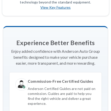
technology beyond the standard equipment.
View Key Features
Experience Better Benefits
Enjoy added confidence with Anderson Auto Group
benefits designed to make your vehicle purchase
easier, more transparent, and more rewarding.
Commission-Free Certified Guides
Anderson Certified Guides are not paid on
commission. Guides are paid to help you
find the right vehicle and deliver a great
experience.