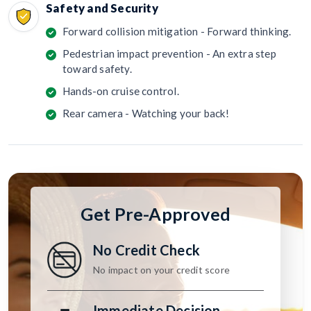
Safety and Security
Forward collision mitigation - Forward thinking.
Pedestrian impact prevention - An extra step
toward safety.
Hands-on cruise control.
Rear camera - Watching your back!
Get Pre-Approved
No Credit Check
No impact on your credit score
Immediate Decision