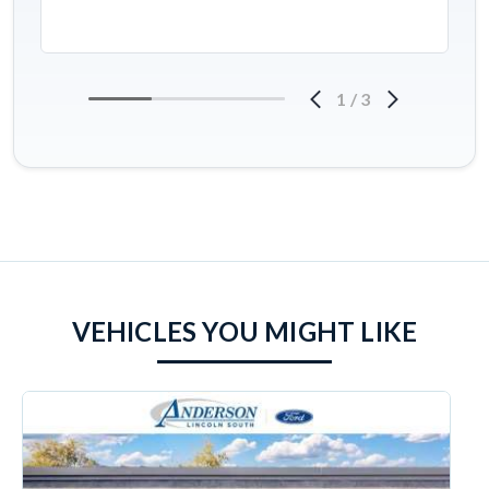
1
/
3
VEHICLES YOU MIGHT LIKE