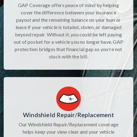
GAP Coverage offers peace of mind by helping
cover the difference between your insurance
payout and the remaining balance on your loan or
lease if your vehicle is totaled, stolen, or damaged
beyond repair. Without it, you could be left paying
out of pocket for a vehicle you no longer have. GAP
protection bridges that financial gap so you're not
stuck with the bill.
Windshield Repair/Replacement
Our Windshield Repair/Replacement coverage
helps keep your view clear and your vehicle