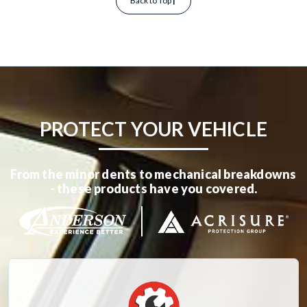
Back to Top
PROTECT YOUR VEHICLE
From the minor dents to mechanical breakdowns
- these products have you covered.