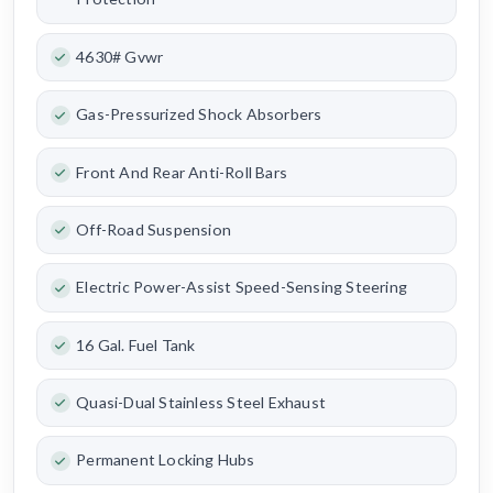
4630# Gvwr
Gas-Pressurized Shock Absorbers
Front And Rear Anti-Roll Bars
Off-Road Suspension
Electric Power-Assist Speed-Sensing Steering
16 Gal. Fuel Tank
Quasi-Dual Stainless Steel Exhaust
Permanent Locking Hubs