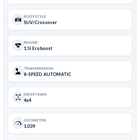
BODYSTYLE
SUV/Crossover
ENGINE
1.5l Ecoboost
TRANSMISSION
8-SPEED AUTOMATIC
DRIVETRAIN
4x4
ODOMETER
1,039