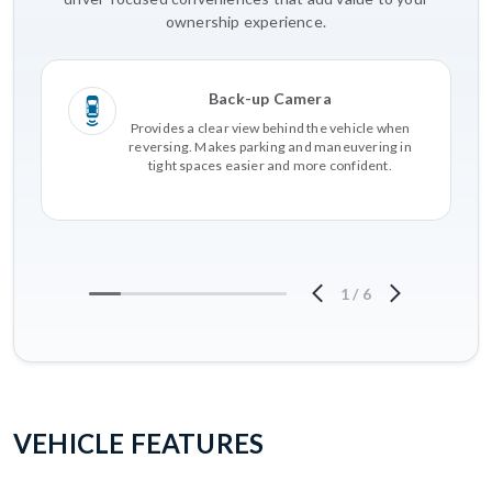
ownership experience.
Back-up Camera
Provides a clear view behind the vehicle when
reversing. Makes parking and maneuvering in
tight spaces easier and more confident.
1
/
6
VEHICLE FEATURES