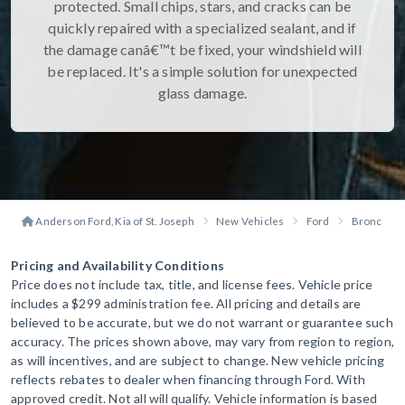
protected. Small chips, stars, and cracks can be
quickly repaired with a specialized sealant, and if
the damage canâ€™t be fixed, your windshield will
be replaced. It's a simple solution for unexpected
glass damage.
Anderson Ford, Kia of St. Joseph
New Vehicles
Ford
Bronco Sp
Pricing and Availability Conditions
Price does not include tax, title, and license fees. Vehicle price
includes a $299 administration fee. All pricing and details are
believed to be accurate, but we do not warrant or guarantee such
accuracy. The prices shown above, may vary from region to region,
as will incentives, and are subject to change. New vehicle pricing
reflects rebates to dealer when financing through Ford. With
approved credit. Not all will qualify. Vehicle information is based