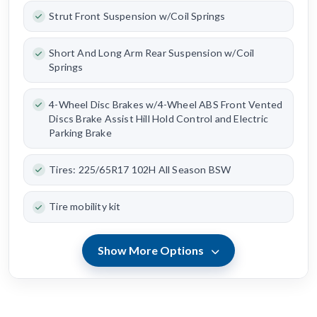
Strut Front Suspension w/Coil Springs
Short And Long Arm Rear Suspension w/Coil
Springs
4-Wheel Disc Brakes w/4-Wheel ABS Front Vented
Discs Brake Assist Hill Hold Control and Electric
Parking Brake
Tires: 225/65R17 102H All Season BSW
Tire mobility kit
Show More Options