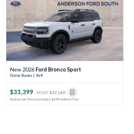
New 2026
Ford Bronco Sport
Outer Banks | 4x4
$33,399
MSRP
$37,140
Anderson Price includes $299 Admin Fee.