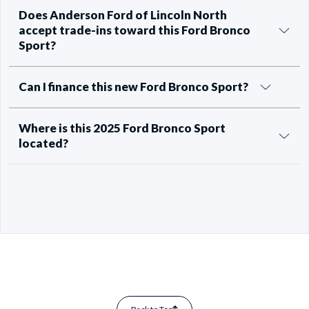
Does Anderson Ford of Lincoln North
accept trade-ins toward this Ford Bronco
Sport?
Can I finance this new Ford Bronco Sport?
Where is this 2025 Ford Bronco Sport
located?