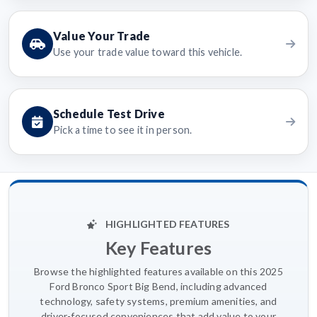
Value Your Trade
Use your trade value toward this vehicle.
Schedule Test Drive
Pick a time to see it in person.
HIGHLIGHTED FEATURES
Key Features
Browse the highlighted features available on this 2025
Ford Bronco Sport Big Bend, including advanced
technology, safety systems, premium amenities, and
driver-focused conveniences that add value to your