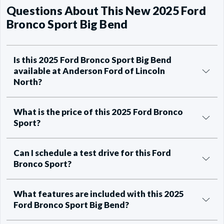
Questions About This New 2025 Ford
Bronco Sport Big Bend
Is this 2025 Ford Bronco Sport Big Bend
available at Anderson Ford of Lincoln
North?
What is the price of this 2025 Ford Bronco
Sport?
Can I schedule a test drive for this Ford
Bronco Sport?
What features are included with this 2025
Ford Bronco Sport Big Bend?