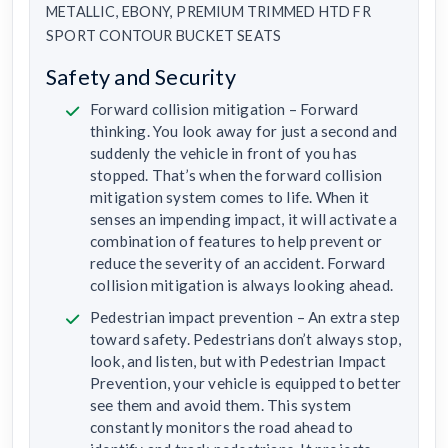
METALLIC, EBONY, PREMIUM TRIMMED HTD FR
SPORT CONTOUR BUCKET SEATS
Safety and Security
Forward collision mitigation – Forward
thinking. You look away for just a second and
suddenly the vehicle in front of you has
stopped. That’s when the forward collision
mitigation system comes to life. When it
senses an impending impact, it will activate a
combination of features to help prevent or
reduce the severity of an accident. Forward
collision mitigation is always looking ahead.
Pedestrian impact prevention – An extra step
toward safety. Pedestrians don’t always stop,
look, and listen, but with Pedestrian Impact
Prevention, your vehicle is equipped to better
see them and avoid them. This system
constantly monitors the road ahead to