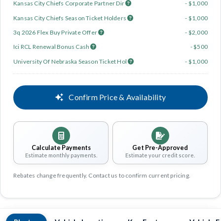
Kansas City Chiefs Corporate Partner Dir
- $1,000
Kansas City Chiefs Season Ticket Holders
- $1,000
3q 2026 Flex Buy Private Offer
- $2,000
Ici RCL Renewal Bonus Cash
- $500
University Of Nebraska Season Ticket Hol
- $1,000
Confirm Price & Availability
Calculate Payments
Get Pre-Approved
Estimate monthly payments.
Estimate your credit score.
Rebates change frequently. Contact us to confirm current pricing.