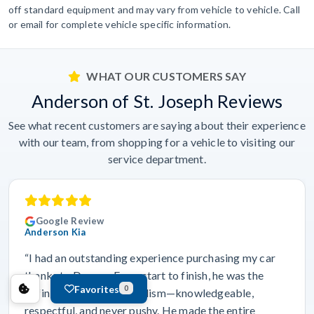
off standard equipment and may vary from vehicle to vehicle. Call
or email for complete vehicle specific information.
WHAT OUR CUSTOMERS SAY
Anderson of St. Joseph Reviews
See what recent customers are saying about their experience
with our team, from shopping for a vehicle to visiting our
service department.
Google Review
Anderson Kia
“I had an outstanding experience purchasing my car
thanks to Dravyn. From start to finish, he was the
Favorites
0
definition of professionalism—knowledgeable,
respectful, and never pushy. He made the entire