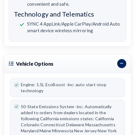
convenient and safe.
Technology and Telematics
SYNC 4 AppLink/Apple CarPlay/Android Auto
smart device wireless mirroring
Vehicle Options
Engine: 1.5L EcoBoost -inc: auto start-stop
technology
50-State Emissions System -inc: Automatically
added to orders from dealers located in the
following California emissions states: California
Colorado Connecticut Delaware Massachusetts
Maryland Maine Minnesota New Jersey New York