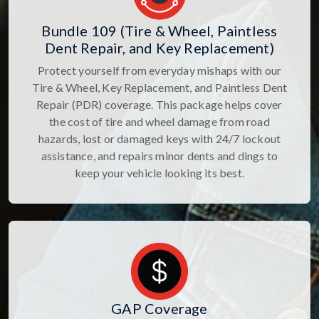
Bundle 109 (Tire & Wheel, Paintless
Dent Repair, and Key Replacement)
Protect yourself from everyday mishaps with our
Tire & Wheel, Key Replacement, and Paintless Dent
Repair (PDR) coverage. This package helps cover
the cost of tire and wheel damage from road
hazards, lost or damaged keys with 24/7 lockout
assistance, and repairs minor dents and dings to
keep your vehicle looking its best.
GAP Coverage