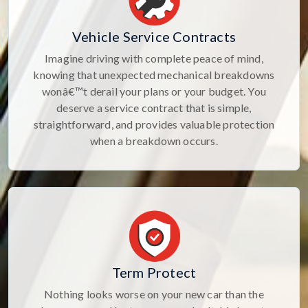
Vehicle Service Contracts
Imagine driving with complete peace of mind,
knowing that unexpected mechanical breakdowns
wonâ€™t derail your plans or your budget. You
deserve a service contract that is simple,
straightforward, and provides valuable protection
when a breakdown occurs.
Term Protect
Nothing looks worse on your new car than the