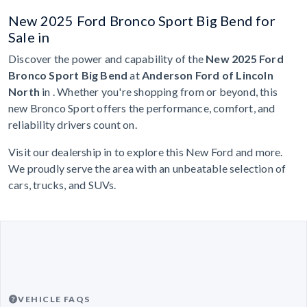
New 2025 Ford Bronco Sport Big Bend for
Sale in
Discover the power and capability of the
New 2025 Ford
Bronco Sport Big Bend
at
Anderson Ford of Lincoln
North
in . Whether you're shopping from or beyond, this
new Bronco Sport offers the performance, comfort, and
reliability drivers count on.
Visit our dealership in to explore this New Ford and more.
We proudly serve the area with an unbeatable selection of
cars, trucks, and SUVs.
VEHICLE FAQS