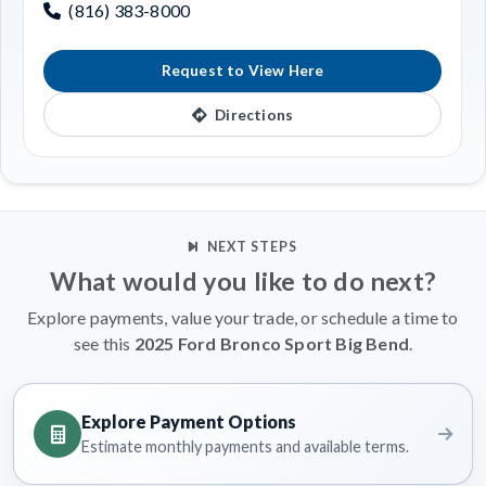
(816) 383-8000
Request to View Here
Directions
NEXT STEPS
What would you like to do next?
Explore payments, value your trade, or schedule a time to
see this
2025 Ford Bronco Sport Big Bend
.
Explore Payment Options
Estimate monthly payments and available terms.