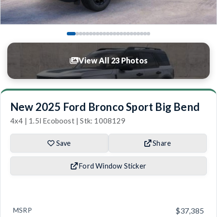
View All 23 Photos
New 2025 Ford Bronco Sport Big Bend
4x4 | 1.5l Ecoboost | Stk: 1008129
Save
Share
Ford Window Sticker
MSRP
$37,385