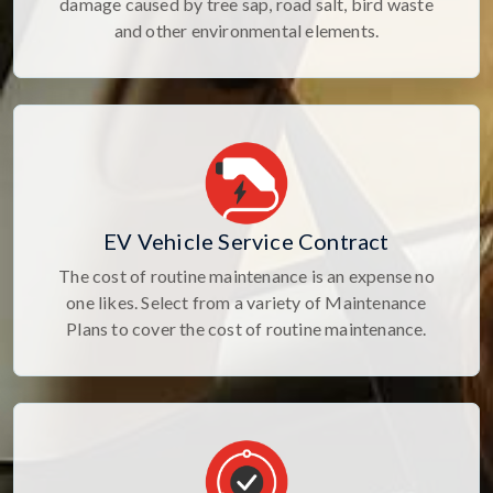
damage caused by tree sap, road salt, bird waste
and other environmental elements.
EV Vehicle Service Contract
The cost of routine maintenance is an expense no
one likes. Select from a variety of Maintenance
Plans to cover the cost of routine maintenance.