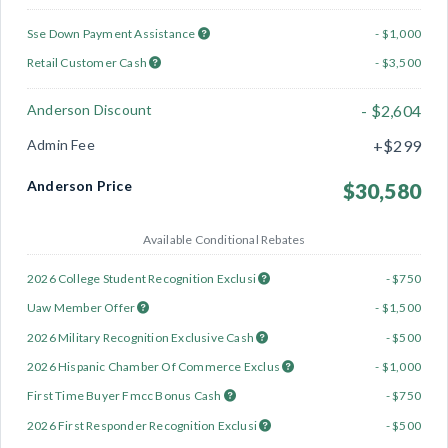
Sse Down Payment Assistance
- $1,000
Retail Customer Cash
- $3,500
Anderson Discount
- $2,604
Admin Fee
+$299
Anderson Price
$30,580
Available Conditional Rebates
2026 College Student Recognition Exclusi
- $750
Uaw Member Offer
- $1,500
2026 Military Recognition Exclusive Cash
- $500
2026 Hispanic Chamber Of Commerce Exclus
- $1,000
First Time Buyer Fmcc Bonus Cash
- $750
2026 First Responder Recognition Exclusi
- $500