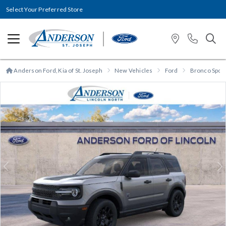
Select Your Preferred Store
Anderson Ford, Kia of St. Joseph
New Vehicles
Ford
Bronco Spor
Previous
N