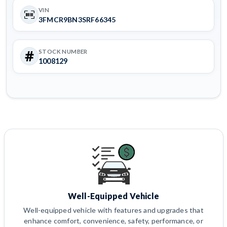
VIN
3FMCR9BN3SRF66345
STOCK NUMBER
1008129
Well-Equipped Vehicle
Well-equipped vehicle with features and upgrades that
enhance comfort, convenience, safety, performance, or