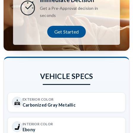
Get a Pre-Approval decision in
seconds
Get Started
VEHICLE SPECS
EXTERIOR COLOR
Carbonized Gray Metallic
INTERIOR COLOR
Ebony