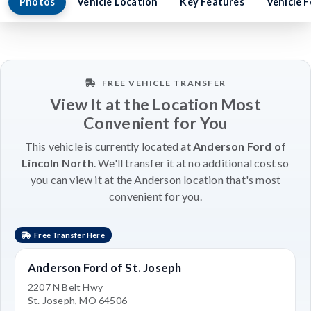
Photos
Vehicle Location
Key Features
Vehicle 
FREE VEHICLE TRANSFER
View It at the Location Most
Convenient for You
This vehicle is currently located at
Anderson Ford of
Lincoln North
. We'll transfer it at no additional cost so
you can view it at the Anderson location that's most
convenient for you.
Free Transfer Here
Anderson Ford of St. Joseph
2207 N Belt Hwy
St. Joseph, MO 64506