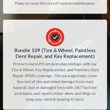
Plans to cover the cost of routine maintenance.
Bundle 109 (Tire & Wheel, Paintless
Dent Repair, and Key Replacement)
Protect yourself from everyday mishaps with our
Tire & Wheel, Key Replacement, and Paintless Dent
Repair (PDR) coverage. This package helps cover
the cost of tire and wheel damage from road
hazards, lost or damaged keys with 24/7 lockout
assistance, and repairs minor dents and dings to
keep your vehicle looking its best.