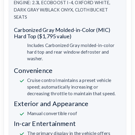
ENGINE: 2.3L ECOBOOST I-4, OXFORD WHITE,
DARK GRAY W/BLACK ONYX, CLOTH BUCKET
SEATS
Carbonized Gray Molded-in-Color (MIC)
Hard Top ($1,795 value)
Includes Carbonized Gray molded-in-color
hard top and rear window defroster and
washer.
Convenience
Cruise control maintains a preset vehicle
speed; automatically increasing or
decreasing throttle to maintain that speed.
Exterior and Appearance
Manual convertible roof
In-car Entertainment
The primary display in the vehicle offers