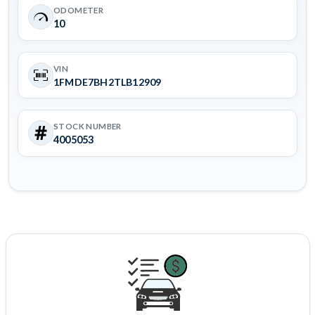
ODOMETER
10
VIN
1FMDE7BH2TLB12909
STOCK NUMBER
4005053