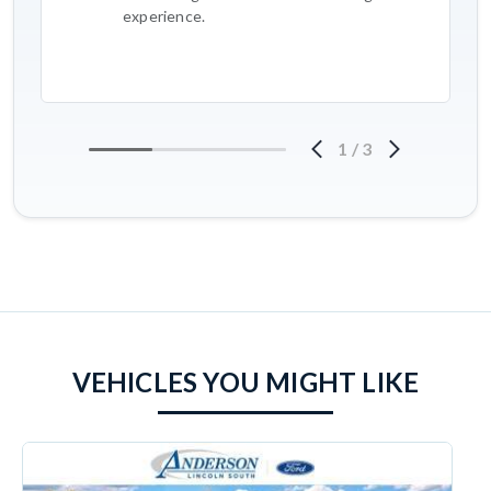
experience.
1
/
3
VEHICLES YOU MIGHT LIKE