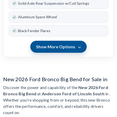
Solid Axle Rear Suspension w/Coil Springs
Aluminum Spare Wheel
Black Fender Flares
Show More Options
New 2026 Ford Bronco Big Bend for Sale in
Discover the power and capability of the
New 2026 Ford
Bronco Big Bend
at
Anderson Ford of Lincoln South
in .
Whether you're shopping from or beyond, this new Bronco
offers the performance, comfort, and reliability drivers
count on.