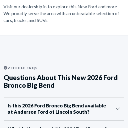
Visit our dealership in to explore this New Ford and more.
We proudly serve the area with an unbeatable selection of
cars, trucks, and SUVs.
VEHICLE FAQS
Questions About This New 2026 Ford
Bronco Big Bend
Is this 2026 Ford Bronco Big Bend available
at Anderson Ford of Lincoln South?