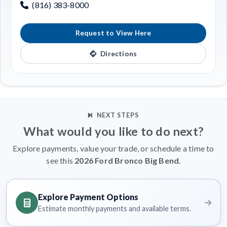
(816) 383-8000
Request to View Here
Directions
NEXT STEPS
What would you like to do next?
Explore payments, value your trade, or schedule a time to
see this
2026 Ford Bronco Big Bend
.
Explore Payment Options
Estimate monthly payments and available terms.