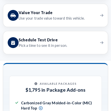
Value Your Trade
Use your trade value toward this vehicle.
Schedule Test Drive
Pick a time to see it in person.
AVAILABLE PACKAGES
$1,795 in Package Add-ons
Carbonized Gray Molded-in-Color (MIC)
Hard Top