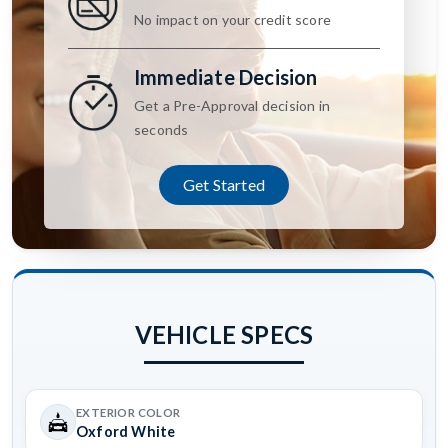
No impact on your credit score
Immediate Decision
Get a Pre-Approval decision in
seconds
Get Started
VEHICLE SPECS
EXTERIOR COLOR
Oxford White