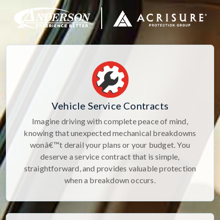
Vehicle Service Contracts
Imagine driving with complete peace of mind,
knowing that unexpected mechanical breakdowns
wonâ€™t derail your plans or your budget. You
deserve a service contract that is simple,
straightforward, and provides valuable protection
when a breakdown occurs.