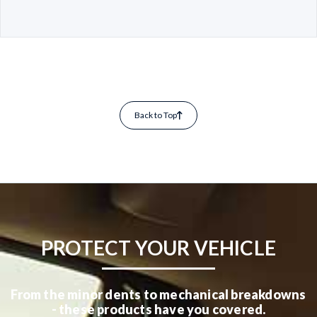
Back to Top
PROTECT YOUR VEHICLE
From the minor dents to mechanical breakdowns
- these products have you covered.