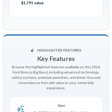
$1,795 value
HIGHLIGHTED FEATURES
Key Features
Browse the highlighted features available on this 2026
Ford Bronco Big Bend, including advanced technology,
safety systems, premium amenities, and driver-focused
conveniences that add value to your ownership
experience.
Sync