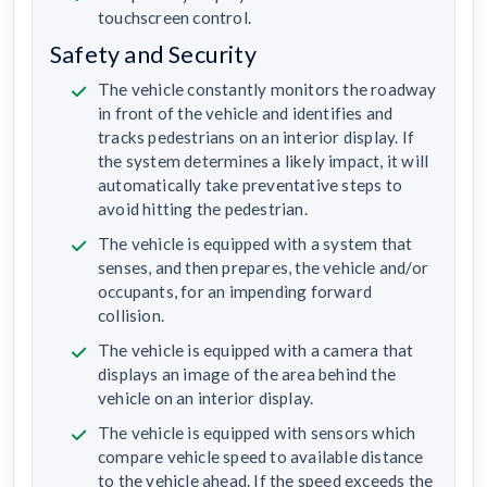
touchscreen control.
Safety and Security
The vehicle constantly monitors the roadway
in front of the vehicle and identifies and
tracks pedestrians on an interior display. If
the system determines a likely impact, it will
automatically take preventative steps to
avoid hitting the pedestrian.
The vehicle is equipped with a system that
senses, and then prepares, the vehicle and/or
occupants, for an impending forward
collision.
The vehicle is equipped with a camera that
displays an image of the area behind the
vehicle on an interior display.
The vehicle is equipped with sensors which
compare vehicle speed to available distance
to the vehicle ahead. If the speed exceeds the