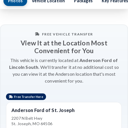
Photos
Vehicle Location
Packages
Key Feature
FREE VEHICLE TRANSFER
View It at the Location Most
Convenient for You
This vehicle is currently located at
Anderson Ford of
Lincoln South
. We'll transfer it at no additional cost so
you can view it at the Anderson location that's most
convenient for you.
Free Transfer Here
Anderson Ford of St. Joseph
2207 N Belt Hwy
St. Joseph, MO 64506