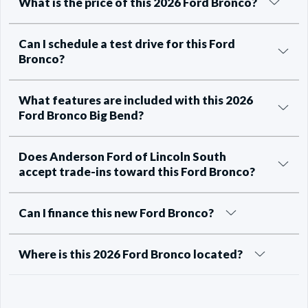
What is the price of this 2026 Ford Bronco?
Can I schedule a test drive for this Ford
Bronco?
What features are included with this 2026
Ford Bronco Big Bend?
Does Anderson Ford of Lincoln South
accept trade-ins toward this Ford Bronco?
Can I finance this new Ford Bronco?
Where is this 2026 Ford Bronco located?