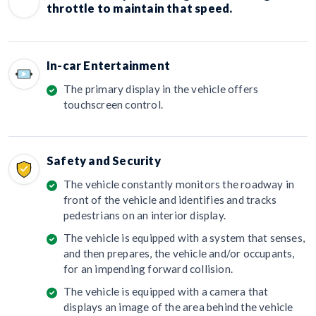
throttle to maintain that speed.
In-car Entertainment
The primary display in the vehicle offers
touchscreen control.
Safety and Security
The vehicle constantly monitors the roadway in
front of the vehicle and identifies and tracks
pedestrians on an interior display.
The vehicle is equipped with a system that senses,
and then prepares, the vehicle and/or occupants,
for an impending forward collision.
The vehicle is equipped with a camera that
displays an image of the area behind the vehicle