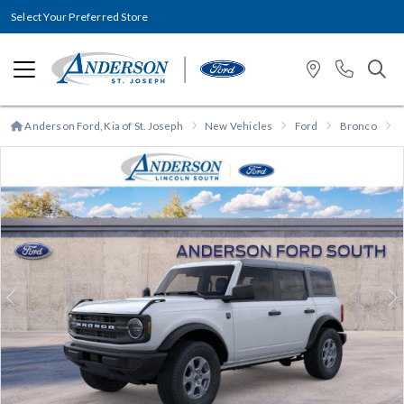
Select Your Preferred Store
Anderson Ford, Kia of St. Joseph
New Vehicles
Ford
Bronco
Previous
N