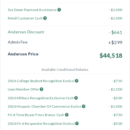
Sse Down Payment Assistance
- $1,000
Retail Customer Cash
- $1,000
Anderson Discount
- $661
Admin Fee
+$299
Anderson Price
$44,518
Available Conditional Rebates
2026 College Student Recognition Exclusi
- $750
Uaw Member Offer
- $1,500
2026 Military Recognition Exclusive Cash
- $500
2026 Hispanic Chamber Of Commerce Exclus
- $1,000
First Time Buyer Fmcc Bonus Cash
- $750
2026 First Responder Recognition Exclusi
- $500