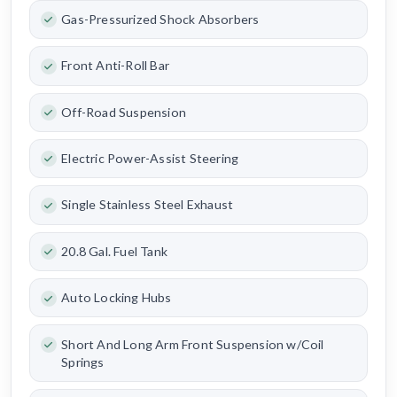
Gas-Pressurized Shock Absorbers
Front Anti-Roll Bar
Off-Road Suspension
Electric Power-Assist Steering
Single Stainless Steel Exhaust
20.8 Gal. Fuel Tank
Auto Locking Hubs
Short And Long Arm Front Suspension w/Coil
Springs