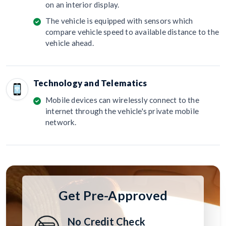
on an interior display.
The vehicle is equipped with sensors which
compare vehicle speed to available distance to the
vehicle ahead.
Technology and Telematics
Mobile devices can wirelessly connect to the
internet through the vehicle's private mobile
network.
Get Pre-Approved
No Credit Check