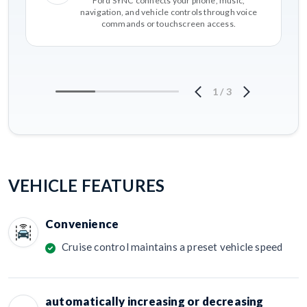
Ford SYNC connects your phone, music,
navigation, and vehicle controls through voice
commands or touchscreen access.
1
/
3
VEHICLE FEATURES
Convenience
Cruise control maintains a preset vehicle speed
automatically increasing or decreasing