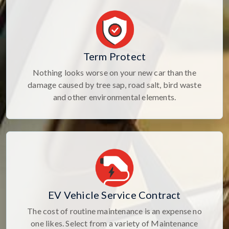
Term Protect
Nothing looks worse on your new car than the
damage caused by tree sap, road salt, bird waste
and other environmental elements.
EV Vehicle Service Contract
The cost of routine maintenance is an expense no
one likes. Select from a variety of Maintenance