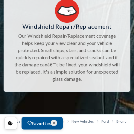
Windshield Repair/Replacement
Our Windshield Repair/Replacement coverage
helps keep your view clear and your vehicle
protected. Small chips, stars, and cracks can be
quickly repaired with a specialized sealant, and if
the damage canâ€™t be fixed, your windshield will
be replaced. It's a simple solution for unexpected
glass damage.
Anderson Ford, Kia of St. Joseph
New Vehicles
Ford
Bronco
Favorites
0