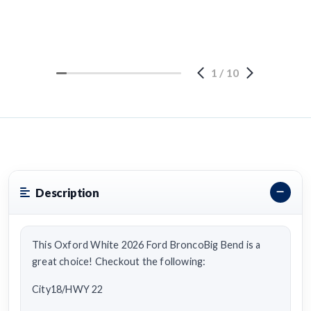
1
/
10
Description
This Oxford White 2026 Ford BroncoBig Bend is a
great choice! Checkout the following:
City18/HWY 22