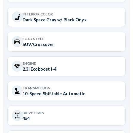
INTERIOR COLOR
Dark Space Gray w/ Black Onyx
BODYSTYLE
SUV/Crossover
ENGINE
2.3l Ecoboost I-4
TRANSMISSION
10-Speed Shiftable Automatic
DRIVETRAIN
4x4