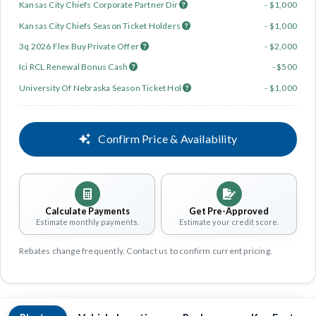
Kansas City Chiefs Corporate Partner Dir
- $1,000
Kansas City Chiefs Season Ticket Holders
- $1,000
3q 2026 Flex Buy Private Offer
- $2,000
Ici RCL Renewal Bonus Cash
- $500
University Of Nebraska Season Ticket Hol
- $1,000
Confirm Price & Availability
Calculate Payments
Get Pre-Approved
Estimate monthly payments.
Estimate your credit score.
Rebates change frequently. Contact us to confirm current pricing.