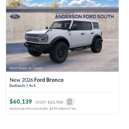
New 2026
Ford Bronco
Badlands | 4x4
$60,139
MSRP
$63,700
Anderson Price includes $299 Admin Fee.