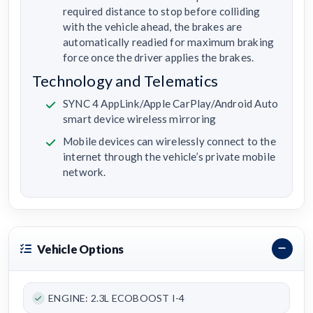
required distance to stop before colliding
with the vehicle ahead, the brakes are
automatically readied for maximum braking
force once the driver applies the brakes.
Technology and Telematics
SYNC 4 AppLink/Apple CarPlay/Android Auto
smart device wireless mirroring
Mobile devices can wirelessly connect to the
internet through the vehicle’s private mobile
network.
Vehicle Options
ENGINE: 2.3L ECOBOOST I-4