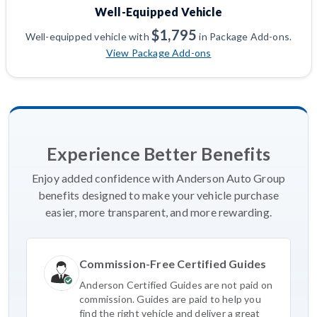
Well-Equipped Vehicle
$1,795
Well-equipped vehicle with
in Package Add-ons.
View Package Add-ons
Experience Better Benefits
Enjoy added confidence with Anderson Auto Group
benefits designed to make your vehicle purchase
easier, more transparent, and more rewarding.
Commission-Free Certified Guides
Anderson Certified Guides are not paid on
commission. Guides are paid to help you
find the right vehicle and deliver a great