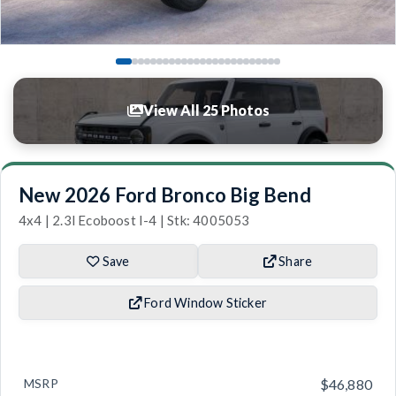
View All 25 Photos
New 2026 Ford Bronco Big Bend
4x4 | 2.3l Ecoboost I-4 | Stk: 4005053
Save
Share
Ford Window Sticker
MSRP
$46,880