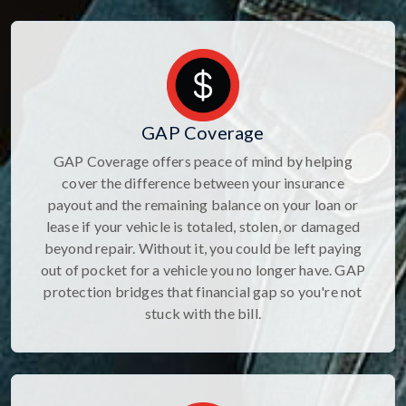
GAP Coverage
GAP Coverage offers peace of mind by helping
cover the difference between your insurance
payout and the remaining balance on your loan or
lease if your vehicle is totaled, stolen, or damaged
beyond repair. Without it, you could be left paying
out of pocket for a vehicle you no longer have. GAP
protection bridges that financial gap so you're not
stuck with the bill.