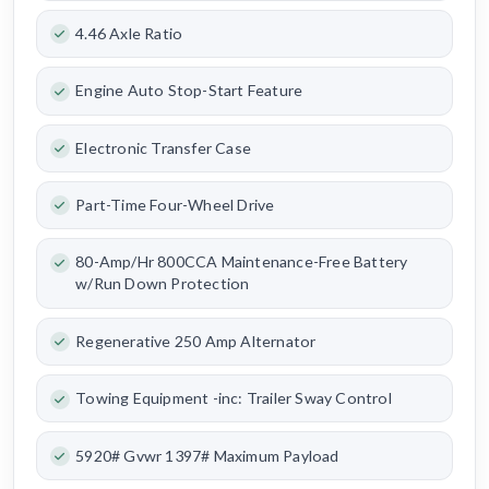
4.46 Axle Ratio
Engine Auto Stop-Start Feature
Electronic Transfer Case
Part-Time Four-Wheel Drive
80-Amp/Hr 800CCA Maintenance-Free Battery
w/Run Down Protection
Regenerative 250 Amp Alternator
Towing Equipment -inc: Trailer Sway Control
5920# Gvwr 1397# Maximum Payload