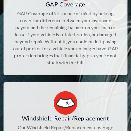
GAP Coverage
GAP Coverage offers peace of mind by helping
cover the difference between your insurance
payout and the remaining balance on your loan or
lease if your vehicle is totaled, stolen, or damaged
beyond repair. Without it, you could be left paying
out of pocket for a vehicle you no longer have. GAP
protection bridges that financial gap so you're not
stuck with the bill.
Windshield Repair/Replacement
Our Windshield Repair/Replacement coverage