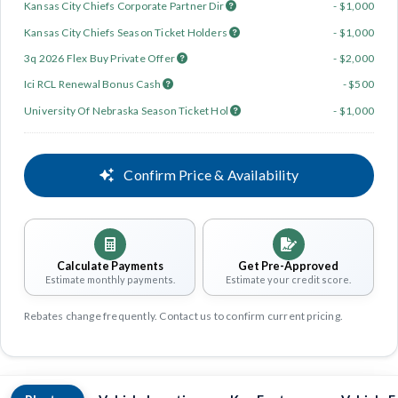
Kansas City Chiefs Corporate Partner Dir
- $1,000
Kansas City Chiefs Season Ticket Holders
- $1,000
3q 2026 Flex Buy Private Offer
- $2,000
Ici RCL Renewal Bonus Cash
- $500
University Of Nebraska Season Ticket Hol
- $1,000
Confirm Price & Availability
Calculate Payments
Get Pre-Approved
Estimate monthly payments.
Estimate your credit score.
Rebates change frequently. Contact us to confirm current pricing.