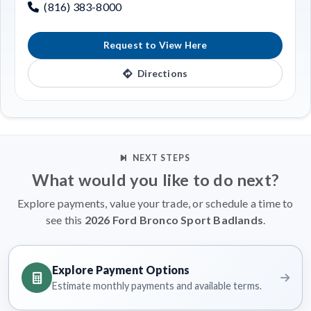
(816) 383-8000
Request to View Here
Directions
NEXT STEPS
What would you like to do next?
Explore payments, value your trade, or schedule a time to
see this
2026 Ford Bronco Sport Badlands
.
Explore Payment Options
Estimate monthly payments and available terms.