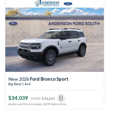
New 2026
Ford Bronco Sport
Big Bend | 4x4
$34,039
MSRP
$36,635
Anderson Price includes $299 Admin Fee.