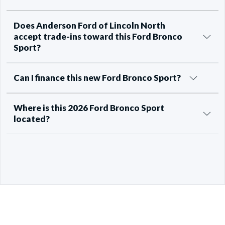
Does Anderson Ford of Lincoln North
accept trade-ins toward this Ford Bronco
Sport?
Can I finance this new Ford Bronco Sport?
Where is this 2026 Ford Bronco Sport
located?