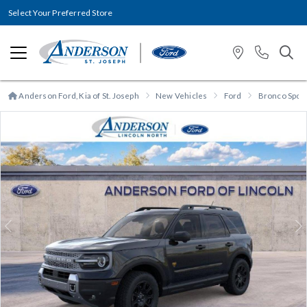
Select Your Preferred Store
Anderson Ford, Kia of St. Joseph
New Vehicles
Ford
Bronco Spor
Previous
N