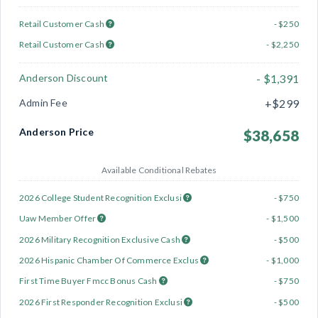
Retail Customer Cash
- $250
Retail Customer Cash
- $2,250
Anderson Discount
- $1,391
Admin Fee
+$299
Anderson Price
$38,658
Available Conditional Rebates
2026 College Student Recognition Exclusi
- $750
Uaw Member Offer
- $1,500
2026 Military Recognition Exclusive Cash
- $500
2026 Hispanic Chamber Of Commerce Exclus
- $1,000
First Time Buyer Fmcc Bonus Cash
- $750
2026 First Responder Recognition Exclusi
- $500