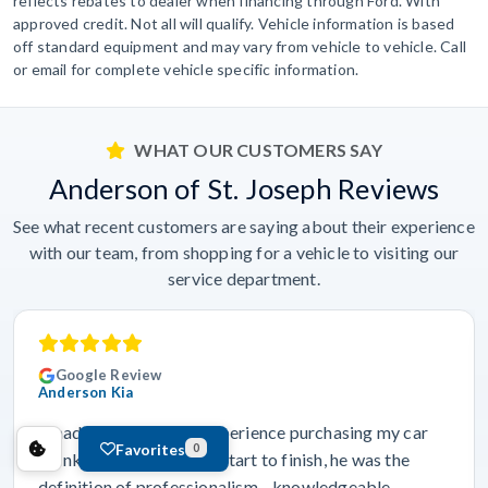
reflects rebates to dealer when financing through Ford. With
approved credit. Not all will qualify. Vehicle information is based
off standard equipment and may vary from vehicle to vehicle. Call
or email for complete vehicle specific information.
WHAT OUR CUSTOMERS SAY
Anderson of St. Joseph Reviews
See what recent customers are saying about their experience
with our team, from shopping for a vehicle to visiting our
service department.
Google Review
Anderson Kia
“I had an outstanding experience purchasing my car
Favorites
0
thanks to Dravyn. From start to finish, he was the
definition of professionalism—knowledgeable,