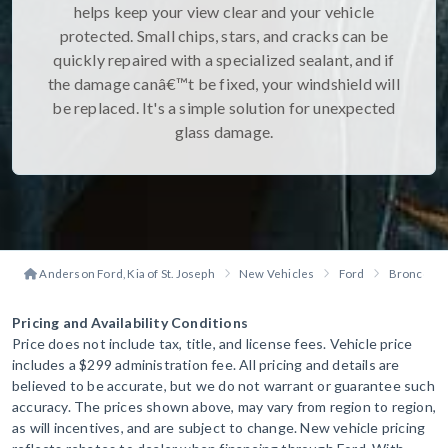
helps keep your view clear and your vehicle
protected. Small chips, stars, and cracks can be
quickly repaired with a specialized sealant, and if
the damage canâ€™t be fixed, your windshield will
be replaced. It's a simple solution for unexpected
glass damage.
Anderson Ford, Kia of St. Joseph
New Vehicles
Ford
Bronco Sp
Pricing and Availability Conditions
Price does not include tax, title, and license fees. Vehicle price
includes a $299 administration fee. All pricing and details are
believed to be accurate, but we do not warrant or guarantee such
accuracy. The prices shown above, may vary from region to region,
as will incentives, and are subject to change. New vehicle pricing