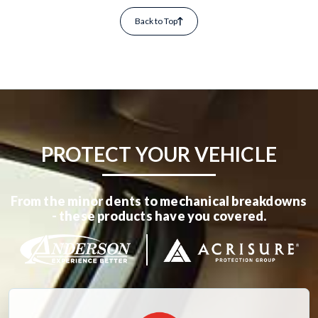
Back to Top
PROTECT YOUR VEHICLE
From the minor dents to mechanical breakdowns
- these products have you covered.