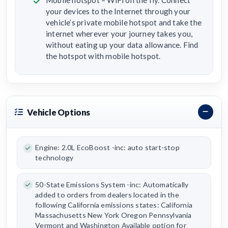
your devices to the Internet through your
vehicle’s private mobile hotspot and take the
internet wherever your journey takes you,
without eating up your data allowance. Find
the hotspot with mobile hotspot.
Vehicle Options
Engine: 2.0L EcoBoost -inc: auto start-stop
technology
50-State Emissions System -inc: Automatically
added to orders from dealers located in the
following California emissions states: California
Massachusetts New York Oregon Pennsylvania
Vermont and Washington Available option for