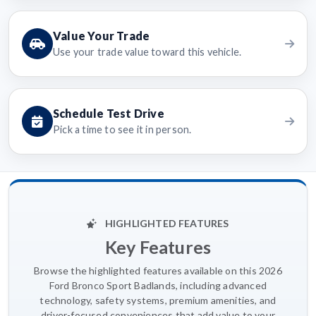
Value Your Trade
Use your trade value toward this vehicle.
Schedule Test Drive
Pick a time to see it in person.
HIGHLIGHTED FEATURES
Key Features
Browse the highlighted features available on this 2026
Ford Bronco Sport Badlands, including advanced
technology, safety systems, premium amenities, and
driver-focused conveniences that add value to your