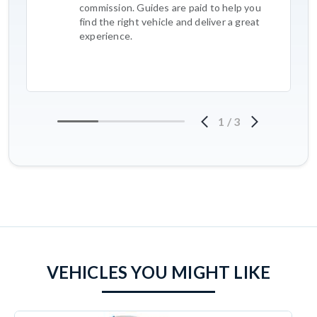
commission. Guides are paid to help you
find the right vehicle and deliver a great
experience.
1
/
3
VEHICLES YOU MIGHT LIKE