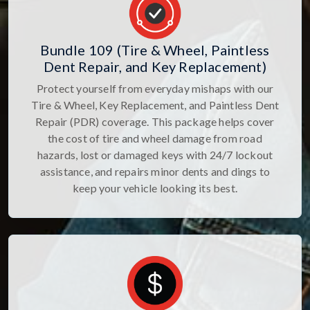
Bundle 109 (Tire & Wheel, Paintless
Dent Repair, and Key Replacement)
Protect yourself from everyday mishaps with our
Tire & Wheel, Key Replacement, and Paintless Dent
Repair (PDR) coverage. This package helps cover
the cost of tire and wheel damage from road
hazards, lost or damaged keys with 24/7 lockout
assistance, and repairs minor dents and dings to
keep your vehicle looking its best.