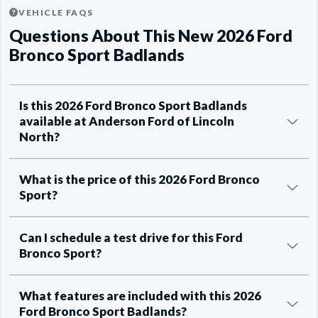
VEHICLE FAQS
Questions About This New 2026 Ford
Bronco Sport Badlands
Is this 2026 Ford Bronco Sport Badlands
available at Anderson Ford of Lincoln
North?
What is the price of this 2026 Ford Bronco
Sport?
Can I schedule a test drive for this Ford
Bronco Sport?
What features are included with this 2026
Ford Bronco Sport Badlands?