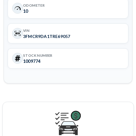
ODOMETER
10
VIN
3FMCR9DA1TRE69057
STOCK NUMBER
1009774