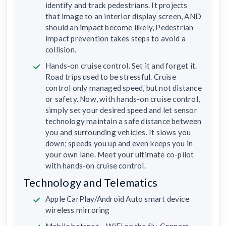
identify and track pedestrians. It projects
that image to an interior display screen, AND
should an impact become likely, Pedestrian
impact prevention takes steps to avoid a
collision.
Hands-on cruise control. Set it and forget it.
Road trips used to be stressful. Cruise
control only managed speed, but not distance
or safety. Now, with hands-on cruise control,
simply set your desired speed and let sensor
technology maintain a safe distance between
you and surrounding vehicles. It slows you
down; speeds you up and even keeps you in
your own lane. Meet your ultimate co-pilot
with hands-on cruise control.
Technology and Telematics
Apple CarPlay/Android Auto smart device
wireless mirroring
Mobile hotspot – WiFi on the fly. Connect