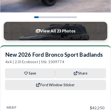
View All 23 Photos
New 2026 Ford Bronco Sport Badlands
4x4 | 2.0l Ecoboost | Stk: 1009774
Save
Share
Ford Window Sticker
MSRP
$42,250