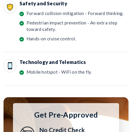
Safety and Security
Forward collision mitigation - Forward thinking.
Pedestrian impact prevention - An extra step
toward safety.
Hands-on cruise control.
Technology and Telematics
Mobile hotspot - WiFi on the fly.
Get Pre-Approved
No Credit Check