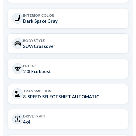
INTERIOR COLOR
Dark Space Gray
BODYSTYLE
SUV/Crossover
ENGINE
2.0l Ecoboost
TRANSMISSION
8-SPEED SELECTSHIFT AUTOMATIC
DRIVETRAIN
4x4