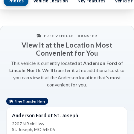
Photos
Vehicle Location
Key Features
Vehicle 
FREE VEHICLE TRANSFER
View It at the Location Most
Convenient for You
This vehicle is currently located at
Anderson Ford of
Lincoln North
. We'll transfer it at no additional cost so
you can view it at the Anderson location that's most
convenient for you.
Free Transfer Here
Anderson Ford of St. Joseph
2207 N Belt Hwy
St. Joseph, MO 64506