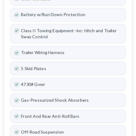
Battery w/Run Down Protection
Class II Towing Equipment -inc: Hitch and Trailer
Sway Control
Trailer Wiring Harness
5 Skid Plates
4730# Gvwr
Gas-Pressurized Shock Absorbers
Front And Rear Anti-Roll Bars
Off-Road Suspension