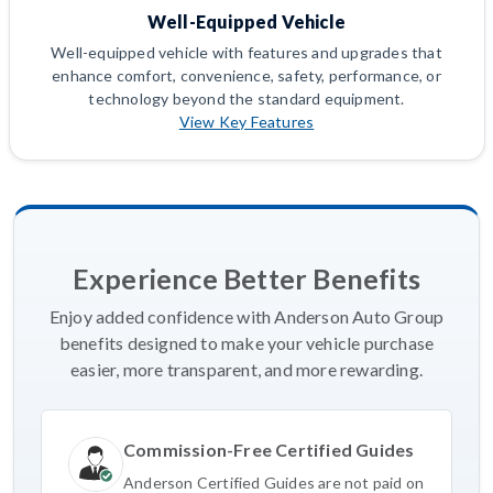
Well-Equipped Vehicle
Well-equipped vehicle with features and upgrades that
enhance comfort, convenience, safety, performance, or
technology beyond the standard equipment.
View Key Features
Experience Better Benefits
Enjoy added confidence with Anderson Auto Group
benefits designed to make your vehicle purchase
easier, more transparent, and more rewarding.
Commission-Free Certified Guides
Anderson Certified Guides are not paid on