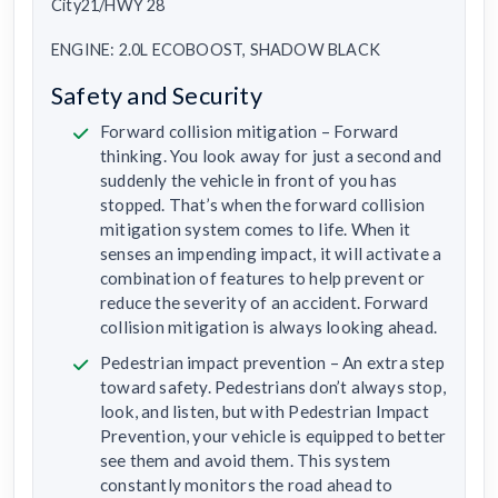
City21/HWY 28
ENGINE: 2.0L ECOBOOST, SHADOW BLACK
Safety and Security
Forward collision mitigation – Forward
thinking. You look away for just a second and
suddenly the vehicle in front of you has
stopped. That’s when the forward collision
mitigation system comes to life. When it
senses an impending impact, it will activate a
combination of features to help prevent or
reduce the severity of an accident. Forward
collision mitigation is always looking ahead.
Pedestrian impact prevention – An extra step
toward safety. Pedestrians don’t always stop,
look, and listen, but with Pedestrian Impact
Prevention, your vehicle is equipped to better
see them and avoid them. This system
constantly monitors the road ahead to