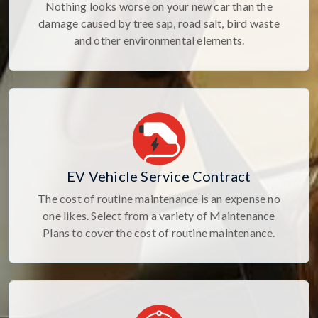
Nothing looks worse on your new car than the
damage caused by tree sap, road salt, bird waste
and other environmental elements.
EV Vehicle Service Contract
The cost of routine maintenance is an expense no
one likes. Select from a variety of Maintenance
Plans to cover the cost of routine maintenance.