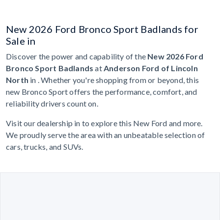
New 2026 Ford Bronco Sport Badlands for
Sale in
Discover the power and capability of the
New 2026 Ford
Bronco Sport Badlands
at
Anderson Ford of Lincoln
North
in . Whether you're shopping from or beyond, this
new Bronco Sport offers the performance, comfort, and
reliability drivers count on.
Visit our dealership in to explore this New Ford and more.
We proudly serve the area with an unbeatable selection of
cars, trucks, and SUVs.