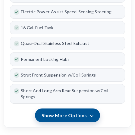
Electric Power-Assist Speed-Sensing Steering
16 Gal. Fuel Tank
Quasi-Dual Stainless Steel Exhaust
Permanent Locking Hubs
Strut Front Suspension w/Coil Springs
Short And Long Arm Rear Suspension w/Coil
Springs
Show More Options