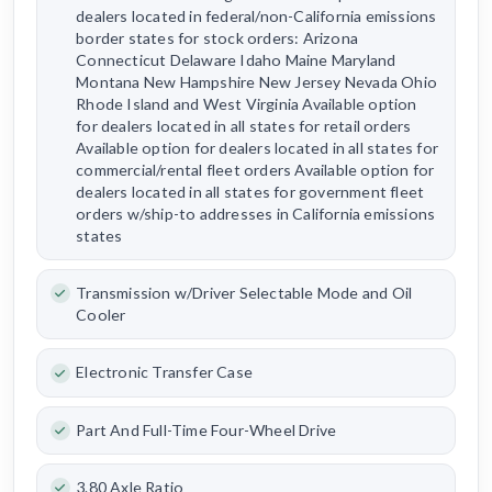
dealers located in federal/non-California emissions
border states for stock orders: Arizona
Connecticut Delaware Idaho Maine Maryland
Montana New Hampshire New Jersey Nevada Ohio
Rhode Island and West Virginia Available option
for dealers located in all states for retail orders
Available option for dealers located in all states for
commercial/rental fleet orders Available option for
dealers located in all states for government fleet
orders w/ship-to addresses in California emissions
states
Transmission w/Driver Selectable Mode and Oil
Cooler
Electronic Transfer Case
Part And Full-Time Four-Wheel Drive
3.80 Axle Ratio