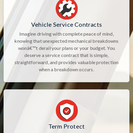
Vehicle Service Contracts
Imagine driving with complete peace of mind,
knowing that unexpected mechanical breakdowns
wonâ€™t derail your plans or your budget. You
deserve a service contract that is simple,
straightforward, and provides valuable protection
when a breakdown occurs.
Term Protect