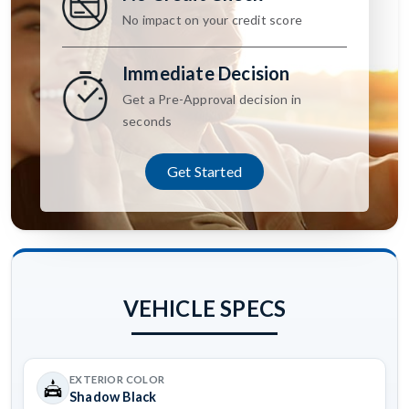
No impact on your credit score
Immediate Decision
Get a Pre-Approval decision in
seconds
Get Started
VEHICLE SPECS
EXTERIOR COLOR
Shadow Black