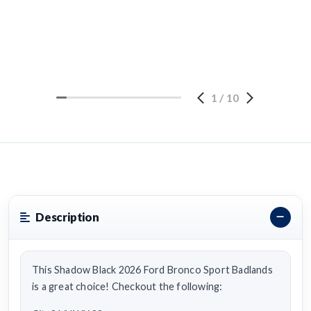
1
/
10
Description
This Shadow Black 2026 Ford Bronco Sport Badlands
is a great choice! Checkout the following: