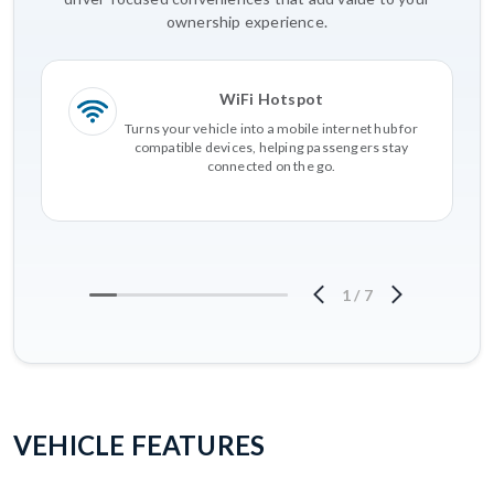
ownership experience.
WiFi Hotspot
Turns your vehicle into a mobile internet hub for
compatible devices, helping passengers stay
connected on the go.
1
/
7
VEHICLE FEATURES