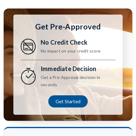
Get Pre-Approved
No Credit Check
No impact on your credit score
Immediate Decision
Get a Pre-Approval decision in
seconds
Get Started