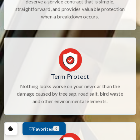
deserve a service contract that is simple,
straightforward, and provides valuable protection
when a breakdown occurs.
Term Protect
Nothing looks worse on your new car than the
damage caused by tree sap, road salt, bird waste
and other environmental elements.
Favorites
0