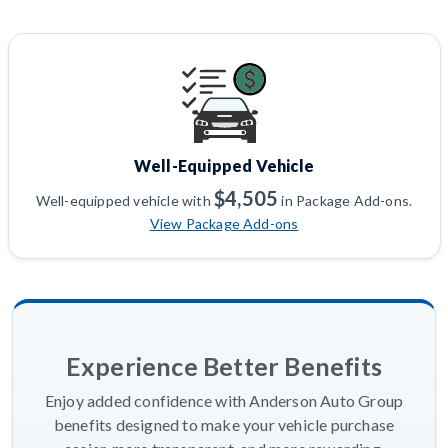
Well-Equipped Vehicle
$4,505
Well-equipped vehicle with
in Package Add-ons.
View Package Add-ons
Experience Better Benefits
Enjoy added confidence with Anderson Auto Group
benefits designed to make your vehicle purchase