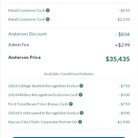
Retail Customer Cash
- $250
Retail Customer Cash
- $2,250
Anderson Discount
- $804
Admin Fee
+$299
Anderson Price
$35,435
Available Conditional Rebates
2026 College Student Recognition Exclusi
- $750
2026 Military Recognition Exclusive Cash
- $500
First Time Buyer Fmcc Bonus Cash
- $750
2026 First Responder Recognition Exclusi
- $500
Kansas City Chiefs Corporate Partner Dir
- $1,000