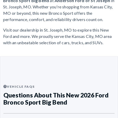
Bronco Sport Big Bend
at
Anderson Ford of St Joseph
in
St. Joseph, MO. Whether you're shopping from Kansas City,
MO or beyond, this new Bronco Sport offers the
performance, comfort, and reliability drivers count on.
Visit our dealership in St. Joseph, MO to explore this New
Ford and more. We proudly serve the Kansas City, MO area
with an unbeatable selection of cars, trucks, and SUVs.
VEHICLE FAQS
Questions About This New 2026 Ford
Bronco Sport Big Bend