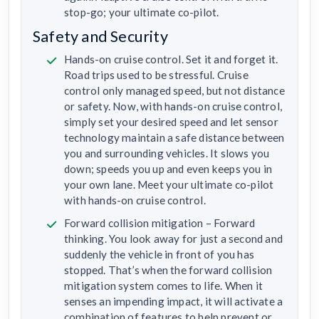
stop-go; your ultimate co-pilot.
Safety and Security
Hands-on cruise control. Set it and forget it.
Road trips used to be stressful. Cruise
control only managed speed, but not distance
or safety. Now, with hands-on cruise control,
simply set your desired speed and let sensor
technology maintain a safe distance between
you and surrounding vehicles. It slows you
down; speeds you up and even keeps you in
your own lane. Meet your ultimate co-pilot
with hands-on cruise control.
Forward collision mitigation – Forward
thinking. You look away for just a second and
suddenly the vehicle in front of you has
stopped. That’s when the forward collision
mitigation system comes to life. When it
senses an impending impact, it will activate a
combination of features to help prevent or