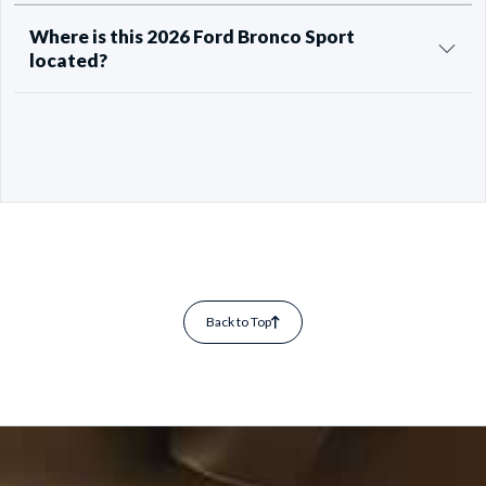
Where is this 2026 Ford Bronco Sport
located?
Back to Top