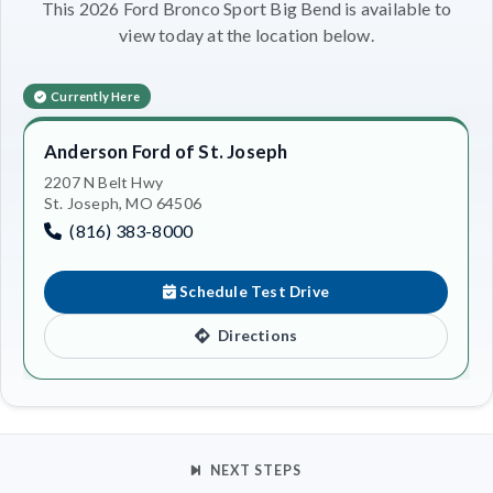
This 2026 Ford Bronco Sport Big Bend is available to
view today at the location below.
Currently Here
Anderson Ford of St. Joseph
2207 N Belt Hwy
St. Joseph, MO 64506
(816) 383-8000
Schedule Test Drive
Directions
NEXT STEPS