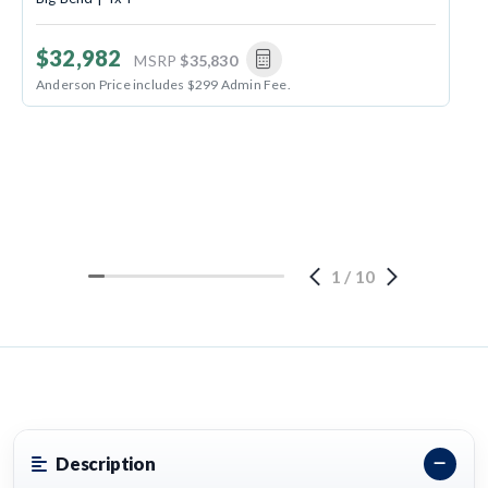
$32,982
MSRP
$35,830
Anderson Price includes $299 Admin Fee.
1
/
10
Description