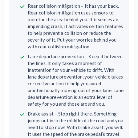
Rear collision mitigation – It has your back.
Rear collision mitigation uses sensors to
monitor the area behind you. If it senses an
impending crash, it activates certain features
to help prevent a collision or reduce the
severity of it. Put your worries behind you
with rear collision mitigation.
Lane departure prevention – Keep it between
the lines. It only takes a moment of
inattention for your vehicle to drift. With
lane departure prevention, your vehicle takes
corrective action to help you avoid
unintentionally moving out of your lane. Lane
departure prevention is an extra level of
safety for you and those around you.
Brake assist – Stop right there. Something
jumps out into the middle of the road and you
need to stop now! With brake assist, you will.
It uses the speed of the brake pedal’s travel