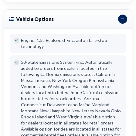
Vehicle Options
Engine: 1.5L EcoBoost -inc: auto start-stop
technology
50-State Emissions System -inc: Automatically
added to orders from dealers located in the
following California emissions states: California
Massachusetts New York Oregon Pennsylvania
Vermont and Washington Available option for
dealers located in federal/non-California emissions
border states for stock orders: Arizona
Connecticut Delaware Idaho Maine Maryland
Montana New Hampshire New Jersey Nevada Ohio
Rhode Island and West Virginia Available option
for dealers located in all states for retail orders
Available option for dealers located in all states for
commercial/rental fleet orders Available option for