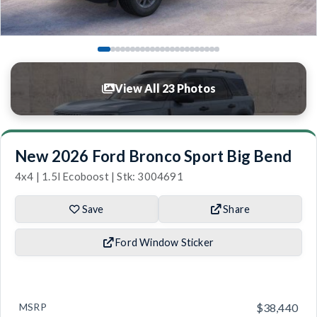
View All 23 Photos
New 2026 Ford Bronco Sport Big Bend
4x4 | 1.5l Ecoboost | Stk: 3004691
Save
Share
Ford Window Sticker
MSRP
$38,440