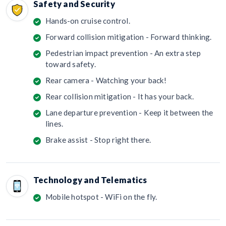
Safety and Security
Hands-on cruise control.
Forward collision mitigation - Forward thinking.
Pedestrian impact prevention - An extra step
toward safety.
Rear camera - Watching your back!
Rear collision mitigation - It has your back.
Lane departure prevention - Keep it between the
lines.
Brake assist - Stop right there.
Technology and Telematics
Mobile hotspot - WiFi on the fly.