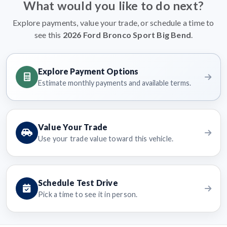
What would you like to do next?
Explore payments, value your trade, or schedule a time to
see this
2026 Ford Bronco Sport Big Bend
.
Explore Payment Options
Estimate monthly payments and available terms.
Value Your Trade
Use your trade value toward this vehicle.
Schedule Test Drive
Pick a time to see it in person.