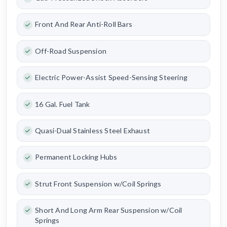
Front And Rear Anti-Roll Bars
Off-Road Suspension
Electric Power-Assist Speed-Sensing Steering
16 Gal. Fuel Tank
Quasi-Dual Stainless Steel Exhaust
Permanent Locking Hubs
Strut Front Suspension w/Coil Springs
Short And Long Arm Rear Suspension w/Coil
Springs