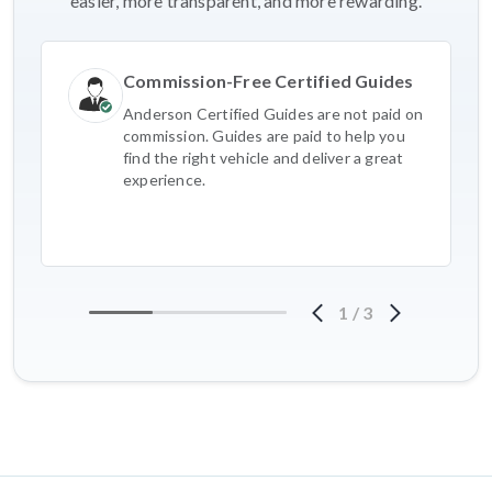
easier, more transparent, and more rewarding.
Commission-Free Certified Guides
Anderson Certified Guides are not paid on
commission. Guides are paid to help you
find the right vehicle and deliver a great
experience.
1
/
3