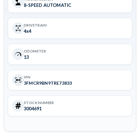
8-SPEED AUTOMATIC
DRIVETRAIN
4x4
ODOMETER
13
VIN
3FMCR9BN9TRE73833
STOCK NUMBER
3004691