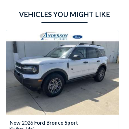
VEHICLES YOU MIGHT LIKE
New 2026
Ford Bronco Sport
Big Bend | 4x4