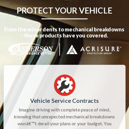
PROTECT YOUR VEHICLE
From the minor dents to mechanical breakdowns
- these products have you covered.
Vehicle Service Contracts
Imagine driving with complete peace of mind,
knowing that unexpected mechanical breakdowns
wonâ€™t derail your plans or your budget. You