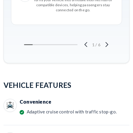
compatible devices, helping passengers stay
connected on the go.
1
/
6
VEHICLE FEATURES
Convenience
Adaptive cruise control with traffic stop-go.