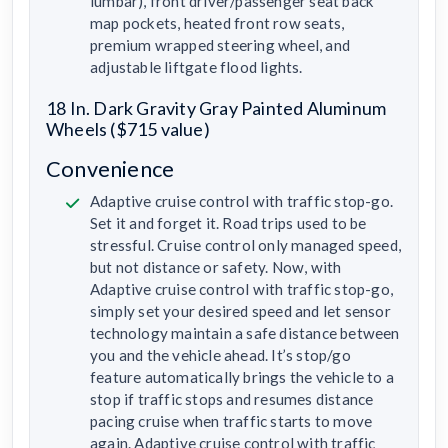
lumbar), front driver/passenger seat back
map pockets, heated front row seats,
premium wrapped steering wheel, and
adjustable liftgate flood lights.
18 In. Dark Gravity Gray Painted Aluminum
Wheels ($715 value)
Convenience
Adaptive cruise control with traffic stop-go.
Set it and forget it. Road trips used to be
stressful. Cruise control only managed speed,
but not distance or safety. Now, with
Adaptive cruise control with traffic stop-go,
simply set your desired speed and let sensor
technology maintain a safe distance between
you and the vehicle ahead. It’s stop/go
feature automatically brings the vehicle to a
stop if traffic stops and resumes distance
pacing cruise when traffic starts to move
again. Adaptive cruise control with traffic