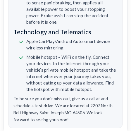
to sense panic braking, then applies all
available power to boost your stopping
power. Brake assist can stop the accident
before it is one.
Technology and Telematics
Apple CarPlay/Android Auto smart device
wireless mirroring
Mobile hotspot – WiFi on the fly. Connect
your devices to the Internet through your
vehicle’s private mobile hotspot and take the
internet wherever your journey takes you,
without eating up your data allowance. Find
the hotspot with mobile hotspot.
To be sure you don’t miss out, give us a call at and
schedule a test drive. We are located at 2207 North
Belt Highway Saint Joseph MO 64506. We look
forward to seeing you soon!