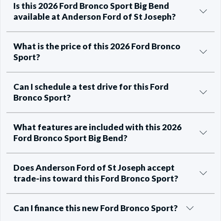
Is this 2026 Ford Bronco Sport Big Bend
available at Anderson Ford of St Joseph?
What is the price of this 2026 Ford Bronco
Sport?
Can I schedule a test drive for this Ford
Bronco Sport?
What features are included with this 2026
Ford Bronco Sport Big Bend?
Does Anderson Ford of St Joseph accept
trade-ins toward this Ford Bronco Sport?
Can I finance this new Ford Bronco Sport?