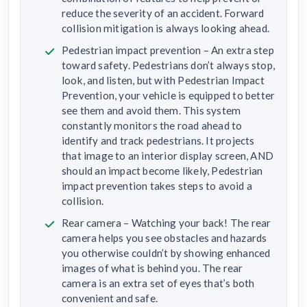
reduce the severity of an accident. Forward
collision mitigation is always looking ahead.
Pedestrian impact prevention – An extra step
toward safety. Pedestrians don’t always stop,
look, and listen, but with Pedestrian Impact
Prevention, your vehicle is equipped to better
see them and avoid them. This system
constantly monitors the road ahead to
identify and track pedestrians. It projects
that image to an interior display screen, AND
should an impact become likely, Pedestrian
impact prevention takes steps to avoid a
collision.
Rear camera – Watching your back! The rear
camera helps you see obstacles and hazards
you otherwise couldn’t by showing enhanced
images of what is behind you. The rear
camera is an extra set of eyes that’s both
convenient and safe.