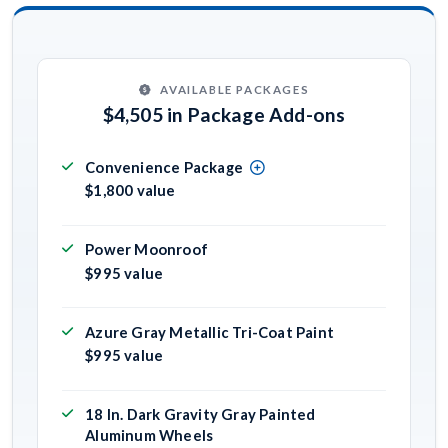
AVAILABLE PACKAGES
$4,505 in Package Add-ons
Convenience Package
$1,800 value
Power Moonroof
$995 value
Azure Gray Metallic Tri-Coat Paint
$995 value
18 In. Dark Gravity Gray Painted
Aluminum Wheels