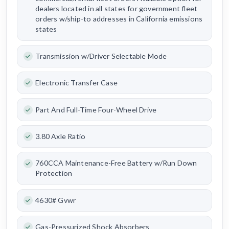
dealers located in all states for government fleet
orders w/ship-to addresses in California emissions
states
Transmission w/Driver Selectable Mode
Electronic Transfer Case
Part And Full-Time Four-Wheel Drive
3.80 Axle Ratio
760CCA Maintenance-Free Battery w/Run Down
Protection
4630# Gvwr
Gas-Pressurized Shock Absorbers