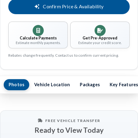
Confirm Price & Availability
Calculate Payments
Get Pre-Approved
Estimate monthly payments.
Estimate your credit score.
Rebates change frequently. Contact us to confirm current pricing.
Photos
Vehicle Location
Packages
Key Feature
FREE VEHICLE TRANSFER
Ready to View Today