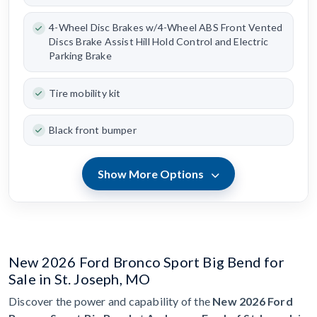
4-Wheel Disc Brakes w/4-Wheel ABS Front Vented
Discs Brake Assist Hill Hold Control and Electric
Parking Brake
Tire mobility kit
Black front bumper
Show More Options
New 2026 Ford Bronco Sport Big Bend for
Sale in St. Joseph, MO
Discover the power and capability of the
New 2026 Ford