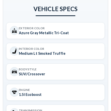
VEHICLE SPECS
EXTERIOR COLOR
Azure Gray Metallic Tri-Coat
INTERIOR COLOR
Medium Lt Smoked Truffle
BODYSTYLE
SUV/Crossover
ENGINE
1.5l Ecoboost
TRANSMISSION