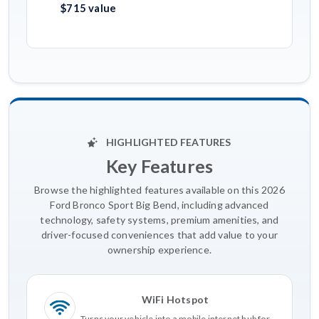
$715 value
HIGHLIGHTED FEATURES
Key Features
Browse the highlighted features available on this 2026
Ford Bronco Sport Big Bend, including advanced
technology, safety systems, premium amenities, and
driver-focused conveniences that add value to your
ownership experience.
WiFi Hotspot
Turns your vehicle into a mobile internet hub for