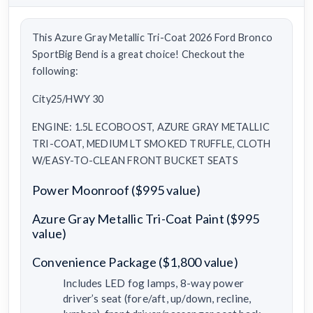
This Azure Gray Metallic Tri-Coat 2026 Ford Bronco
SportBig Bend is a great choice! Checkout the
following:
City25/HWY 30
ENGINE: 1.5L ECOBOOST, AZURE GRAY METALLIC
TRI-COAT, MEDIUM LT SMOKED TRUFFLE, CLOTH
W/EASY-TO-CLEAN FRONT BUCKET SEATS
Power Moonroof ($995 value)
Azure Gray Metallic Tri-Coat Paint ($995
value)
Convenience Package ($1,800 value)
Includes LED fog lamps, 8-way power
driver’s seat (fore/aft, up/down, recline,