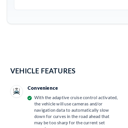
VEHICLE FEATURES
Convenience
With the adaptive cruise control activated,
the vehicle will use cameras and/or
navigation data to automatically slow
down for curves in the road ahead that
may be too sharp for the current set