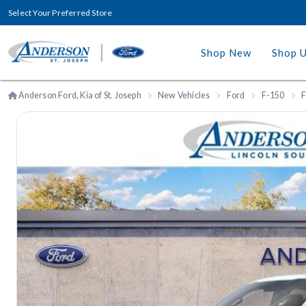
Select Your Preferred Store
Shop New
Shop 
Anderson Ford, Kia of St. Joseph
New Vehicles
Ford
F-150
F