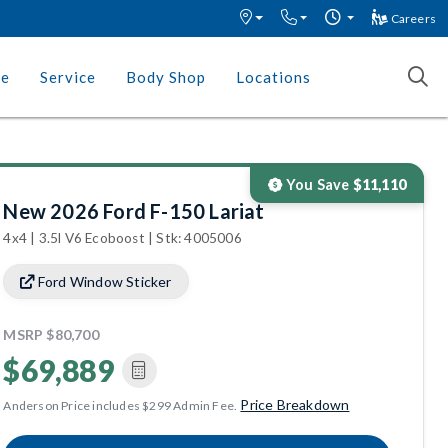
Careers
ce
Service
Body Shop
Locations
You Save
$11,110
New 2026 Ford F-150 Lariat
4x4 | 3.5l V6 Ecoboost | Stk: 4005006
Ford Window Sticker
MSRP
$80,700
$69,889
Price Breakdown
Anderson Price includes $299 Admin Fee.