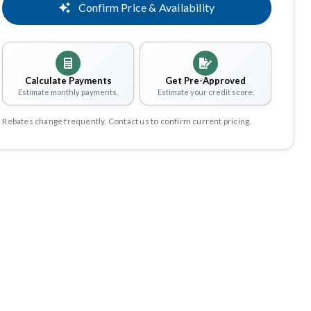
Confirm Price & Availability
Calculate Payments
Get Pre-Approved
Estimate monthly payments.
Estimate your credit score.
Rebates change frequently. Contact us to confirm current pricing.
Share
Save