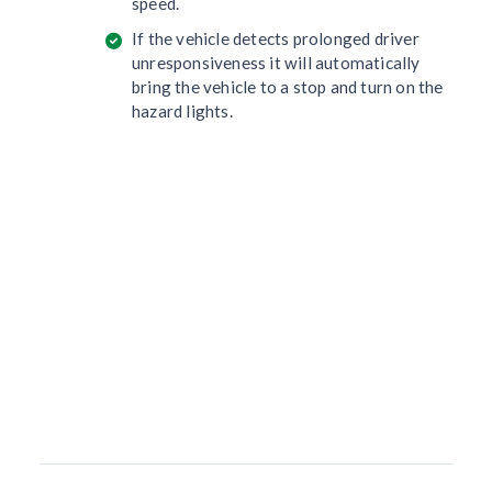
speed.
If the vehicle detects prolonged driver
unresponsiveness it will automatically
bring the vehicle to a stop and turn on the
hazard lights.