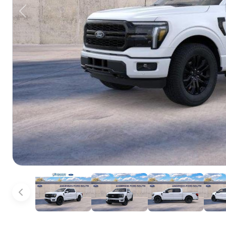
Previous