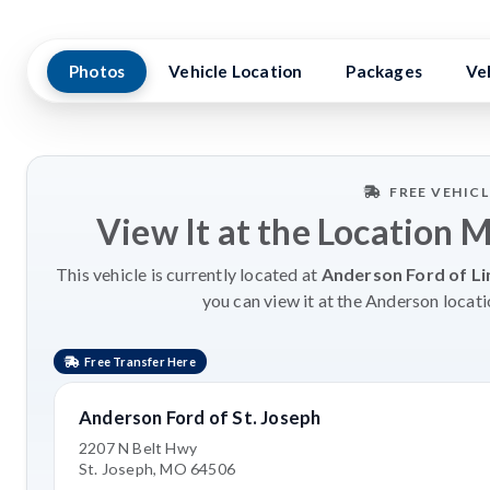
Photos
Vehicle Location
Packages
Ve
FREE VEHIC
View It at the Location 
This vehicle is currently located at
Anderson Ford of Li
you can view it at the Anderson locati
Free Transfer Here
Anderson Ford of St. Joseph
2207 N Belt Hwy
St. Joseph, MO 64506