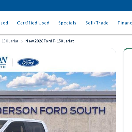
Used
Certified Used
Specials
Sell/Trade
Finan
-150 Lariat
New 2026 Ford F-150 Lariat