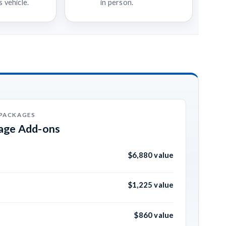
 vehicle.
in person.
 PACKAGES
kage Add-ons
$6,880 value
$1,225 value
$860 value