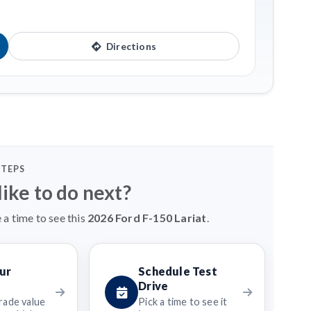
Directions
STEPS
ike to do next?
 a time to see this
2026 Ford F-150 Lariat
.
ur
Schedule Test
Drive
rade value
Pick a time to see it