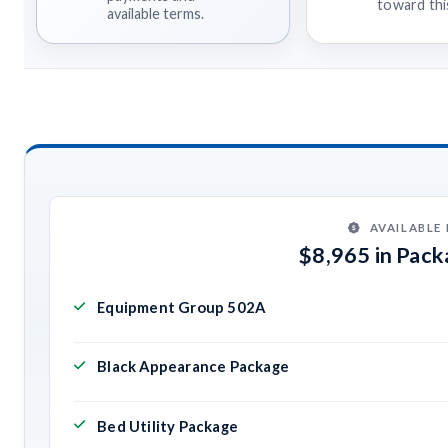
toward this
available terms.
AVAILABLE
$8,965 in Pac
Equipment Group 502A
Black Appearance Package
Bed Utility Package