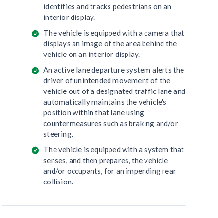
identifies and tracks pedestrians on an
interior display.
The vehicle is equipped with a camera that
displays an image of the area behind the
vehicle on an interior display.
An active lane departure system alerts the
driver of unintended movement of the
vehicle out of a designated traffic lane and
automatically maintains the vehicle's
position within that lane using
countermeasures such as braking and/or
steering.
The vehicle is equipped with a system that
senses, and then prepares, the vehicle
and/or occupants, for an impending rear
collision.