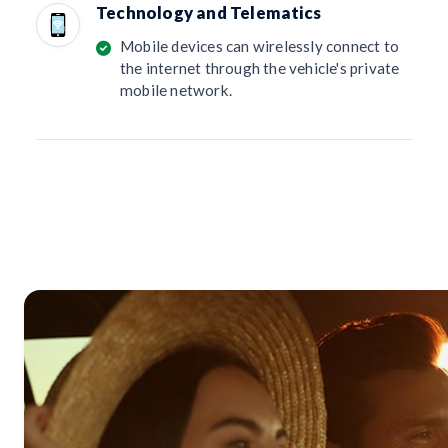
Technology and Telematics
Mobile devices can wirelessly connect to
the internet through the vehicle's private
mobile network.