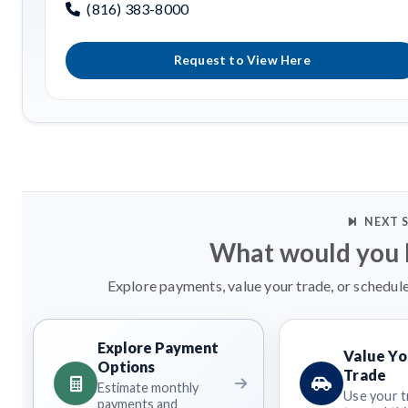
(816) 383-8000
Request to View Here
NEXT 
What would you l
Explore payments, value your trade, or schedule
Explore Payment
Value Yo
Options
Trade
Estimate monthly
Use your t
payments and