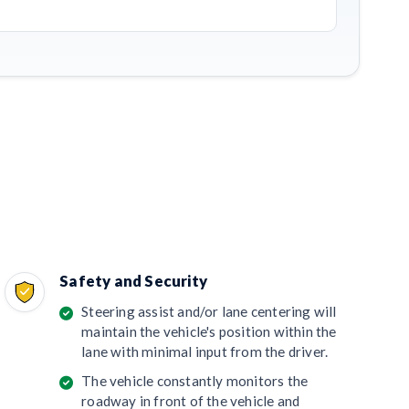
Safety and Security
Steering assist and/or lane centering will
maintain the vehicle's position within the
lane with minimal input from the driver.
The vehicle constantly monitors the
roadway in front of the vehicle and