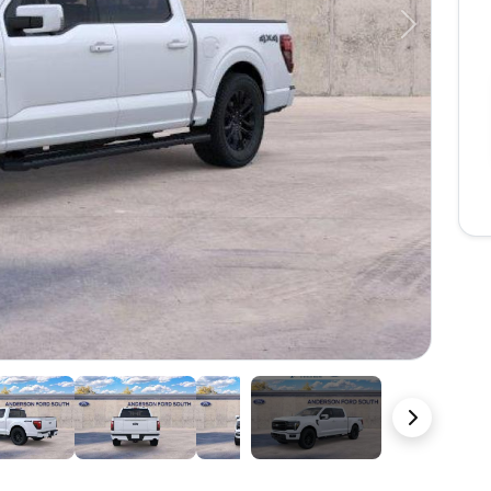
Next
22 Photos