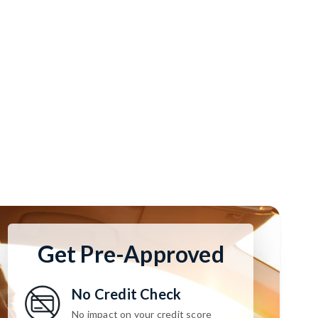
Get Pre-Approved
No Credit Check
No impact on your credit score