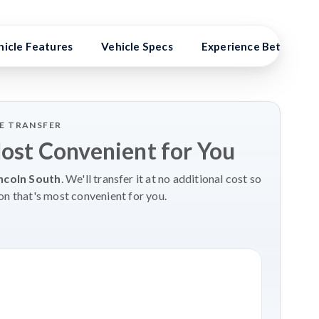
hicle Features
Vehicle Specs
Experience Better Ben
LE TRANSFER
Most Convenient for You
ncoln South
. We'll transfer it at no additional cost so
on that's most convenient for you.