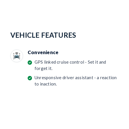
VEHICLE FEATURES
Convenience
GPS linked cruise control - Set it and
forget it.
Unresponsive driver assistant - a reaction
to inaction.