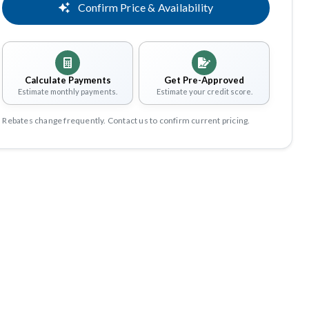
Confirm Price & Availability
Calculate Payments
Get Pre-Approved
Estimate monthly payments.
Estimate your credit score.
Rebates change frequently. Contact us to confirm current pricing.
Share
Save