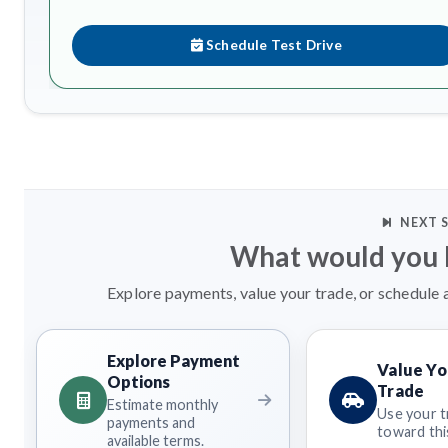
Schedule Test Drive
NEXT 
What would you l
Explore payments, value your trade, or schedule a
Explore Payment
Value Yo
Options
Trade
Estimate monthly
Use your t
payments and
toward this
available terms.