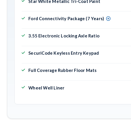
Star White Metallic Tri-Coat Paint
Ford Connectivity Package (7 Years)
3.55 Electronic Locking Axle Ratio
SecuriCode Keyless Entry Keypad
Full Coverage Rubber Floor Mats
Wheel Well Liner