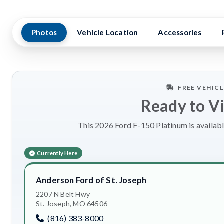
Photos
Vehicle Location
Accessories
FREE VEHIC
Ready to V
This 2026 Ford F-150 Platinum is availabl
Currently Here
Anderson Ford of St. Joseph
2207 N Belt Hwy
St. Joseph, MO 64506
(816) 383-8000