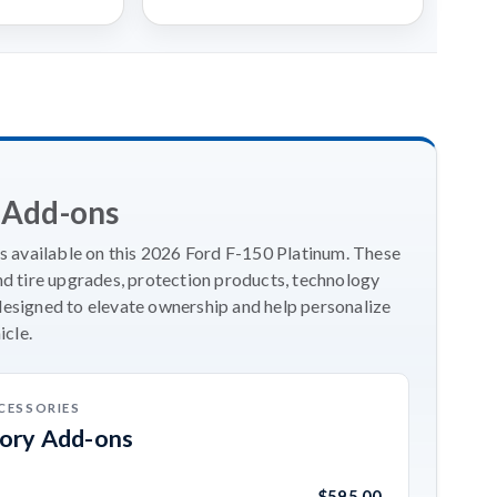
 Add-ons
 available on this 2026 Ford F-150 Platinum. These
 tire upgrades, protection products, technology
designed to elevate ownership and help personalize
icle.
CESSORIES
sory Add-ons
$595.00