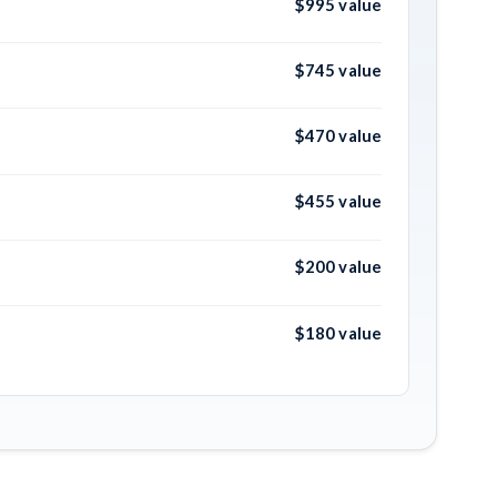
$995 value
$745 value
$470 value
$455 value
$200 value
$180 value