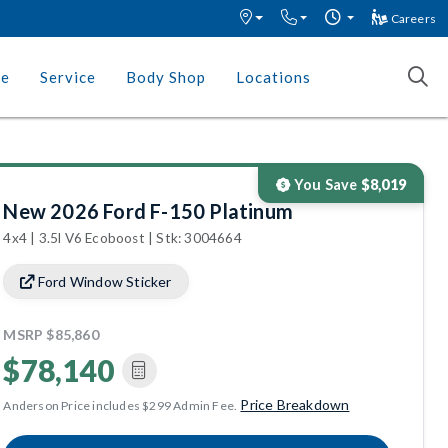
Careers
ce
Service
Body Shop
Locations
You Save
$8,019
New 2026 Ford F-150 Platinum
4x4 | 3.5l V6 Ecoboost | Stk: 3004664
Ford Window Sticker
MSRP
$85,860
$78,140
Price Breakdown
Anderson Price includes $299 Admin Fee.