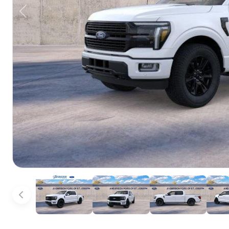
Previous