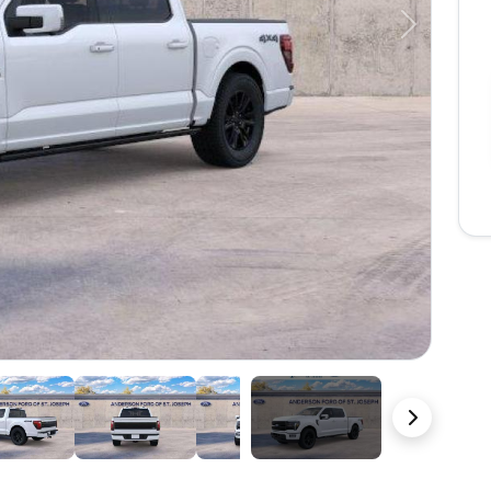
Next
22 Photos