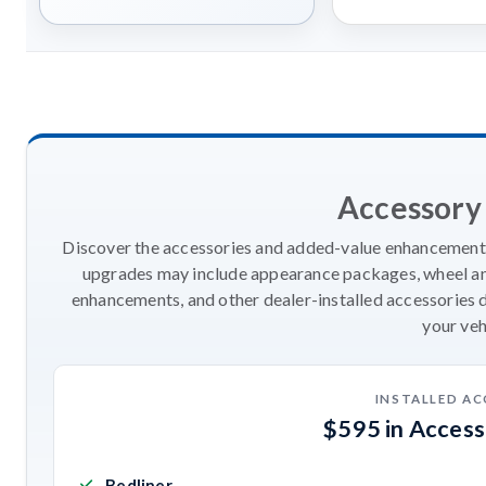
Accessory
Discover the accessories and added-value enhancements
upgrades may include appearance packages, wheel and
enhancements, and other dealer-installed accessories 
your veh
INSTALLED AC
$595 in Acces
Bedliner