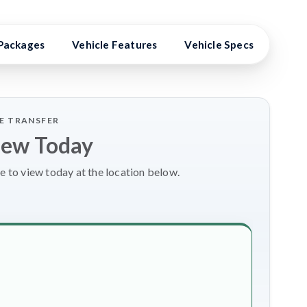
Packages
Vehicle Features
Vehicle Specs
Expe
LE TRANSFER
iew Today
e to view today at the location below.