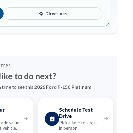
Directions
STEPS
ike to do next?
 time to see this
2026 Ford F-150 Platinum
.
ur
Schedule Test
Drive
rade value
Pick a time to see it
 vehicle.
in person.