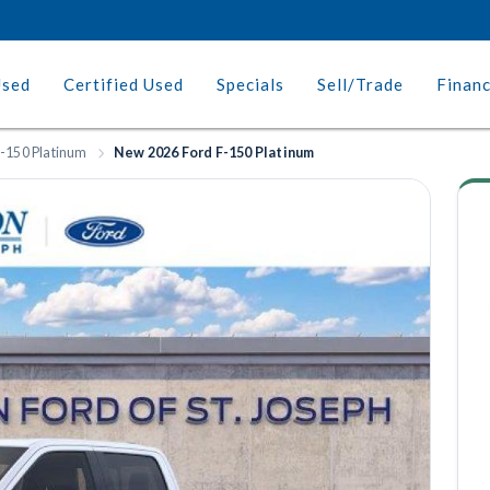
Used
Certified Used
Specials
Sell/Trade
Finan
-150 Platinum
New 2026 Ford F-150 Platinum