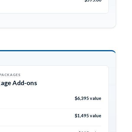
 PACKAGES
kage Add-ons
$6,395 value
$1,495 value