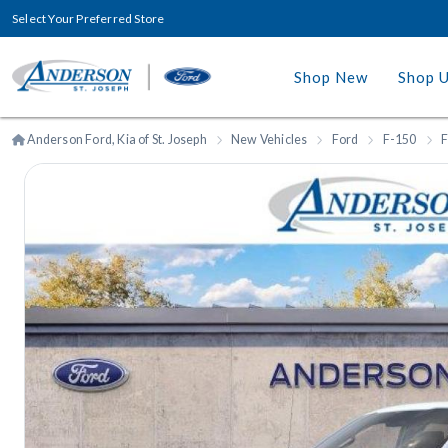
Select Your Preferred Store
Shop New
Shop 
Anderson Ford, Kia of St. Joseph
New Vehicles
Ford
F-150
F