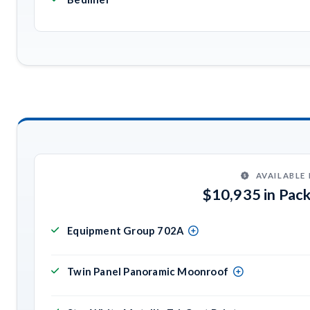
AVAILABLE
$10,935 in Pac
Equipment Group 702A
Twin Panel Panoramic Moonroof