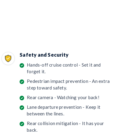
Safety and Security
Hands-off cruise control - Set it and
forget it.
Pedestrian impact prevention - An extra
step toward safety.
Rear camera - Watching your back!
Lane departure prevention - Keep it
between the lines.
Rear collision mitigation - It has your
back.