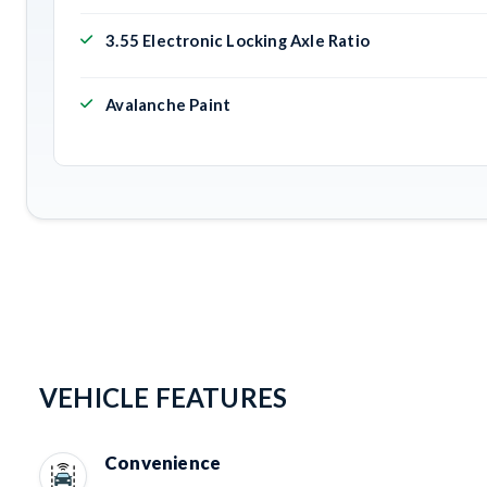
3.55 Electronic Locking Axle Ratio
Avalanche Paint
VEHICLE FEATURES
Convenience