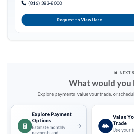
(816) 383-8000
Request to View Here
NEXT 
What would you l
Explore payments, value your trade, or schedul
Explore Payment
Value Yo
Options
Trade
Estimate monthly
Use your t
payments and