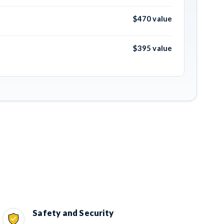
$470 value
$395 value
Safety and Security