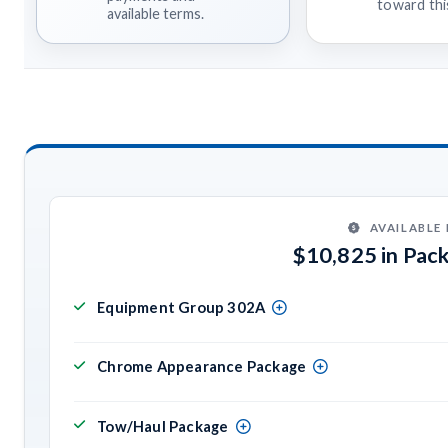
toward this
available terms.
AVAILABLE
$10,825 in Pac
Equipment Group 302A
Chrome Appearance Package
Tow/Haul Package