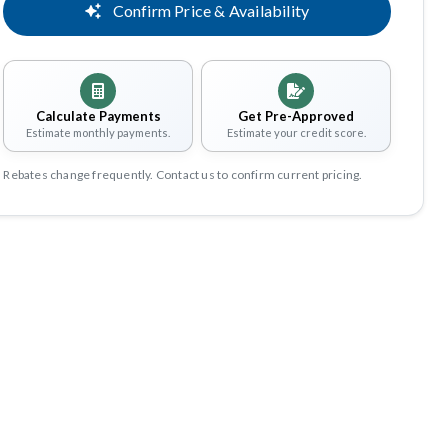
Confirm Price & Availability
Calculate Payments
Get Pre-Approved
Estimate monthly payments.
Estimate your credit score.
Rebates change frequently. Contact us to confirm current pricing.
Share
Save