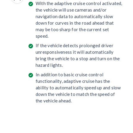
With the adaptive cruise control activated,
the vehicle will use cameras and/or
navigation data to automatically slow
down for curves in the road ahead that
may be too sharp for the current set
speed.
If the vehicle detects prolonged driver
unresponsiveness it will automatically
bring the vehicle to a stop and turn on the
hazard lights.
In addition to basic cruise control
functionality, adaptive cruise has the
ability to automatically speed up and slow
down the vehicle to match the speed of
the vehicle ahead.