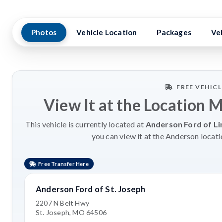
Photos
Vehicle Location
Packages
Ve
FREE VEHIC
View It at the Location 
This vehicle is currently located at
Anderson Ford of Li
you can view it at the Anderson locati
Free Transfer Here
Anderson Ford of St. Joseph
2207 N Belt Hwy
St. Joseph, MO 64506