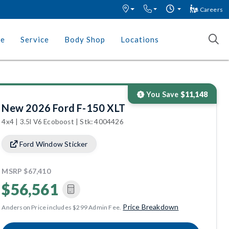
Careers
ce
Service
Body Shop
Locations
You Save
$11,148
New 2026 Ford F-150 XLT
4x4 | 3.5l V6 Ecoboost | Stk: 4004426
Ford Window Sticker
MSRP
$67,410
$56,561
Price Breakdown
Anderson Price includes $299 Admin Fee.