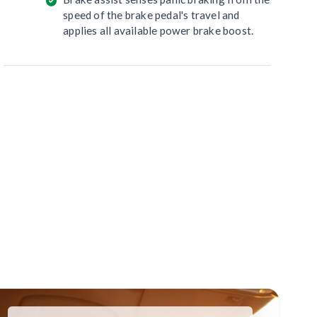
speed of the brake pedal's travel and
applies all available power brake boost.