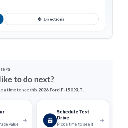
Directions
STEPS
ike to do next?
e a time to see this
2026 Ford F-150 XLT
.
ur
Schedule Test
Drive
rade value
Pick a time to see it