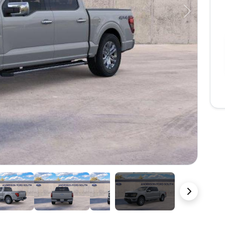
Next
22 Photos