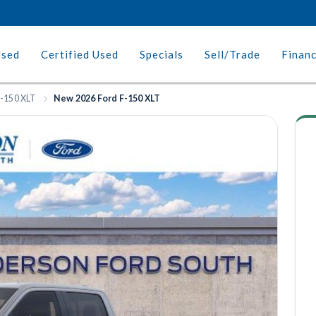
Used
Certified Used
Specials
Sell/Trade
Finan
-150 XLT
New 2026 Ford F-150 XLT