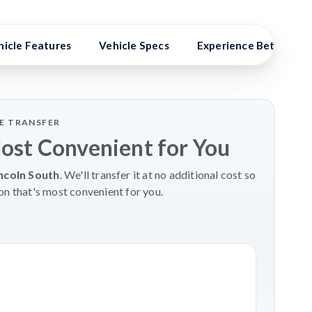
hicle Features
Vehicle Specs
Experience Better Ben
LE TRANSFER
Most Convenient for You
ncoln South
. We'll transfer it at no additional cost so
on that's most convenient for you.