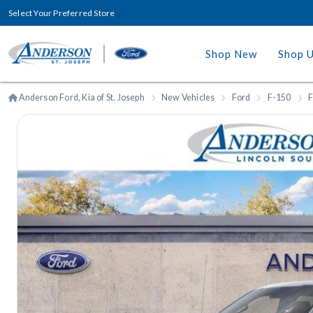
Select Your Preferred Store
Shop New
Shop 
Anderson Ford, Kia of St. Joseph
New Vehicles
Ford
F-150
F