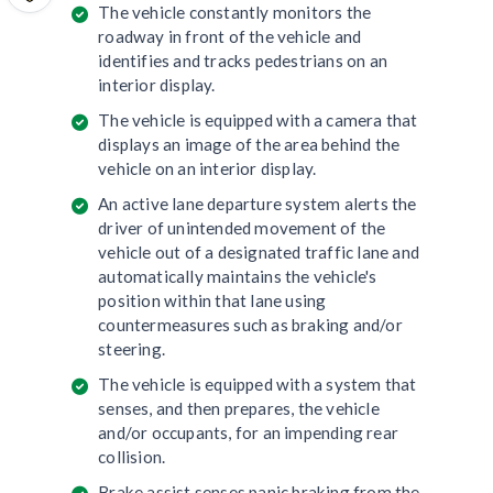
The vehicle constantly monitors the
roadway in front of the vehicle and
identifies and tracks pedestrians on an
interior display.
The vehicle is equipped with a camera that
displays an image of the area behind the
vehicle on an interior display.
An active lane departure system alerts the
driver of unintended movement of the
vehicle out of a designated traffic lane and
automatically maintains the vehicle's
position within that lane using
countermeasures such as braking and/or
steering.
The vehicle is equipped with a system that
senses, and then prepares, the vehicle
and/or occupants, for an impending rear
collision.
Brake assist senses panic braking from the