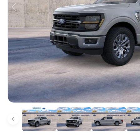
Previous