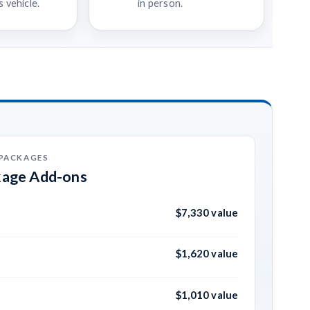
 vehicle.
in person.
 PACKAGES
kage Add-ons
$7,330 value
$1,620 value
$1,010 value