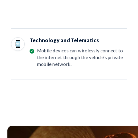
Technology and Telematics
Mobile devices can wirelessly connect to
the internet through the vehicle's private
mobile network.