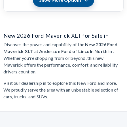
New 2026 Ford Maverick XLT for Sale in
Discover the power and capability of the
New 2026 Ford
Maverick XLT
at
Anderson Ford of Lincoln North
in .
Whether you're shopping from or beyond, this new
Maverick offers the performance, comfort, and reliability
drivers count on.
Visit our dealership in to explore this New Ford and more.
We proudly serve the area with an unbeatable selection of
cars, trucks, and SUVs.