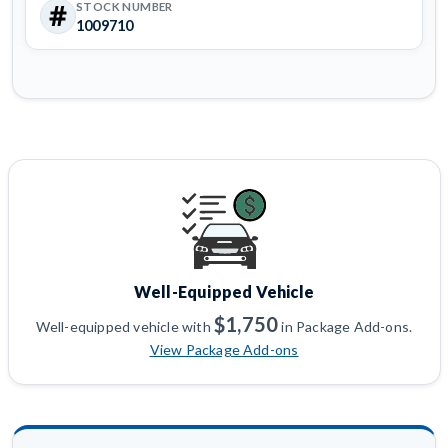
STOCK NUMBER
1009710
Well-Equipped Vehicle
$1,750
Well-equipped vehicle with
in Package Add-ons.
View Package Add-ons