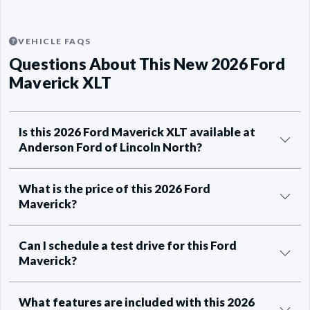
VEHICLE FAQS
Questions About This New 2026 Ford
Maverick XLT
Is this 2026 Ford Maverick XLT available at
Anderson Ford of Lincoln North?
What is the price of this 2026 Ford
Maverick?
Can I schedule a test drive for this Ford
Maverick?
What features are included with this 2026