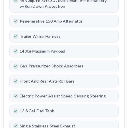
45-Amp/Hr 390CCA Maintenance-Free Battery
w/Run Down Protection
Regenerative 150 Amp Alternator
Trailer Wiring Harness
1400# Maximum Payload
Gas-Pressurized Shock Absorbers
Front And Rear Anti-Roll Bars
Electric Power-Assist Speed-Sensing Steering
13.8 Gal. Fuel Tank
Single Stainless Steel Exhaust