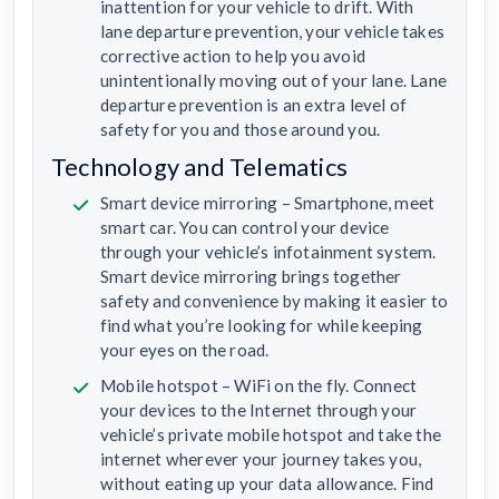
inattention for your vehicle to drift. With
lane departure prevention, your vehicle takes
corrective action to help you avoid
unintentionally moving out of your lane. Lane
departure prevention is an extra level of
safety for you and those around you.
Technology and Telematics
Smart device mirroring – Smartphone, meet
smart car. You can control your device
through your vehicle’s infotainment system.
Smart device mirroring brings together
safety and convenience by making it easier to
find what you’re looking for while keeping
your eyes on the road.
Mobile hotspot – WiFi on the fly. Connect
your devices to the Internet through your
vehicle’s private mobile hotspot and take the
internet wherever your journey takes you,
without eating up your data allowance. Find