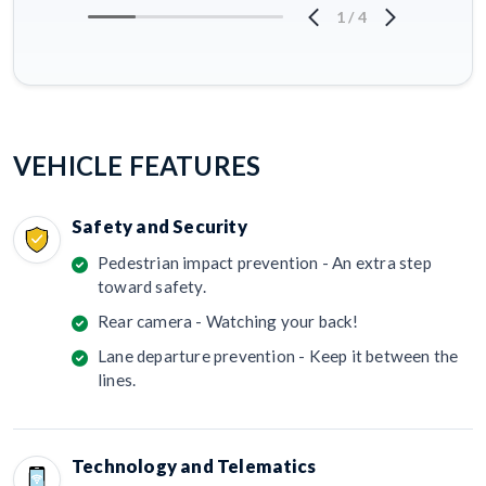
1
/
4
VEHICLE FEATURES
Safety and Security
Pedestrian impact prevention - An extra step
toward safety.
Rear camera - Watching your back!
Lane departure prevention - Keep it between the
lines.
Technology and Telematics