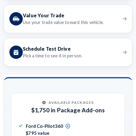
Value Your Trade
Use your trade value toward this vehicle.
Schedule Test Drive
Pick a time to see it in person.
AVAILABLE PACKAGES
$1,750 in Package Add-ons
Ford Co-Pilot360
$795 value