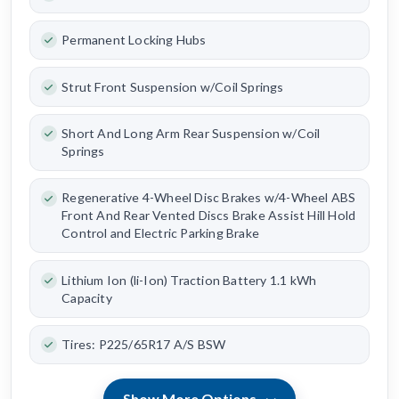
Permanent Locking Hubs
Strut Front Suspension w/Coil Springs
Short And Long Arm Rear Suspension w/Coil
Springs
Regenerative 4-Wheel Disc Brakes w/4-Wheel ABS
Front And Rear Vented Discs Brake Assist Hill Hold
Control and Electric Parking Brake
Lithium Ion (li-Ion) Traction Battery 1.1 kWh
Capacity
Tires: P225/65R17 A/S BSW
Show More Options