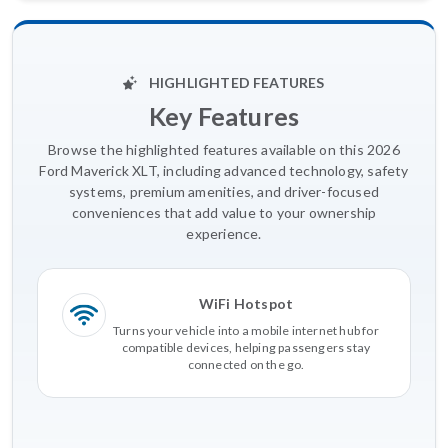
HIGHLIGHTED FEATURES
Key Features
Browse the highlighted features available on this 2026
Ford Maverick XLT, including advanced technology, safety
systems, premium amenities, and driver-focused
conveniences that add value to your ownership
experience.
WiFi Hotspot
Turns your vehicle into a mobile internet hub for
compatible devices, helping passengers stay
connected on the go.