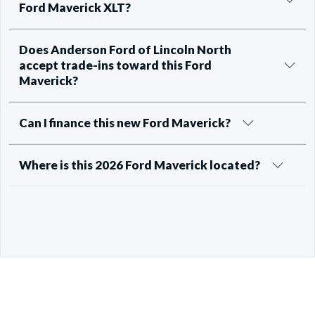
Ford Maverick XLT?
Does Anderson Ford of Lincoln North
accept trade-ins toward this Ford
Maverick?
Can I finance this new Ford Maverick?
Where is this 2026 Ford Maverick located?