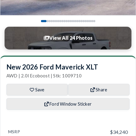
View All 24 Photos
New 2026 Ford Maverick XLT
AWD | 2.0l Ecoboost | Stk: 1009710
Save
Share
Ford Window Sticker
MSRP
$34,240