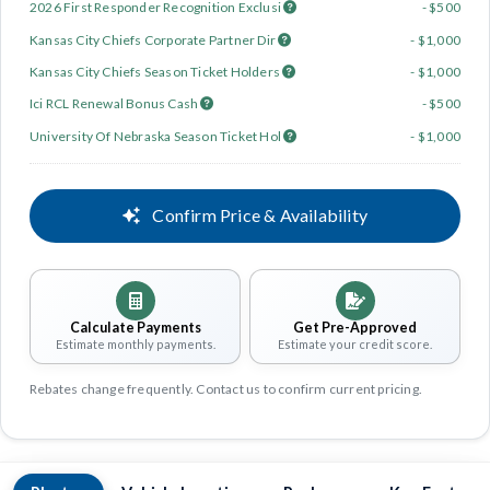
2026 First Responder Recognition Exclusi
- $500
Kansas City Chiefs Corporate Partner Dir
- $1,000
Kansas City Chiefs Season Ticket Holders
- $1,000
Ici RCL Renewal Bonus Cash
- $500
University Of Nebraska Season Ticket Hol
- $1,000
Confirm Price & Availability
Calculate Payments
Get Pre-Approved
Estimate monthly payments.
Estimate your credit score.
Rebates change frequently. Contact us to confirm current pricing.