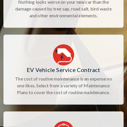
Nothing looks worse on your new car than the
damage caused by tree sap, road salt, bird waste
and other environmental elements.
EV Vehicle Service Contract
The cost of routine maintenance is an expense no
one likes. Select from a variety of Maintenance
Plans to cover the cost of routine maintenance.