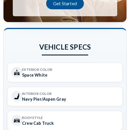
Get Started
VEHICLE SPECS
EXTERIOR COLOR
Space White
INTERIOR COLOR
Navy Pier/Aspen Gray
BODYSTYLE
Crew Cab Truck