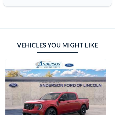
VEHICLES YOU MIGHT LIKE