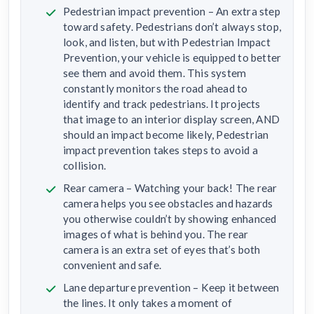
Pedestrian impact prevention – An extra step
toward safety. Pedestrians don’t always stop,
look, and listen, but with Pedestrian Impact
Prevention, your vehicle is equipped to better
see them and avoid them. This system
constantly monitors the road ahead to
identify and track pedestrians. It projects
that image to an interior display screen, AND
should an impact become likely, Pedestrian
impact prevention takes steps to avoid a
collision.
Rear camera – Watching your back! The rear
camera helps you see obstacles and hazards
you otherwise couldn’t by showing enhanced
images of what is behind you. The rear
camera is an extra set of eyes that’s both
convenient and safe.
Lane departure prevention – Keep it between
the lines. It only takes a moment of