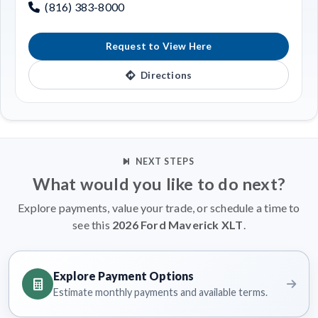
(816) 383-8000
Request to View Here
Directions
NEXT STEPS
What would you like to do next?
Explore payments, value your trade, or schedule a time to
see this
2026 Ford Maverick XLT
.
Explore Payment Options
Estimate monthly payments and available terms.