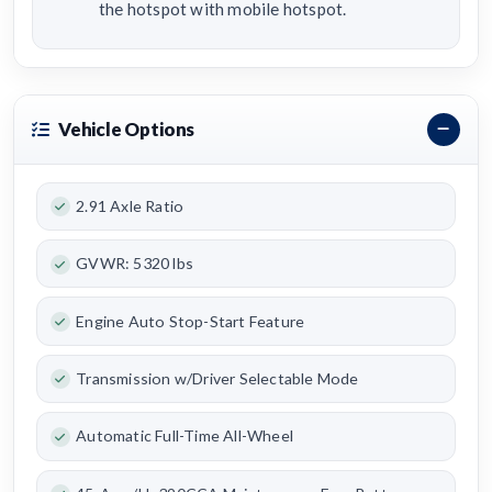
the hotspot with mobile hotspot.
Vehicle Options
2.91 Axle Ratio
GVWR: 5320 lbs
Engine Auto Stop-Start Feature
Transmission w/Driver Selectable Mode
Automatic Full-Time All-Wheel