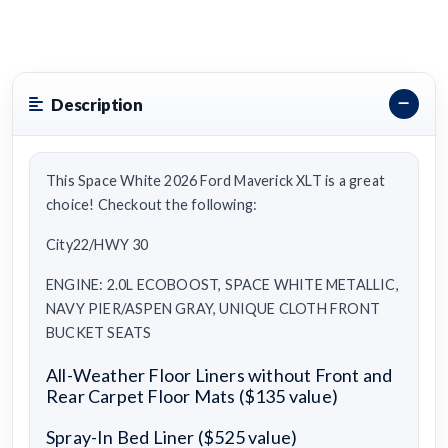
Description
This Space White 2026 Ford Maverick XLT is a great
choice! Checkout the following:
City22/HWY 30
ENGINE: 2.0L ECOBOOST, SPACE WHITE METALLIC,
NAVY PIER/ASPEN GRAY, UNIQUE CLOTH FRONT
BUCKET SEATS
All-Weather Floor Liners without Front and
Rear Carpet Floor Mats ($135 value)
Spray-In Bed Liner ($525 value)