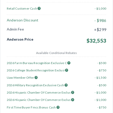
Retail Customer Cash
- $1,000
Anderson Discount
- $986
Admin Fee
+$299
Anderson Price
$32,553
Available Conditional Rebates
2026 Farm Bureau Recognition Exclusive C
- $500
2026 College Student Recognition Exclusi
- $750
Uaw Member Offer
- $1,500
2026 Military Recognition Exclusive Cash
- $500
2026 Hispanic Chamber Of Commerce Exclus
- $1,000
2026 Hispanic Chamber Of Commerce Exclus
- $1,000
First Time Buyer Fmcc Bonus Cash
- $750