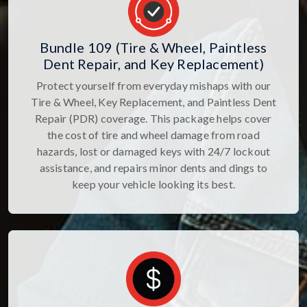
Bundle 109 (Tire & Wheel, Paintless
Dent Repair, and Key Replacement)
Protect yourself from everyday mishaps with our
Tire & Wheel, Key Replacement, and Paintless Dent
Repair (PDR) coverage. This package helps cover
the cost of tire and wheel damage from road
hazards, lost or damaged keys with 24/7 lockout
assistance, and repairs minor dents and dings to
keep your vehicle looking its best.