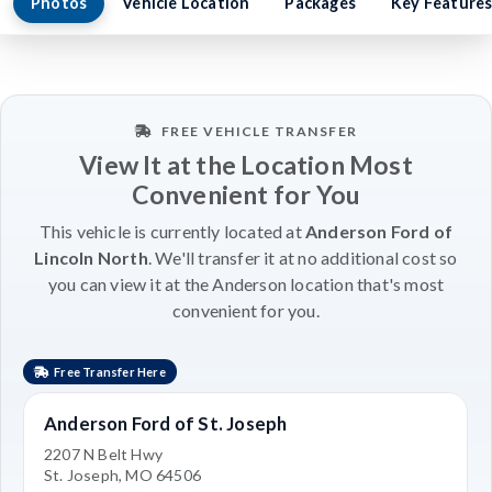
Photos
Vehicle Location
Packages
Key Feature
FREE VEHICLE TRANSFER
View It at the Location Most
Convenient for You
This vehicle is currently located at
Anderson Ford of
Lincoln North
. We'll transfer it at no additional cost so
you can view it at the Anderson location that's most
convenient for you.
Free Transfer Here
Anderson Ford of St. Joseph
2207 N Belt Hwy
St. Joseph, MO 64506