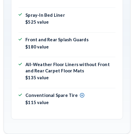
Spray-In Bed Liner
$525 value
Front and Rear Splash Guards
$180 value
All-Weather Floor Liners without Front
and Rear Carpet Floor Mats
$135 value
Conventional Spare Tire
$115 value