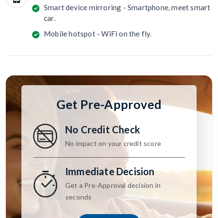
Smart device mirroring - Smartphone, meet smart
car.
Mobile hotspot - WiFi on the fly.
Get Pre-Approved
No Credit Check
No impact on your credit score
Immediate Decision
Get a Pre-Approval decision in
seconds