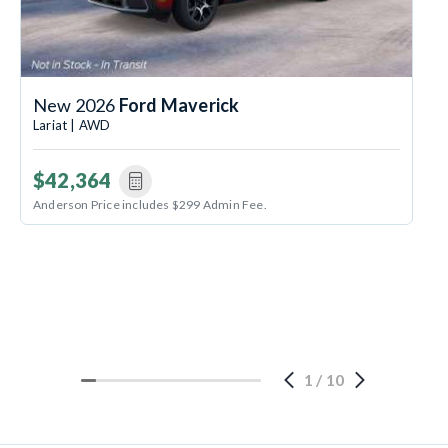
New 2026
Ford Maverick
Lariat | AWD
$42,364
Anderson Price includes $299 Admin Fee.
1
/
10