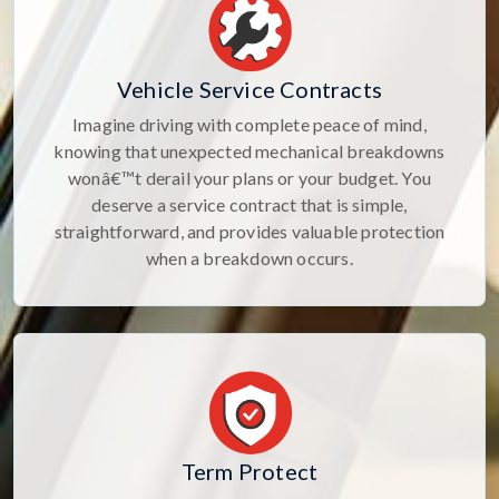
Vehicle Service Contracts
Imagine driving with complete peace of mind,
knowing that unexpected mechanical breakdowns
wonâ€™t derail your plans or your budget. You
deserve a service contract that is simple,
straightforward, and provides valuable protection
when a breakdown occurs.
Term Protect