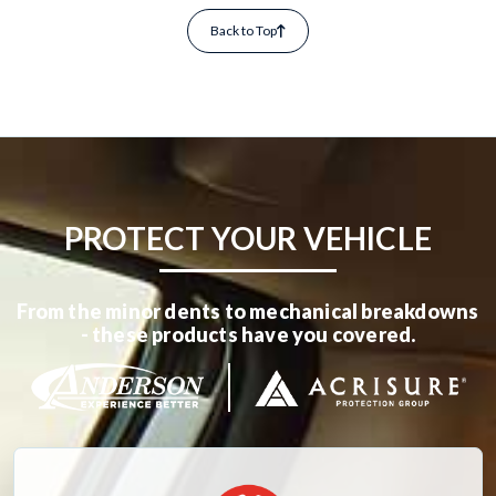
Back to Top
PROTECT YOUR VEHICLE
From the minor dents to mechanical breakdowns
- these products have you covered.