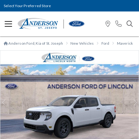
Select Your Preferred Store
Anderson Ford, Kia of St. Joseph
New Vehicles
Ford
Maverick
Previous
N