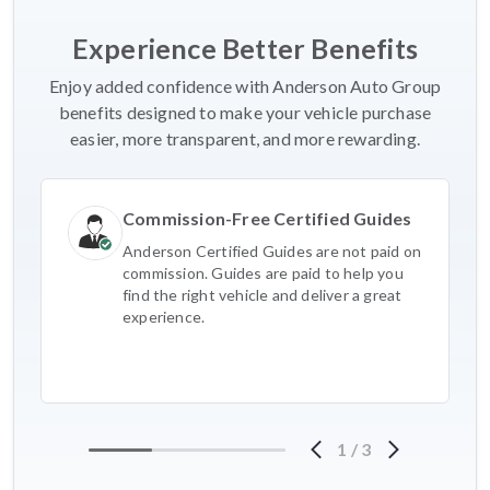
Experience Better Benefits
Enjoy added confidence with Anderson Auto Group
benefits designed to make your vehicle purchase
easier, more transparent, and more rewarding.
Commission-Free Certified Guides
Anderson Certified Guides are not paid on
commission. Guides are paid to help you
find the right vehicle and deliver a great
experience.
1
/
3