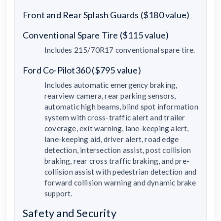
Front and Rear Splash Guards ($180 value)
Conventional Spare Tire ($115 value)
Includes 215/70R17 conventional spare tire.
Ford Co-Pilot360 ($795 value)
Includes automatic emergency braking,
rearview camera, rear parking sensors,
automatic high beams, blind spot information
system with cross-traffic alert and trailer
coverage, exit warning, lane-keeping alert,
lane-keeping aid, driver alert, road edge
detection, intersection assist, post collision
braking, rear cross traffic braking, and pre-
collision assist with pedestrian detection and
forward collision warning and dynamic brake
support.
Safety and Security