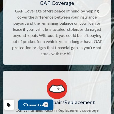
GAP Coverage
GAP Coverage offers peace of mind by helping
cover the difference between your insurance
payout and the remaining balance on your loan or
lease if your vehicle is totaled, stolen, or damaged
beyond repair. Without it, you could be left paying
out of pocket for a vehicle you no longer have. GAP
protection bridges that financial gap so you're not
stuck with the bill.
Windshield Repair/Replacement
Favorites
0
Our Windshield Repair/Replacement coverage