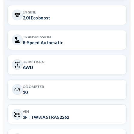
ENGINE
2.0l Ecoboost
TRANSMISSION
8-Speed Automatic
DRIVETRAIN
AWD
ODOMETER
10
VIN
3FTTW8JA5TRA52262