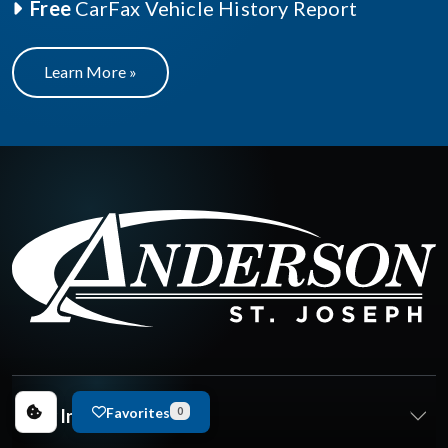
Free
CarFax Vehicle History Report
Learn More »
Favorites
New Inventory
0