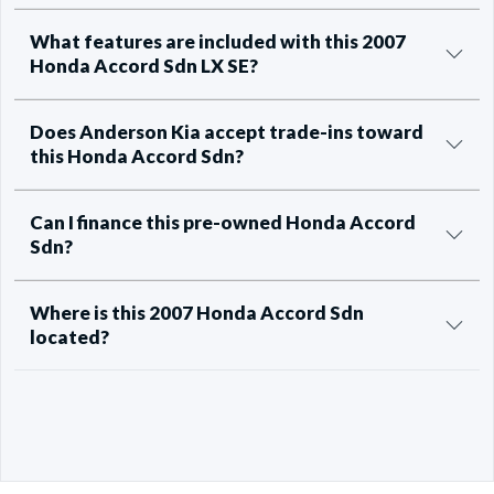
What features are included with this 2007
Honda Accord Sdn LX SE?
Does Anderson Kia accept trade-ins toward
this Honda Accord Sdn?
Can I finance this pre-owned Honda Accord
Sdn?
Where is this 2007 Honda Accord Sdn
located?