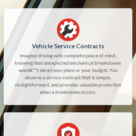
Vehicle Service Contracts
Imagine driving with complete peace of mind,
knowing that unexpected mechanical breakdowns
wonâ€™t derail your plans or your budget. You
deserve a service contract that is simple,
straightforward, and provides valuable protection
when a breakdown occurs.