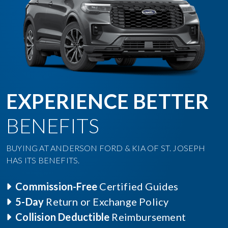
EXPERIENCE BETTER
BENEFITS
BUYING AT ANDERSON FORD & KIA OF ST. JOSEPH
HAS ITS BENEFITS.
Commission-Free
Certified Guides
5-Day
Return or Exchange Policy
Collision Deductible
Reimbursement