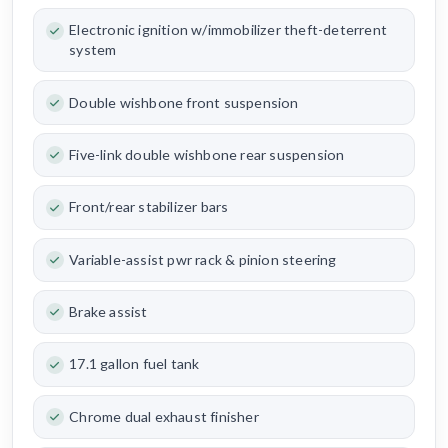
Electronic ignition w/immobilizer theft-deterrent
system
Double wishbone front suspension
Five-link double wishbone rear suspension
Front/rear stabilizer bars
Variable-assist pwr rack & pinion steering
Brake assist
17.1 gallon fuel tank
Chrome dual exhaust finisher