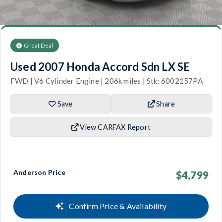
Great Deal
Used 2007 Honda Accord Sdn LX SE
FWD | V6 Cylinder Engine | 206k miles | Stk: 6002157PA
Save
Share
View CARFAX Report
Anderson Price
$4,799
Confirm Price & Availability