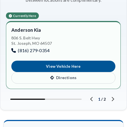
Currently Here
Anderson Kia
806 S. Belt Hwy
St. Joseph, MO 64507
(816) 279-0354
View Vehicle Here
Directions
1
/
2