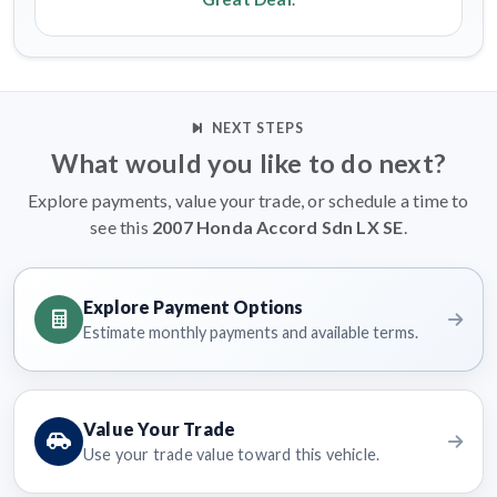
NEXT STEPS
What would you like to do next?
Explore payments, value your trade, or schedule a time to
see this
2007 Honda Accord Sdn LX SE
.
Explore Payment Options
Estimate monthly payments and available terms.
Value Your Trade
Use your trade value toward this vehicle.