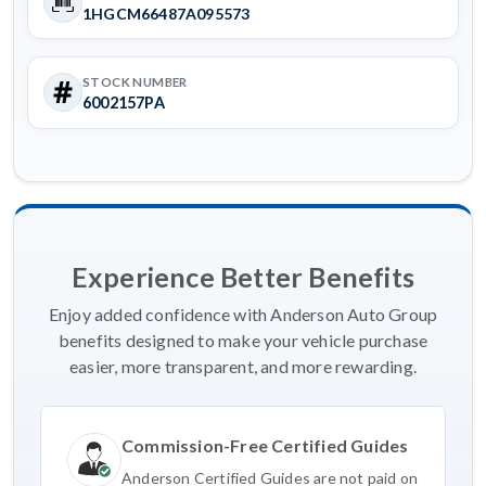
1HGCM66487A095573
STOCK NUMBER
6002157PA
Experience Better Benefits
Enjoy added confidence with Anderson Auto Group
benefits designed to make your vehicle purchase
easier, more transparent, and more rewarding.
Commission-Free Certified Guides
Anderson Certified Guides are not paid on