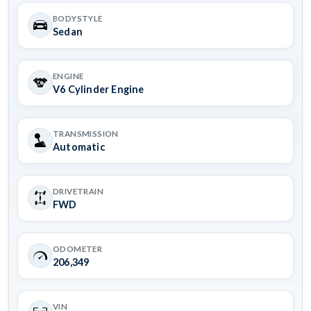
BODYSTYLE
Sedan
ENGINE
V6 Cylinder Engine
TRANSMISSION
Automatic
DRIVETRAIN
FWD
ODOMETER
206,349
VIN