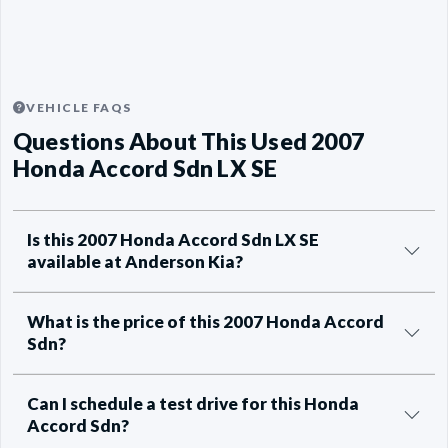
VEHICLE FAQS
Questions About This Used 2007
Honda Accord Sdn LX SE
Is this 2007 Honda Accord Sdn LX SE
available at Anderson Kia?
What is the price of this 2007 Honda Accord
Sdn?
Can I schedule a test drive for this Honda
Accord Sdn?