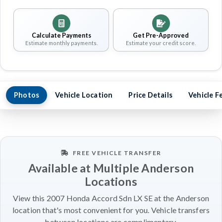
Calculate Payments
Get Pre-Approved
Estimate monthly payments.
Estimate your credit score.
Photos
Vehicle Location
Price Details
Vehicle F
FREE VEHICLE TRANSFER
Available at Multiple Anderson
Locations
View this 2007 Honda Accord Sdn LX SE at the Anderson
location that's most convenient for you. Vehicle transfers
between locations are complimentary.