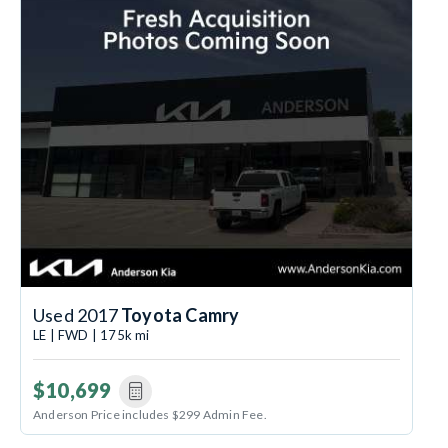
Used 2017
Toyota Camry
LE | FWD | 175k mi
$10,699
Anderson Price includes $299 Admin Fee.