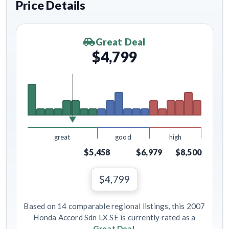
Price Details
Great Deal
$4,799
great
good
high
$5,458
$6,979
$8,500
$4,799
Based on 14 comparable regional listings, this 2007
Honda Accord Sdn LX SE is currently rated as a
Great Deal
.