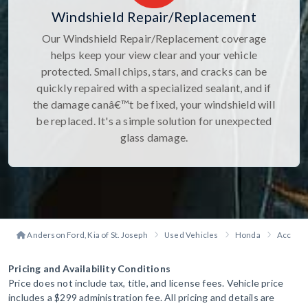
Windshield Repair/Replacement
Our Windshield Repair/Replacement coverage
helps keep your view clear and your vehicle
protected. Small chips, stars, and cracks can be
quickly repaired with a specialized sealant, and if
the damage canâ€™t be fixed, your windshield will
be replaced. It's a simple solution for unexpected
glass damage.
Anderson Ford, Kia of St. Joseph
Used Vehicles
Honda
Accord 
Pricing and Availability Conditions
Price does not include tax, title, and license fees. Vehicle price
includes a $299 administration fee. All pricing and details are