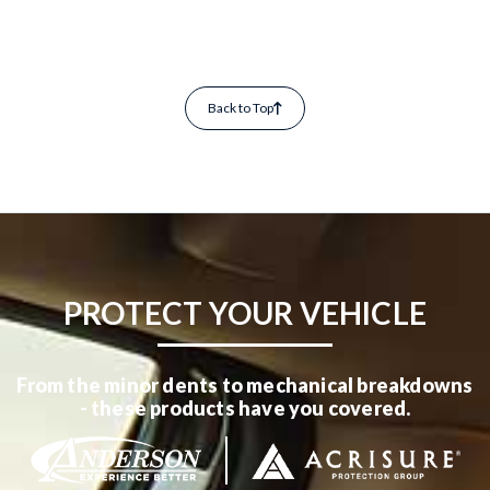
Back to Top
PROTECT YOUR VEHICLE
From the minor dents to mechanical breakdowns
- these products have you covered.