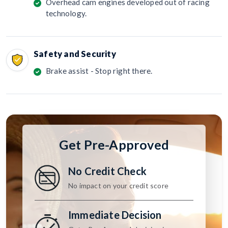
Overhead cam engines developed out of racing
technology.
Safety and Security
Brake assist - Stop right there.
Get Pre-Approved
No Credit Check
No impact on your credit score
Immediate Decision