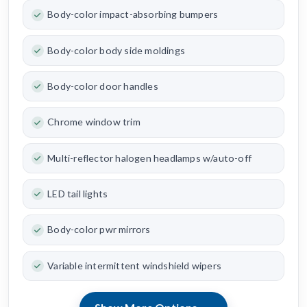
Body-color impact-absorbing bumpers
Body-color body side moldings
Body-color door handles
Chrome window trim
Multi-reflector halogen headlamps w/auto-off
LED tail lights
Body-color pwr mirrors
Variable intermittent windshield wipers