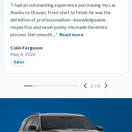
“I had an outstanding experience purchasing my car
thanks to Dravyn. From start to finish, he was the
definition of professionalism—knowledgeable,
respectful, and never pushy. He made the entire
process feel smooth…”
Read more
Colin Ferguson
May 4, 2026
Sales
1
/
6