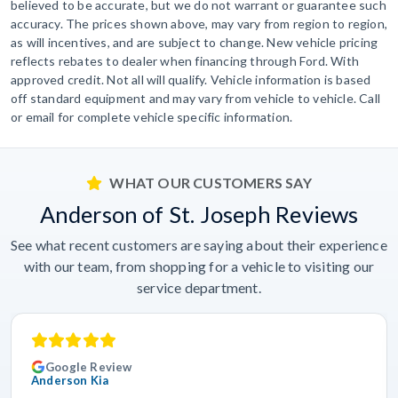
believed to be accurate, but we do not warrant or guarantee such
accuracy. The prices shown above, may vary from region to region,
as will incentives, and are subject to change. New vehicle pricing
reflects rebates to dealer when financing through Ford. With
approved credit. Not all will qualify. Vehicle information is based
off standard equipment and may vary from vehicle to vehicle. Call
or email for complete vehicle specific information.
WHAT OUR CUSTOMERS SAY
Anderson of St. Joseph Reviews
See what recent customers are saying about their experience
with our team, from shopping for a vehicle to visiting our
service department.
Google Review
Anderson Kia