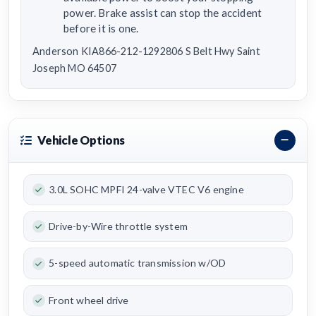
power. Brake assist can stop the accident
before it is one.
Anderson KIA866-212-1292806 S Belt Hwy Saint
Joseph MO 64507
Vehicle Options
3.0L SOHC MPFI 24-valve VTEC V6 engine
Drive-by-Wire throttle system
5-speed automatic transmission w/OD
Front wheel drive