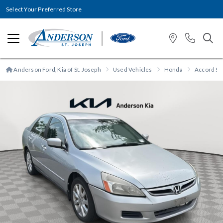
Select Your Preferred Store
Anderson Ford, Kia of St. Joseph
Used Vehicles
Honda
Accord Sd