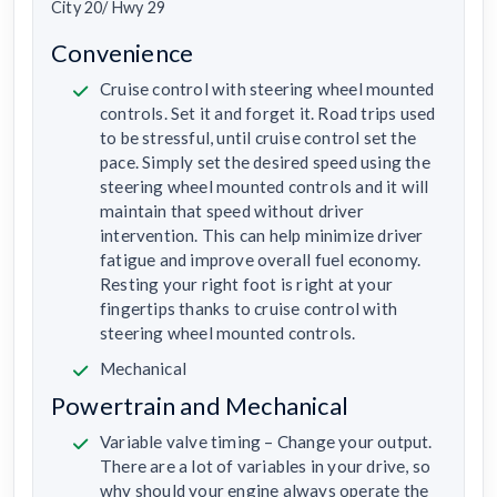
City 20/ Hwy 29
Convenience
Cruise control with steering wheel mounted
controls. Set it and forget it. Road trips used
to be stressful, until cruise control set the
pace. Simply set the desired speed using the
steering wheel mounted controls and it will
maintain that speed without driver
intervention. This can help minimize driver
fatigue and improve overall fuel economy.
Resting your right foot is right at your
fingertips thanks to cruise control with
steering wheel mounted controls.
Mechanical
Powertrain and Mechanical
Variable valve timing – Change your output.
There are a lot of variables in your drive, so
why should your engine always operate the