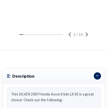
1
/
10
Description
This SILVER 2007 Honda Accord Sdn LX SE is a great
choice! Check out the following: