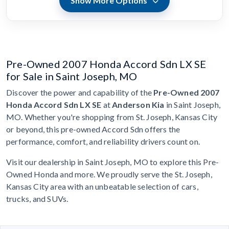
Show More Options
Pre-Owned 2007 Honda Accord Sdn LX SE
for Sale in Saint Joseph, MO
Discover the power and capability of the
Pre-Owned 2007
Honda Accord Sdn LX SE
at
Anderson Kia
in Saint Joseph,
MO. Whether you're shopping from St. Joseph, Kansas City
or beyond, this pre-owned Accord Sdn offers the
performance, comfort, and reliability drivers count on.
Visit our dealership in Saint Joseph, MO to explore this Pre-
Owned Honda and more. We proudly serve the St. Joseph,
Kansas City area with an unbeatable selection of cars,
trucks, and SUVs.