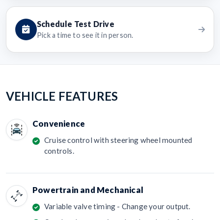
Schedule Test Drive
Pick a time to see it in person.
VEHICLE FEATURES
Convenience
Cruise control with steering wheel mounted
controls.
Powertrain and Mechanical
Variable valve timing - Change your output.