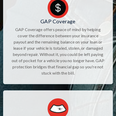
GAP Coverage
GAP Coverage offers peace of mind by helping
cover the difference between your insurance
payout and the remaining balance on your loan or
lease if your vehicle is totaled, stolen, or damaged
beyond repair. Without it, you could be left paying
out of pocket for a vehicle you no longer have. GAP
protection bridges that financial gap so you're not
stuck with the bill.