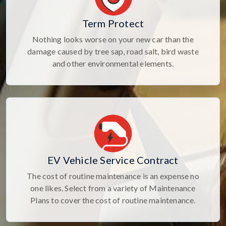
Term Protect
Nothing looks worse on your new car than the
damage caused by tree sap, road salt, bird waste
and other environmental elements.
EV Vehicle Service Contract
The cost of routine maintenance is an expense no
one likes. Select from a variety of Maintenance
Plans to cover the cost of routine maintenance.