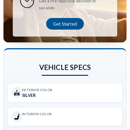
Get a Pre-Approval decision in
seconds
Get Started
VEHICLE SPECS
EXTERIOR COLOR
SILVER
INTERIOR COLOR