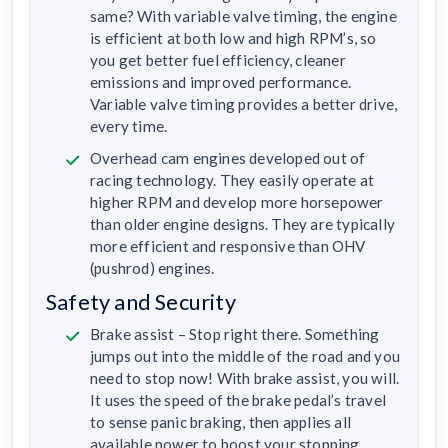
same? With variable valve timing, the engine
is efficient at both low and high RPM’s, so
you get better fuel efficiency, cleaner
emissions and improved performance.
Variable valve timing provides a better drive,
every time.
Overhead cam engines developed out of
racing technology. They easily operate at
higher RPM and develop more horsepower
than older engine designs. They are typically
more efficient and responsive than OHV
(pushrod) engines.
Safety and Security
Brake assist – Stop right there. Something
jumps out into the middle of the road and you
need to stop now! With brake assist, you will.
It uses the speed of the brake pedal’s travel
to sense panic braking, then applies all
available power to boost your stopping