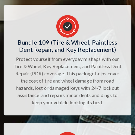
Bundle 109 (Tire & Wheel, Paintless
Dent Repair, and Key Replacement)
Protect yourself from everyday mishaps with our
Tire & Wheel, Key Replacement, and Paintless Dent
Repair (PDR) coverage. This package helps cover
the cost of tire and wheel damage from road
hazards, lost or damaged keys with 24/7 lockout
assistance, and repairs minor dents and dings to
keep your vehicle looking its best.