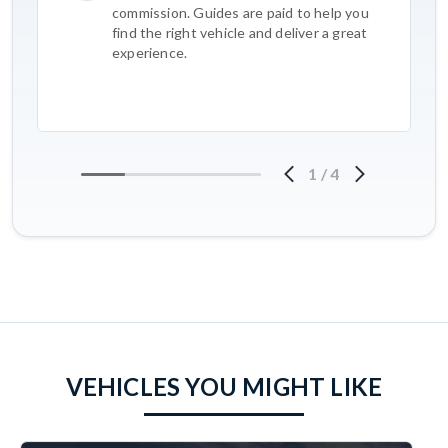
commission. Guides are paid to help you
find the right vehicle and deliver a great
experience.
1
/
4
VEHICLES YOU MIGHT LIKE