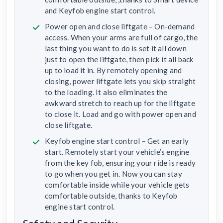
and Keyfob engine start control.
Power open and close liftgate – On-demand
access. When your arms are full of cargo, the
last thing you want to do is set it all down
just to open the liftgate, then pick it all back
up to load it in. By remotely opening and
closing, power liftgate lets you skip straight
to the loading. It also eliminates the
awkward stretch to reach up for the liftgate
to close it. Load and go with power open and
close liftgate.
Keyfob engine start control – Get an early
start. Remotely start your vehicle’s engine
from the key fob, ensuring your ride is ready
to go when you get in. Now you can stay
comfortable inside while your vehicle gets
comfortable outside, thanks to Keyfob
engine start control.