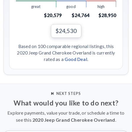
great
good
high
$20,579
$24,764
$28,950
$24,530
Based on 100 comparable regional listings, this
2020 Jeep Grand Cherokee Overland is currently
rated as a
Good Deal
.
NEXT STEPS
What would you like to do next?
Explore payments, value your trade, or schedule a time to
see this
2020 Jeep Grand Cherokee Overland
.