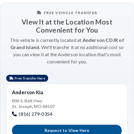
FREE VEHICLE TRANSFER
View It at the Location Most
Convenient for You
This vehicle is currently located at
Anderson CDJR of
Grand Island
. We'll transfer it at no additional cost so
you can view it at the Anderson location that's most
convenient for you.
Free Transfer Here
Anderson Kia
806 S. Belt Hwy
St. Joseph, MO 64507
(816) 279-0354
Request to View Here