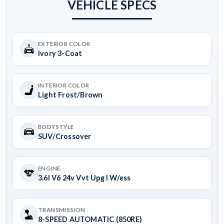
VEHICLE SPECS
EXTERIOR COLOR
Ivory 3-Coat
INTERIOR COLOR
Light Frost/Brown
BODYSTYLE
SUV/Crossover
ENGINE
3.6l V6 24v Vvt Upg I W/ess
TRANSMISSION
8-SPEED AUTOMATIC (850RE)