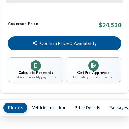
Anderson Price
$24,530
Confirm Price & Availability
Calculate Payments
Get Pre-Approved
Estimate monthly payments.
Estimate your credit score.
Photos
Vehicle Location
Price Details
Packages