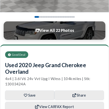
View All 22 Photos
Good Deal
Used 2020 Jeep Grand Cherokee
Overland
4x4 | 3.6l V6 24v Vvt Upg I W/ess | 104k miles | Stk:
13003424A
Save
Share
View CARFAX Report