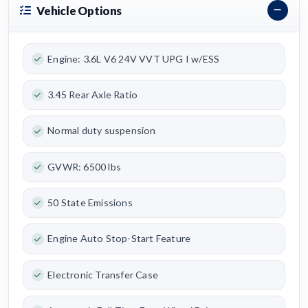
Vehicle Options
Engine: 3.6L V6 24V VVT UPG I w/ESS
3.45 Rear Axle Ratio
Normal duty suspension
GVWR: 6500 lbs
50 State Emissions
Engine Auto Stop-Start Feature
Electronic Transfer Case