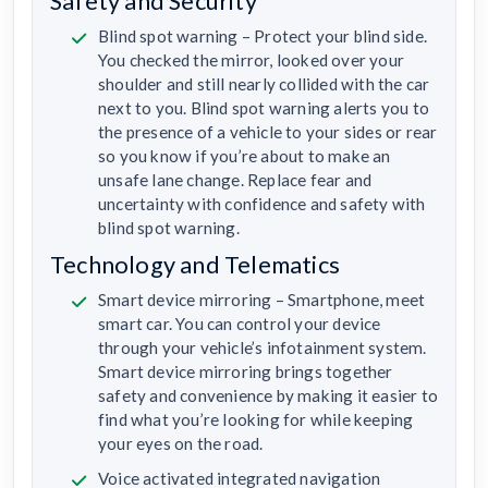
Safety and Security
Blind spot warning – Protect your blind side.
You checked the mirror, looked over your
shoulder and still nearly collided with the car
next to you. Blind spot warning alerts you to
the presence of a vehicle to your sides or rear
so you know if you’re about to make an
unsafe lane change. Replace fear and
uncertainty with confidence and safety with
blind spot warning.
Technology and Telematics
Smart device mirroring – Smartphone, meet
smart car. You can control your device
through your vehicle’s infotainment system.
Smart device mirroring brings together
safety and convenience by making it easier to
find what you’re looking for while keeping
your eyes on the road.
Voice activated integrated navigation