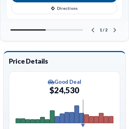
Directions
1
/
2
Price Details
Good Deal
$24,530