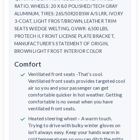
RATIO, WHEELS: 20 X 8.0 POLISHED/TECH GRAY
ALUMINUM, TIRES: 265/50R20 BSW A/S LRR, IVORY
3-COAT, LIGHT FROST/BROWN, LEATHER TRIM
SEATS W/EDGE WELTING, GVWR: 6,500 LBS,
PROTECH II, FRONT LICENSE PLATE BRACKET,
MANUFACTURER’S STATEMENT OF ORIGIN,
BROWN LIGHT FROST INTERIOR COLOR
Comfort
Ventilated front seats -That’s cool.
Ventilated front seats provides targeted cool
air so you and your passenger can get
comfortable quicker in hot weather. Getting
comfortable is no sweat when you have
ventilated front seats.
Heated steering wheel – A warm touch.
Trying to drive with bulky winter gloves on
isn’t always easy. Keep your hands warm in
cold temperatures so you can ditch the mitts