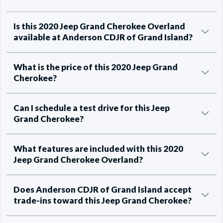
Is this 2020 Jeep Grand Cherokee Overland
available at Anderson CDJR of Grand Island?
What is the price of this 2020 Jeep Grand
Cherokee?
Can I schedule a test drive for this Jeep
Grand Cherokee?
What features are included with this 2020
Jeep Grand Cherokee Overland?
Does Anderson CDJR of Grand Island accept
trade-ins toward this Jeep Grand Cherokee?