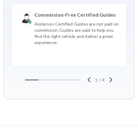
Commission-Free Certified Guides
Anderson Certified Guides are not paid on
commission. Guides are paid to help you
find the right vehicle and deliver a great
experience.
1
/
4