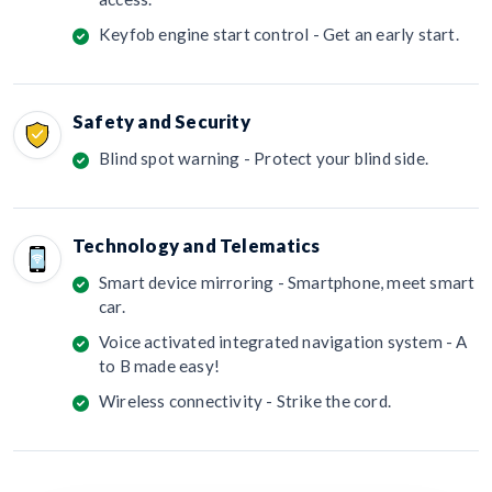
Keyfob engine start control - Get an early start.
Safety and Security
Blind spot warning - Protect your blind side.
Technology and Telematics
Smart device mirroring - Smartphone, meet smart
car.
Voice activated integrated navigation system - A
to B made easy!
Wireless connectivity - Strike the cord.