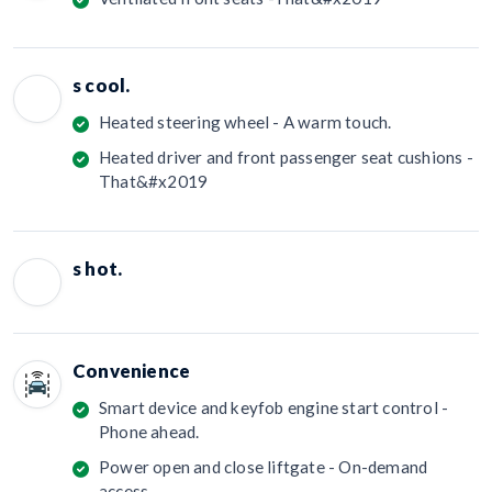
s cool.
Heated steering wheel - A warm touch.
Heated driver and front passenger seat cushions -
That&#x2019
s hot.
Convenience
Smart device and keyfob engine start control -
Phone ahead.
Power open and close liftgate - On-demand
access.