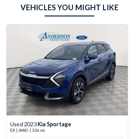
VEHICLES YOU MIGHT LIKE
Used 2023
Kia Sportage
EX | AWD | 33k mi