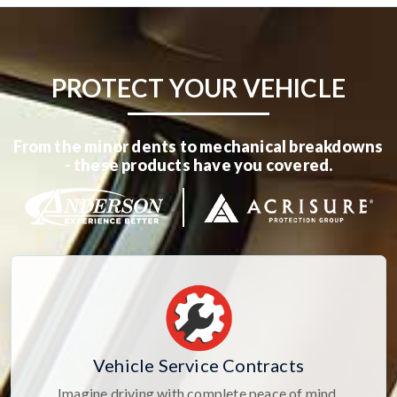
PROTECT YOUR VEHICLE
From the minor dents to mechanical breakdowns
- these products have you covered.
Vehicle Service Contracts
Imagine driving with complete peace of mind,