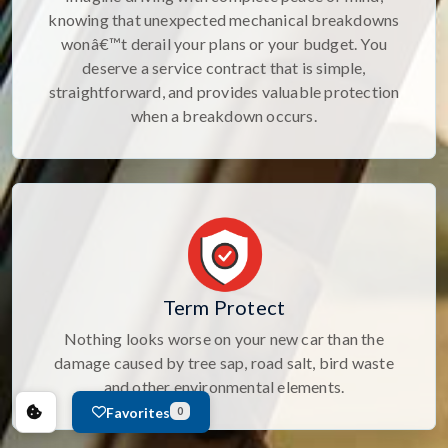
knowing that unexpected mechanical breakdowns
wonâ€™t derail your plans or your budget. You
deserve a service contract that is simple,
straightforward, and provides valuable protection
when a breakdown occurs.
Term Protect
Nothing looks worse on your new car than the
damage caused by tree sap, road salt, bird waste
and other environmental elements.
Favorites
0