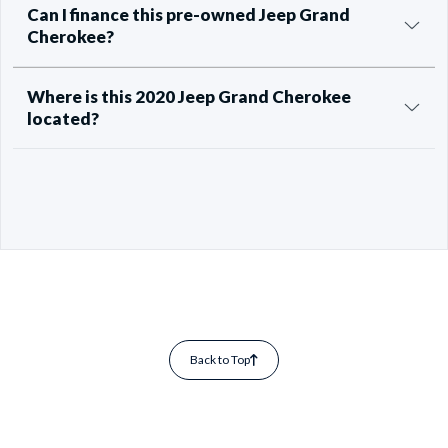
Can I finance this pre-owned Jeep Grand
Cherokee?
Where is this 2020 Jeep Grand Cherokee
located?
Back to Top