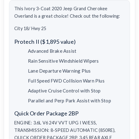
This Ivory 3-Coat 2020 Jeep Grand Cherokee
Overland is a great choice! Check out the following:
City 18/ Hwy 25
Protech II ($1,895 value)
Advanced Brake Assist
Rain Sensitive Windshield Wipers
Lane Departure Warning Plus
Full Speed FWD Collision Warn Plus
Adaptive Cruise Control with Stop
Parallel and Perp Park Assist with Stop
Quick Order Package 2BP
ENGINE: 3.6L V6 24V VVT UPG I W/ESS,
TRANSMISSION: 8-SPEED AUTOMATIC (850RE),
QUICK ORDER PACKAGE 2BP, 3.45 REAR AXLE