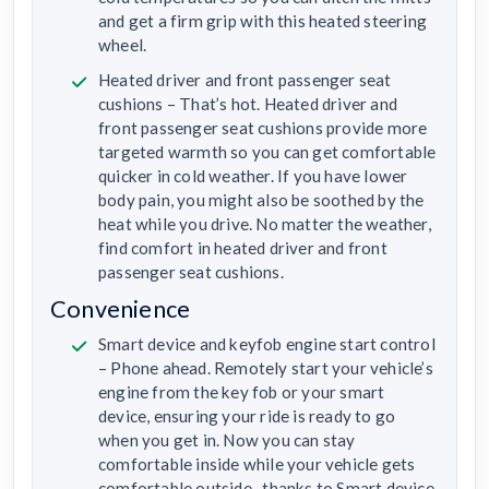
and get a firm grip with this heated steering
wheel.
Heated driver and front passenger seat
cushions – That’s hot. Heated driver and
front passenger seat cushions provide more
targeted warmth so you can get comfortable
quicker in cold weather. If you have lower
body pain, you might also be soothed by the
heat while you drive. No matter the weather,
find comfort in heated driver and front
passenger seat cushions.
Convenience
Smart device and keyfob engine start control
– Phone ahead. Remotely start your vehicle’s
engine from the key fob or your smart
device, ensuring your ride is ready to go
when you get in. Now you can stay
comfortable inside while your vehicle gets
comfortable outside, ,thanks to Smart device