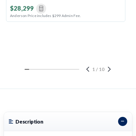
$28,299
Anderson Price includes $299 Admin Fee.
1
/
10
Description