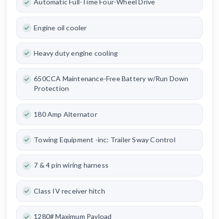
Automatic Full-Time Four-Wheel Drive
Engine oil cooler
Heavy duty engine cooling
650CCA Maintenance-Free Battery w/Run Down
Protection
180 Amp Alternator
Towing Equipment -inc: Trailer Sway Control
7 & 4 pin wiring harness
Class IV receiver hitch
1280# Maximum Payload