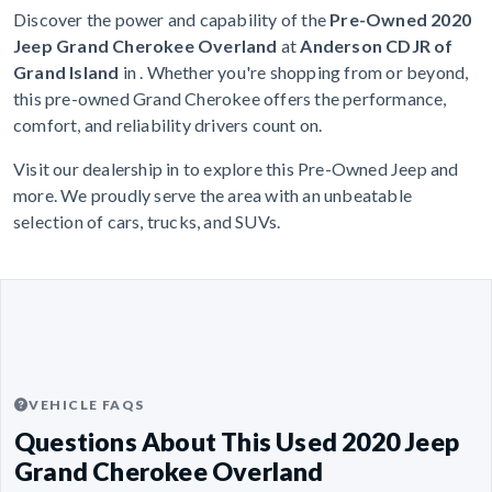
Discover the power and capability of the
Pre-Owned 2020
Jeep Grand Cherokee Overland
at
Anderson CDJR of
Grand Island
in . Whether you're shopping from or beyond,
this pre-owned Grand Cherokee offers the performance,
comfort, and reliability drivers count on.
Visit our dealership in to explore this Pre-Owned Jeep and
more. We proudly serve the area with an unbeatable
selection of cars, trucks, and SUVs.
VEHICLE FAQS
Questions About This Used 2020 Jeep
Grand Cherokee Overland