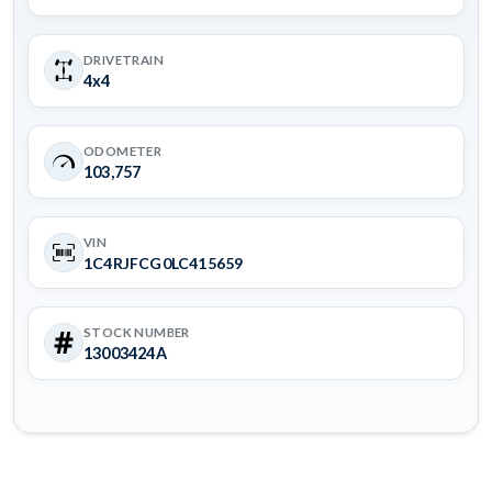
DRIVETRAIN
4x4
ODOMETER
103,757
VIN
1C4RJFCG0LC415659
STOCK NUMBER
13003424A