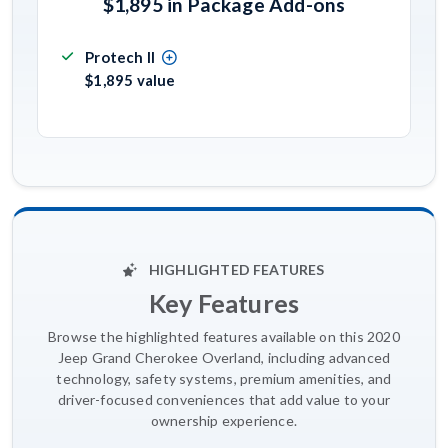
$1,895 in Package Add-ons
Protech II
$1,895 value
HIGHLIGHTED FEATURES
Key Features
Browse the highlighted features available on this 2020
Jeep Grand Cherokee Overland, including advanced
technology, safety systems, premium amenities, and
driver-focused conveniences that add value to your
ownership experience.