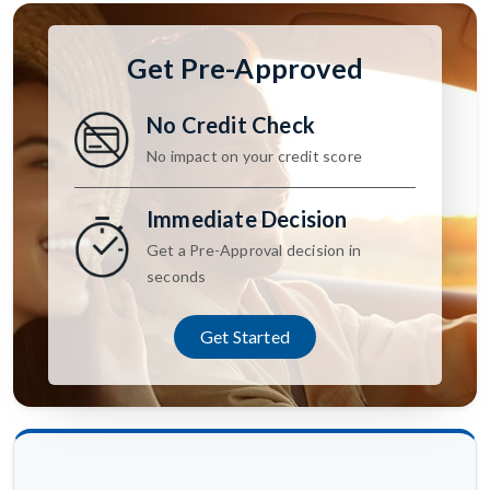
Get Pre-Approved
No Credit Check
No impact on your credit score
Immediate Decision
Get a Pre-Approval decision in
seconds
Get Started