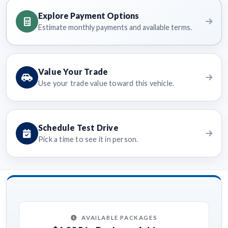
Explore Payment Options
Estimate monthly payments and available terms.
Value Your Trade
Use your trade value toward this vehicle.
Schedule Test Drive
Pick a time to see it in person.
AVAILABLE PACKAGES