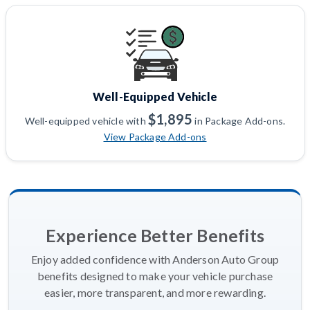
Well-Equipped Vehicle
$1,895
Well-equipped vehicle with
in Package Add-ons.
View Package Add-ons
Experience Better Benefits
Enjoy added confidence with Anderson Auto Group
benefits designed to make your vehicle purchase
easier, more transparent, and more rewarding.