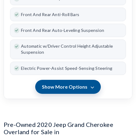
Front And Rear Anti-Roll Bars
Front And Rear Auto-Leveling Suspension
Automatic w/Driver Control Height Adjustable
Suspension
Electric Power-Assist Speed-Sensing Steering
Show More Options
Pre-Owned 2020 Jeep Grand Cherokee
Overland for Sale in