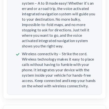
system – A to B made easy! Whether it’s an
errand or a road trip, the voice activated
integrated navigation system will guide you
to your destination. No more bulky,
impossible-to-fold maps, and no more
stopping to ask for directions. Just tell it
where you want to go, and the voice
activated integrated navigation system
shows you the right way.
Wireless connectivity – Strike the cord.
Wireless technology makes it easy to place
calls without having to fumble with your
phone. It integrates your device with the
system inside your vehicle for hands-free
access. Keep connected and keep your hands
on the wheel with wireless connectivity.