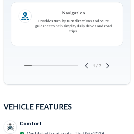
Navigation
Provides turn-by-turn directions and route
guidance to help simplify daily drives and road
trips.
1
/
7
VEHICLE FEATURES
Comfort
Ventilated front seats -That&#x2019