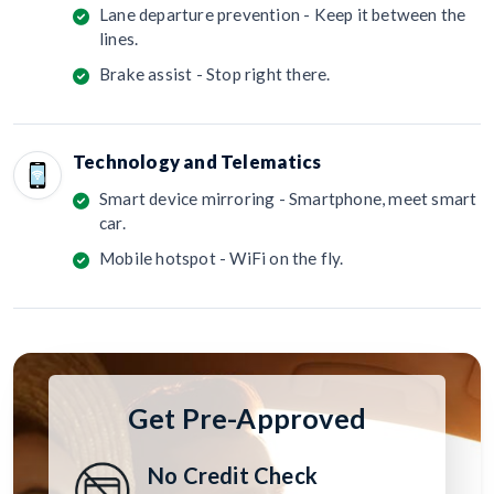
Lane departure prevention - Keep it between the
lines.
Brake assist - Stop right there.
Technology and Telematics
Smart device mirroring - Smartphone, meet smart
car.
Mobile hotspot - WiFi on the fly.
Get Pre-Approved
No Credit Check