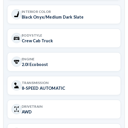
INTERIOR COLOR
Black Onyx/Medium Dark Slate
BODYSTYLE
Crew Cab Truck
ENGINE
2.0l Ecoboost
TRANSMISSION
8-SPEED AUTOMATIC
DRIVETRAIN
AWD