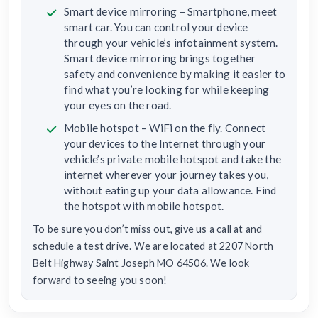
Smart device mirroring – Smartphone, meet
smart car. You can control your device
through your vehicle’s infotainment system.
Smart device mirroring brings together
safety and convenience by making it easier to
find what you’re looking for while keeping
your eyes on the road.
Mobile hotspot – WiFi on the fly. Connect
your devices to the Internet through your
vehicle’s private mobile hotspot and take the
internet wherever your journey takes you,
without eating up your data allowance. Find
the hotspot with mobile hotspot.
To be sure you don’t miss out, give us a call at and
schedule a test drive. We are located at 2207 North
Belt Highway Saint Joseph MO 64506. We look
forward to seeing you soon!