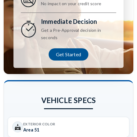
No impact on your credit score
Immediate Decision
Get a Pre-Approval decision in
seconds
Get Started
VEHICLE SPECS
EXTERIOR COLOR
Area 51