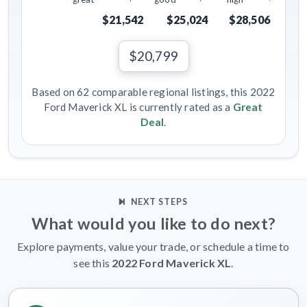
$21,542
$25,024
$28,506
$20,799
Based on 62 comparable regional listings, this 2022
Ford Maverick XL is currently rated as a
Great
Deal
.
NEXT STEPS
What would you like to do next?
Explore payments, value your trade, or schedule a time to
see this
2022 Ford Maverick XL
.