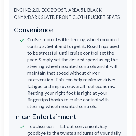
ENGINE: 2.0L ECOBOOST, AREA 51, BLACK
ONYX/DARK SLATE, FRONT CLOTH BUCKET SEATS
Convenience
Cruise control with steering wheel mounted
controls. Set it and forget it. Road trips used
to be stressful, until cruise control set the
pace. Simply set the desired speed using the
steering wheel mounted controls and it will
maintain that speed without driver
intervention. This can help minimize driver
fatigue and improve overall fuel economy.
Resting your right foot is right at your
fingertips thanks to cruise control with
steering wheel mounted controls.
In-car Entertainment
Touchscreen – flat out convenient. Say
goodbye to the twists and turns of your daily