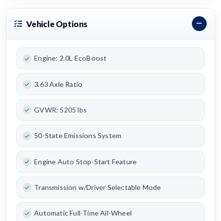
Vehicle Options
Engine: 2.0L EcoBoost
3.63 Axle Ratio
GVWR: 5205 lbs
50-State Emissions System
Engine Auto Stop-Start Feature
Transmission w/Driver Selectable Mode
Automatic Full-Time All-Wheel