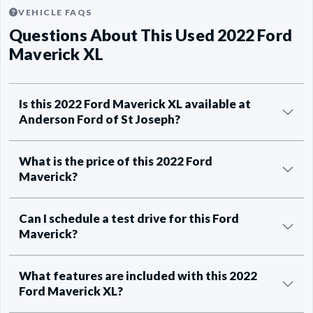
VEHICLE FAQS
Questions About This Used 2022 Ford
Maverick XL
Is this 2022 Ford Maverick XL available at
Anderson Ford of St Joseph?
What is the price of this 2022 Ford
Maverick?
Can I schedule a test drive for this Ford
Maverick?
What features are included with this 2022
Ford Maverick XL?