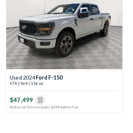
Used 2024
Ford F-150
STX | 4x4 | 15k mi
$47,499
Anderson Price includes $299 Admin Fee.