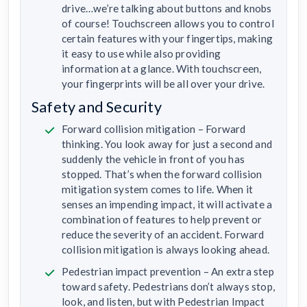
drive…we’re talking about buttons and knobs
of course! Touchscreen allows you to control
certain features with your fingertips, making
it easy to use while also providing
information at a glance. With touchscreen,
your fingerprints will be all over your drive.
Safety and Security
Forward collision mitigation – Forward
thinking. You look away for just a second and
suddenly the vehicle in front of you has
stopped. That’s when the forward collision
mitigation system comes to life. When it
senses an impending impact, it will activate a
combination of features to help prevent or
reduce the severity of an accident. Forward
collision mitigation is always looking ahead.
Pedestrian impact prevention – An extra step
toward safety. Pedestrians don’t always stop,
look, and listen, but with Pedestrian Impact