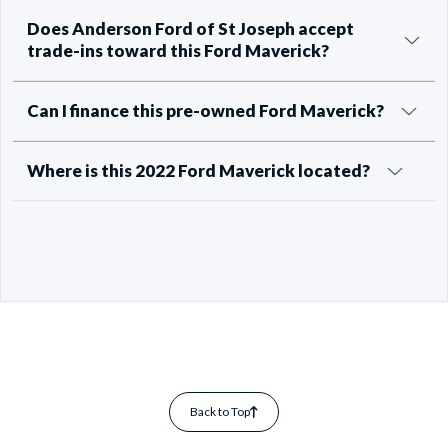
Does Anderson Ford of St Joseph accept
trade-ins toward this Ford Maverick?
Can I finance this pre-owned Ford Maverick?
Where is this 2022 Ford Maverick located?
Back to Top