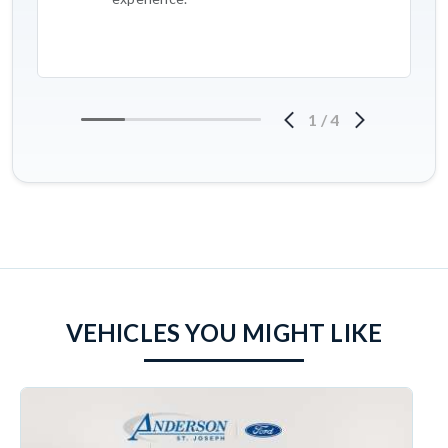
1
/
4
VEHICLES YOU MIGHT LIKE