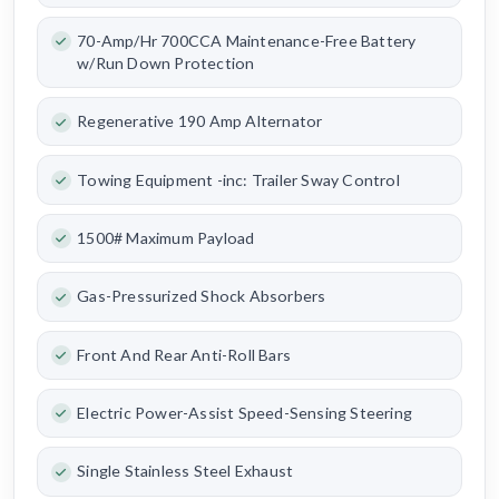
70-Amp/Hr 700CCA Maintenance-Free Battery
w/Run Down Protection
Regenerative 190 Amp Alternator
Towing Equipment -inc: Trailer Sway Control
1500# Maximum Payload
Gas-Pressurized Shock Absorbers
Front And Rear Anti-Roll Bars
Electric Power-Assist Speed-Sensing Steering
Single Stainless Steel Exhaust