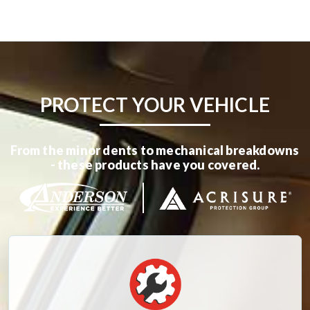
PROTECT YOUR VEHICLE
From the minor dents to mechanical breakdowns
- these products have you covered.