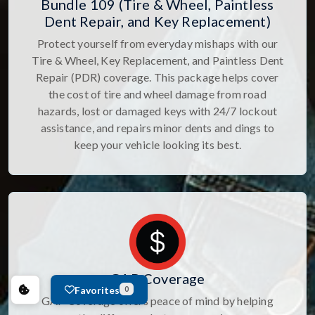
Bundle 109 (Tire & Wheel, Paintless
Dent Repair, and Key Replacement)
Protect yourself from everyday mishaps with our
Tire & Wheel, Key Replacement, and Paintless Dent
Repair (PDR) coverage. This package helps cover
the cost of tire and wheel damage from road
hazards, lost or damaged keys with 24/7 lockout
assistance, and repairs minor dents and dings to
keep your vehicle looking its best.
GAP Coverage
Favorites
0
GAP Coverage offers peace of mind by helping