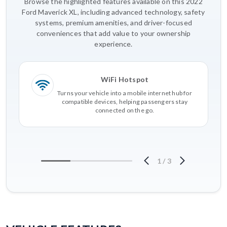
Browse the highlighted features available on this 2022
Ford Maverick XL, including advanced technology, safety
systems, premium amenities, and driver-focused
conveniences that add value to your ownership
experience.
WiFi Hotspot
Turns your vehicle into a mobile internet hub for
compatible devices, helping passengers stay
connected on the go.
1
/
3