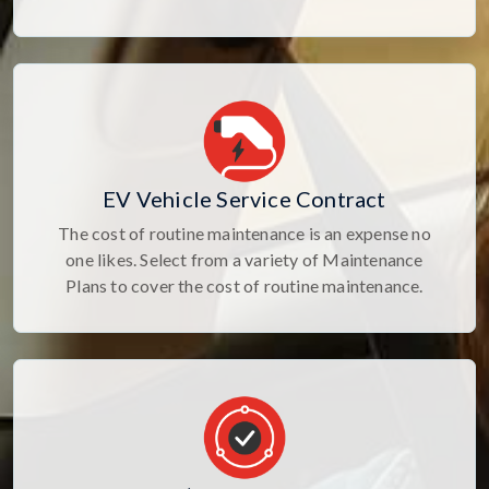
EV Vehicle Service Contract
The cost of routine maintenance is an expense no
one likes. Select from a variety of Maintenance
Plans to cover the cost of routine maintenance.