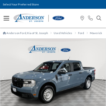
Select Your Preferred Store
Anderson Ford, Kia of St. Joseph
Used Vehicles
Ford
Maverick
Previous
N