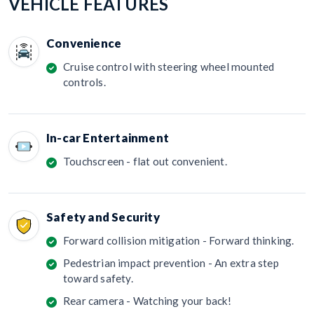
VEHICLE FEATURES
Convenience
Cruise control with steering wheel mounted
controls.
In-car Entertainment
Touchscreen - flat out convenient.
Safety and Security
Forward collision mitigation - Forward thinking.
Pedestrian impact prevention - An extra step
toward safety.
Rear camera - Watching your back!