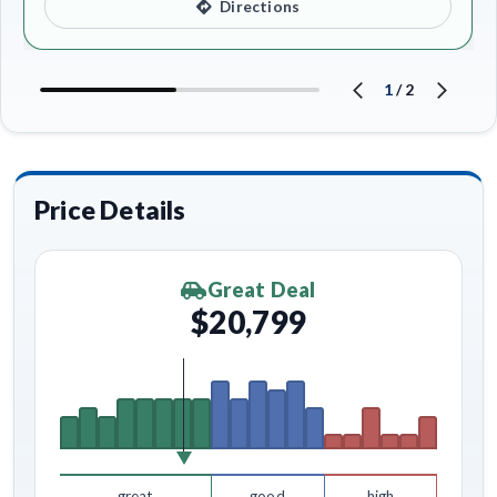
Directions
1
/
2
Price Details
Great Deal
$20,799
great
good
high