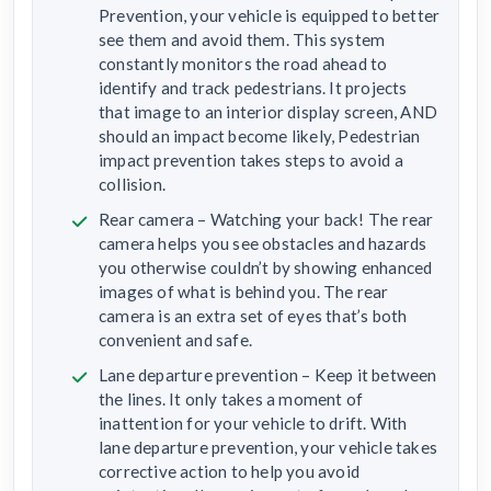
Prevention, your vehicle is equipped to better
see them and avoid them. This system
constantly monitors the road ahead to
identify and track pedestrians. It projects
that image to an interior display screen, AND
should an impact become likely, Pedestrian
impact prevention takes steps to avoid a
collision.
Rear camera – Watching your back! The rear
camera helps you see obstacles and hazards
you otherwise couldn’t by showing enhanced
images of what is behind you. The rear
camera is an extra set of eyes that’s both
convenient and safe.
Lane departure prevention – Keep it between
the lines. It only takes a moment of
inattention for your vehicle to drift. With
lane departure prevention, your vehicle takes
corrective action to help you avoid