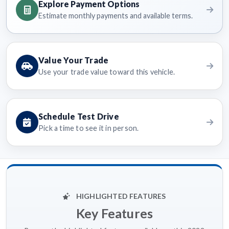
Explore Payment Options
Estimate monthly payments and available terms.
Value Your Trade
Use your trade value toward this vehicle.
Schedule Test Drive
Pick a time to see it in person.
HIGHLIGHTED FEATURES
Key Features