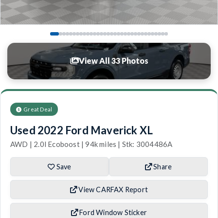
View All 33 Photos
Great Deal
Used 2022 Ford Maverick XL
AWD | 2.0l Ecoboost | 94k miles | Stk: 3004486A
Save
Share
View CARFAX Report
Ford Window Sticker