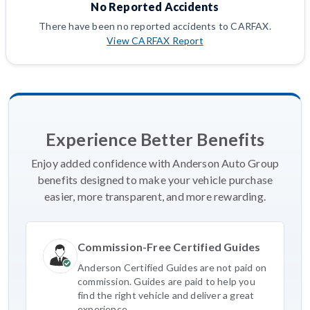
No Reported Accidents
There have been no reported accidents to CARFAX.
View CARFAX Report
Experience Better Benefits
Enjoy added confidence with Anderson Auto Group
benefits designed to make your vehicle purchase
easier, more transparent, and more rewarding.
Commission-Free Certified Guides
Anderson Certified Guides are not paid on
commission. Guides are paid to help you
find the right vehicle and deliver a great
experience.