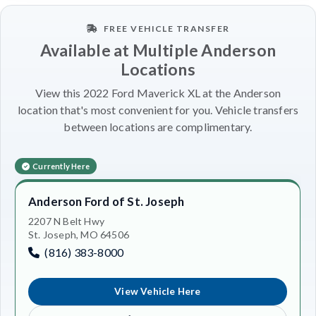
FREE VEHICLE TRANSFER
Available at Multiple Anderson
Locations
View this 2022 Ford Maverick XL at the Anderson
location that's most convenient for you. Vehicle transfers
between locations are complimentary.
Currently Here
Anderson Ford of St. Joseph
2207 N Belt Hwy
St. Joseph, MO 64506
(816) 383-8000
View Vehicle Here