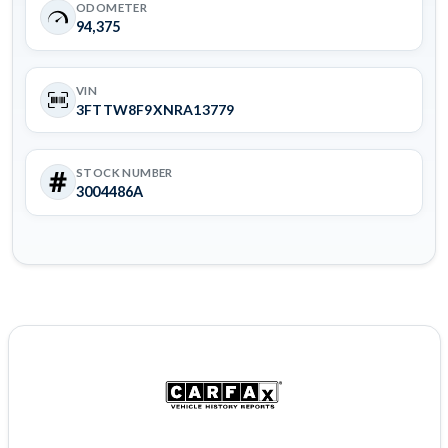
ODOMETER
94,375
VIN
3FTTW8F9XNRA13779
STOCK NUMBER
3004486A