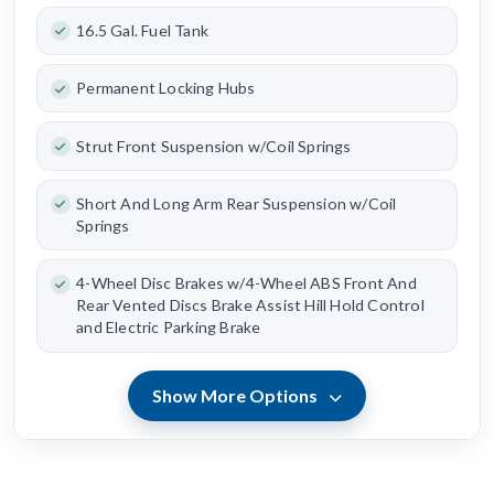
16.5 Gal. Fuel Tank
Permanent Locking Hubs
Strut Front Suspension w/Coil Springs
Short And Long Arm Rear Suspension w/Coil
Springs
4-Wheel Disc Brakes w/4-Wheel ABS Front And
Rear Vented Discs Brake Assist Hill Hold Control
and Electric Parking Brake
Show More Options