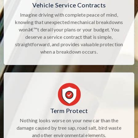
Vehicle Service Contracts
Imagine driving with complete peace of mind,
knowing that unexpected mechanical breakdowns
wonâ€™t derail your plans or your budget. You
deserve a service contract that is simple,
straightforward, and provides valuable protection
when a breakdown occurs.
Term Protect
Nothing looks worse on your new car than the
damage caused by tree sap, road salt, bird waste
and other environmental elements.