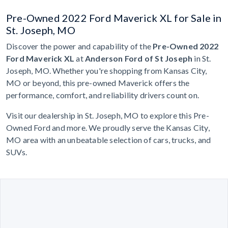
Pre-Owned 2022 Ford Maverick XL for Sale in
St. Joseph, MO
Discover the power and capability of the
Pre-Owned 2022
Ford Maverick XL
at
Anderson Ford of St Joseph
in St.
Joseph, MO. Whether you're shopping from Kansas City,
MO or beyond, this pre-owned Maverick offers the
performance, comfort, and reliability drivers count on.
Visit our dealership in St. Joseph, MO to explore this Pre-
Owned Ford and more. We proudly serve the Kansas City,
MO area with an unbeatable selection of cars, trucks, and
SUVs.