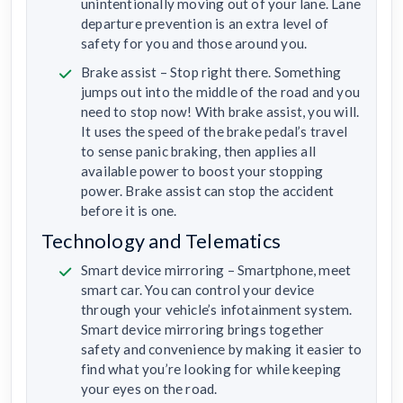
unintentionally moving out of your lane. Lane
departure prevention is an extra level of
safety for you and those around you.
Brake assist – Stop right there. Something
jumps out into the middle of the road and you
need to stop now! With brake assist, you will.
It uses the speed of the brake pedal’s travel
to sense panic braking, then applies all
available power to boost your stopping
power. Brake assist can stop the accident
before it is one.
Technology and Telematics
Smart device mirroring – Smartphone, meet
smart car. You can control your device
through your vehicle’s infotainment system.
Smart device mirroring brings together
safety and convenience by making it easier to
find what you’re looking for while keeping
your eyes on the road.