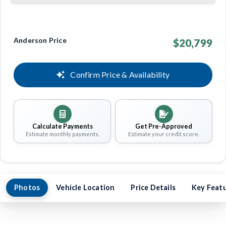
Anderson Price
$20,799
Confirm Price & Availability
Calculate Payments
Get Pre-Approved
Estimate monthly payments.
Estimate your credit score.
Photos
Vehicle Location
Price Details
Key Feat