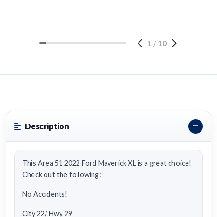
1
/
10
Description
This Area 51 2022 Ford Maverick XL is a great choice!
Check out the following:
No Accidents!
City 22/ Hwy 29