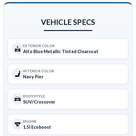
VEHICLE SPECS
EXTERIOR COLOR
Alto Blue Metallic Tinted Clearcoat
INTERIOR COLOR
Navy Pier
BODYSTYLE
SUV/Crossover
ENGINE
1.5l Ecoboost