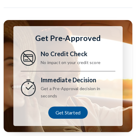
Get Pre-Approved
No Credit Check
No impact on your credit score
Immediate Decision
Get a Pre-Approval decision in
seconds
Get Started