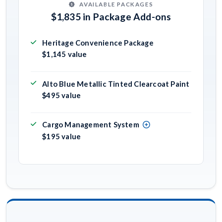
AVAILABLE PACKAGES
$1,835 in Package Add-ons
Heritage Convenience Package
$1,145 value
Alto Blue Metallic Tinted Clearcoat Paint
$495 value
Cargo Management System
$195 value