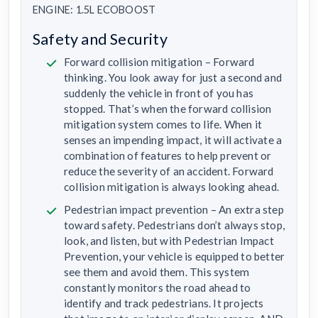
ENGINE: 1.5L ECOBOOST
Safety and Security
Forward collision mitigation – Forward
thinking. You look away for just a second and
suddenly the vehicle in front of you has
stopped. That’s when the forward collision
mitigation system comes to life. When it
senses an impending impact, it will activate a
combination of features to help prevent or
reduce the severity of an accident. Forward
collision mitigation is always looking ahead.
Pedestrian impact prevention – An extra step
toward safety. Pedestrians don’t always stop,
look, and listen, but with Pedestrian Impact
Prevention, your vehicle is equipped to better
see them and avoid them. This system
constantly monitors the road ahead to
identify and track pedestrians. It projects