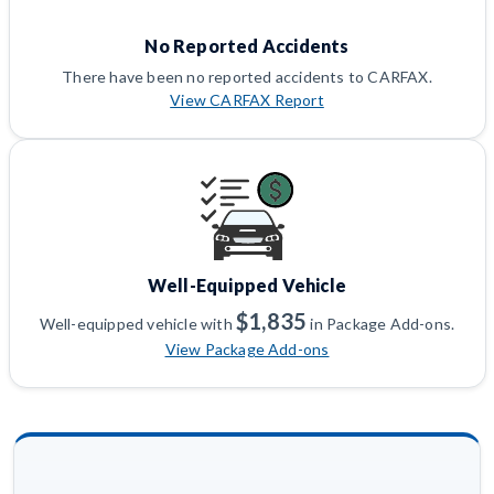
No Reported Accidents
There have been no reported accidents to CARFAX.
View CARFAX Report
Well-Equipped Vehicle
$1,835
Well-equipped vehicle with
in Package Add-ons.
View Package Add-ons