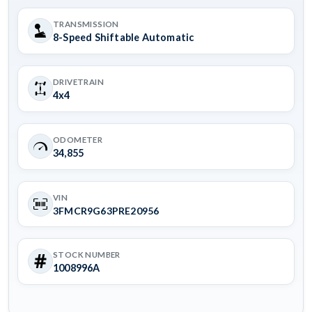
TRANSMISSION
8-Speed Shiftable Automatic
DRIVETRAIN
4x4
ODOMETER
34,855
VIN
3FMCR9G63PRE20956
STOCK NUMBER
1008996A