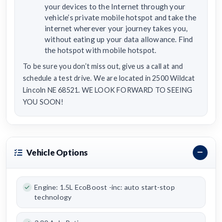
your devices to the Internet through your
vehicle’s private mobile hotspot and take the
internet wherever your journey takes you,
without eating up your data allowance. Find
the hotspot with mobile hotspot.
To be sure you don’t miss out, give us a call at and
schedule a test drive. We are located in 2500 Wildcat
Lincoln NE 68521. WE LOOK FORWARD TO SEEING
YOU SOON!
Vehicle Options
Engine: 1.5L EcoBoost -inc: auto start-stop
technology