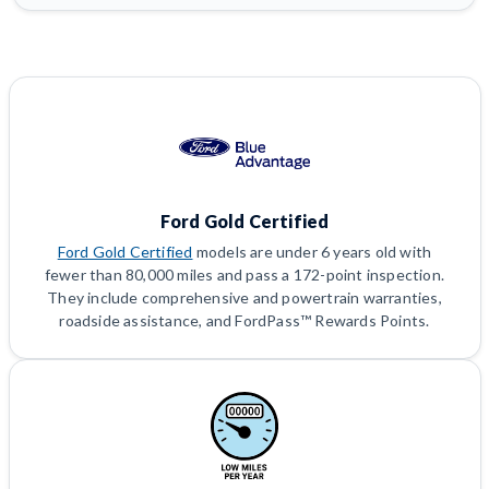
Ford Gold Certified
Ford Gold Certified
models are under 6 years old with
fewer than 80,000 miles and pass a 172-point inspection.
They include comprehensive and powertrain warranties,
roadside assistance, and FordPass™ Rewards Points.