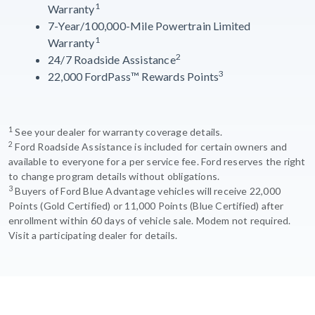
1
Warranty
7-Year/100,000-Mile Powertrain Limited
1
Warranty
2
24/7 Roadside Assistance
3
22,000 FordPass™ Rewards Points
1
See your dealer for warranty coverage details.
2
Ford Roadside Assistance is included for certain owners and
available to everyone for a per service fee. Ford reserves the right
to change program details without obligations.
3
Buyers of Ford Blue Advantage vehicles will receive 22,000
Points (Gold Certified) or 11,000 Points (Blue Certified) after
enrollment within 60 days of vehicle sale. Modem not required.
Visit a participating dealer for details.