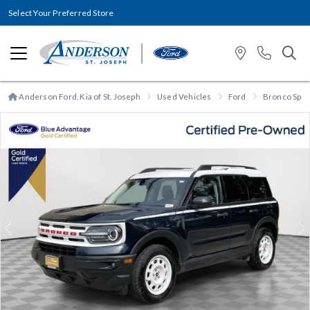
Select Your Preferred Store
Anderson Ford, Kia of St. Joseph
Used Vehicles
Ford
Bronco Spor
Previous
N