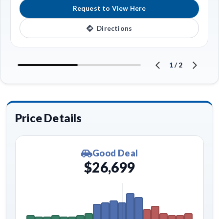
Request to View Here
Directions
1
/
2
Price Details
Good Deal
$26,699