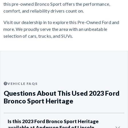
this pre-owned Bronco Sport offers the performance,
comfort, and reliability drivers count on.
Visit our dealership in to explore this Pre-Owned Ford and
more. We proudly serve the area with an unbeatable
selection of cars, trucks, and SUVs.
VEHICLE FAQS
Questions About This Used 2023 Ford
Bronco Sport Heritage
Is this 2023 Ford Bronco Sport Heritage
available at Anderson Ford of Lincoln