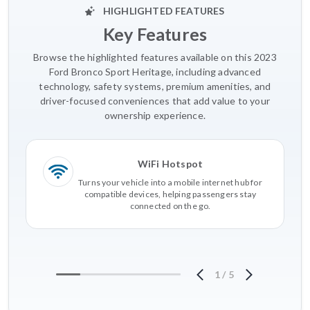
HIGHLIGHTED FEATURES
Key Features
Browse the highlighted features available on this 2023
Ford Bronco Sport Heritage, including advanced
technology, safety systems, premium amenities, and
driver-focused conveniences that add value to your
ownership experience.
WiFi Hotspot
Turns your vehicle into a mobile internet hub for
compatible devices, helping passengers stay
connected on the go.
1
/
5