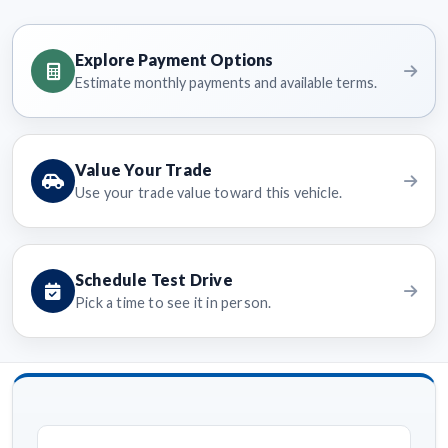
Explore Payment Options
Estimate monthly payments and available terms.
Value Your Trade
Use your trade value toward this vehicle.
Schedule Test Drive
Pick a time to see it in person.