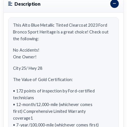
Description
This Alto Blue Metallic Tinted Clearcoat 2023 Ford
Bronco Sport Heritage is a great choice! Check out
the following:
No Accidents!
One Owner!
City 25/ Hwy 28
The Value of Gold Certification:
• 172 points of inspection by Ford-certified
technicians
• 12-month/12,000-mile (whichever comes
first) Comprehensive Limited Warranty
coverage1
• 7-year/100,000-mile (whichever comes first)