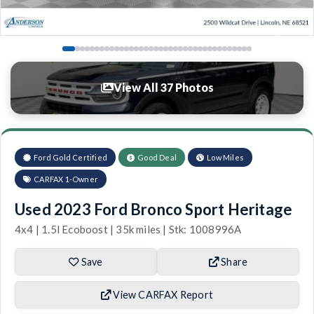
View All 37 Photos
Ford Gold Certified
Good Deal
Low Miles
CARFAX 1-Owner
Used 2023 Ford Bronco Sport Heritage
4x4 | 1.5l Ecoboost | 35k miles | Stk: 1008996A
Save
Share
View CARFAX Report