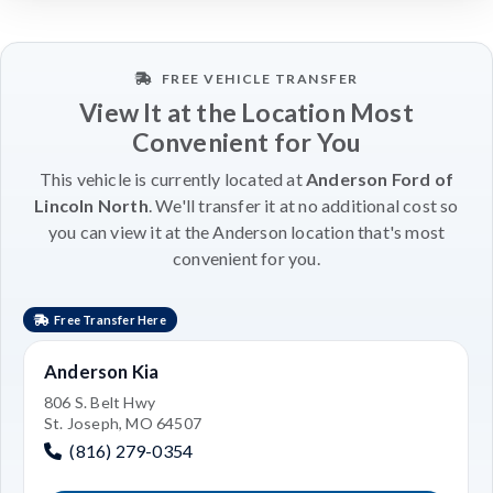
FREE VEHICLE TRANSFER
View It at the Location Most
Convenient for You
This vehicle is currently located at
Anderson Ford of
Lincoln North
. We'll transfer it at no additional cost so
you can view it at the Anderson location that's most
convenient for you.
Free Transfer Here
Anderson Kia
806 S. Belt Hwy
St. Joseph, MO 64507
(816) 279-0354