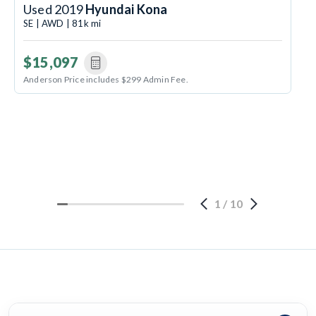
Used 2019
Hyundai Kona
SE | AWD | 81k mi
$15,097
Anderson Price includes $299 Admin Fee.
1
/
10