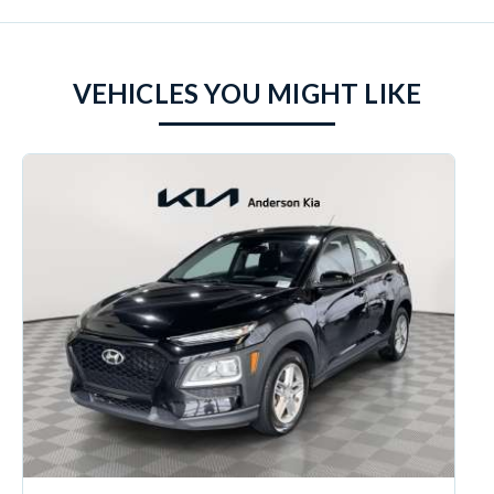
VEHICLES YOU MIGHT LIKE