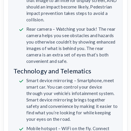
that image to an interior display screen, AND
should an impact become likely, Pedestrian
impact prevention takes steps to avoid a
collision.
Rear camera – Watching your back! The rear
camera helps you see obstacles and hazards
you otherwise couldn’t by showing enhanced
images of what is behind you. The rear
camera is an extra set of eyes that’s both
convenient and safe.
Technology and Telematics
Smart device mirroring – Smartphone, meet
smart car. You can control your device
through your vehicle’s infotainment system.
Smart device mirroring brings together
safety and convenience by making it easier to
find what you’re looking for while keeping
your eyes on the road.
Mobile hotspot – WiFi on the fly. Connect