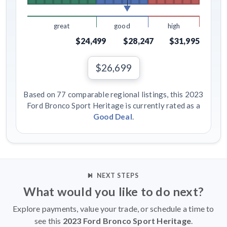
great
good
high
$24,499
$28,247
$31,995
$26,699
Based on 77 comparable regional listings, this 2023
Ford Bronco Sport Heritage is currently rated as a
Good Deal
.
NEXT STEPS
What would you like to do next?
Explore payments, value your trade, or schedule a time to
see this
2023 Ford Bronco Sport Heritage
.