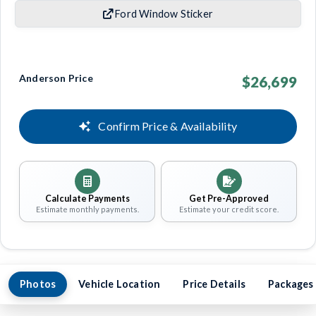
Ford Window Sticker
Anderson Price
$26,699
Confirm Price & Availability
Calculate Payments
Get Pre-Approved
Estimate monthly payments.
Estimate your credit score.
Photos
Vehicle Location
Price Details
Packages