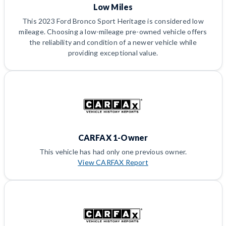
Low Miles
This 2023 Ford Bronco Sport Heritage is considered low
mileage. Choosing a low-mileage pre-owned vehicle offers
the reliability and condition of a newer vehicle while
providing exceptional value.
CARFAX 1-Owner
This vehicle has had only one previous owner.
View CARFAX Report