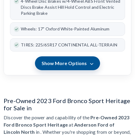
4-Wheel Disc Brakes w/4-Wheel ABS Front Vented
Discs Brake Assist Hill Hold Control and Electric
Parking Brake
Wheels: 17" Oxford White-Painted Aluminum
TIRES: 225/65R17 CONTINENTAL ALL-TERRAIN
Show More Options
Pre-Owned 2023 Ford Bronco Sport Heritage
for Sale in
Discover the power and capability of the
Pre-Owned 2023
Ford Bronco Sport Heritage
at
Anderson Ford of
Lincoln North
in . Whether you're shopping from or beyond,