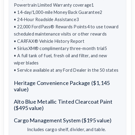
Powertrain Limited Warranty coverage1
• 14-day/1,000-mile Money Back Guarantee2
• 24-Hour Roadside Assistance3
• 22,000 FordPass® Rewards Points4 to use toward
scheduled maintenance visits or other rewards
• CARFAX® Vehicle History Report
• SiriusXM® complimentary three-month trial5
• A full tank of fuel, fresh oil and filter, and new
wiper blades
• Service available at any Ford Dealer in the 50 states
Heritage Convenience Package ($1,145
value)
Alto Blue Metallic Tinted Clearcoat Paint
($495 value)
Cargo Management System ($195 value)
Includes cargo shelf, divider, and table.