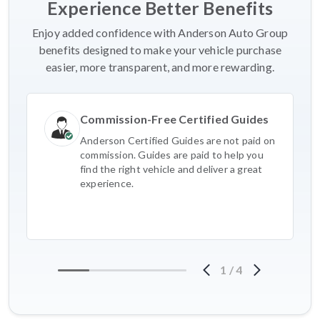
Experience Better Benefits
Enjoy added confidence with Anderson Auto Group
benefits designed to make your vehicle purchase
easier, more transparent, and more rewarding.
Commission-Free Certified Guides
Anderson Certified Guides are not paid on
commission. Guides are paid to help you
find the right vehicle and deliver a great
experience.
1
/
4