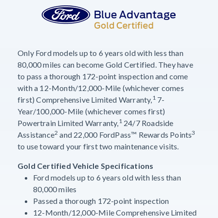
Only Ford models up to 6 years old with less than
80,000 miles can become Gold Certified. They have
to pass a thorough 172-point inspection and come
with a 12-Month/12,000-Mile (whichever comes
1
first) Comprehensive Limited Warranty,
7-
Year/100,000-Mile (whichever comes first)
1
Powertrain Limited Warranty,
24/7 Roadside
2
3
Assistance
and 22,000 FordPass™ Rewards Points
to use toward your first two maintenance visits.
Gold Certified Vehicle Specifications
Ford models up to 6 years old with less than
80,000 miles
Passed a thorough 172-point inspection
12-Month/12,000-Mile Comprehensive Limited