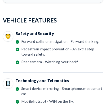
VEHICLE FEATURES
Safety and Security
Forward collision mitigation - Forward thinking.
Pedestrian impact prevention - An extra step
toward safety.
Rear camera - Watching your back!
Technology and Telematics
Smart device mirroring - Smartphone, meet smart
car.
Mobile hotspot - WiFi on the fly.