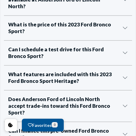
North?
What is the price of this 2023 Ford Bronco
Sport?
Can I schedule a test drive for this Ford
Bronco Sport?
What features are included with this 2023
Ford Bronco Sport Heritage?
Does Anderson Ford of Lincoln North
accept trade-ins toward this Ford Bronco
Sport?
Favorites
0
Can I finance this pre-owned Ford Bronco