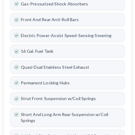
Gas-Pressurized Shock Absorbers
Front And Rear Anti-Roll Bars
Electric Power-Assist Speed-Sensing Steering
16 Gal. Fuel Tank
Quasi-Dual Stainless Steel Exhaust
Permanent Locking Hubs
Strut Front Suspension w/Coil Springs
Short And Long Arm Rear Suspension w/Coil
Springs