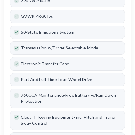
3.80 Axle Ratio
GVWR: 4630 lbs
50-State Emissions System
Transmission w/Driver Selectable Mode
Electronic Transfer Case
Part And Full-Time Four-Wheel Drive
760CCA Maintenance-Free Battery w/Run Down
Protection
Class II Towing Equipment -inc: Hitch and Trailer
Sway Control