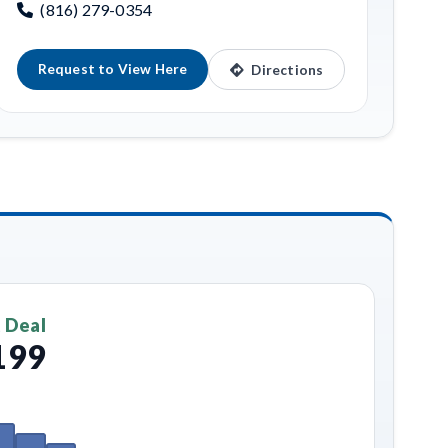
(816) 279-0354
Request to View Here
Directions
 Deal
199