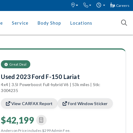
Careers
ce
Service
Body Shop
Locations
Great Deal
Used 2023 Ford F-150 Lariat
4x4 | 3.5l Powerboost Full-hybrid V6 | 53k miles | Stk:
3004235
View CARFAX Report
Ford Window Sticker
$42,199
Anderson Price includes $299 Admin Fee.