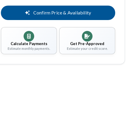
Confirm Price & Availability
Calculate Payments
Get Pre-Approved
Estimate monthly payments.
Estimate your credit score.
Share
Save