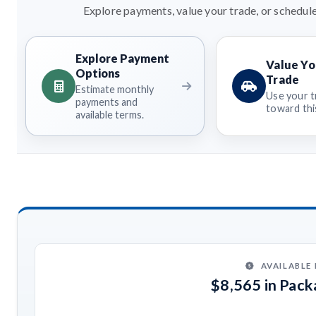
Explore payments, value your trade, or schedule
Explore Payment
Value Yo
Options
Trade
Estimate monthly
Use your t
payments and
toward this
available terms.
AVAILABLE
$8,565 in Pac