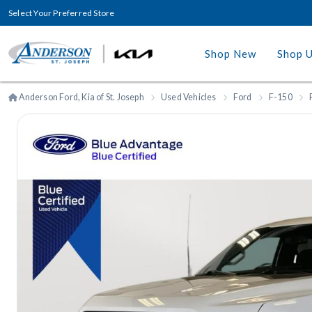
Select Your Preferred Store
Shop New
Shop 
Anderson Ford, Kia of St. Joseph
Used Vehicles
Ford
F-150