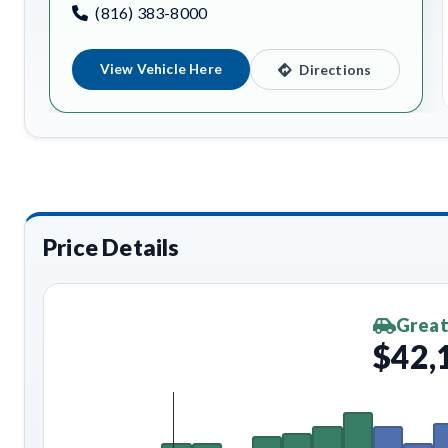
(816) 383-8000
View Vehicle Here
Directions
Price Details
Great
$42,