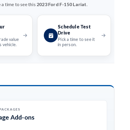
 a time to see this
2023 Ford F-150 Lariat
.
ur
Schedule Test
Drive
rade value
Pick a time to see it
 vehicle.
in person.
 PACKAGES
kage Add-ons