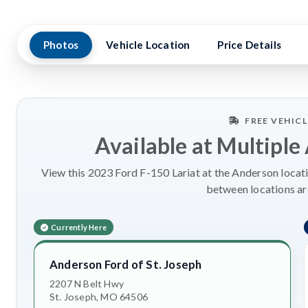
Photos
Vehicle Location
Price Details
FREE VEHIC
Available at Multiple
View this 2023 Ford F-150 Lariat at the Anderson locati
between locations a
Currently Here
Anderson Ford of St. Joseph
2207 N Belt Hwy
St. Joseph, MO 64506