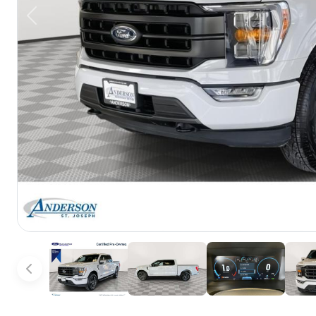
Previous