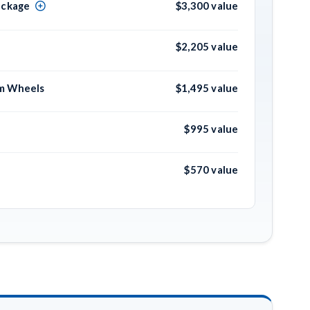
ackage
$3,300 value
$2,205 value
um Wheels
$1,495 value
$995 value
$570 value