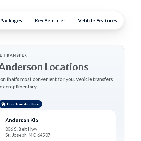
Packages
Key Features
Vehicle Features
Vehi
LE TRANSFER
 Anderson Locations
on that's most convenient for you. Vehicle transfers
re complimentary.
Free Transfer Here
Anderson Kia
806 S. Belt Hwy
St. Joseph, MO 64507