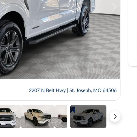
Next
48 Photos