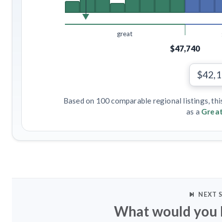
great
$47,740
$42,
Based on 100 comparable regional listings, thi
as a
Great
NEXT 
What would you l