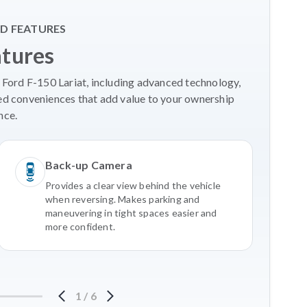
D FEATURES
atures
 Ford F-150 Lariat, including advanced technology,
ed conveniences that add value to your ownership
nce.
Back-up Camera
Provides a clear view behind the vehicle
when reversing. Makes parking and
maneuvering in tight spaces easier and
more confident.
1
/
6