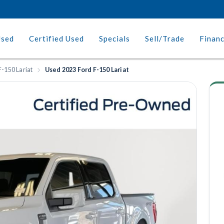
Used
Certified Used
Specials
Sell/Trade
Finan
F-150 Lariat
Used 2023 Ford F-150 Lariat