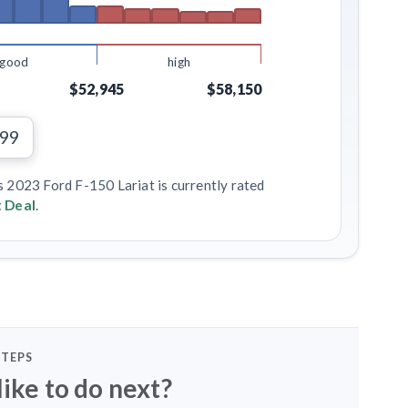
good
high
$52,945
$58,150
199
s 2023 Ford F-150 Lariat is currently rated
 Deal
.
STEPS
ike to do next?