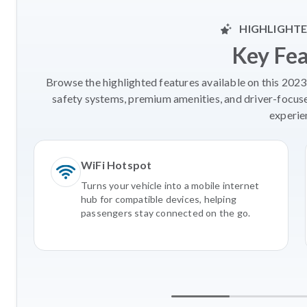
HIGHLIGHTE
Key Fe
Browse the highlighted features available on this 2023
safety systems, premium amenities, and driver-focus
experie
WiFi Hotspot
Turns your vehicle into a mobile internet
hub for compatible devices, helping
passengers stay connected on the go.