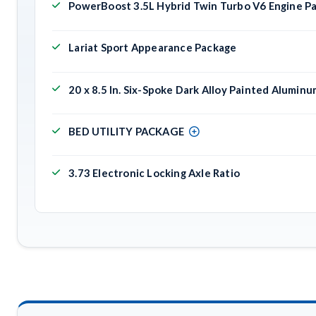
PowerBoost 3.5L Hybrid Twin Turbo V6 Engine P
Lariat Sport Appearance Package
20 x 8.5 In. Six-Spoke Dark Alloy Painted Alumin
BED UTILITY PACKAGE
3.73 Electronic Locking Axle Ratio