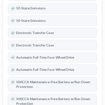
50-State Emissions
50-State Emissions
Electronic Transfer Case
Electronic Transfer Case
Automatic Full-Time Four-Wheel Drive
Automatic Full-Time Four-Wheel Drive
500CCA Maintenance-Free Battery w/Run Down
Protection
500CCA Maintenance-Free Battery w/Run Down
Protection