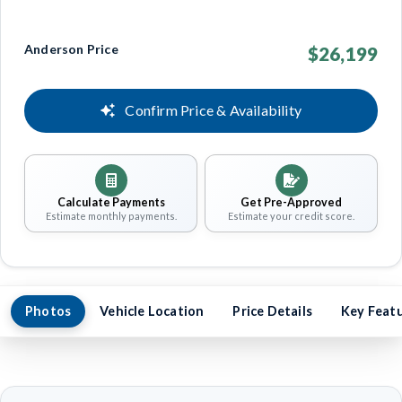
Anderson Price
$26,199
Confirm Price & Availability
Calculate Payments
Get Pre-Approved
Estimate monthly payments.
Estimate your credit score.
Photos
Vehicle Location
Price Details
Key Feat