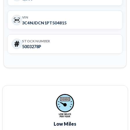
VIN
3C4NJDCN1PT504815
STOCK NUMBER
5003278P
Low Miles