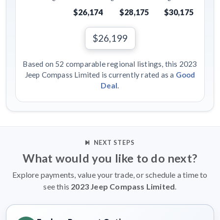
$26,174
$28,175
$30,175
$26,199
Based on 52 comparable regional listings, this 2023
Jeep Compass Limited is currently rated as a
Good
Deal
.
NEXT STEPS
What would you like to do next?
Explore payments, value your trade, or schedule a time to
see this
2023 Jeep Compass Limited
.