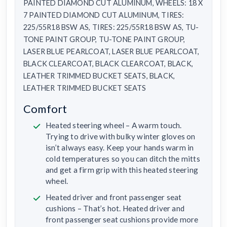
PAINTED DIAMOND CUT ALUMINUM, WHEELS: 18 X
7 PAINTED DIAMOND CUT ALUMINUM, TIRES:
225/55R18 BSW AS, TIRES: 225/55R18 BSW AS, TU-
TONE PAINT GROUP, TU-TONE PAINT GROUP,
LASER BLUE PEARLCOAT, LASER BLUE PEARLCOAT,
BLACK CLEARCOAT, BLACK CLEARCOAT, BLACK,
LEATHER TRIMMED BUCKET SEATS, BLACK,
LEATHER TRIMMED BUCKET SEATS
Comfort
Heated steering wheel – A warm touch.
Trying to drive with bulky winter gloves on
isn’t always easy. Keep your hands warm in
cold temperatures so you can ditch the mitts
and get a firm grip with this heated steering
wheel.
Heated driver and front passenger seat
cushions – That’s hot. Heated driver and
front passenger seat cushions provide more