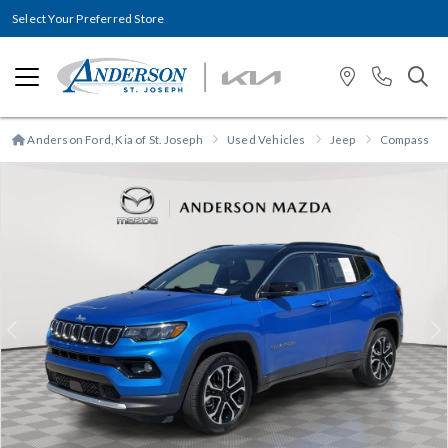
Select Your Preferred Store
Anderson Ford, Kia of St. Joseph
Used Vehicles
Jeep
Compass
Previous
N