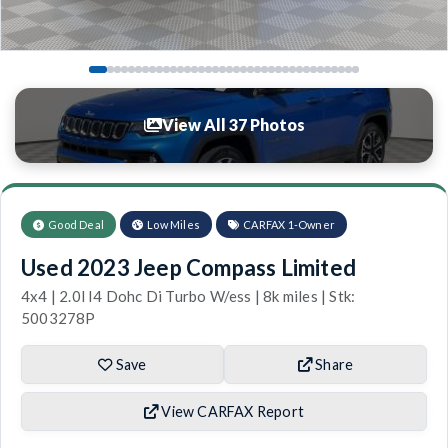
View All 37 Photos
Good Deal
Low Miles
CARFAX 1-Owner
Used 2023 Jeep Compass Limited
4x4 | 2.0l I4 Dohc Di Turbo W/ess | 8k miles | Stk:
5003278P
Save
Share
View CARFAX Report