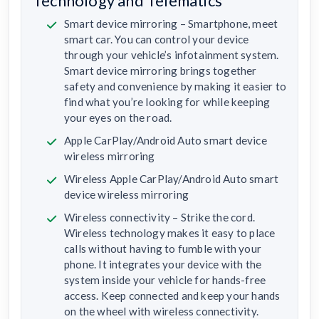
Technology and Telematics
Smart device mirroring – Smartphone, meet
smart car. You can control your device
through your vehicle’s infotainment system.
Smart device mirroring brings together
safety and convenience by making it easier to
find what you’re looking for while keeping
your eyes on the road.
Apple CarPlay/Android Auto smart device
wireless mirroring
Wireless Apple CarPlay/Android Auto smart
device wireless mirroring
Wireless connectivity – Strike the cord.
Wireless technology makes it easy to place
calls without having to fumble with your
phone. It integrates your device with the
system inside your vehicle for hands-free
access. Keep connected and keep your hands
on the wheel with wireless connectivity.