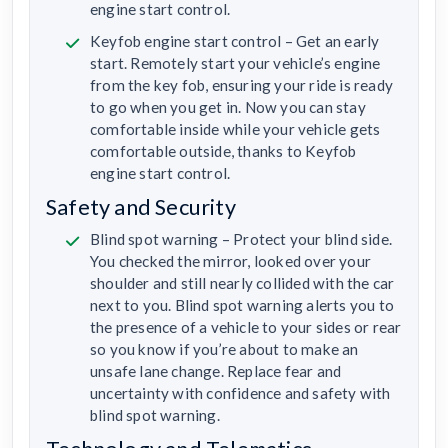
engine start control.
Keyfob engine start control – Get an early
start. Remotely start your vehicle’s engine
from the key fob, ensuring your ride is ready
to go when you get in. Now you can stay
comfortable inside while your vehicle gets
comfortable outside, thanks to Keyfob
engine start control.
Safety and Security
Blind spot warning – Protect your blind side.
You checked the mirror, looked over your
shoulder and still nearly collided with the car
next to you. Blind spot warning alerts you to
the presence of a vehicle to your sides or rear
so you know if you’re about to make an
unsafe lane change. Replace fear and
uncertainty with confidence and safety with
blind spot warning.