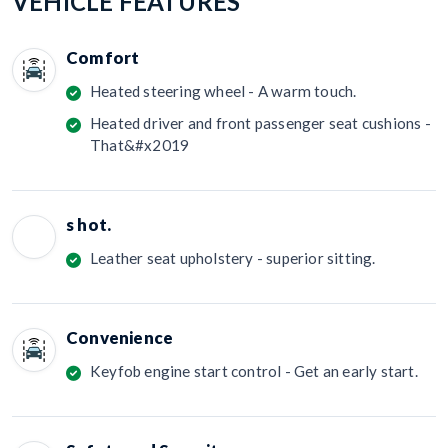
VEHICLE FEATURES
Comfort
Heated steering wheel - A warm touch.
Heated driver and front passenger seat cushions -
That&#x2019
s hot.
Leather seat upholstery - superior sitting.
Convenience
Keyfob engine start control - Get an early start.