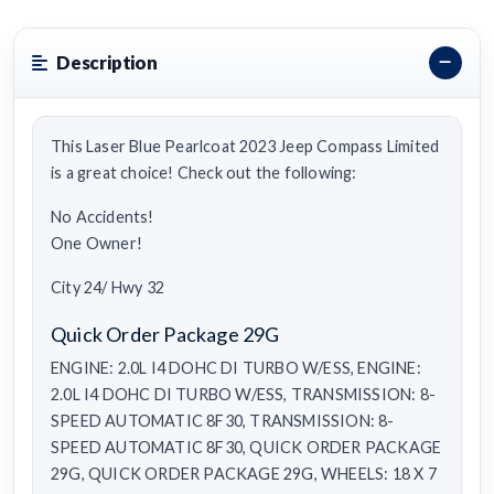
Description
This Laser Blue Pearlcoat 2023 Jeep Compass Limited
is a great choice! Check out the following:
No Accidents!
One Owner!
City 24/ Hwy 32
Quick Order Package 29G
ENGINE: 2.0L I4 DOHC DI TURBO W/ESS, ENGINE:
2.0L I4 DOHC DI TURBO W/ESS, TRANSMISSION: 8-
SPEED AUTOMATIC 8F30, TRANSMISSION: 8-
SPEED AUTOMATIC 8F30, QUICK ORDER PACKAGE
29G, QUICK ORDER PACKAGE 29G, WHEELS: 18 X 7