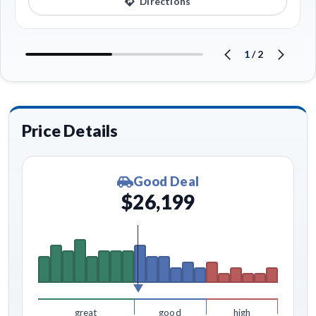
Directions
1
/
2
Price Details
Good Deal
$26,199
great
good
high