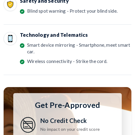
Safety and Security
Blind spot warning - Protect your blind side.
Technology and Telematics
Smart device mirroring - Smartphone, meet smart
car.
Wireless connectivity - Strike the cord.
Get Pre-Approved
No Credit Check
No impact on your credit score