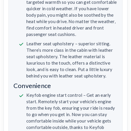
targeted warmth so you can get comfortable
quicker in cold weather. If you have lower
body pain, you might also be soothed by the
heat while you drive. No matter the weather,
find comfort in heated driver and front
passenger seat cushions.
Leather seat upholstery – superior sitting.
There’s more class in the cabin with leather
seat upholstery. The leather material is
luxurious to the touch, offers a distinctive
look, and is easy to clean. Put a little luxury
behind you with leather seat upholstery.
Convenience
Keyfob engine start control – Get an early
start. Remotely start your vehicle’s engine
from the key fob, ensuring your ride is ready
to go when you get in. Now you can stay
comfortable inside while your vehicle gets
comfortable outside, thanks to Keyfob