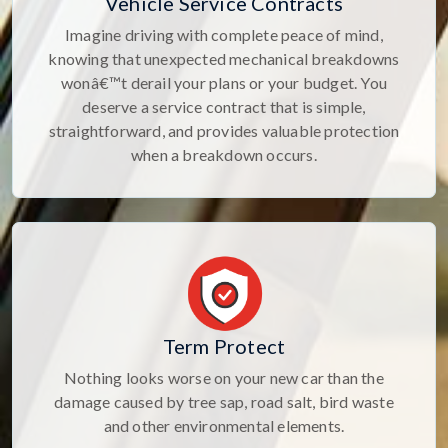
Vehicle Service Contracts
Imagine driving with complete peace of mind,
knowing that unexpected mechanical breakdowns
wonâ€™t derail your plans or your budget. You
deserve a service contract that is simple,
straightforward, and provides valuable protection
when a breakdown occurs.
Term Protect
Nothing looks worse on your new car than the
damage caused by tree sap, road salt, bird waste
and other environmental elements.