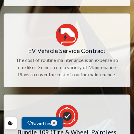
EV Vehicle Service Contract
The cost of routine maintenance is an expense no
one likes. Select from a variety of Maintenance
Plans to cover the cost of routine maintenance.
Favorites
0
Bundle 109 (Tire & Wheel, Paintless