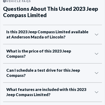
VEHICLE FAQS
Questions About This Used 2023 Jeep
Compass Limited
Is this 2023 Jeep Compass Limited available
at Anderson Mazda of Lincoln?
What is the price of this 2023 Jeep
Compass?
Can I schedule a test drive for this Jeep
Compass?
What features are included with this 2023
Jeep Compass Limited?