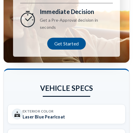
Immediate Decision
Get a Pre-Approval decision in
seconds
Get Started
VEHICLE SPECS
EXTERIOR COLOR
Laser Blue Pearlcoat