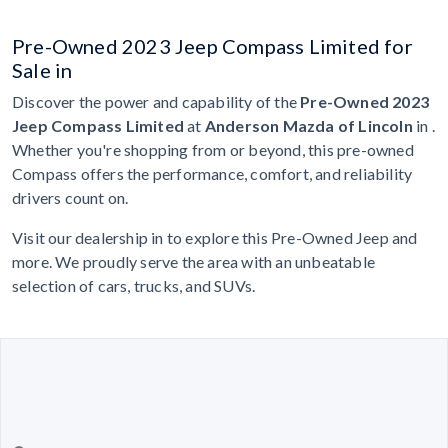
Pre-Owned 2023 Jeep Compass Limited for
Sale in
Discover the power and capability of the
Pre-Owned 2023
Jeep Compass Limited
at
Anderson Mazda of Lincoln
in .
Whether you're shopping from or beyond, this pre-owned
Compass offers the performance, comfort, and reliability
drivers count on.
Visit our dealership in to explore this Pre-Owned Jeep and
more. We proudly serve the area with an unbeatable
selection of cars, trucks, and SUVs.