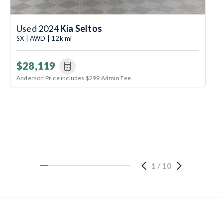
Used 2024
Kia Seltos
SX | AWD | 12k mi
$28,119
Anderson Price includes $299 Admin Fee.
1
/
10