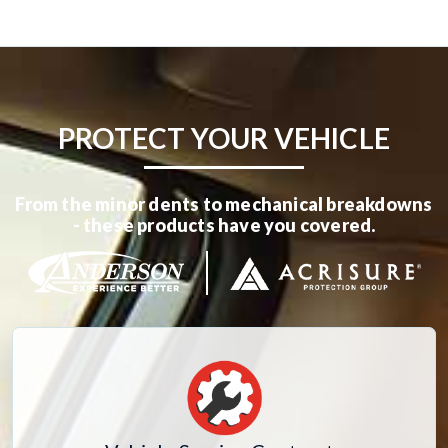
PROTECT YOUR VEHICLE
From the minor dents to mechanical breakdowns
- these products have you covered.