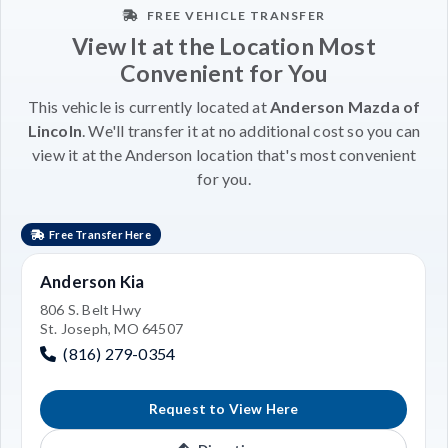
FREE VEHICLE TRANSFER
View It at the Location Most
Convenient for You
This vehicle is currently located at
Anderson Mazda of
Lincoln
. We'll transfer it at no additional cost so you can
view it at the Anderson location that's most convenient
for you.
Free Transfer Here
Anderson Kia
806 S. Belt Hwy
St. Joseph, MO 64507
(816) 279-0354
Request to View Here