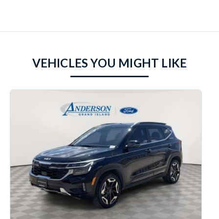
VEHICLES YOU MIGHT LIKE