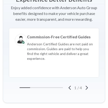
Enjoy added confidence with Anderson Auto Group
benefits designed to make your vehicle purchase
easier, more transparent, and more rewarding.
Commission-Free Certified Guides
Anderson Certified Guides are not paid on
commission. Guides are paid to help you
find the right vehicle and deliver a great
experience.
1
/
4