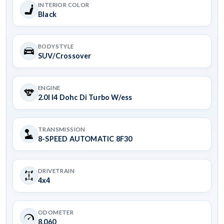
INTERIOR COLOR
Black
BODYSTYLE
SUV/Crossover
ENGINE
2.0l I4 Dohc Di Turbo W/ess
TRANSMISSION
8-SPEED AUTOMATIC 8F30
DRIVETRAIN
4x4
ODOMETER
8,060