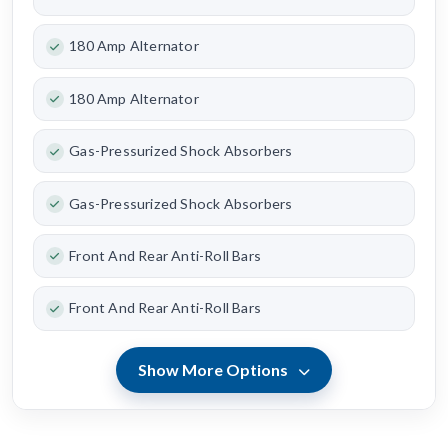
180 Amp Alternator
180 Amp Alternator
Gas-Pressurized Shock Absorbers
Gas-Pressurized Shock Absorbers
Front And Rear Anti-Roll Bars
Front And Rear Anti-Roll Bars
Show More Options