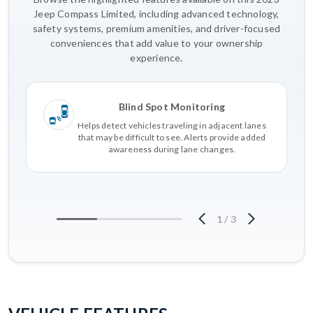
Jeep Compass Limited, including advanced technology,
safety systems, premium amenities, and driver-focused
conveniences that add value to your ownership
experience.
Blind Spot Monitoring
Helps detect vehicles traveling in adjacent lanes
that may be difficult to see. Alerts provide added
awareness during lane changes.
1
/
3