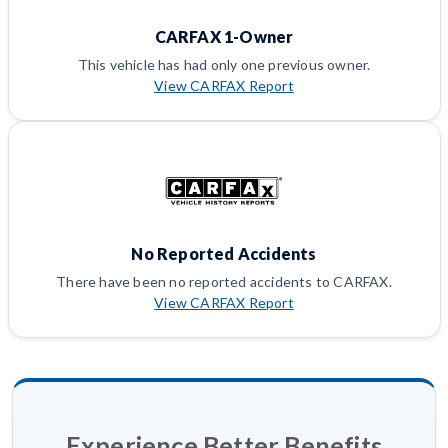
CARFAX 1-Owner
This vehicle has had only one previous owner.
View CARFAX Report
No Reported Accidents
There have been no reported accidents to CARFAX.
View CARFAX Report
Experience Better Benefits