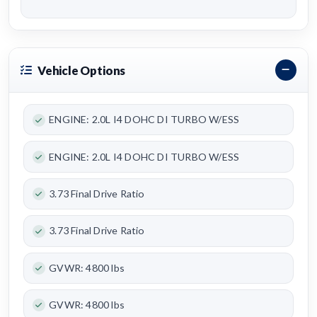
Vehicle Options
ENGINE: 2.0L I4 DOHC DI TURBO W/ESS
ENGINE: 2.0L I4 DOHC DI TURBO W/ESS
3.73 Final Drive Ratio
3.73 Final Drive Ratio
GVWR: 4800 lbs
GVWR: 4800 lbs