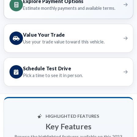
Explore Payment Options
Estimate monthly payments and available terms.
Value Your Trade
Use your trade value toward this vehicle.
Schedule Test Drive
Pick a time to see it in person.
HIGHLIGHTED FEATURES
Key Features
Browse the highlighted features available on this 2023