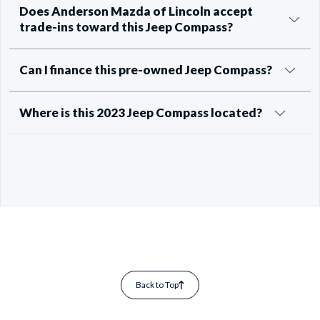
Does Anderson Mazda of Lincoln accept
trade-ins toward this Jeep Compass?
Can I finance this pre-owned Jeep Compass?
Where is this 2023 Jeep Compass located?
Back to Top