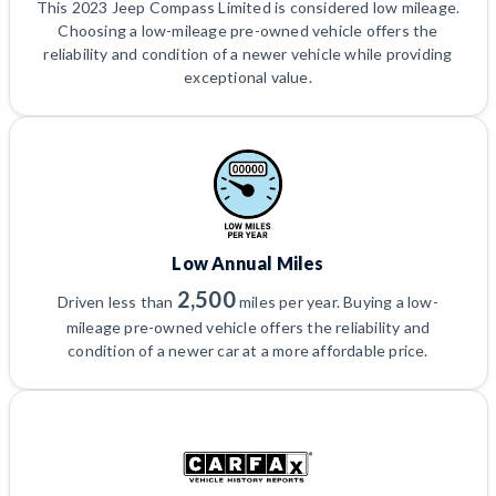
This 2023 Jeep Compass Limited is considered low mileage.
Choosing a low-mileage pre-owned vehicle offers the
reliability and condition of a newer vehicle while providing
exceptional value.
Low Annual Miles
2,500
Driven less than
miles per year. Buying a low-
mileage pre-owned vehicle offers the reliability and
condition of a newer car at a more affordable price.