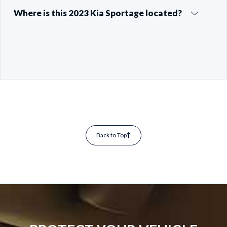
Where is this 2023 Kia Sportage located?
Back to Top