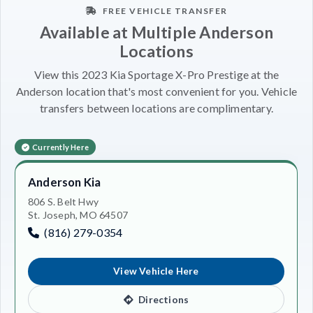
FREE VEHICLE TRANSFER
Available at Multiple Anderson
Locations
View this 2023 Kia Sportage X-Pro Prestige at the
Anderson location that's most convenient for you. Vehicle
transfers between locations are complimentary.
Currently Here
Anderson Kia
806 S. Belt Hwy
St. Joseph, MO 64507
(816) 279-0354
View Vehicle Here
Directions