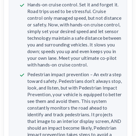
Hands-on cruise control. Set it and forget it.
Road trips used to be stressful. Cruise
control only managed speed, but not distance
or safety. Now, with hands-on cruise control,
simply set your desired speed and let sensor
technology maintain a safe distance between
you and surrounding vehicles. It slows you
down; speeds you up and even keeps you in
your own lane. Meet your ultimate co-pilot
with hands-on cruise control.
Pedestrian impact prevention – An extra step
toward safety. Pedestrians don’t always stop,
look, and listen, but with Pedestrian Impact
Prevention, your vehicle is equipped to better
see them and avoid them. This system
constantly monitors the road ahead to
identify and track pedestrians. It projects
that image to an interior display screen, AND
should an impact become likely, Pedestrian
impact prevention takes steps to avoid a