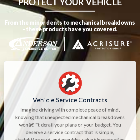
PROTECT YOUR VEHICLE
From the minor dents to mechanical breakdowns
- these products have you covered.
Vehicle Service Contracts
Imagine driving with complete peace of mind,
knowing that unexpected mechanical breakdowns
wonâ€™t derail your plans or your budget. You
deserve a service contract that is simple,
straightforward, and provides valuable protection