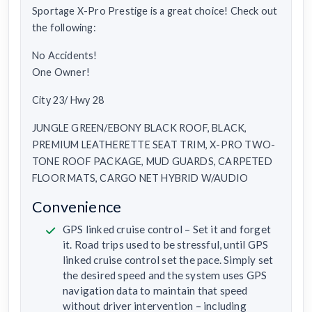
Sportage X-Pro Prestige is a great choice! Check out
the following:
No Accidents!
One Owner!
City 23/ Hwy 28
JUNGLE GREEN/EBONY BLACK ROOF, BLACK,
PREMIUM LEATHERETTE SEAT TRIM, X-PRO TWO-
TONE ROOF PACKAGE, MUD GUARDS, CARPETED
FLOOR MATS, CARGO NET HYBRID W/AUDIO
Convenience
GPS linked cruise control – Set it and forget
it. Road trips used to be stressful, until GPS
linked cruise control set the pace. Simply set
the desired speed and the system uses GPS
navigation data to maintain that speed
without driver intervention – including