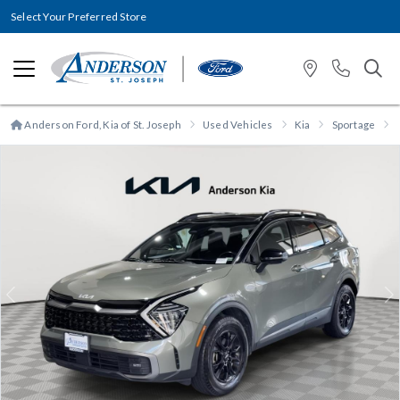
Select Your Preferred Store
Anderson Ford, Kia of St. Joseph
Used Vehicles
Kia
Sportage
Previous
N