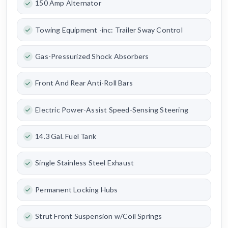
150 Amp Alternator
Towing Equipment -inc: Trailer Sway Control
Gas-Pressurized Shock Absorbers
Front And Rear Anti-Roll Bars
Electric Power-Assist Speed-Sensing Steering
14.3 Gal. Fuel Tank
Single Stainless Steel Exhaust
Permanent Locking Hubs
Strut Front Suspension w/Coil Springs