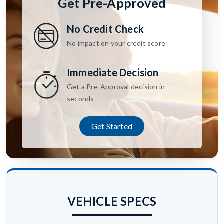
Get Pre-Approved
No Credit Check
No impact on your credit score
Immediate Decision
Get a Pre-Approval decision in
seconds
Get Started
VEHICLE SPECS