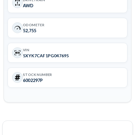
AWD
ODOMETER
52,755
VIN
5XYK7CAF1PG047695
STOCK NUMBER
6002297P