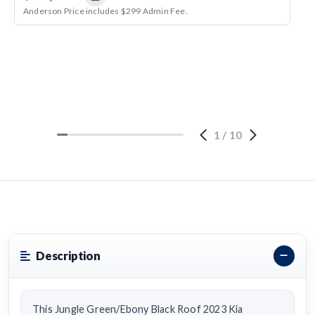
Anderson Price includes $299 Admin Fee.
1
/
10
Description
This Jungle Green/Ebony Black Roof 2023 Kia