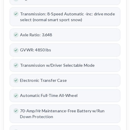
Transmission: 8-Speed Automatic -inc: drive mode
select (normal smart sport snow)
Axle Ratio: 3.648
GVWR: 4850 lbs
Transmission w/Driver Selectable Mode
Electronic Transfer Case
Automatic Full-Time All-Wheel
70-Amp/Hr Maintenance-Free Battery w/Run
Down Protection