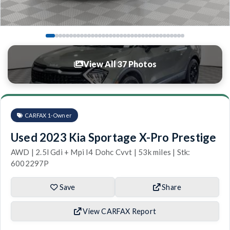
View All 37 Photos
CARFAX 1-Owner
Used 2023 Kia Sportage X-Pro Prestige
AWD | 2.5l Gdi + Mpi I4 Dohc Cvvt | 53k miles | Stk:
6002297P
Save
Share
View CARFAX Report