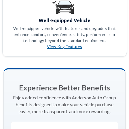
Well-Equipped Vehicle
Well-equipped vehicle with features and upgrades that
enhance comfort, convenience, safety, performance, or
technology beyond the standard equipment.
View Key Features
Experience Better Benefits
Enjoy added confidence with Anderson Auto Group
benefits designed to make your vehicle purchase
easier, more transparent, and more rewarding.