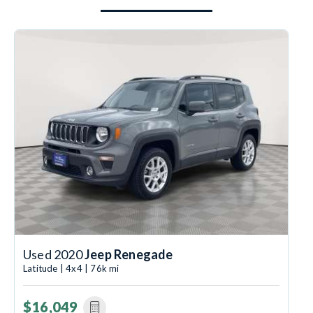
Used 2020
Jeep Renegade
Latitude | 4x4 | 76k mi
$16,049