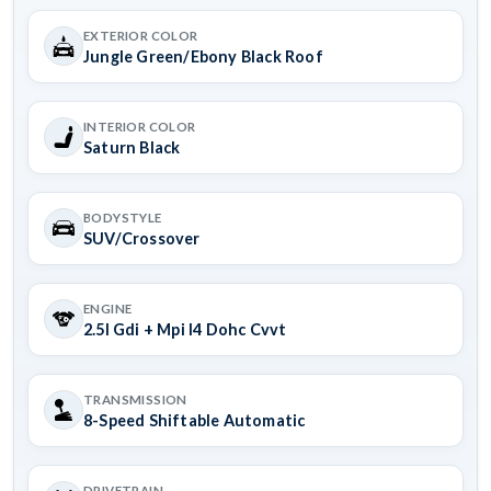
EXTERIOR COLOR
Jungle Green/Ebony Black Roof
INTERIOR COLOR
Saturn Black
BODYSTYLE
SUV/Crossover
ENGINE
2.5l Gdi + Mpi I4 Dohc Cvvt
TRANSMISSION
8-Speed Shiftable Automatic
DRIVETRAIN