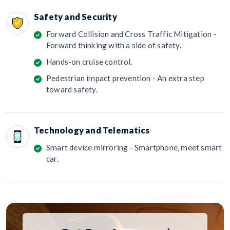
Safety and Security
Forward Collision and Cross Traffic Mitigation -
Forward thinking with a side of safety.
Hands-on cruise control.
Pedestrian impact prevention - An extra step
toward safety.
Technology and Telematics
Smart device mirroring - Smartphone, meet smart
car.