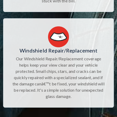
stuck with the bill.
Windshield Repair/Replacement
Our Windshield Repair/Replacement coverage
helps keep your view clear and your vehicle
protected. Small chips, stars, and cracks can be
quickly repaired with a specialized sealant, and if
the damage canâ€™t be fixed, your windshield will
be replaced. It's a simple solution for unexpected
glass damage.