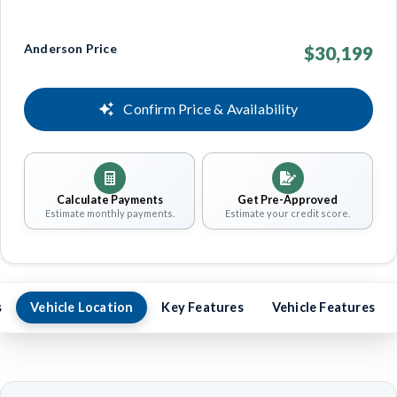
Anderson Price
$30,199
Confirm Price & Availability
Calculate Payments
Get Pre-Approved
Estimate monthly payments.
Estimate your credit score.
s
Vehicle Location
Key Features
Vehicle Features