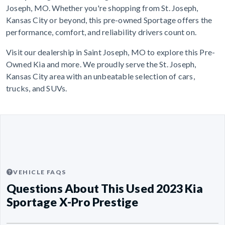
Joseph, MO. Whether you're shopping from St. Joseph,
Kansas City or beyond, this pre-owned Sportage offers the
performance, comfort, and reliability drivers count on.
Visit our dealership in Saint Joseph, MO to explore this Pre-
Owned Kia and more. We proudly serve the St. Joseph,
Kansas City area with an unbeatable selection of cars,
trucks, and SUVs.
VEHICLE FAQS
Questions About This Used 2023 Kia
Sportage X-Pro Prestige