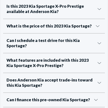
Is this 2023 Kia Sportage X-Pro Prestige
available at Anderson Kia?
What is the price of this 2023 Kia Sportage?
Can I schedule a test drive for this Kia
Sportage?
What features are included with this 2023
Kia Sportage X-Pro Prestige?
Does Anderson Kia accept trade-ins toward
this Kia Sportage?
Can I finance this pre-owned Kia Sportage?