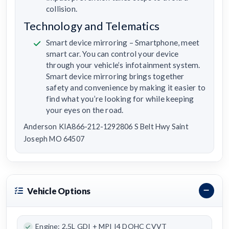
collision.
Technology and Telematics
Smart device mirroring – Smartphone, meet
smart car. You can control your device
through your vehicle’s infotainment system.
Smart device mirroring brings together
safety and convenience by making it easier to
find what you’re looking for while keeping
your eyes on the road.
Anderson KIA866-212-1292806 S Belt Hwy Saint
Joseph MO 64507
Vehicle Options
Engine: 2.5L GDI + MPI I4 DOHC CVVT