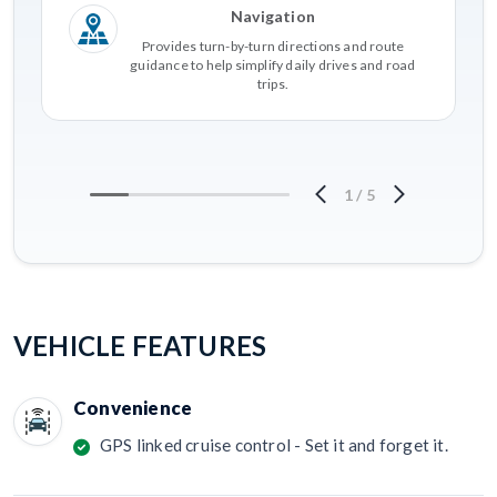
Navigation
Provides turn-by-turn directions and route
guidance to help simplify daily drives and road
trips.
1
/
5
VEHICLE FEATURES
Convenience
GPS linked cruise control - Set it and forget it.