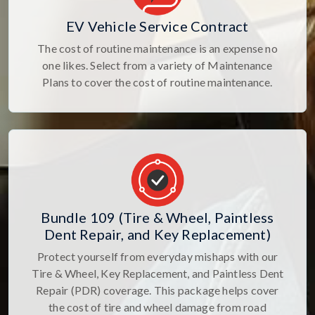
EV Vehicle Service Contract
The cost of routine maintenance is an expense no
one likes. Select from a variety of Maintenance
Plans to cover the cost of routine maintenance.
Bundle 109 (Tire & Wheel, Paintless
Dent Repair, and Key Replacement)
Protect yourself from everyday mishaps with our
Tire & Wheel, Key Replacement, and Paintless Dent
Repair (PDR) coverage. This package helps cover
the cost of tire and wheel damage from road