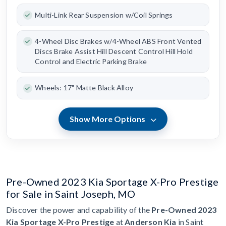
Multi-Link Rear Suspension w/Coil Springs
4-Wheel Disc Brakes w/4-Wheel ABS Front Vented
Discs Brake Assist Hill Descent Control Hill Hold
Control and Electric Parking Brake
Wheels: 17" Matte Black Alloy
Show More Options
Pre-Owned 2023 Kia Sportage X-Pro Prestige
for Sale in Saint Joseph, MO
Discover the power and capability of the
Pre-Owned 2023
Kia Sportage X-Pro Prestige
at
Anderson Kia
in Saint