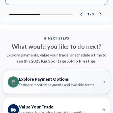
1
/
2
NEXT STEPS
What would you like to do next?
Explore payments, value your trade, or schedule a time to
see this
2023 Kia Sportage X-Pro Prestige
.
Explore Payment Options
Estimate monthly payments and available terms.
Value Your Trade
Use your trade value toward this vehicle.