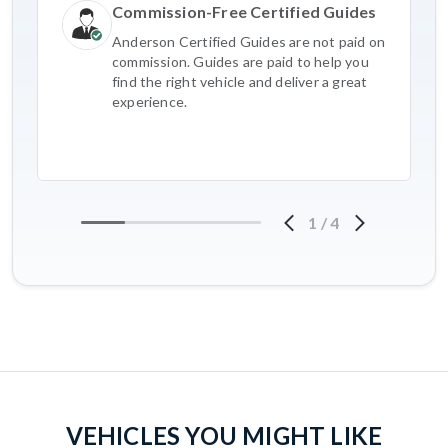
Commission-Free Certified Guides
Anderson Certified Guides are not paid on
commission. Guides are paid to help you
find the right vehicle and deliver a great
experience.
1
/
4
VEHICLES YOU MIGHT LIKE