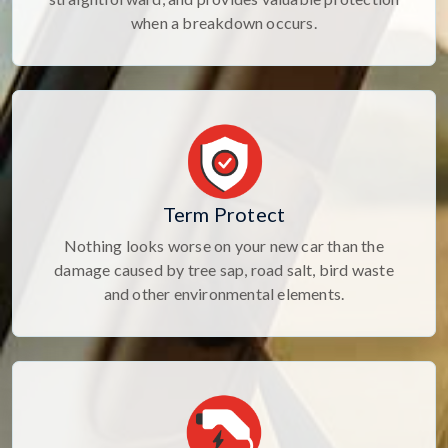
when a breakdown occurs.
Term Protect
Nothing looks worse on your new car than the
damage caused by tree sap, road salt, bird waste
and other environmental elements.