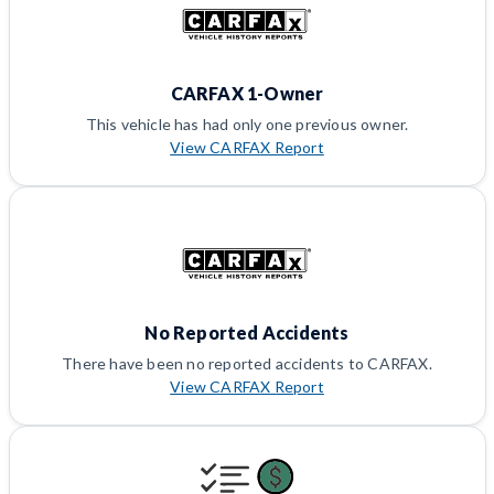
CARFAX 1-Owner
This vehicle has had only one previous owner.
View CARFAX Report
No Reported Accidents
There have been no reported accidents to CARFAX.
View CARFAX Report