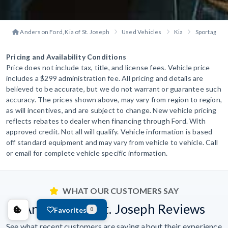
Anderson Ford, Kia of St. Joseph
Used Vehicles
Kia
Sportage
Pricing and Availability Conditions
Price does not include tax, title, and license fees. Vehicle price
includes a $299 administration fee. All pricing and details are
believed to be accurate, but we do not warrant or guarantee such
accuracy. The prices shown above, may vary from region to region,
as will incentives, and are subject to change. New vehicle pricing
reflects rebates to dealer when financing through Ford. With
approved credit. Not all will qualify. Vehicle information is based
off standard equipment and may vary from vehicle to vehicle. Call
or email for complete vehicle specific information.
WHAT OUR CUSTOMERS SAY
Anderson of St. Joseph Reviews
Favorites
0
See what recent customers are saying about their experience