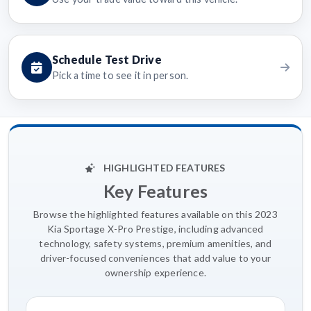
Schedule Test Drive
Pick a time to see it in person.
HIGHLIGHTED FEATURES
Key Features
Browse the highlighted features available on this 2023
Kia Sportage X-Pro Prestige, including advanced
technology, safety systems, premium amenities, and
driver-focused conveniences that add value to your
ownership experience.