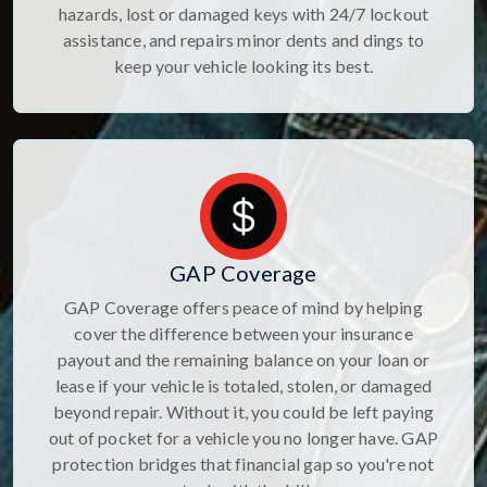
hazards, lost or damaged keys with 24/7 lockout
assistance, and repairs minor dents and dings to
keep your vehicle looking its best.
GAP Coverage
GAP Coverage offers peace of mind by helping
cover the difference between your insurance
payout and the remaining balance on your loan or
lease if your vehicle is totaled, stolen, or damaged
beyond repair. Without it, you could be left paying
out of pocket for a vehicle you no longer have. GAP
protection bridges that financial gap so you're not