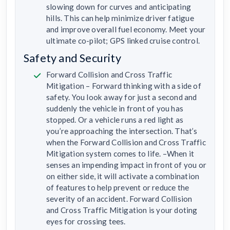
slowing down for curves and anticipating
hills. This can help minimize driver fatigue
and improve overall fuel economy. Meet your
ultimate co-pilot; GPS linked cruise control.
Safety and Security
Forward Collision and Cross Traffic
Mitigation – Forward thinking with a side of
safety. You look away for just a second and
suddenly the vehicle in front of you has
stopped. Or a vehicle runs a red light as
you’re approaching the intersection. That’s
when the Forward Collision and Cross Traffic
Mitigation system comes to life. –When it
senses an impending impact in front of you or
on either side, it will activate a combination
of features to help prevent or reduce the
severity of an accident. Forward Collision
and Cross Traffic Mitigation is your doting
eyes for crossing tees.