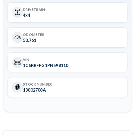
DRIVETRAIN
4x4
ODOMETER
50,761
VIN
1C6RRFFG1PN598110
STOCK NUMBER
13002708A