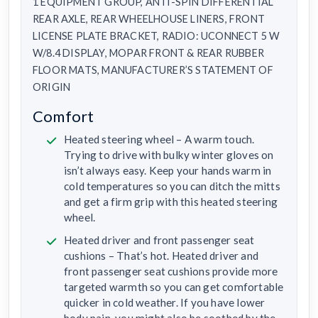
1 EQUIPMENT GROUP, ANTI-SPIN DIFFERENTIAL
REAR AXLE, REAR WHEELHOUSE LINERS, FRONT
LICENSE PLATE BRACKET, RADIO: UCONNECT 5 W
W/8.4 DISPLAY, MOPAR FRONT & REAR RUBBER
FLOOR MATS, MANUFACTURER’S STATEMENT OF
ORIGIN
Comfort
Heated steering wheel – A warm touch.
Trying to drive with bulky winter gloves on
isn’t always easy. Keep your hands warm in
cold temperatures so you can ditch the mitts
and get a firm grip with this heated steering
wheel.
Heated driver and front passenger seat
cushions – That’s hot. Heated driver and
front passenger seat cushions provide more
targeted warmth so you can get comfortable
quicker in cold weather. If you have lower