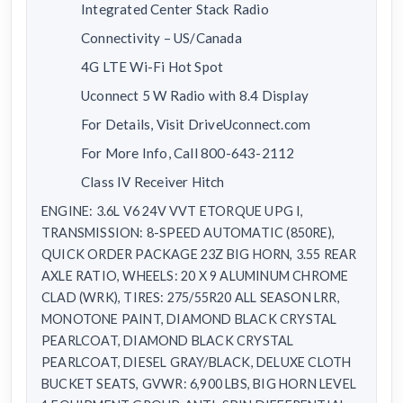
Integrated Center Stack Radio
Connectivity – US/Canada
4G LTE Wi-Fi Hot Spot
Uconnect 5 W Radio with 8.4 Display
For Details, Visit DriveUconnect.com
For More Info, Call 800-643-2112
Class IV Receiver Hitch
ENGINE: 3.6L V6 24V VVT ETORQUE UPG I,
TRANSMISSION: 8-SPEED AUTOMATIC (850RE),
QUICK ORDER PACKAGE 23Z BIG HORN, 3.55 REAR
AXLE RATIO, WHEELS: 20 X 9 ALUMINUM CHROME
CLAD (WRK), TIRES: 275/55R20 ALL SEASON LRR,
MONOTONE PAINT, DIAMOND BLACK CRYSTAL
PEARLCOAT, DIAMOND BLACK CRYSTAL
PEARLCOAT, DIESEL GRAY/BLACK, DELUXE CLOTH
BUCKET SEATS, GVWR: 6,900 LBS, BIG HORN LEVEL