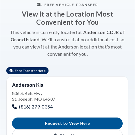
FREE VEHICLE TRANSFER
View It at the Location Most
Convenient for You
This vehicle is currently located at
Anderson CDJR of
Grand Island
. We'll transfer it at no additional cost so
you can view it at the Anderson location that's most
convenient for you.
Free Transfer Here
Anderson Kia
806 S. Belt Hwy
St. Joseph, MO 64507
(816) 279-0354
Request to View Here