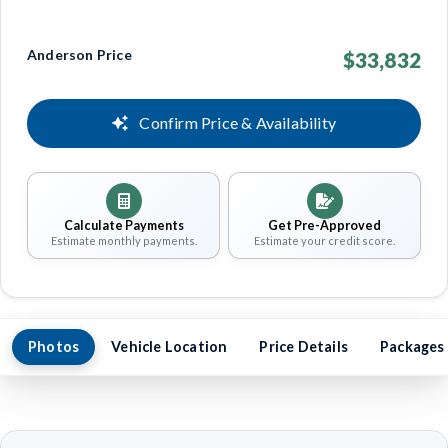
Anderson Price
$33,832
Confirm Price & Availability
Calculate Payments
Get Pre-Approved
Estimate monthly payments.
Estimate your credit score.
Photos
Vehicle Location
Price Details
Packages