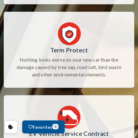
Term Protect
Nothing looks worse on your new car than the
damage caused by tree sap, road salt, bird waste
and other environmental elements.
Favorites
0
EV Vehicle Service Contract