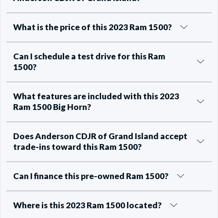
What is the price of this 2023 Ram 1500?
Can I schedule a test drive for this Ram
1500?
What features are included with this 2023
Ram 1500 Big Horn?
Does Anderson CDJR of Grand Island accept
trade-ins toward this Ram 1500?
Can I finance this pre-owned Ram 1500?
Where is this 2023 Ram 1500 located?