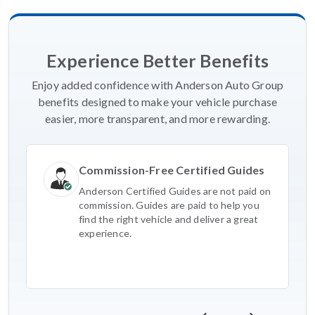
Experience Better Benefits
Enjoy added confidence with Anderson Auto Group
benefits designed to make your vehicle purchase
easier, more transparent, and more rewarding.
Commission-Free Certified Guides
Anderson Certified Guides are not paid on
commission. Guides are paid to help you
find the right vehicle and deliver a great
experience.