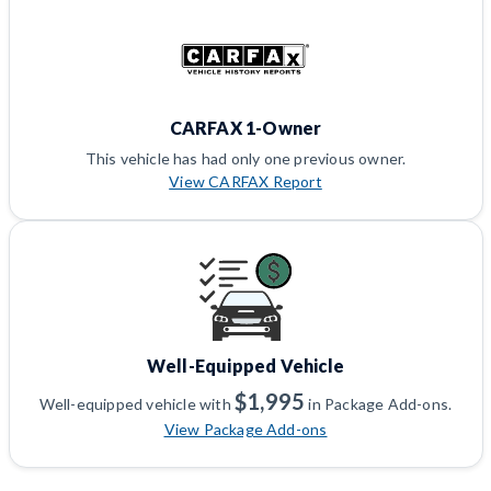
CARFAX 1-Owner
This vehicle has had only one previous owner.
View CARFAX Report
Well-Equipped Vehicle
$1,995
Well-equipped vehicle with
in Package Add-ons.
View Package Add-ons