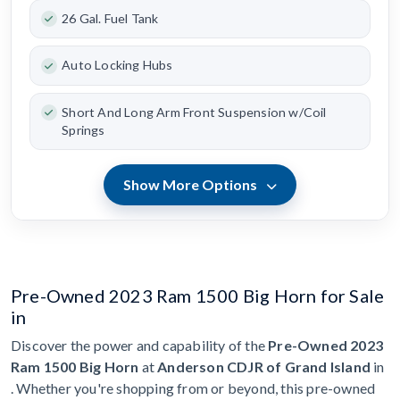
26 Gal. Fuel Tank
Auto Locking Hubs
Short And Long Arm Front Suspension w/Coil
Springs
Show More Options
Pre-Owned 2023 Ram 1500 Big Horn for Sale
in
Discover the power and capability of the
Pre-Owned 2023
Ram 1500 Big Horn
at
Anderson CDJR of Grand Island
in
. Whether you're shopping from or beyond, this pre-owned