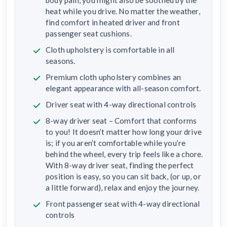
body pain, you might also be soothed by the
heat while you drive. No matter the weather,
find comfort in heated driver and front
passenger seat cushions.
Cloth upholstery is comfortable in all
seasons.
Premium cloth upholstery combines an
elegant appearance with all-season comfort.
Driver seat with 4-way directional controls
8-way driver seat – Comfort that conforms
to you! It doesn’t matter how long your drive
is; if you aren’t comfortable while you’re
behind the wheel, every trip feels like a chore.
With 8-way driver seat, finding the perfect
position is easy, so you can sit back, (or up, or
a little forward), relax and enjoy the journey.
Front passenger seat with 4-way directional
controls