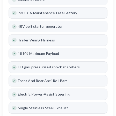
730CCA Maintenance-Free Battery
48V belt starter generator
Trailer Wiring Harness
1810# Maximum Payload
HD gas-pressurized shock absorbers
Front And Rear Anti-Roll Bars
Electric Power-Assist Steering
Single Stainless Steel Exhaust