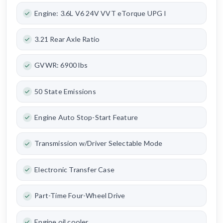
Engine: 3.6L V6 24V VVT eTorque UPG I
3.21 Rear Axle Ratio
GVWR: 6900 lbs
50 State Emissions
Engine Auto Stop-Start Feature
Transmission w/Driver Selectable Mode
Electronic Transfer Case
Part-Time Four-Wheel Drive
Engine oil cooler