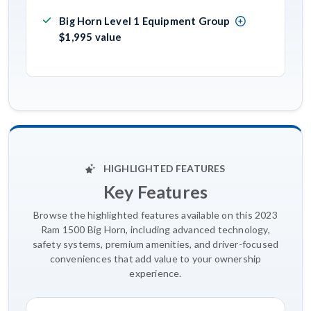
Big Horn Level 1 Equipment Group
$1,995 value
HIGHLIGHTED FEATURES
Key Features
Browse the highlighted features available on this 2023
Ram 1500 Big Horn, including advanced technology,
safety systems, premium amenities, and driver-focused
conveniences that add value to your ownership
experience.