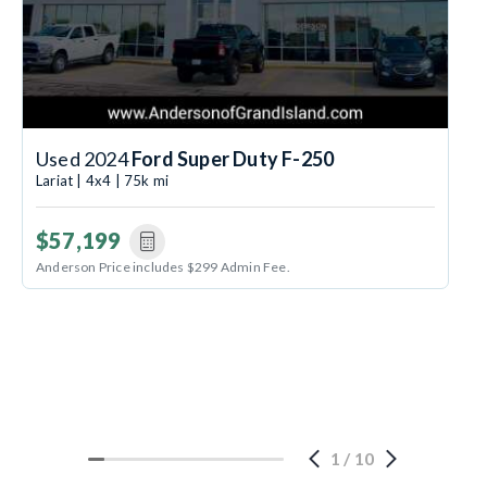
Used 2024
Ford Super Duty F-250
Lariat | 4x4 | 75k mi
$57,199
Anderson Price includes $299 Admin Fee.
1
/
10