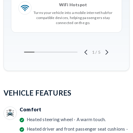
WiFi Hotspot
Turns your vehicle into a mobile internet hub for
compatible devices, helping passengers stay
connected on the go.
1
/
5
VEHICLE FEATURES
Comfort
Heated steering wheel - A warm touch.
Heated driver and front passenger seat cushions -