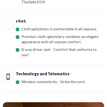
That&#x2019
s hot.
Cloth upholstery is comfortable in all seasons.
Premium cloth upholstery combines an elegant
appearance with all-season comfort.
8-way driver seat - Comfort that conforms to
you!
Technology and Telematics
Wireless connectivity - Strike the cord.