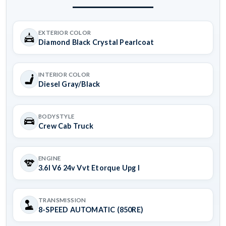
EXTERIOR COLOR
Diamond Black Crystal Pearlcoat
INTERIOR COLOR
Diesel Gray/Black
BODYSTYLE
Crew Cab Truck
ENGINE
3.6l V6 24v Vvt Etorque Upg I
TRANSMISSION
8-SPEED AUTOMATIC (850RE)