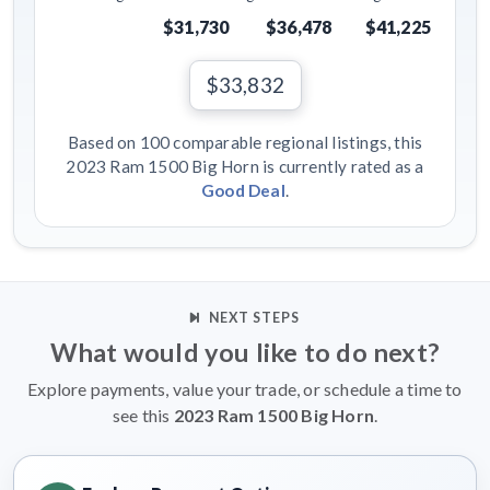
$31,730
$36,478
$41,225
$33,832
Based on 100 comparable regional listings, this
2023 Ram 1500 Big Horn is currently rated as a
Good Deal
.
NEXT STEPS
What would you like to do next?
Explore payments, value your trade, or schedule a time to
see this
2023 Ram 1500 Big Horn
.