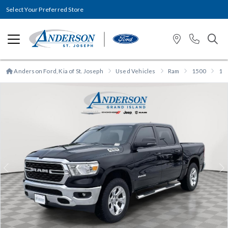
Select Your Preferred Store
Anderson Ford, Kia of St. Joseph
Used Vehicles
Ram
1500
15
Previous
N