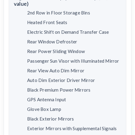
value)
2nd Row in Floor Storage Bins
Heated Front Seats
Electric Shift on Demand Transfer Case
Rear Window Defroster
Rear Power Sliding Window
Passenger Sun Visor with Illuminated Mirror
Rear View Auto Dim Mirror
Auto Dim Exterior Driver Mirror
Black Premium Power Mirrors
GPS Antenna Input
Glove Box Lamp
Black Exterior Mirrors
Exterior Mirrors with Supplemental Signals