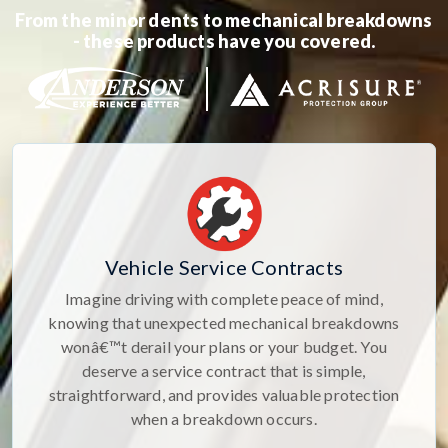
From the minor dents to mechanical breakdowns
- these products have you covered.
Vehicle Service Contracts
Imagine driving with complete peace of mind,
knowing that unexpected mechanical breakdowns
wonâ€™t derail your plans or your budget. You
deserve a service contract that is simple,
straightforward, and provides valuable protection
when a breakdown occurs.