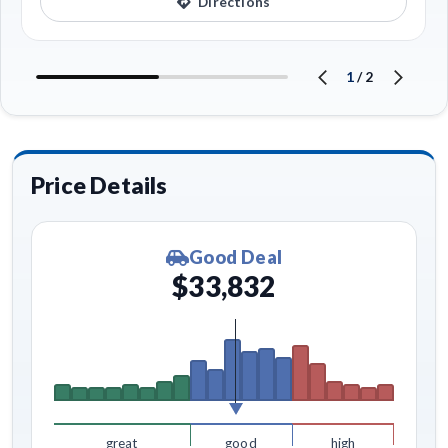
Directions
1
/
2
Price Details
Good Deal
$33,832
great
good
high