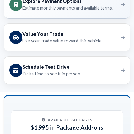
Explore Payment Options
Estimate monthly payments and available terms.
Value Your Trade
Use your trade value toward this vehicle.
Schedule Test Drive
Pick a time to see it in person.
AVAILABLE PACKAGES
$1,995 in Package Add-ons