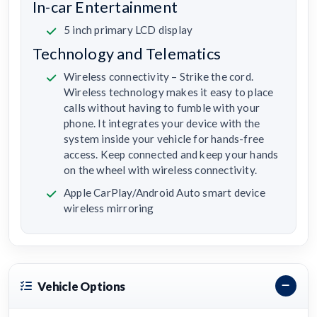
In-car Entertainment
5 inch primary LCD display
Technology and Telematics
Wireless connectivity – Strike the cord.
Wireless technology makes it easy to place
calls without having to fumble with your
phone. It integrates your device with the
system inside your vehicle for hands-free
access. Keep connected and keep your hands
on the wheel with wireless connectivity.
Apple CarPlay/Android Auto smart device
wireless mirroring
Vehicle Options