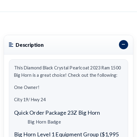
Description
This Diamond Black Crystal Pearlcoat 2023 Ram 1500
Big Horn is a great choice! Check out the following:
One Owner!
City 19/ Hwy 24
Quick Order Package 23Z Big Horn
Big Horn Badge
Big Horn Level 1 Equipment Group ($1,995