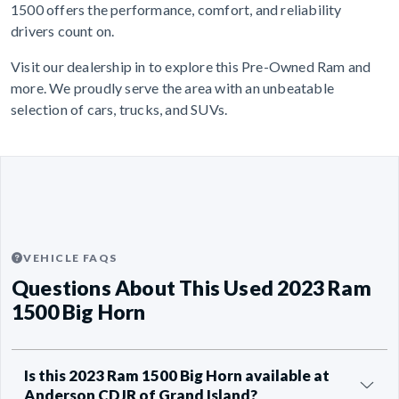
1500 offers the performance, comfort, and reliability
drivers count on.
Visit our dealership in to explore this Pre-Owned Ram and
more. We proudly serve the area with an unbeatable
selection of cars, trucks, and SUVs.
VEHICLE FAQS
Questions About This Used 2023 Ram
1500 Big Horn
Is this 2023 Ram 1500 Big Horn available at
Anderson CDJR of Grand Island?