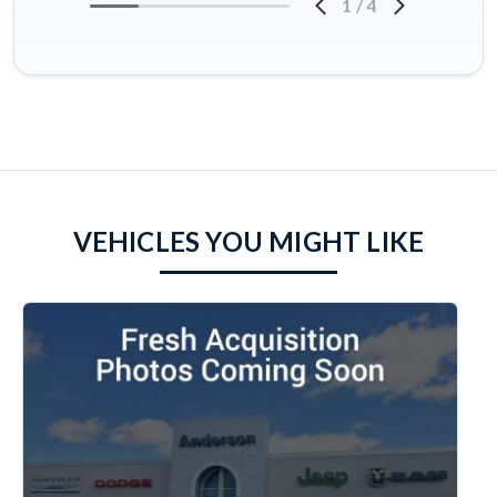
1
/
4
VEHICLES YOU MIGHT LIKE