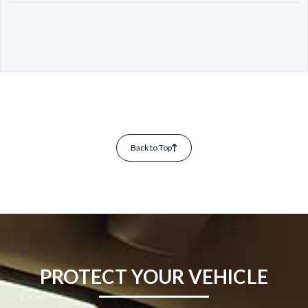
Back to Top
PROTECT YOUR VEHICLE