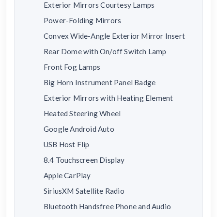
Exterior Mirrors Courtesy Lamps
Power-Folding Mirrors
Convex Wide-Angle Exterior Mirror Insert
Rear Dome with On/off Switch Lamp
Front Fog Lamps
Big Horn Instrument Panel Badge
Exterior Mirrors with Heating Element
Heated Steering Wheel
Google Android Auto
USB Host Flip
8.4 Touchscreen Display
Apple CarPlay
SiriusXM Satellite Radio
Bluetooth Handsfree Phone and Audio