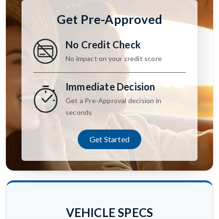
Get Pre-Approved
No Credit Check
No impact on your credit score
Immediate Decision
Get a Pre-Approval decision in
seconds
Get Started
VEHICLE SPECS