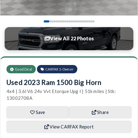
View All 22 Photos
Good Deal
CARFAX 1-Owner
Used 2023 Ram 1500 Big Horn
4x4 | 3.6l V6 24v Vvt Etorque Upg I | 51k miles | Stk:
13002708A
Save
Share
View CARFAX Report