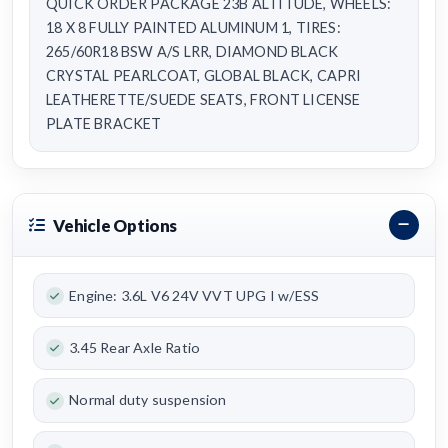
QUICK ORDER PACKAGE 23B ALTITUDE, WHEELS:
18 X 8 FULLY PAINTED ALUMINUM 1, TIRES:
265/60R18 BSW A/S LRR, DIAMOND BLACK
CRYSTAL PEARLCOAT, GLOBAL BLACK, CAPRI
LEATHERETTE/SUEDE SEATS, FRONT LICENSE
PLATE BRACKET
Vehicle Options
Engine: 3.6L V6 24V VVT UPG I w/ESS
3.45 Rear Axle Ratio
Normal duty suspension