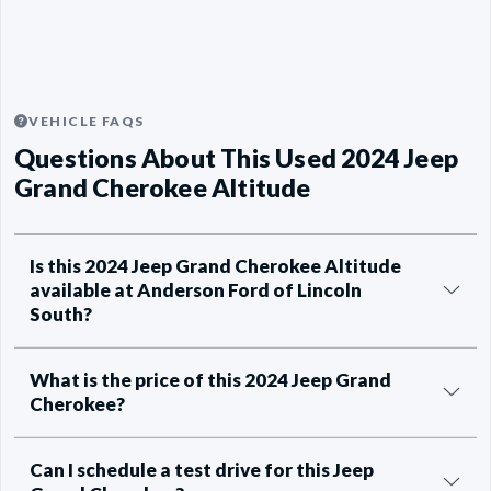
VEHICLE FAQS
Questions About This Used 2024 Jeep
Grand Cherokee Altitude
Is this 2024 Jeep Grand Cherokee Altitude
available at Anderson Ford of Lincoln
South?
What is the price of this 2024 Jeep Grand
Cherokee?
Can I schedule a test drive for this Jeep