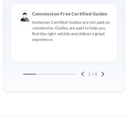
Commission-Free Certified Guides
Anderson Certified Guides are not paid on
commission. Guides are paid to help you
find the right vehicle and deliver a great
experience.
1
/
4