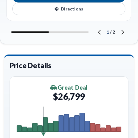
Directions
1
/
2
Price Details
Great Deal
$26,799