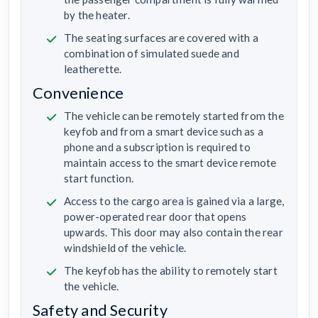
by the heater.
The seating surfaces are covered with a
combination of simulated suede and
leatherette.
Convenience
The vehicle can be remotely started from the
keyfob and from a smart device such as a
phone and a subscription is required to
maintain access to the smart device remote
start function.
Access to the cargo area is gained via a large,
power-operated rear door that opens
upwards. This door may also contain the rear
windshield of the vehicle.
The keyfob has the ability to remotely start
the vehicle.
Safety and Security