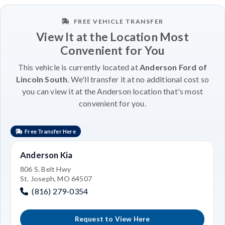
FREE VEHICLE TRANSFER
View It at the Location Most
Convenient for You
This vehicle is currently located at
Anderson Ford of
Lincoln South
. We'll transfer it at no additional cost so
you can view it at the Anderson location that's most
convenient for you.
Free Transfer Here
Anderson Kia
806 S. Belt Hwy
St. Joseph, MO 64507
(816) 279-0354
Request to View Here