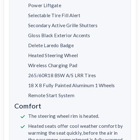
Power Liftgate
Selectable Tire Fill Alert
Secondary Active Grille Shutters
Gloss Black Exterior Accents
Delete Laredo Badge
Heated Steering Wheel
Wireless Charging Pad
265/60R18 BSW A/S LRR Tires
18 X 8 Fully Painted Aluminum 1 Wheels
Remote Start System
Comfort
The steering wheel rim is heated.
Heated seats offer cool weather comfort by
warming the seat quickly, before the air in
the passenger compartment is fully warmed