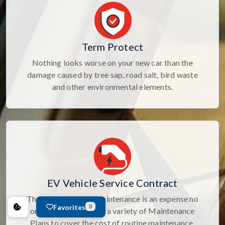
Term Protect
Nothing looks worse on your new car than the
damage caused by tree sap, road salt, bird waste
and other environmental elements.
EV Vehicle Service Contract
The cost of routine maintenance is an expense no
Favorites
0
one likes. Select from a variety of Maintenance
Plans to cover the cost of routine maintenance.