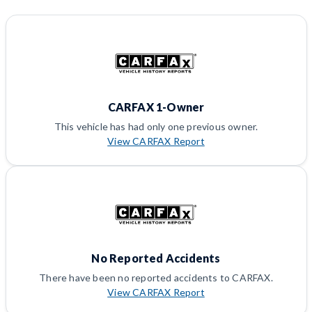
CARFAX 1-Owner
This vehicle has had only one previous owner.
View CARFAX Report
No Reported Accidents
There have been no reported accidents to CARFAX.
View CARFAX Report