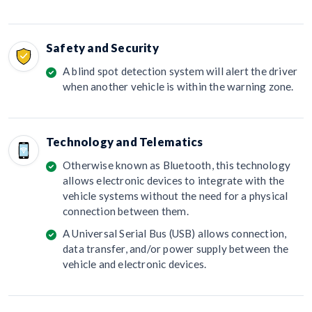
Safety and Security
A blind spot detection system will alert the driver
when another vehicle is within the warning zone.
Technology and Telematics
Otherwise known as Bluetooth, this technology
allows electronic devices to integrate with the
vehicle systems without the need for a physical
connection between them.
A Universal Serial Bus (USB) allows connection,
data transfer, and/or power supply between the
vehicle and electronic devices.