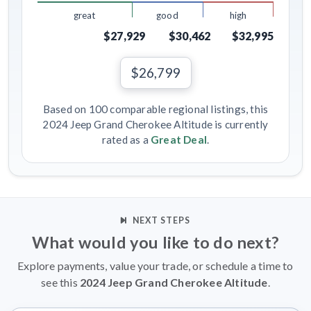
great
good
high
$27,929
$30,462
$32,995
$26,799
Based on 100 comparable regional listings, this
2024 Jeep Grand Cherokee Altitude is currently
rated as a
Great Deal
.
NEXT STEPS
What would you like to do next?
Explore payments, value your trade, or schedule a time to
see this
2024 Jeep Grand Cherokee Altitude
.