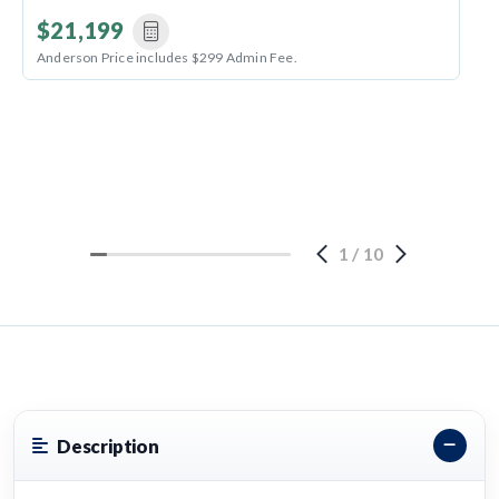
$21,199
Anderson Price includes $299 Admin Fee.
1
/
10
Description