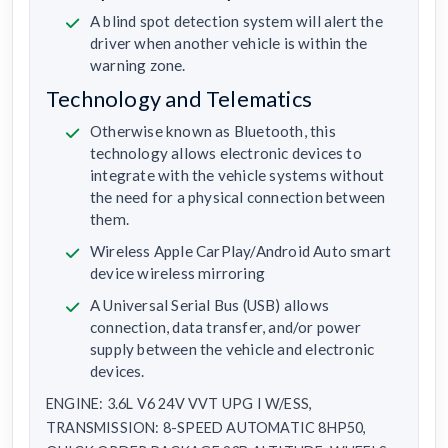
A blind spot detection system will alert the
driver when another vehicle is within the
warning zone.
Technology and Telematics
Otherwise known as Bluetooth, this
technology allows electronic devices to
integrate with the vehicle systems without
the need for a physical connection between
them.
Wireless Apple CarPlay/Android Auto smart
device wireless mirroring
A Universal Serial Bus (USB) allows
connection, data transfer, and/or power
supply between the vehicle and electronic
devices.
ENGINE: 3.6L V6 24V VVT UPG I W/ESS,
TRANSMISSION: 8-SPEED AUTOMATIC 8HP50,