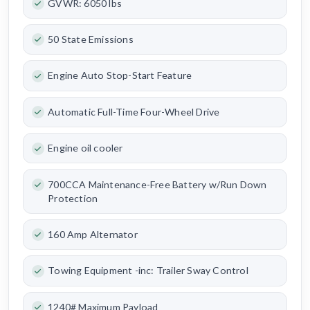
GVWR: 6050 lbs
50 State Emissions
Engine Auto Stop-Start Feature
Automatic Full-Time Four-Wheel Drive
Engine oil cooler
700CCA Maintenance-Free Battery w/Run Down
Protection
160 Amp Alternator
Towing Equipment -inc: Trailer Sway Control
1240# Maximum Payload