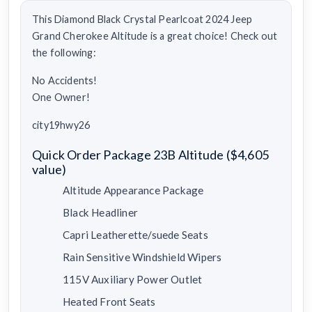
This Diamond Black Crystal Pearlcoat 2024 Jeep
Grand Cherokee Altitude is a great choice! Check out
the following:
No Accidents!
One Owner!
city19hwy26
Quick Order Package 23B Altitude ($4,605
value)
Altitude Appearance Package
Black Headliner
Capri Leatherette/suede Seats
Rain Sensitive Windshield Wipers
115V Auxiliary Power Outlet
Heated Front Seats