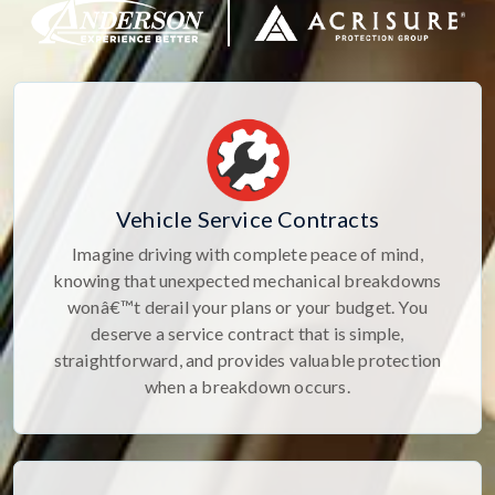
Vehicle Service Contracts
Imagine driving with complete peace of mind,
knowing that unexpected mechanical breakdowns
wonâ€™t derail your plans or your budget. You
deserve a service contract that is simple,
straightforward, and provides valuable protection
when a breakdown occurs.