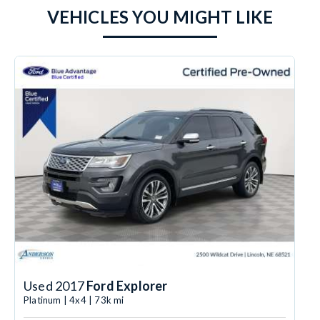
VEHICLES YOU MIGHT LIKE
Used 2017
Ford Explorer
Platinum | 4x4 | 73k mi