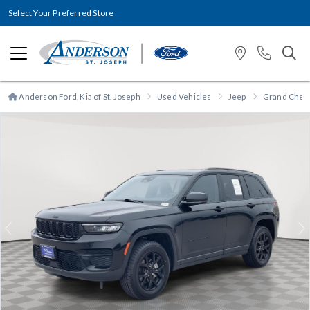
Select Your Preferred Store
Anderson Ford, Kia of St. Joseph
Used Vehicles
Jeep
Grand Cher
Previous
N