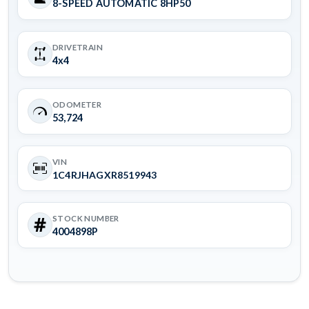
8-SPEED AUTOMATIC 8HP50
DRIVETRAIN
4x4
ODOMETER
53,724
VIN
1C4RJHAGXR8519943
STOCK NUMBER
4004898P