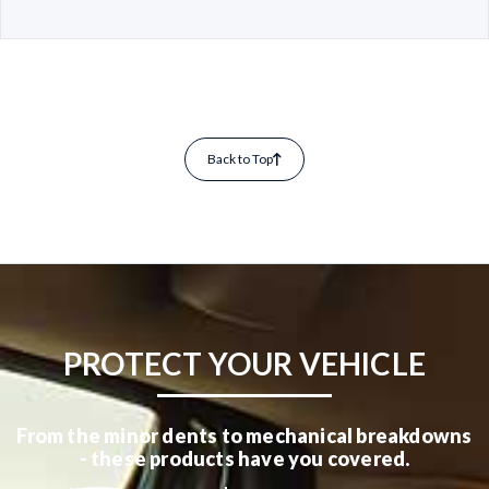
Back to Top
PROTECT YOUR VEHICLE
From the minor dents to mechanical breakdowns
- these products have you covered.