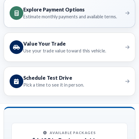
Explore Payment Options
Estimate monthly payments and available terms.
Value Your Trade
Use your trade value toward this vehicle.
Schedule Test Drive
Pick a time to see it in person.
AVAILABLE PACKAGES