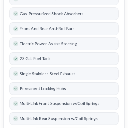
Gas-Pressurized Shock Absorbers
Front And Rear Anti-Roll Bars
Electric Power-Assist Steering
23 Gal. Fuel Tank
Single Stainless Steel Exhaust
Permanent Locking Hubs
Multi-Link Front Suspension w/Coil Springs
Multi-Link Rear Suspension w/Coil Springs