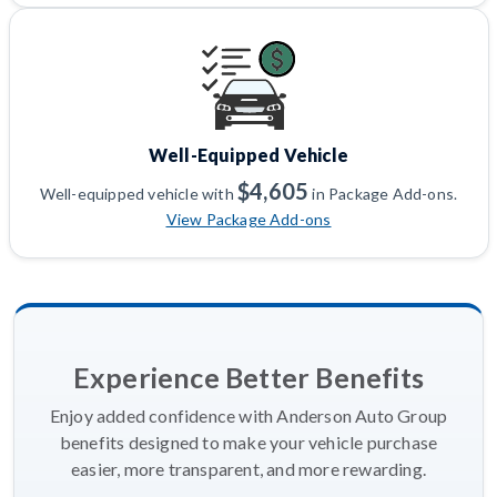
Well-Equipped Vehicle
$4,605
Well-equipped vehicle with
in Package Add-ons.
View Package Add-ons
Experience Better Benefits
Enjoy added confidence with Anderson Auto Group
benefits designed to make your vehicle purchase
easier, more transparent, and more rewarding.