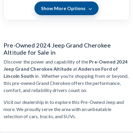
Show More Options
Pre-Owned 2024 Jeep Grand Cherokee
Altitude for Sale in
Discover the power and capability of the
Pre-Owned 2024
Jeep Grand Cherokee Altitude
at
Anderson Ford of
Lincoln South
in . Whether you're shopping from or beyond,
this pre-owned Grand Cherokee offers the performance,
comfort, and reliability drivers count on.
Visit our dealership in to explore this Pre-Owned Jeep and
more. We proudly serve the area with an unbeatable
selection of cars, trucks, and SUVs.