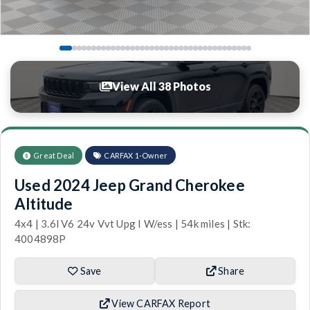
View All 38 Photos
Great Deal
CARFAX 1-Owner
Used 2024 Jeep Grand Cherokee
Altitude
4x4 | 3.6l V6 24v Vvt Upg I W/ess | 54k miles | Stk:
4004898P
Save
Share
View CARFAX Report