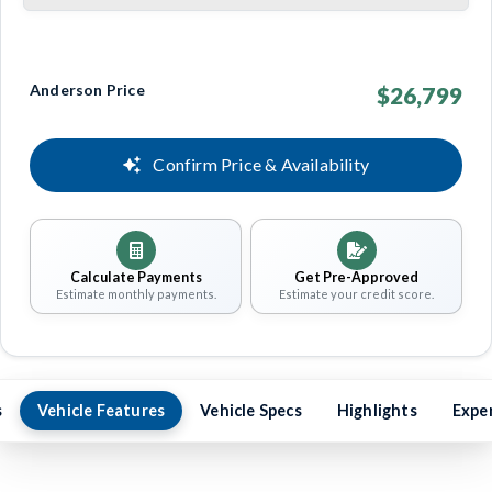
Anderson Price
$26,799
Confirm Price & Availability
Calculate Payments
Get Pre-Approved
Estimate monthly payments.
Estimate your credit score.
s
Vehicle Features
Vehicle Specs
Highlights
Expe