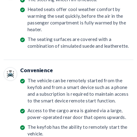
Heated seats offer cool weather comfort by
warming the seat quickly, before the air in the
passenger compartment is fully warmed by the
heater.
The seating surfaces are covered with a
combination of simulated suede and leatherette.
Convenience
The vehicle can be remotely started from the
keyfob and from a smart device such as a phone
and a subscription is required to maintain access
to the smart device remote start function.
Access to the cargo area is gained via a large,
power-operated rear door that opens upwards.
The keyfob has the ability to remotely start the
vehicle.