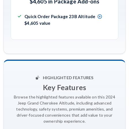
$4,605 in Package Add-ons
Quick Order Package 23B Altitude
$4,605 value
HIGHLIGHTED FEATURES
Key Features
Browse the highlighted features available on this 2024
Jeep Grand Cherokee Altitude, including advanced
technology, safety systems, premium amenities, and
driver-focused conveniences that add value to your
ownership experience.