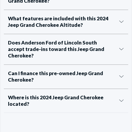
Grand Cherokee?
What features are included with this 2024
Jeep Grand Cherokee Altitude?
Does Anderson Ford of Lincoln South
accept trade-ins toward this Jeep Grand
Cherokee?
Can I finance this pre-owned Jeep Grand
Cherokee?
Where is this 2024 Jeep Grand Cherokee
located?