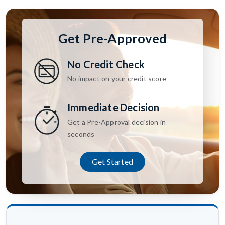
Get Pre-Approved
No Credit Check
No impact on your credit score
Immediate Decision
Get a Pre-Approval decision in
seconds
Get Started