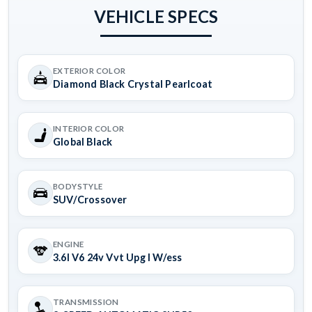
VEHICLE SPECS
EXTERIOR COLOR
Diamond Black Crystal Pearlcoat
INTERIOR COLOR
Global Black
BODYSTYLE
SUV/Crossover
ENGINE
3.6l V6 24v Vvt Upg I W/ess
TRANSMISSION