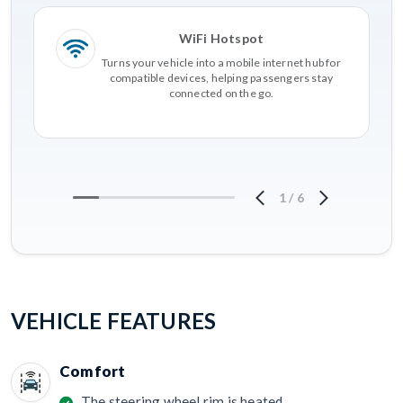
WiFi Hotspot
Turns your vehicle into a mobile internet hub for
compatible devices, helping passengers stay
connected on the go.
1
/
6
VEHICLE FEATURES
Comfort
The steering wheel rim is heated.