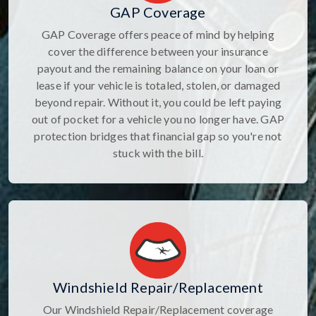
GAP Coverage
GAP Coverage offers peace of mind by helping
cover the difference between your insurance
payout and the remaining balance on your loan or
lease if your vehicle is totaled, stolen, or damaged
beyond repair. Without it, you could be left paying
out of pocket for a vehicle you no longer have. GAP
protection bridges that financial gap so you're not
stuck with the bill.
Windshield Repair/Replacement
Our Windshield Repair/Replacement coverage