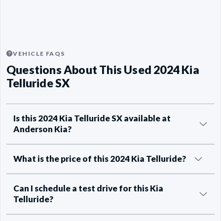
VEHICLE FAQS
Questions About This Used 2024 Kia
Telluride SX
Is this 2024 Kia Telluride SX available at
Anderson Kia?
What is the price of this 2024 Kia Telluride?
Can I schedule a test drive for this Kia
Telluride?