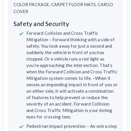
COLOR PACKAGE, CARPET FLOOR MATS, CARGO
COVER
Safety and Security
Forward Collision and Cross Traffic
Mitigation – Forward thinking with a side of
safety. You look away for just a second and
suddenly the vehicle in front of you has
stopped. Or a vehicle runs a red light as
you’re approaching the intersection. That’s
when the Forward Collision and Cross Traffic
Mitigation system comes to life. –When it
senses an impending impact in front of you or
on either side, it will activate a combination
of features to help prevent or reduce the
severity of an accident. Forward Collision
and Cross Traffic Mitigation is your doting
eyes for crossing tees.
Pedestrian impact prevention – An extra step