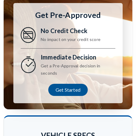
Get Pre-Approved
No Credit Check
No impact on your credit score
Immediate Decision
Get a Pre-Approval decision in
seconds
Get Started
VEHICLE SPECS