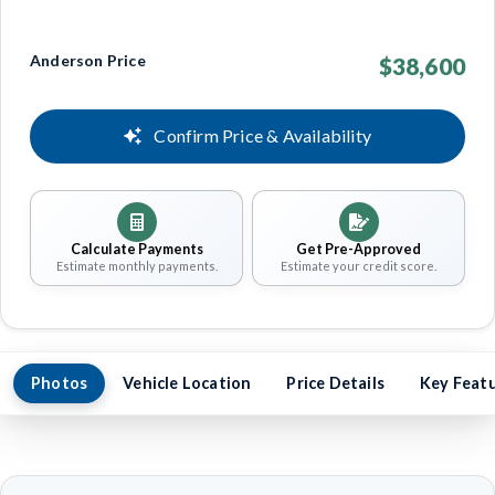
Anderson Price
$38,600
Confirm Price & Availability
Calculate Payments
Get Pre-Approved
Estimate monthly payments.
Estimate your credit score.
Photos
Vehicle Location
Price Details
Key Feat