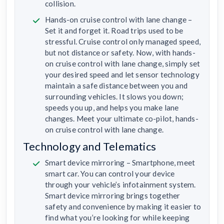
collision.
Hands-on cruise control with lane change –
Set it and forget it. Road trips used to be
stressful. Cruise control only managed speed,
but not distance or safety. Now, with hands-
on cruise control with lane change, simply set
your desired speed and let sensor technology
maintain a safe distance between you and
surrounding vehicles. It slows you down;
speeds you up, and helps you make lane
changes. Meet your ultimate co-pilot, hands-
on cruise control with lane change.
Technology and Telematics
Smart device mirroring – Smartphone, meet
smart car. You can control your device
through your vehicle’s infotainment system.
Smart device mirroring brings together
safety and convenience by making it easier to
find what you’re looking for while keeping