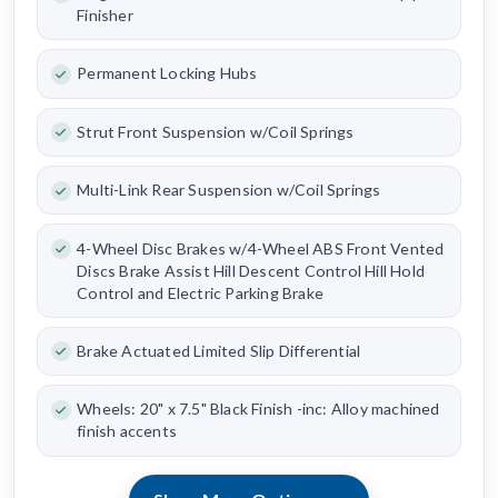
Finisher
Permanent Locking Hubs
Strut Front Suspension w/Coil Springs
Multi-Link Rear Suspension w/Coil Springs
4-Wheel Disc Brakes w/4-Wheel ABS Front Vented
Discs Brake Assist Hill Descent Control Hill Hold
Control and Electric Parking Brake
Brake Actuated Limited Slip Differential
Wheels: 20" x 7.5" Black Finish -inc: Alloy machined
finish accents