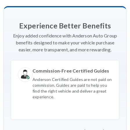
Experience Better Benefits
Enjoy added confidence with Anderson Auto Group
benefits designed to make your vehicle purchase
easier, more transparent, and more rewarding.
Commission-Free Certified Guides
Anderson Certified Guides are not paid on
commission. Guides are paid to help you
find the right vehicle and deliver a great
experience.