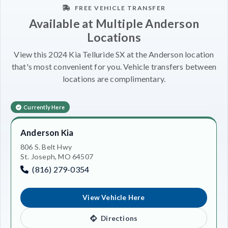
FREE VEHICLE TRANSFER
Available at Multiple Anderson
Locations
View this 2024 Kia Telluride SX at the Anderson location
that's most convenient for you. Vehicle transfers between
locations are complimentary.
Currently Here
Anderson Kia
806 S. Belt Hwy
St. Joseph, MO 64507
(816) 279-0354
View Vehicle Here
Directions