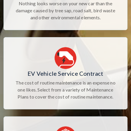
Nothing looks worse on your new car than the
damage caused by tree sap, road salt, bird waste
and other environmental elements.
EV Vehicle Service Contract
The cost of routine maintenance is an expense no
one likes. Select from a variety of Maintenance
Plans to cover the cost of routine maintenance.