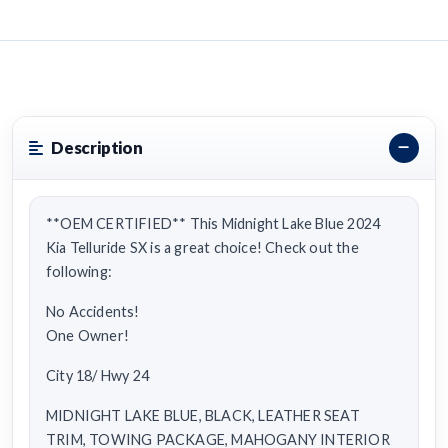
Description
**OEM CERTIFIED** This Midnight Lake Blue 2024
Kia Telluride SX is a great choice! Check out the
following:
No Accidents!
One Owner!
City 18/ Hwy 24
MIDNIGHT LAKE BLUE, BLACK, LEATHER SEAT
TRIM, TOWING PACKAGE, MAHOGANY INTERIOR