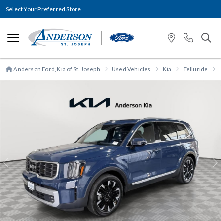
Select Your Preferred Store
Anderson Ford, Kia of St. Joseph
Used Vehicles
Kia
Telluride
Previous
N