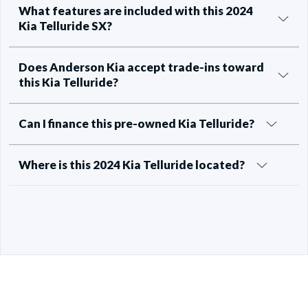
What features are included with this 2024
Kia Telluride SX?
Does Anderson Kia accept trade-ins toward
this Kia Telluride?
Can I finance this pre-owned Kia Telluride?
Where is this 2024 Kia Telluride located?