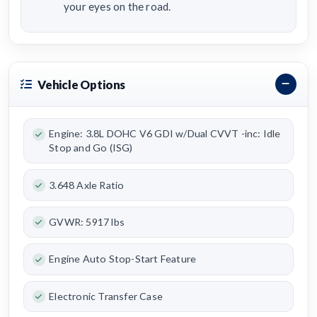
your eyes on the road.
Vehicle Options
Engine: 3.8L DOHC V6 GDI w/Dual CVVT -inc: Idle
Stop and Go (ISG)
3.648 Axle Ratio
GVWR: 5917 lbs
Engine Auto Stop-Start Feature
Electronic Transfer Case