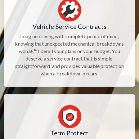
Vehicle Service Contracts
Imagine driving with complete peace of mind,
knowing that unexpected mechanical breakdowns
wonâ€™t derail your plans or your budget. You
deserve a service contract that is simple,
straightforward, and provides valuable protection
when a breakdown occurs.
Term Protect