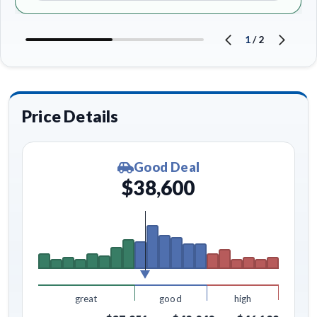
1
/
2
Price Details
Good Deal
$38,600
great
good
high