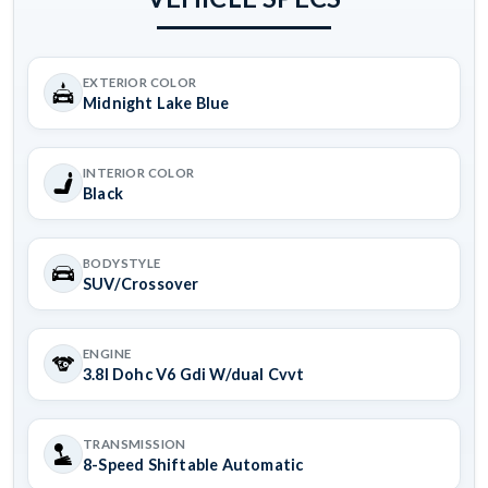
EXTERIOR COLOR
Midnight Lake Blue
INTERIOR COLOR
Black
BODYSTYLE
SUV/Crossover
ENGINE
3.8l Dohc V6 Gdi W/dual Cvvt
TRANSMISSION
8-Speed Shiftable Automatic