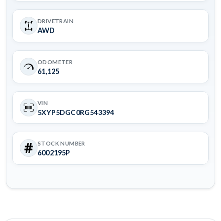
DRIVETRAIN
AWD
ODOMETER
61,125
VIN
5XYP5DGC0RG543394
STOCK NUMBER
6002195P