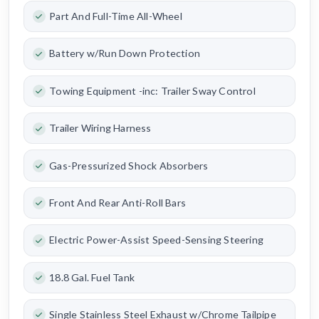
Part And Full-Time All-Wheel
Battery w/Run Down Protection
Towing Equipment -inc: Trailer Sway Control
Trailer Wiring Harness
Gas-Pressurized Shock Absorbers
Front And Rear Anti-Roll Bars
Electric Power-Assist Speed-Sensing Steering
18.8 Gal. Fuel Tank
Single Stainless Steel Exhaust w/Chrome Tailpipe