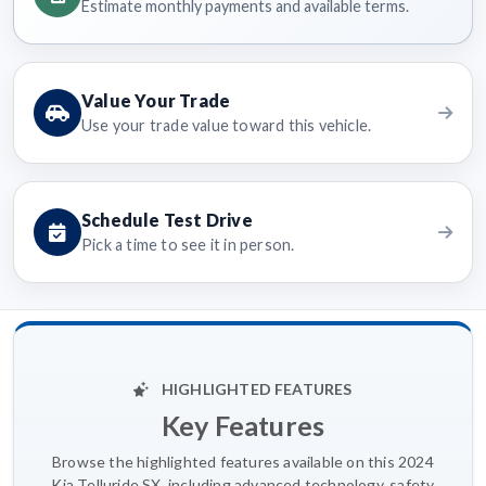
Estimate monthly payments and available terms.
Value Your Trade
Use your trade value toward this vehicle.
Schedule Test Drive
Pick a time to see it in person.
HIGHLIGHTED FEATURES
Key Features
Browse the highlighted features available on this 2024
Kia Telluride SX, including advanced technology, safety