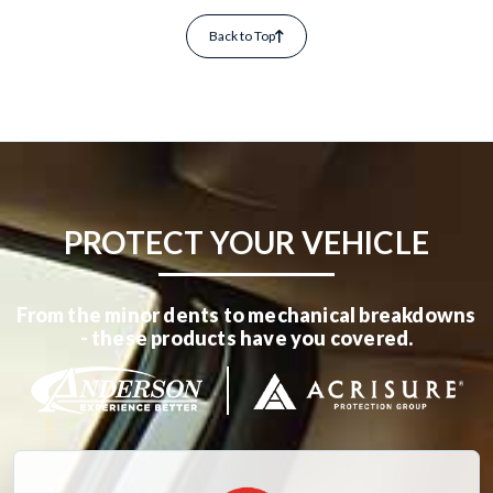
Back to Top
PROTECT YOUR VEHICLE
From the minor dents to mechanical breakdowns
- these products have you covered.