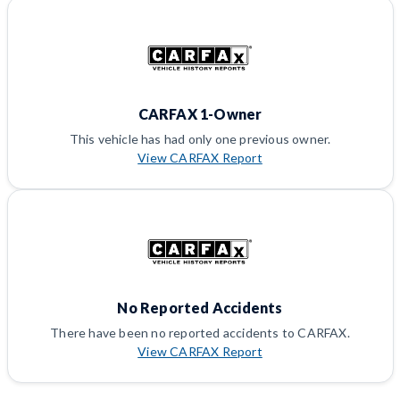
CARFAX 1-Owner
This vehicle has had only one previous owner.
View CARFAX Report
No Reported Accidents
There have been no reported accidents to CARFAX.
View CARFAX Report