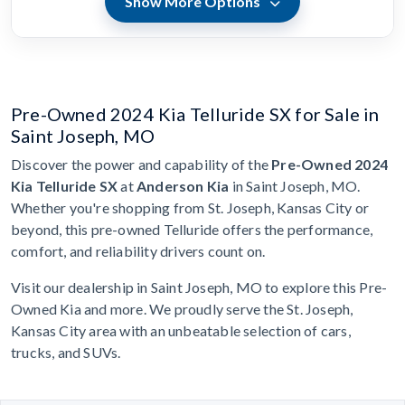
Show More Options
Pre-Owned 2024 Kia Telluride SX for Sale in
Saint Joseph, MO
Discover the power and capability of the
Pre-Owned 2024
Kia Telluride SX
at
Anderson Kia
in Saint Joseph, MO.
Whether you're shopping from St. Joseph, Kansas City or
beyond, this pre-owned Telluride offers the performance,
comfort, and reliability drivers count on.
Visit our dealership in Saint Joseph, MO to explore this Pre-
Owned Kia and more. We proudly serve the St. Joseph,
Kansas City area with an unbeatable selection of cars,
trucks, and SUVs.