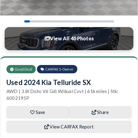
View All 40 Photos
Good Deal
CARFAX 1-Owner
Used 2024 Kia Telluride SX
AWD | 3.8l Dohc V6 Gdi W/dual Cvvt | 61k miles | Stk:
6002195P
Save
Share
View CARFAX Report