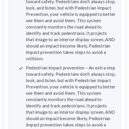
toward safety. Pedestrians don’t always stop,
look, and listen, but with Pedestrian Impact
Prevention, your vehicle is equipped to better
see them and avoid them. This system
constantly monitors the road ahead to
identify and track pedestrians. It projects
that image to an interior display screen, AND
should an impact become likely, Pedestrian
impact prevention takes steps to avoid a
collision.
Pedestrian impact prevention – An extra step
toward safety. Pedestrians don’t always stop,
look, and listen, but with Pedestrian Impact
Prevention, your vehicle is equipped to better
see them and avoid them. This system
constantly monitors the road ahead to
identify and track pedestrians. It projects
that image to an interior display screen, AND
should an impact become likely, Pedestrian
impact prevention takes steps to avoid a