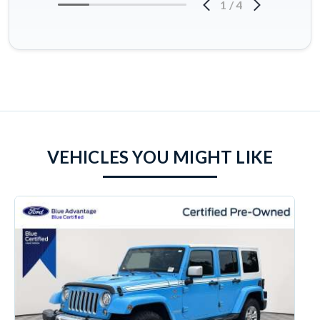
1
/
4
VEHICLES YOU MIGHT LIKE