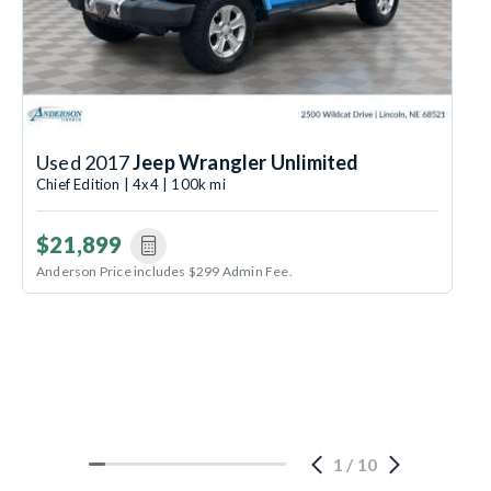
Used 2017
Jeep Wrangler Unlimited
Chief Edition | 4x4 | 100k mi
$21,899
Anderson Price includes $299 Admin Fee.
1
/
10