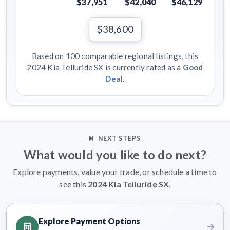
$37,951
$42,040
$46,129
$38,600
Based on 100 comparable regional listings, this
2024 Kia Telluride SX is currently rated as a
Good
Deal
.
NEXT STEPS
What would you like to do next?
Explore payments, value your trade, or schedule a time to
see this
2024 Kia Telluride SX
.
Explore Payment Options