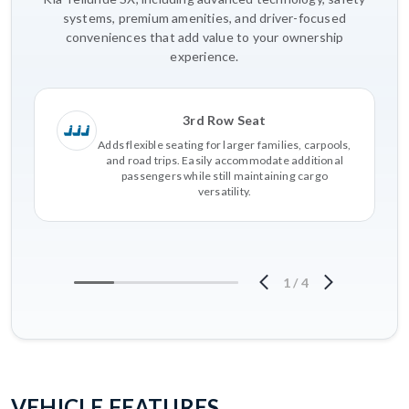
systems, premium amenities, and driver-focused
conveniences that add value to your ownership
experience.
3rd Row Seat
Adds flexible seating for larger families, carpools,
and road trips. Easily accommodate additional
passengers while still maintaining cargo
versatility.
1
/
4
VEHICLE FEATURES