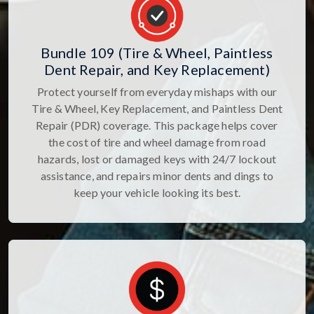
Bundle 109 (Tire & Wheel, Paintless
Dent Repair, and Key Replacement)
Protect yourself from everyday mishaps with our
Tire & Wheel, Key Replacement, and Paintless Dent
Repair (PDR) coverage. This package helps cover
the cost of tire and wheel damage from road
hazards, lost or damaged keys with 24/7 lockout
assistance, and repairs minor dents and dings to
keep your vehicle looking its best.