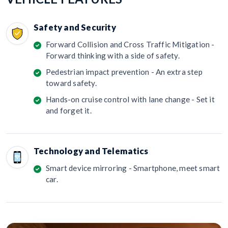
Safety and Security
Forward Collision and Cross Traffic Mitigation -
Forward thinking with a side of safety.
Pedestrian impact prevention - An extra step
toward safety.
Hands-on cruise control with lane change - Set it
and forget it.
Technology and Telematics
Smart device mirroring - Smartphone, meet smart
car.