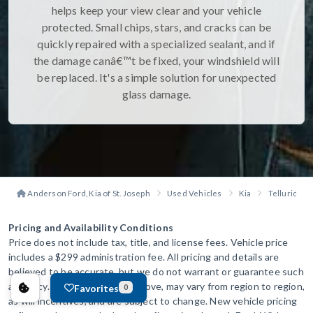
helps keep your view clear and your vehicle
protected. Small chips, stars, and cracks can be
quickly repaired with a specialized sealant, and if
the damage canâ€™t be fixed, your windshield will
be replaced. It's a simple solution for unexpected
glass damage.
Anderson Ford, Kia of St. Joseph
Used Vehicles
Kia
Telluride
Pricing and Availability Conditions
Price does not include tax, title, and license fees. Vehicle price
includes a $299 administration fee. All pricing and details are
believed to be accurate, but we do not warrant or guarantee such
accuracy. The prices shown above, may vary from region to region,
Favorites
0
as will incentives, and are subject to change. New vehicle pricing