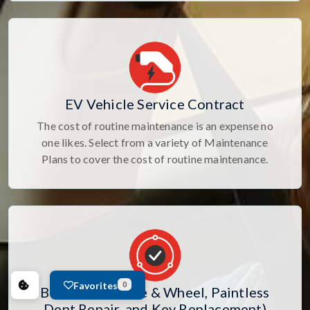
EV Vehicle Service Contract
The cost of routine maintenance is an expense no
one likes. Select from a variety of Maintenance
Plans to cover the cost of routine maintenance.
Favorites
0
Bundle 109 (Tire & Wheel, Paintless
Dent Repair, and Key Replacement)