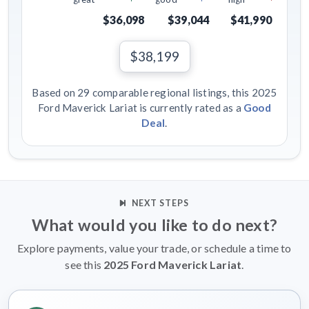
$36,098
$39,044
$41,990
$38,199
Based on 29 comparable regional listings, this 2025
Ford Maverick Lariat is currently rated as a
Good
Deal
.
NEXT STEPS
What would you like to do next?
Explore payments, value your trade, or schedule a time to
see this
2025 Ford Maverick Lariat
.