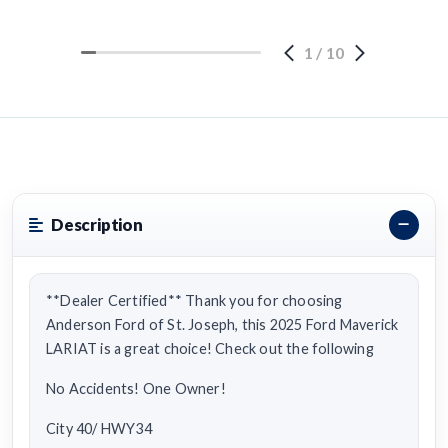
1
/
10
Description
**Dealer Certified** Thank you for choosing
Anderson Ford of St. Joseph, this 2025 Ford Maverick
LARIAT is a great choice! Check out the following
No Accidents! One Owner!
City 40/ HWY34