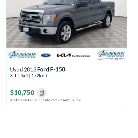
Used 2013
Ford F-150
XLT | 4x4 | 172k mi
$10,750
Anderson Price includes $299 Admin Fee.