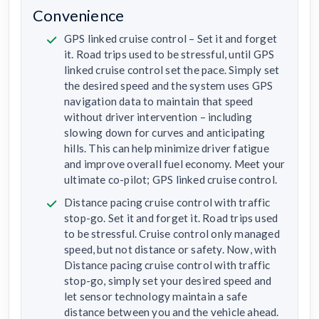
Convenience
GPS linked cruise control – Set it and forget
it. Road trips used to be stressful, until GPS
linked cruise control set the pace. Simply set
the desired speed and the system uses GPS
navigation data to maintain that speed
without driver intervention – including
slowing down for curves and anticipating
hills. This can help minimize driver fatigue
and improve overall fuel economy. Meet your
ultimate co-pilot; GPS linked cruise control.
Distance pacing cruise control with traffic
stop-go. Set it and forget it. Road trips used
to be stressful. Cruise control only managed
speed, but not distance or safety. Now, with
Distance pacing cruise control with traffic
stop-go, simply set your desired speed and
let sensor technology maintain a safe
distance between you and the vehicle ahead.