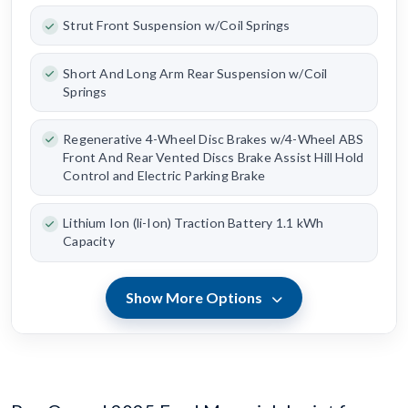
Strut Front Suspension w/Coil Springs
Short And Long Arm Rear Suspension w/Coil
Springs
Regenerative 4-Wheel Disc Brakes w/4-Wheel ABS
Front And Rear Vented Discs Brake Assist Hill Hold
Control and Electric Parking Brake
Lithium Ion (li-Ion) Traction Battery 1.1 kWh
Capacity
Show More Options