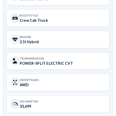
BODYSTYLE
Crew Cab Truck
ENGINE
2.5l Hybrid
TRANSMISSION
POWER-SPLIT ELECTRIC CVT
DRIVETRAIN
AWD
ODOMETER
33,699