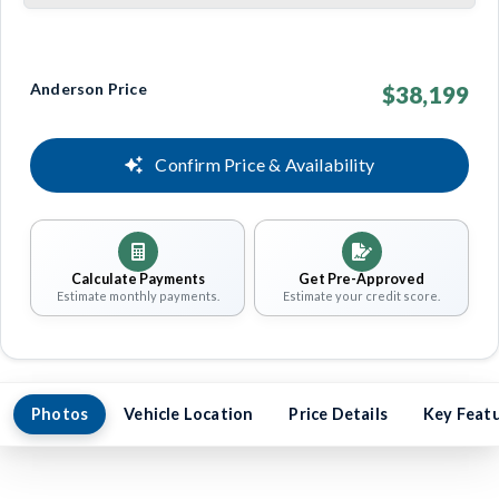
Anderson Price
$38,199
Confirm Price & Availability
Calculate Payments
Get Pre-Approved
Estimate monthly payments.
Estimate your credit score.
Photos
Vehicle Location
Price Details
Key Feat