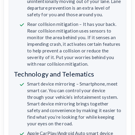
unintentionally moving out of your lane. Lane
departure prevention is an extra level of
safety for you and those around you.
Rear collision mitigation – It has your back.
Rear collision mitigation uses sensors to
monitor the area behind you. If it senses an
impending crash, it activates certain features
to help prevent a collision or reduce the
severity of it. Put your worries behind you
with rear collision mitigation.
Technology and Telematics
Smart device mirroring – Smartphone, meet
smart car. You can control your device
through your vehicle’s infotainment system.
Smart device mirroring brings together
safety and convenience by making it easier to
find what you’re looking for while keeping
your eyes on the road.
Apple CarPlay/Android Auto smart device