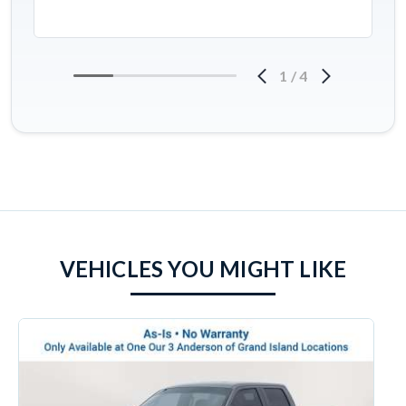
1
/
4
VEHICLES YOU MIGHT LIKE