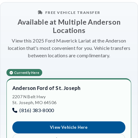
FREE VEHICLE TRANSFER
Available at Multiple Anderson
Locations
View this 2025 Ford Maverick Lariat at the Anderson
location that's most convenient for you. Vehicle transfers
between locations are complimentary.
Currently Here
Anderson Ford of St. Joseph
2207 N Belt Hwy
St. Joseph, MO 64506
(816) 383-8000
View Vehicle Here