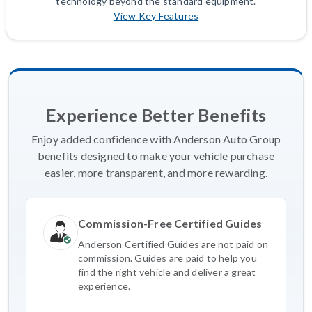
technology beyond the standard equipment.
View Key Features
Experience Better Benefits
Enjoy added confidence with Anderson Auto Group
benefits designed to make your vehicle purchase
easier, more transparent, and more rewarding.
Commission-Free Certified Guides
Anderson Certified Guides are not paid on
commission. Guides are paid to help you
find the right vehicle and deliver a great
experience.