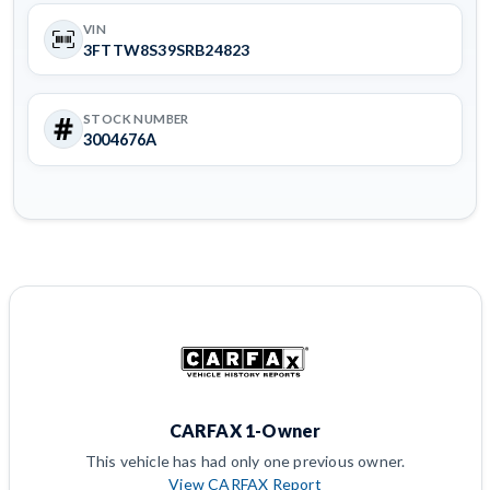
VIN
3FTTW8S39SRB24823
STOCK NUMBER
3004676A
CARFAX 1-Owner
This vehicle has had only one previous owner.
View CARFAX Report