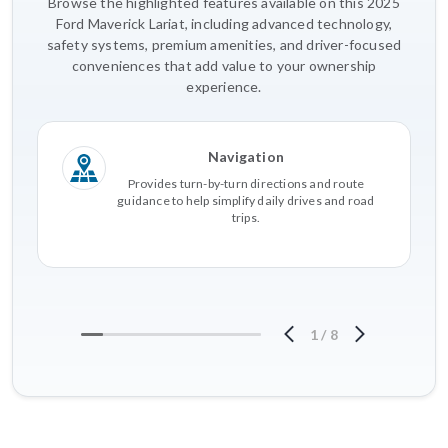
Browse the highlighted features available on this 2025
Ford Maverick Lariat, including advanced technology,
safety systems, premium amenities, and driver-focused
conveniences that add value to your ownership
experience.
Navigation
Provides turn-by-turn directions and route
guidance to help simplify daily drives and road
trips.
1
/
8