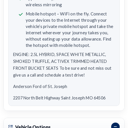
wireless mirroring
Mobile hotspot – WiFi on the fly. Connect
your devices to the Internet through your
vehicle’s private mobile hotspot and take the
internet wherever your journey takes you,
without eating up your data allowance. Find
the hotspot with mobile hotspot.
ENGINE: 2.5L HYBRID, SPACE WHITE METALLIC,
SMOKED TRUFFLE, ACTIVEX TRIMMED HEATED
FRONT BUCKET SEATS To be sure and not miss out
give us a call and schedule a test drive!
Anderson Ford of St. Joseph
2207 North Belt Highway Saint Joseph MO 64506
Vehicle Options