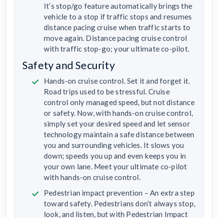
It’s stop/go feature automatically brings the
vehicle to a stop if traffic stops and resumes
distance pacing cruise when traffic starts to
move again. Distance pacing cruise control
with traffic stop-go; your ultimate co-pilot.
Safety and Security
Hands-on cruise control. Set it and forget it.
Road trips used to be stressful. Cruise
control only managed speed, but not distance
or safety. Now, with hands-on cruise control,
simply set your desired speed and let sensor
technology maintain a safe distance between
you and surrounding vehicles. It slows you
down; speeds you up and even keeps you in
your own lane. Meet your ultimate co-pilot
with hands-on cruise control.
Pedestrian impact prevention – An extra step
toward safety. Pedestrians don’t always stop,
look, and listen, but with Pedestrian Impact