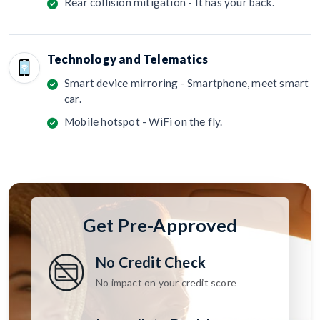
Rear collision mitigation - It has your back.
Technology and Telematics
Smart device mirroring - Smartphone, meet smart
car.
Mobile hotspot - WiFi on the fly.
Get Pre-Approved
No Credit Check
No impact on your credit score