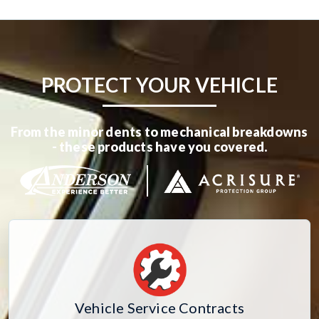
PROTECT YOUR VEHICLE
From the minor dents to mechanical breakdowns
- these products have you covered.
Vehicle Service Contracts