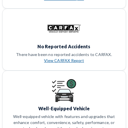
No Reported Accidents
There have been no reported accidents to CARFAX.
View CARFAX Report
Well-Equipped Vehicle
Well-equipped vehicle with features and upgrades that
enhance comfort, convenience, safety, performance, or