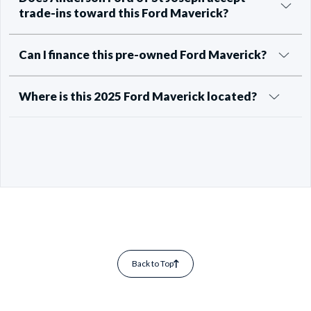
trade-ins toward this Ford Maverick?
Can I finance this pre-owned Ford Maverick?
Where is this 2025 Ford Maverick located?
Back to Top