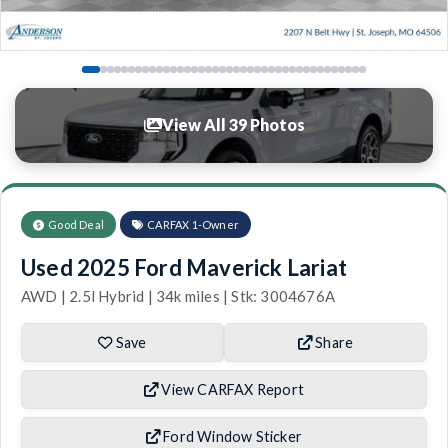
View All 39 Photos
Good Deal
CARFAX 1-Owner
Used 2025 Ford Maverick Lariat
AWD | 2.5l Hybrid | 34k miles | Stk: 3004676A
Save
Share
View CARFAX Report
Ford Window Sticker