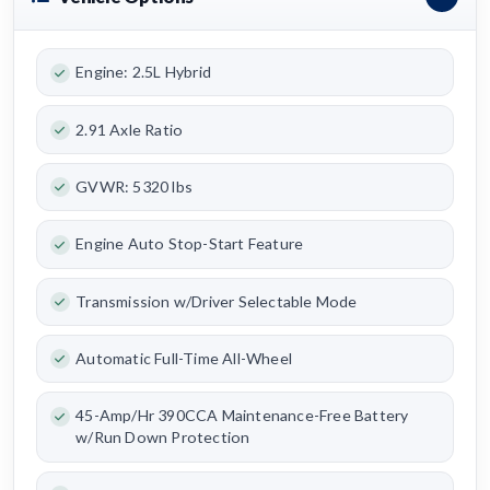
Engine: 2.5L Hybrid
2.91 Axle Ratio
GVWR: 5320 lbs
Engine Auto Stop-Start Feature
Transmission w/Driver Selectable Mode
Automatic Full-Time All-Wheel
45-Amp/Hr 390CCA Maintenance-Free Battery
w/Run Down Protection