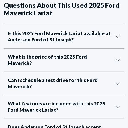
Questions About This Used 2025 Ford
Maverick Lariat
Is this 2025 Ford Maverick Lariat available at
Anderson Ford of St Joseph?
What is the price of this 2025 Ford
Maverick?
Can I schedule a test drive for this Ford
Maverick?
What features are included with this 2025
Ford Maverick Lariat?
Does Anderson Ford of St Joseph accept