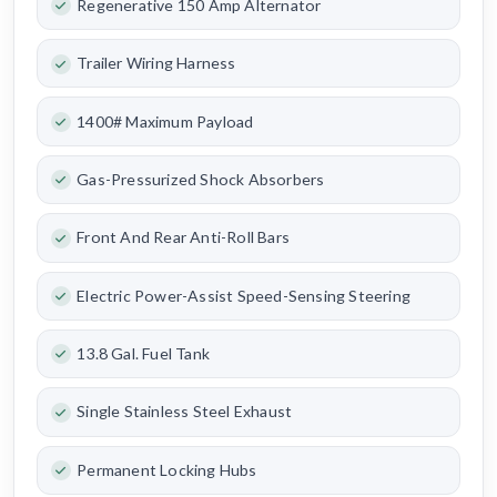
Regenerative 150 Amp Alternator
Trailer Wiring Harness
1400# Maximum Payload
Gas-Pressurized Shock Absorbers
Front And Rear Anti-Roll Bars
Electric Power-Assist Speed-Sensing Steering
13.8 Gal. Fuel Tank
Single Stainless Steel Exhaust
Permanent Locking Hubs