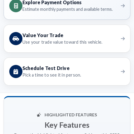
Explore Payment Options
Estimate monthly payments and available terms.
Value Your Trade
Use your trade value toward this vehicle.
Schedule Test Drive
Pick a time to see it in person.
HIGHLIGHTED FEATURES
Key Features