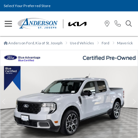
Select Your Preferred Store
Anderson Ford, Kia of St. Joseph
Used Vehicles
Ford
Maverick
Previous
N