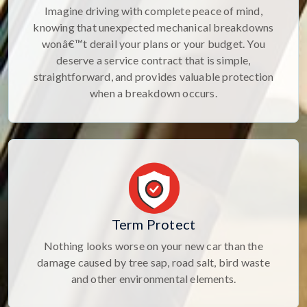
Imagine driving with complete peace of mind,
knowing that unexpected mechanical breakdowns
wonâ€™t derail your plans or your budget. You
deserve a service contract that is simple,
straightforward, and provides valuable protection
when a breakdown occurs.
Term Protect
Nothing looks worse on your new car than the
damage caused by tree sap, road salt, bird waste
and other environmental elements.