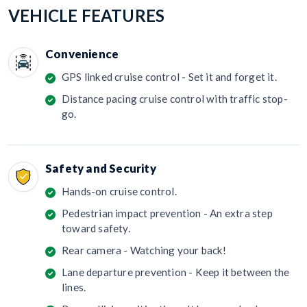
VEHICLE FEATURES
Convenience
GPS linked cruise control - Set it and forget it.
Distance pacing cruise control with traffic stop-
go.
Safety and Security
Hands-on cruise control.
Pedestrian impact prevention - An extra step
toward safety.
Rear camera - Watching your back!
Lane departure prevention - Keep it between the
lines.