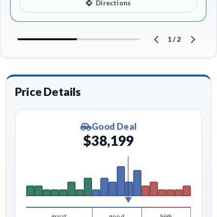
Directions
1
/
2
Price Details
Good Deal
$38,199
great
good
high