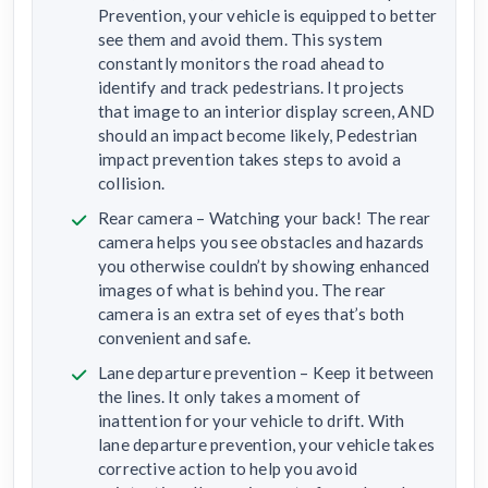
Prevention, your vehicle is equipped to better
see them and avoid them. This system
constantly monitors the road ahead to
identify and track pedestrians. It projects
that image to an interior display screen, AND
should an impact become likely, Pedestrian
impact prevention takes steps to avoid a
collision.
Rear camera – Watching your back! The rear
camera helps you see obstacles and hazards
you otherwise couldn’t by showing enhanced
images of what is behind you. The rear
camera is an extra set of eyes that’s both
convenient and safe.
Lane departure prevention – Keep it between
the lines. It only takes a moment of
inattention for your vehicle to drift. With
lane departure prevention, your vehicle takes
corrective action to help you avoid