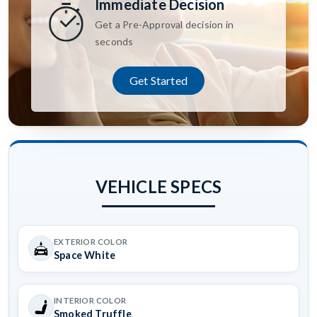
Immediate Decision
Get a Pre-Approval decision in
seconds
Get Started
VEHICLE SPECS
EXTERIOR COLOR
Space White
INTERIOR COLOR
Smoked Truffle