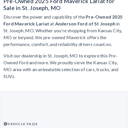
Pre-Owned 2025 Ford Maverick Lariat for
Sale in St. Joseph, MO
Discover the power and capability of the
Pre-Owned 2025
Ford Maverick Lariat
at
Anderson Ford of St Joseph
in
St. Joseph, MO. Whether you're shopping from Kansas City,
MO or beyond, this pre-owned Maverick offers the
performance, comfort, and reliability drivers count on.
Visit our dealership in St. Joseph, MO to explore this Pre-
Owned Ford and more. We proudly serve the Kansas City,
MO area with an unbeatable selection of cars, trucks, and
SUVs.
VEHICLE FAQS