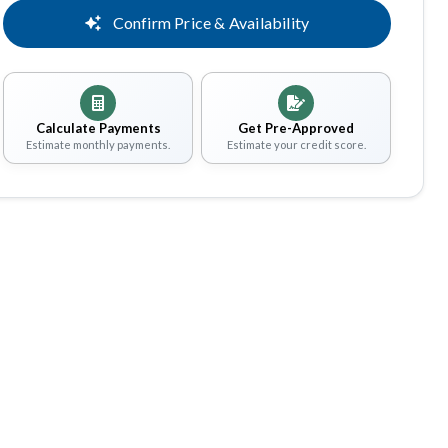
Confirm Price & Availability
Calculate Payments
Get Pre-Approved
Estimate monthly payments.
Estimate your credit score.
Share
Save