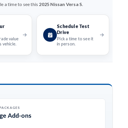
e a time to see this
2025 Nissan Versa S
.
ur
Schedule Test
Drive
rade value
Pick a time to see it
 vehicle.
in person.
 PACKAGES
age Add-ons