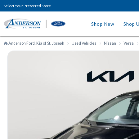
Select Your Preferred Store
Shop New
Shop 
Anderson Ford, Kia of St. Joseph
Used Vehicles
Nissan
Versa