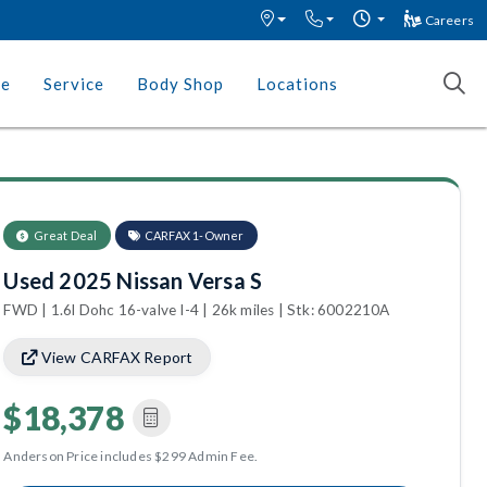
Careers
ce
Service
Body Shop
Locations
Great Deal
CARFAX 1-Owner
Used 2025 Nissan Versa S
FWD | 1.6l Dohc 16-valve I-4 | 26k miles | Stk: 6002210A
View CARFAX Report
$18,378
Anderson Price includes $299 Admin Fee.