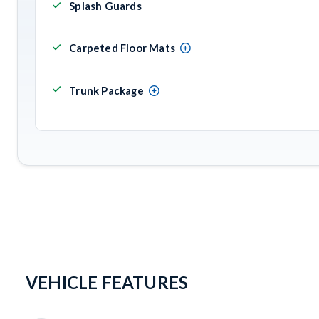
Splash Guards
Carpeted Floor Mats
Trunk Package
VEHICLE FEATURES