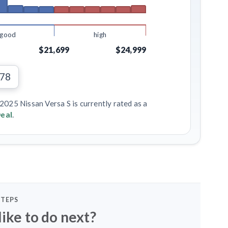
good
high
$21,699
$24,999
378
2025 Nissan Versa S is currently rated as a
eal
.
STEPS
ike to do next?