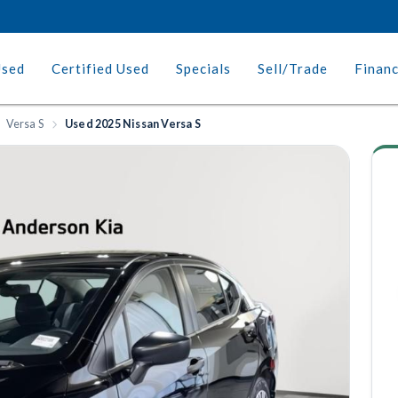
Used
Certified Used
Specials
Sell/Trade
Finan
Versa S
Used 2025 Nissan Versa S