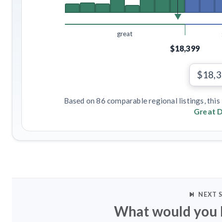
great
$18,399
$18,
Based on 86 comparable regional listings, this 
Great D
NEXT 
What would you l