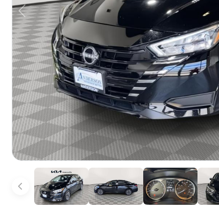
Previous