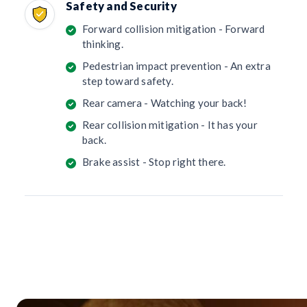
Safety and Security
Forward collision mitigation - Forward
thinking.
Pedestrian impact prevention - An extra
step toward safety.
Rear camera - Watching your back!
Rear collision mitigation - It has your
back.
Brake assist - Stop right there.