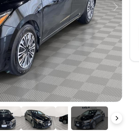
Next
37 Photos