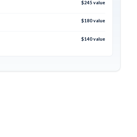
$245 value
$180 value
$140 value