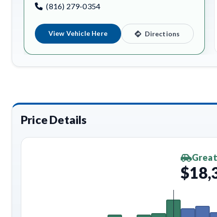
(816) 279-0354
View Vehicle Here
Directions
Price Details
Great
$18,