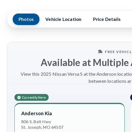
Photos
Vehicle Location
Price Details
FREE VEHIC
Available at Multiple
View this 2025 Nissan Versa S at the Anderson location
between locations a
Currently Here
Anderson Kia
806 S. Belt Hwy
St. Joseph, MO 64507