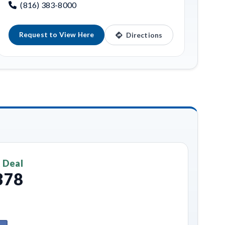
(816) 383-8000
Request to View Here
Directions
 Deal
378