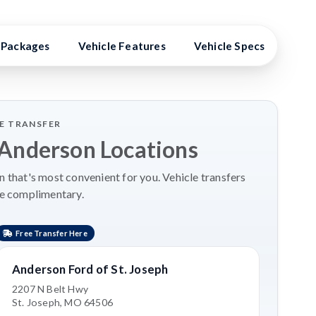
Packages
Vehicle Features
Vehicle Specs
High
LE TRANSFER
 Anderson Locations
 that's most convenient for you. Vehicle transfers
re complimentary.
Free Transfer Here
Anderson Ford of St. Joseph
2207 N Belt Hwy
St. Joseph, MO 64506