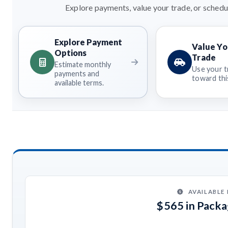
Explore payments, value your trade, or schedul
Explore Payment
Value Yo
Options
Trade
Estimate monthly
Use your t
payments and
toward this
available terms.
AVAILABLE
$565 in Pack