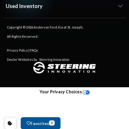
Used Inventory
Copyright © 2026
Anderson Ford, Kia of St. Joseph
.
All Rights Reserved.
Privacy Policy
|
FAQs
Dealer Websites by
Steering Innovation
Your Privacy Choices
Favorites
0