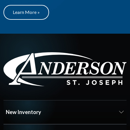
Learn More »
New Inventory