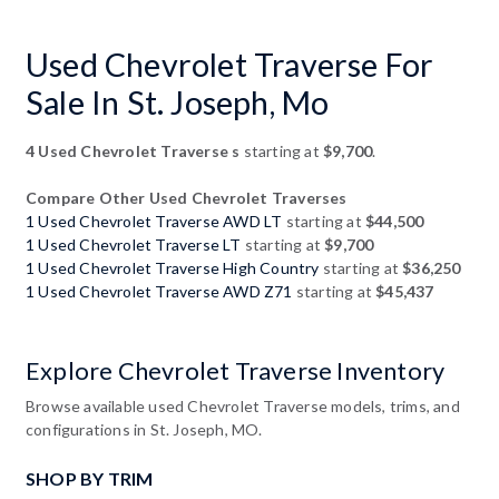
Used Chevrolet Traverse For
Sale In St. Joseph, Mo
4 Used Chevrolet Traverse s
starting at
$9,700
.
Compare Other Used Chevrolet Traverses
1 Used Chevrolet Traverse AWD LT
starting at
$44,500
1 Used Chevrolet Traverse LT
starting at
$9,700
1 Used Chevrolet Traverse High Country
starting at
$36,250
1 Used Chevrolet Traverse AWD Z71
starting at
$45,437
Explore Chevrolet Traverse Inventory
Browse available used Chevrolet Traverse models, trims, and
configurations in St. Joseph, MO.
SHOP BY TRIM