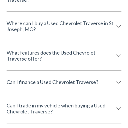
Where can I buy a Used Chevrolet Traverse in St.
Joseph, MO?
What features does the Used Chevrolet
Traverse offer?
Can I finance a Used Chevrolet Traverse?
Can I trade in my vehicle when buying a Used
Chevrolet Traverse?