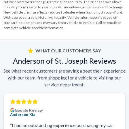
but we do not warrant or guarantee such accuracy. The prices shown above,
may vary from region to region, as will incentives, and are subject to change.
New vehicle pricing reflects rebates to dealer when financing through Ford.
With approved credit. Not all will qualify. Vehicle information is based off
standard equipment and may vary from vehicle to vehicle. Call or email for
complete vehicle specific information.
WHAT OUR CUSTOMERS SAY
Anderson of St. Joseph Reviews
See what recent customers are saying about their experience
with our team, from shopping for a vehicle to visiting our
service department.
Google Review
Anderson Kia
“I had an outstanding experience purchasing my car