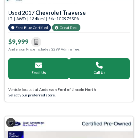
Used 2017
Chevrolet Traverse
LT | AWD | 134k mi | Stk: 1009755PA
Ford Blue Certified
Great Deal
$9,999
Anderson Price includes $299 Admin Fee.
Email Us
Call Us
Vehicle located at
Anderson Ford of Lincoln North
Select your preferred store.