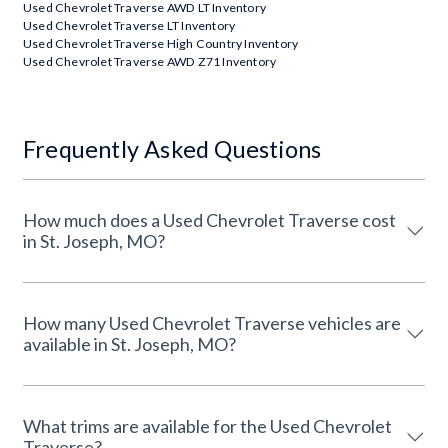
Used Chevrolet Traverse AWD LT Inventory
Used Chevrolet Traverse LT Inventory
Used Chevrolet Traverse High Country Inventory
Used Chevrolet Traverse AWD Z71 Inventory
Frequently Asked Questions
How much does a Used Chevrolet Traverse cost
in St. Joseph, MO?
How many Used Chevrolet Traverse vehicles are
available in St. Joseph, MO?
What trims are available for the Used Chevrolet
Traverse?