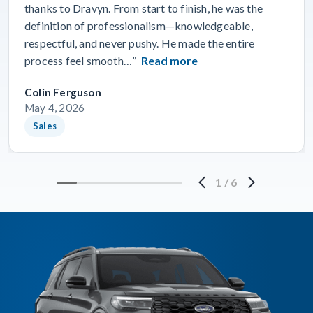
thanks to Dravyn. From start to finish, he was the
definition of professionalism—knowledgeable,
respectful, and never pushy. He made the entire
process feel smooth…”
Read more
Colin Ferguson
May 4, 2026
Sales
1
/
6