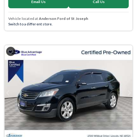
Email Us
Call Us
Vehicle located at
Anderson Ford of St Joseph
Switch to a different store.
Previous
Next