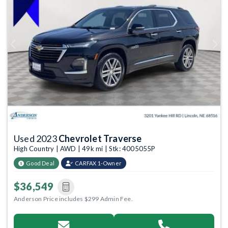
Previous
Next
Used 2023
Chevrolet Traverse
High Country | AWD | 49k mi | Stk: 4005055P
Good Deal
CARFAX 1-Owner
$36,549
Anderson Price includes $299 Admin Fee.