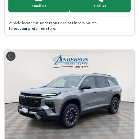
Email Us
Call Us
Vehicle located at
Anderson Ford of Lincoln South
Select your preferred store.
Previous
Next