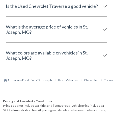
Is the Used Chevrolet Traverse a good vehicle?
What is the average price of vehicles in St.
Joseph, MO?
What colors are available on vehicles in St.
Joseph, MO?
Anderson Ford, Kia of St. Joseph
Used Vehicles
Chevrolet
Trave
Pricing and Availability Conditions
Price does not include tax, title, and license fees. Vehicle price includes a
$299 administration fee. All pricing and details are believed to be accurate,