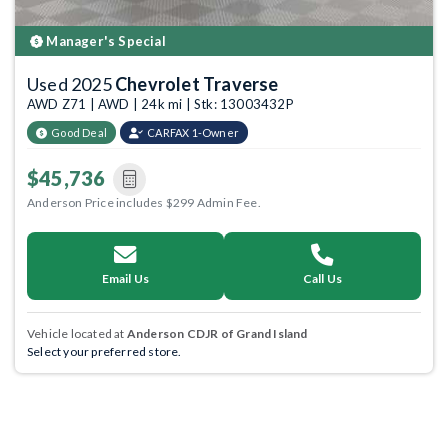
Manager's Special
Used 2025
Chevrolet Traverse
AWD Z71 | AWD | 24k mi | Stk: 13003432P
Good Deal
CARFAX 1-Owner
$45,736
Anderson Price includes $299 Admin Fee.
Email Us
Call Us
Vehicle located at
Anderson CDJR of Grand Island
Select your preferred store.