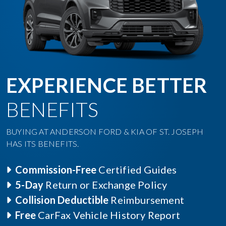
EXPERIENCE BETTER
BENEFITS
BUYING AT ANDERSON FORD & KIA OF ST. JOSEPH
HAS ITS BENEFITS.
Commission-Free
Certified Guides
5-Day
Return or Exchange Policy
Collision Deductible
Reimbursement
Free
CarFax Vehicle History Report