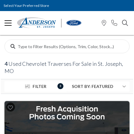
Select Your Preferred Store
4
Used Chevrolet Traverses For Sale in St. Joseph,
MO
FILTER
3