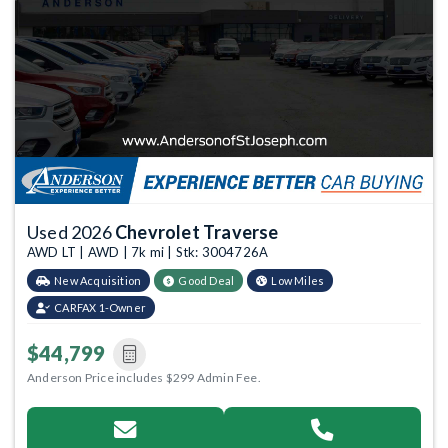
Used 2026
Chevrolet Traverse
AWD LT | AWD | 7k mi | Stk: 3004726A
New Acquisition
Good Deal
Low Miles
CARFAX 1-Owner
$44,799
Anderson Price includes $299 Admin Fee.