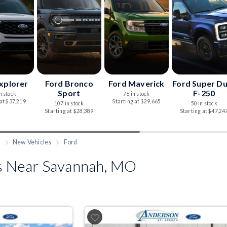
xplorer
Ford Bronco
Ford Maverick
Ford Super D
Sport
F-250
n stock
76 in stock
 at $37,219
Starting at $29,665
107 in stock
50 in stock
Starting at $28,389
Starting at $47,24
h
New Vehicles
Ford
 Near Savannah, MO