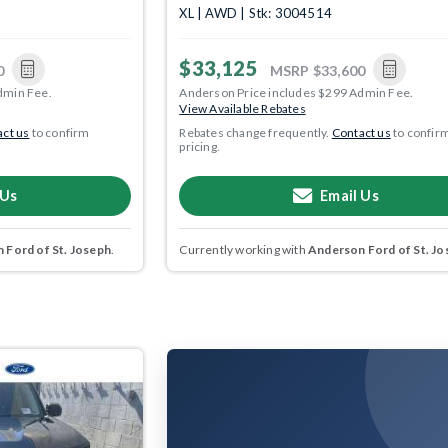
XL | AWD | Stk: 3004514
$33,125
0
MSRP
$33,600
dmin Fee.
Anderson Price includes $299 Admin Fee.
View Available Rebates
ct us
to confirm
Rebates change frequently.
Contact us
to confir
pricing.
 Us
Email Us
 Ford of St. Joseph
.
Currently working with
Anderson Ford of St. Jo