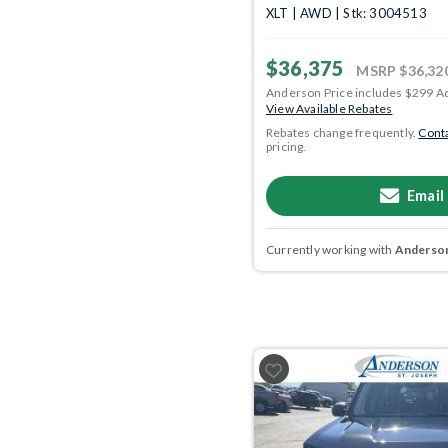
XLT | AWD | Stk: 3004513
$36,375
MSRP
$36,32
Anderson Price includes $299 A
View Available Rebates
Rebates change frequently.
Conta
pricing.
Email
Currently working with
Anderson