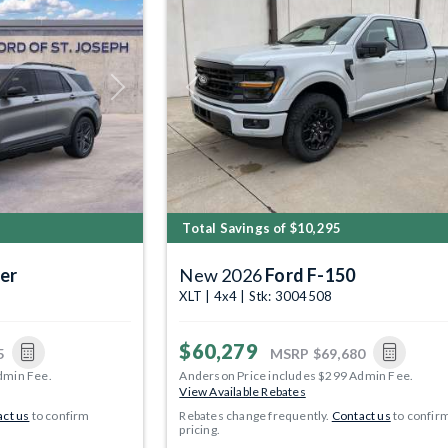
Next
Previous
Total Savings of $10,295
er
New 2026
Ford F-150
XLT | 4x4 | Stk: 3004508
$60,279
5
MSRP
$69,680
dmin Fee.
Anderson Price includes $299 Admin Fee.
View Available Rebates
ct us
to confirm
Rebates change frequently.
Contact us
to confir
pricing.