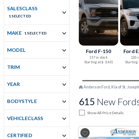
SALESCLASS
1 SELECTED
MAKE
1 SELECTED
MODEL
Ford F-150
Ford E
157 in stock
120 i
Starting at $-3,431
Starting
TRIM
YEAR
Anderson Ford, Kia of St. Josep
615
New Fords
BODYSTYLE
Show All Price Details
VEHICLECLASS
CERTIFIED