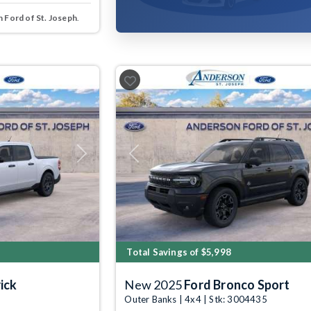
 Ford of St. Joseph
.
Next
Previous
Total Savings of $5,998
ick
New 2025
Ford Bronco Sport
Outer Banks | 4x4 | Stk: 3004435