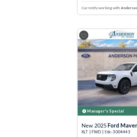
Currently working with
Anderson
Previous
Manager's Special
New 2025
Ford Maver
XLT | FWD | Stk: 3004443