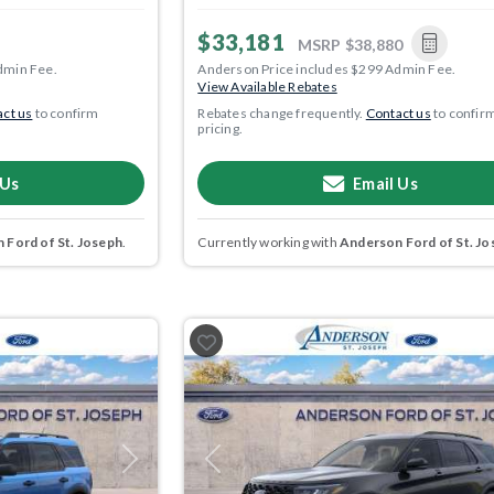
$33,181
MSRP
$38,880
dmin Fee.
Anderson Price includes $299 Admin Fee.
View Available Rebates
ct us
to confirm
Rebates change frequently.
Contact us
to confir
pricing.
 Us
Email Us
 Ford of St. Joseph
.
Currently working with
Anderson Ford of St. Jo
Next
Previous