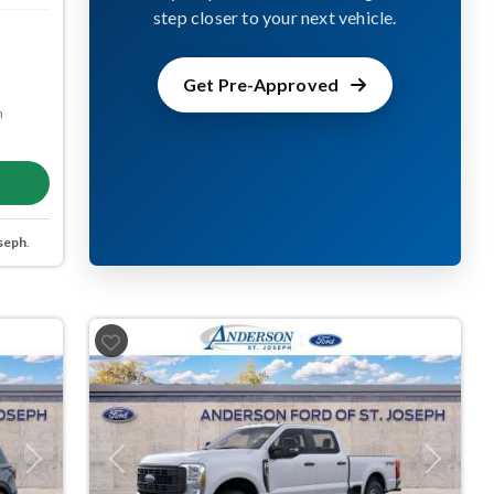
step closer to your next vehicle.
Get Pre-Approved
m
seph
.
Next
Previous
Next