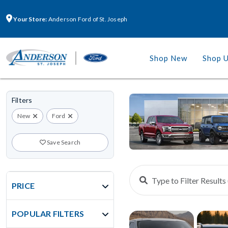
Your Store:
Anderson Ford of St. Joseph
Shop New
Shop 
Filters
New
Ford
Save Search
PRICE
POPULAR FILTERS