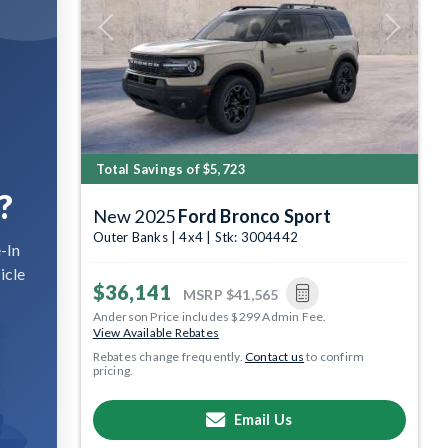
Previous
Next
Total Savings of $5,723
?
New 2025
Ford Bronco Sport
Outer Banks | 4x4 | Stk: 3004442
-In
icle
$36,141
MSRP
$41,565
Anderson Price includes $299 Admin Fee.
View Available Rebates
Rebates change frequently.
Contact us
to confirm
pricing.
Email Us