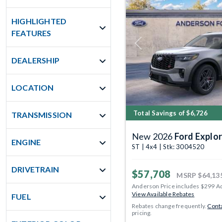
HIGHLIGHTED
FEATURES
Previous
DEALERSHIP
LOCATION
Total Savings of $6,726
TRANSMISSION
New 2026
Ford Explor
ENGINE
ST | 4x4 | Stk: 3004520
DRIVETRAIN
$57,708
MSRP
$64,13
Anderson Price includes $299 A
View Available Rebates
FUEL
Rebates change frequently.
Conta
pricing.