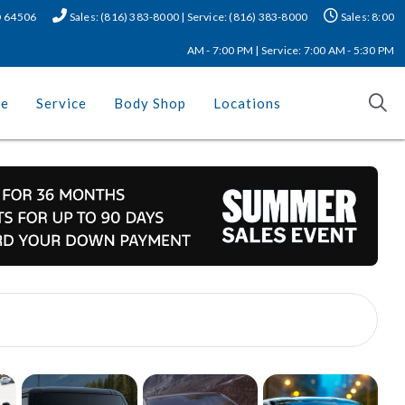
MO 64506
Sales: (816) 383-8000 | Service: (816) 383-8000
Sales: 8:00
AM - 7:00 PM | Service: 7:00 AM - 5:30 PM
ce
Service
Body Shop
Locations