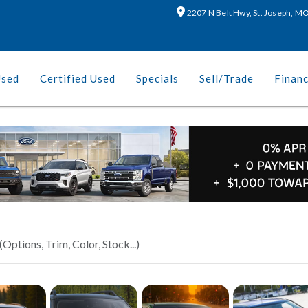
2207 N Belt Hwy, St. Joseph, 
Used
Certified Used
Specials
Sell/Trade
Finan