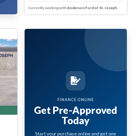
Currently working with
Anderson Ford of St. Joseph
.
Next
FINANCE ONLINE
Get Pre-Approved
Today
Start your purchase online and get one