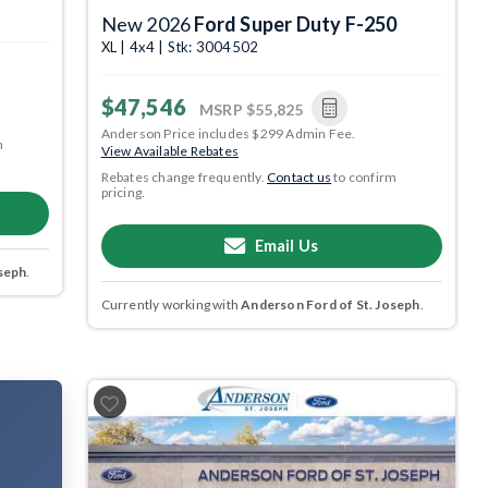
New 2026
Ford Super Duty F-250
XL | 4x4 | Stk: 3004502
$47,546
MSRP
$55,825
Anderson Price includes $299 Admin Fee.
m
View Available Rebates
Rebates change frequently.
Contact us
to confirm
pricing.
Email Us
seph
.
Currently working with
Anderson Ford of St. Joseph
.