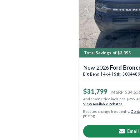
Previous
Total Savings of $3,055
New 2026
Ford Bronc
Big Bend | 4x4 | Stk: 300448
$31,799
MSRP
$34,55
Anderson Price includes $299 A
View Available Rebates
Rebates change frequently.
Conta
pricing.
Email