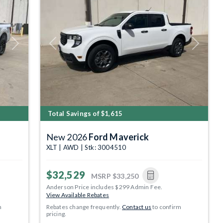
Next
Previous
Next
Total Savings of $1,615
New 2026
Ford Maverick
XLT | AWD | Stk: 3004510
$32,529
MSRP
$33,250
Anderson Price includes $299 Admin Fee.
View Available Rebates
m
Rebates change frequently.
Contact us
to confirm
pricing.