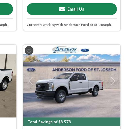
Email Us
seph
.
Currently working with
Anderson Ford of St. Joseph
.
Next
Previous
Next
Total Savings of $8,578