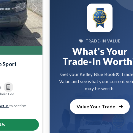
Next
TRADE-IN VALUE
What's Your
Trade-In Worth
o Sport
9
Get your Kelley Blue Book® Trade
Value and see what your current veh
5
may be worth.
dmin Fee.
ct us
to confirm
Value Your Trade
 Us