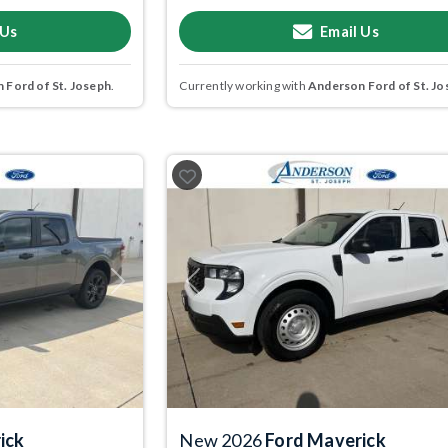
 Us
Email Us
 Ford of St. Joseph
.
Currently working with
Anderson Ford of St. Jo
Next
Previous
ick
New 2026
Ford Maverick