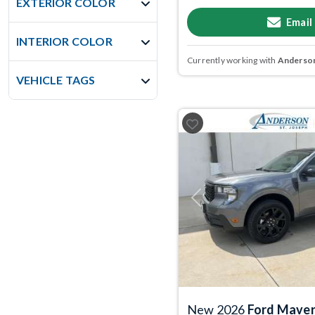
EXTERIOR COLOR
Email
INTERIOR COLOR
Currently working with
Anderson
VEHICLE TAGS
Previous
New 2026
Ford Maver