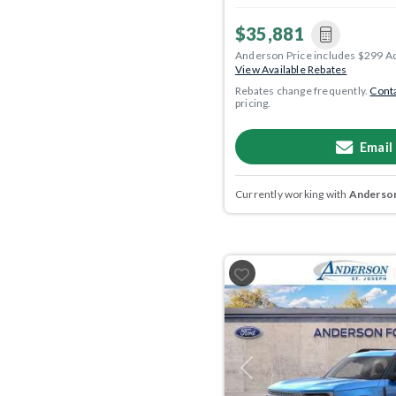
$35,881
Anderson Price includes $299 A
View Available Rebates
Rebates change frequently.
Conta
pricing.
Email
Currently working with
Anderson
Previous