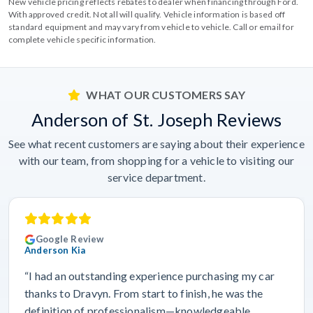
New vehicle pricing reflects rebates to dealer when financing through Ford.
With approved credit. Not all will qualify. Vehicle information is based off
standard equipment and may vary from vehicle to vehicle. Call or email for
complete vehicle specific information.
WHAT OUR CUSTOMERS SAY
Anderson of St. Joseph Reviews
See what recent customers are saying about their experience
with our team, from shopping for a vehicle to visiting our
service department.
Google Review
Anderson Kia
“I had an outstanding experience purchasing my car
thanks to Dravyn. From start to finish, he was the
definition of professionalism—knowledgeable,