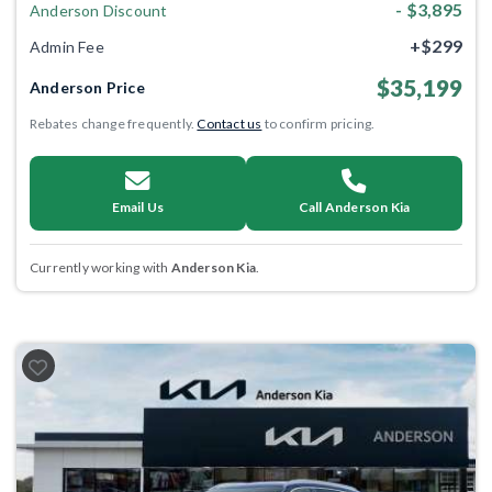
- $3,895
Anderson Discount
+$299
Admin Fee
$35,199
Anderson Price
Rebates change frequently.
Contact us
to confirm pricing.
Email Us
Call Anderson Kia
Currently working with
Anderson Kia
.