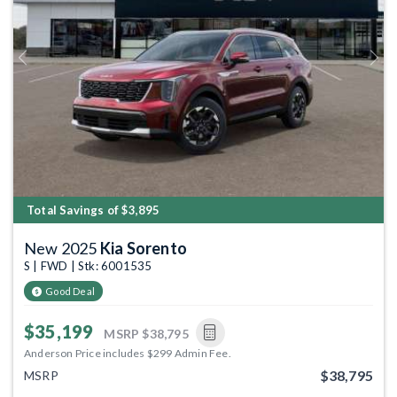
Previous
Next
Total Savings of $3,895
New 2025
Kia Sorento
S | FWD | Stk: 6001535
Good Deal
$35,199
MSRP
$38,795
Anderson Price includes $299 Admin Fee.
$38,795
MSRP