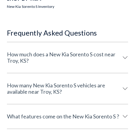
New Kia Sorento S Inventory
Frequently Asked Questions
How much does a New Kia Sorento S cost near
Troy, KS?
How many New Kia Sorento S vehicles are
available near Troy, KS?
What features come on the New Kia Sorento S ?