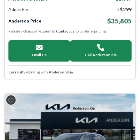
+$299
Admin Fee
$35,805
Anderson Price
Rebates change frequently.
Contact us
to confirm pricing.
Email Us
Call Anderson Kia
Currently working with
Anderson Kia
.