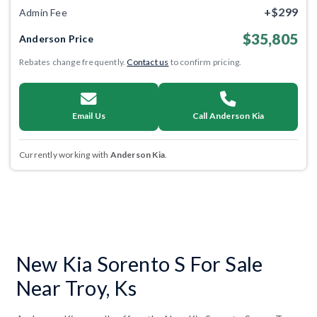
+$299
Admin Fee
$35,805
Anderson Price
Rebates change frequently.
Contact us
to confirm pricing.
Email Us
Call Anderson Kia
Currently working with
Anderson Kia
.
New Kia Sorento S For Sale
Near Troy, Ks