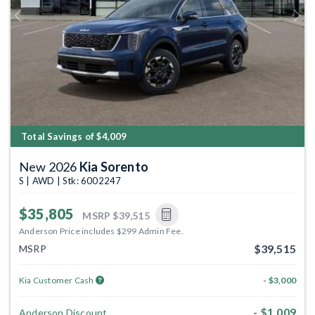
Previous
Next
Total Savings of $4,009
New 2026
Kia Sorento
S | AWD | Stk: 6002247
$35,805
MSRP
$39,515
Anderson Price includes $299 Admin Fee.
$39,515
MSRP
Kia Customer Cash
- $3,000
- $1,009
Anderson Discount