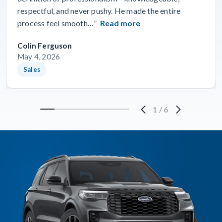
respectful, and never pushy. He made the entire
process feel smooth…”
Read more
Colin Ferguson
May 4, 2026
Sales
1
/
6