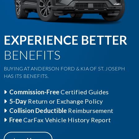
EXPERIENCE BETTER
BENEFITS
BUYING AT ANDERSON FORD & KIA OF ST. JOSEPH
HAS ITS BENEFITS.
Commission-Free
Certified Guides
5-Day
Return or Exchange Policy
Collision Deductible
Reimbursement
Free
CarFax Vehicle History Report