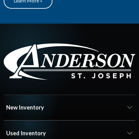
Learn More »
New Inventory
Used Inventory