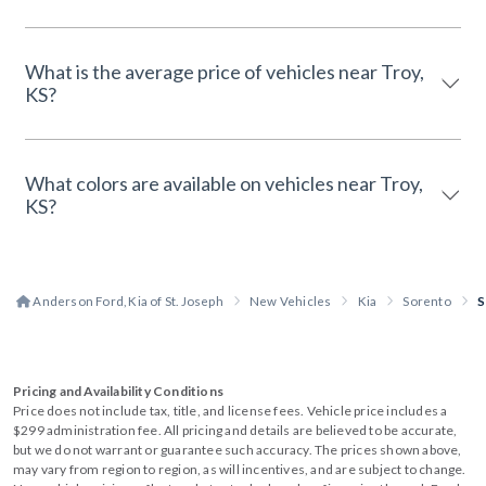
What is the average price of vehicles near Troy,
KS?
What colors are available on vehicles near Troy,
KS?
Anderson Ford, Kia of St. Joseph
New Vehicles
Kia
Sorento
S
Pricing and Availability Conditions
Price does not include tax, title, and license fees. Vehicle price includes a
$299 administration fee. All pricing and details are believed to be accurate,
but we do not warrant or guarantee such accuracy. The prices shown above,
may vary from region to region, as will incentives, and are subject to change.