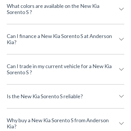
What colors are available on the New Kia
Sorento S ?
Can I finance a New Kia Sorento S at Anderson
Kia?
Can I trade in my current vehicle for a New Kia
Sorento S ?
Is the New Kia Sorento S reliable?
Why buy a New Kia Sorento S from Anderson
Kia?