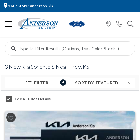
Your Store:
Anderson Kia
3
New Kia Sorento S Near Troy, KS
FILTER
4
Hide All Price Details