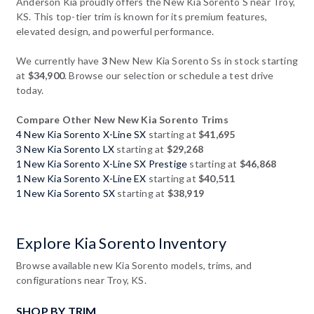
Anderson Kia proudly offers the New Kia Sorento S near Troy,
KS. This top-tier trim is known for its premium features,
elevated design, and powerful performance.
We currently have
3
New New Kia Sorento Ss in stock starting
at
$34,900
. Browse our selection or schedule a test drive
today.
Compare Other New New Kia Sorento Trims
4 New Kia Sorento X-Line SX
starting at
$41,695
3 New Kia Sorento LX
starting at
$29,268
1 New Kia Sorento X-Line SX Prestige
starting at
$46,868
1 New Kia Sorento X-Line EX
starting at
$40,511
1 New Kia Sorento SX
starting at
$38,919
Explore Kia Sorento Inventory
Browse available new Kia Sorento models, trims, and
configurations near Troy, KS.
SHOP BY TRIM