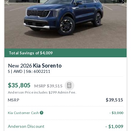
Previous
Next
Total Savings of $4,009
New 2026
Kia Sorento
S | AWD | Stk: 6002211
$35,805
MSRP
$39,515
Anderson Price includes $299 Admin Fee.
$39,515
MSRP
Kia Customer Cash
- $3,000
- $1,009
Anderson Discount