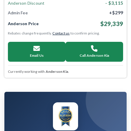
- $3,115
Anderson Discount
+$299
Admin Fee
$29,339
Anderson Price
Rebates change frequently.
Contact us
to confirm pricing.
Email Us
Call Anderson Kia
Currently working with
Anderson Kia
.