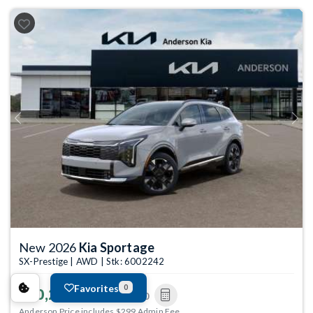
Previous
Next
New 2026
Kia Sportage
SX-Prestige | AWD | Stk: 6002242
Favorites
0
$40,273
MSRP
$40,380
Anderson Price includes $299 Admin Fee.