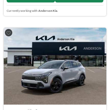
Currently working with
Anderson Kia
.
Previous
Next