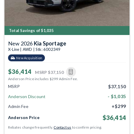
Total Savings of $1,035
New 2026
Kia Sportage
X-Line | AWD | Stk: 6002349
New Acquisition
$36,414
MSRP
$37,150
Anderson Price includes $299 Admin Fee.
$37,150
MSRP
- $1,035
Anderson Discount
+$299
Admin Fee
$36,414
Anderson Price
Rebates change frequently.
Contact us
to confirm pricing.