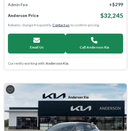
+$299
Admin Fee
$32,245
Anderson Price
Rebates change frequently.
Contact us
to confirm pricing.
Email Us
Call Anderson Kia
Currently working with
Anderson Kia
.