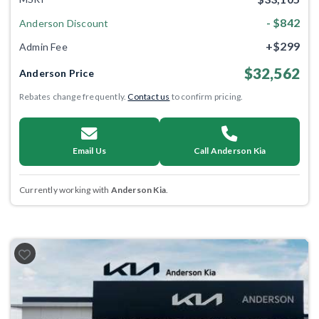
- $842
Anderson Discount
+$299
Admin Fee
$32,562
Anderson Price
Rebates change frequently.
Contact us
to confirm pricing.
Email Us
Call Anderson Kia
Currently working with
Anderson Kia
.