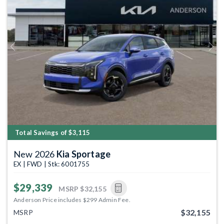
Previous
Next
Total Savings of $3,115
New 2026
Kia Sportage
EX | FWD | Stk: 6001755
$29,339
MSRP
$32,155
Anderson Price includes $299 Admin Fee.
$32,155
MSRP