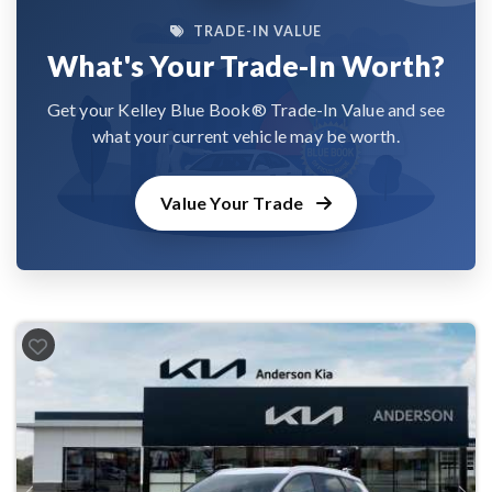
TRADE-IN VALUE
What's Your Trade-In Worth?
Get your Kelley Blue Book® Trade-In Value and see
what your current vehicle may be worth.
Value Your Trade