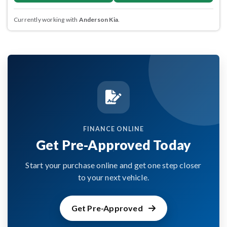
Currently working with
Anderson Kia
.
FINANCE ONLINE
Get Pre-Approved Today
Start your purchase online and get one step closer
to your next vehicle.
Get Pre-Approved