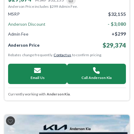
Anderson Price includes $299 Admin Fee.
$32,155
MSRP
- $3,080
Anderson Discount
+$299
Admin Fee
$29,374
Anderson Price
Rebates change frequently.
Contact us
to confirm pricing.
Email Us
Call Anderson Kia
Currently working with
Anderson Kia
.