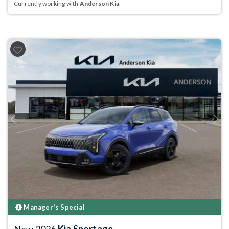
Currently working with
Anderson Kia
.
Previous
Next
Manager's Special
New 2026
Kia Sportage