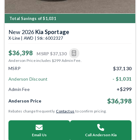
Total Savings of $1,031
New 2026
Kia Sportage
X-Line | AWD | Stk: 6002327
$36,398
MSRP
$37,130
Anderson Price includes $299 Admin Fee.
$37,130
MSRP
- $1,031
Anderson Discount
+$299
Admin Fee
$36,398
Anderson Price
Rebates change frequently.
Contact us
to confirm pricing.
Email Us
Call Anderson Kia