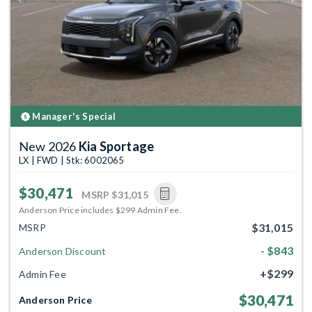
Previous
Next
Manager's Special
New 2026
Kia Sportage
LX | FWD | Stk: 6002065
$30,471
MSRP
$31,015
Anderson Price includes $299 Admin Fee.
$31,015
MSRP
- $843
Anderson Discount
+$299
Admin Fee
$30,471
Anderson Price