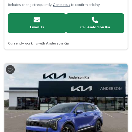
Rebates change frequently.
Contact us
to confirm pricing.
Email Us
Call Anderson Kia
Currently working with
Anderson Kia
.
Previous
Next