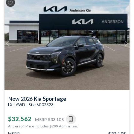
Previous
Next
New 2026
Kia Sportage
LX | AWD | Stk: 6002323
$32,562
MSRP
$33,105
Anderson Price includes $299 Admin Fee.
$33,105
MSRP