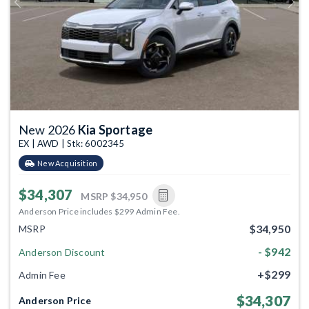
Previous
Next
New 2026
Kia Sportage
EX | AWD | Stk: 6002345
New Acquisition
$34,307
MSRP
$34,950
Anderson Price includes $299 Admin Fee.
$34,950
MSRP
- $942
Anderson Discount
+$299
Admin Fee
$34,307
Anderson Price