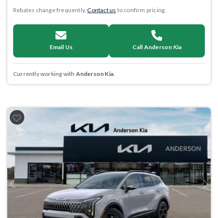
Rebates change frequently.
Contact us
to confirm pricing.
Email Us
Call Anderson Kia
Currently working with
Anderson Kia
.
Previous
Next