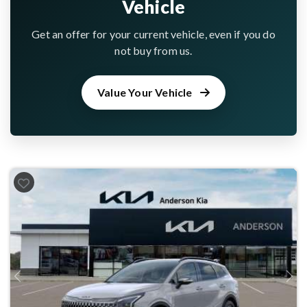
Vehicle
Get an offer for your current vehicle, even if you do
not buy from us.
Value Your Vehicle
Previous
Next