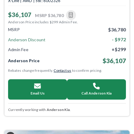
X-Line | AWD | Stk: 6002326
$36,107
MSRP
$36,780
Anderson Price includes $299 Admin Fee.
$36,780
MSRP
- $972
Anderson Discount
+$299
Admin Fee
$36,107
Anderson Price
Rebates change frequently.
Contact us
to confirm pricing.
Email Us
Call Anderson Kia
Currently working with
Anderson Kia
.