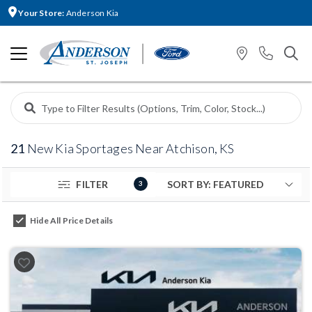
Your Store:
Anderson Kia
21
New Kia Sportages Near Atchison, KS
FILTER
3
Hide All Price Details