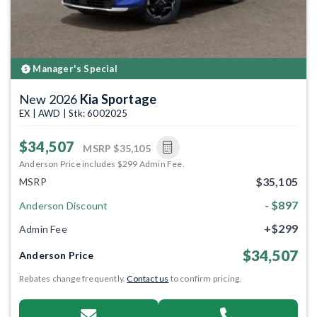
Manager's Special
New 2026
Kia Sportage
EX | AWD | Stk: 6002025
$34,507
MSRP
$35,105
Anderson Price includes $299 Admin Fee.
$35,105
MSRP
- $897
Anderson Discount
+$299
Admin Fee
$34,507
Anderson Price
Rebates change frequently.
Contact us
to confirm pricing.