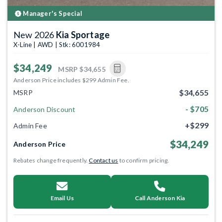
Manager's Special
New 2026
Kia Sportage
X-Line | AWD | Stk: 6001984
$34,249
MSRP
$34,655
Anderson Price includes $299 Admin Fee.
$34,655
MSRP
- $705
Anderson Discount
+$299
Admin Fee
$34,249
Anderson Price
Rebates change frequently.
Contact us
to confirm pricing.
Email Us
Call Anderson Kia