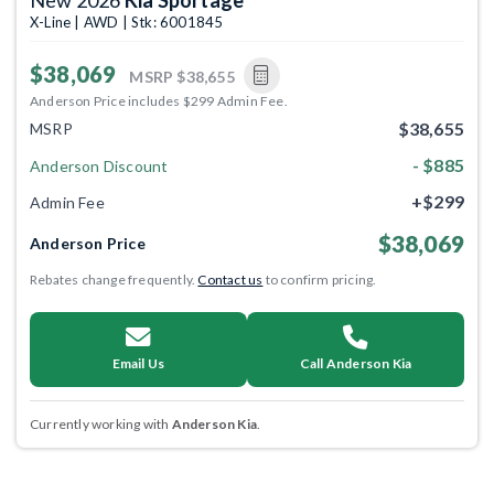
X-Line | AWD | Stk: 6001845
$38,069
MSRP
$38,655
Anderson Price includes $299 Admin Fee.
$38,655
MSRP
- $885
Anderson Discount
+$299
Admin Fee
$38,069
Anderson Price
Rebates change frequently.
Contact us
to confirm pricing.
Email Us
Call Anderson Kia
Currently working with
Anderson Kia
.