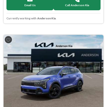
Email Us
Call Anderson Kia
Currently working with
Anderson Kia
.
Previous
Next