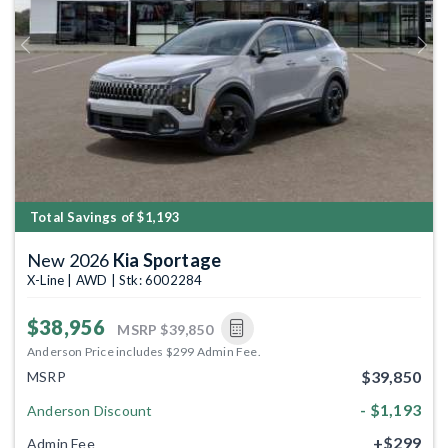
Previous
Next
Total Savings of $1,193
New 2026
Kia Sportage
X-Line | AWD | Stk: 6002284
$38,956
MSRP
$39,850
Anderson Price includes $299 Admin Fee.
$39,850
MSRP
- $1,193
Anderson Discount
+$299
Admin Fee