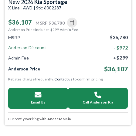
New 2026
Kia Sportage
X-Line | AWD | Stk: 6002287
$36,107
MSRP
$36,780
Anderson Price includes $299 Admin Fee.
$36,780
MSRP
- $972
Anderson Discount
+$299
Admin Fee
$36,107
Anderson Price
Rebates change frequently.
Contact us
to confirm pricing.
Email Us
Call Anderson Kia
Currently working with
Anderson Kia
.