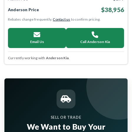
$38,956
Anderson Price
Rebates change frequently.
Contact us
to confirm pricing.
Email Us
Call Anderson Kia
Currently working with
Anderson Kia
.
SELL OR TRADE
We Want to Buy Your