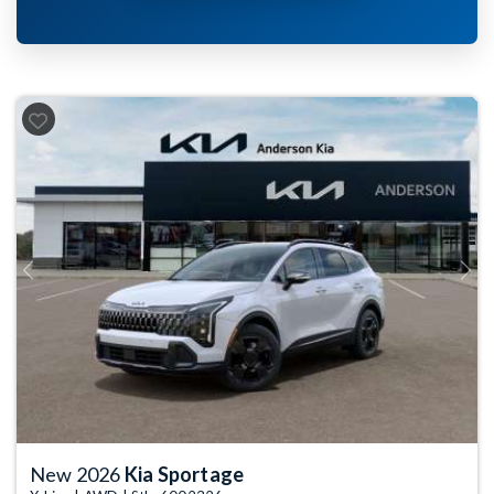
Previous
Next
New 2026
Kia Sportage