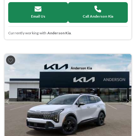
Email Us
Call Anderson Kia
Currently working with
Anderson Kia
.
Previous
Next