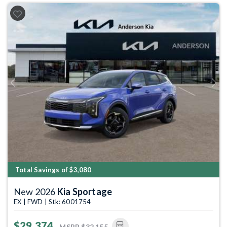
Previous
Next
Total Savings of $3,080
New 2026
Kia Sportage
EX | FWD | Stk: 6001754
$29,374
MSRP
$32,155