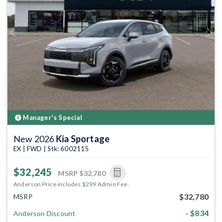
Previous
Next
Manager's Special
New 2026
Kia Sportage
EX | FWD | Stk: 6002115
$32,245
MSRP
$32,780
Anderson Price includes $299 Admin Fee.
$32,780
MSRP
- $834
Anderson Discount