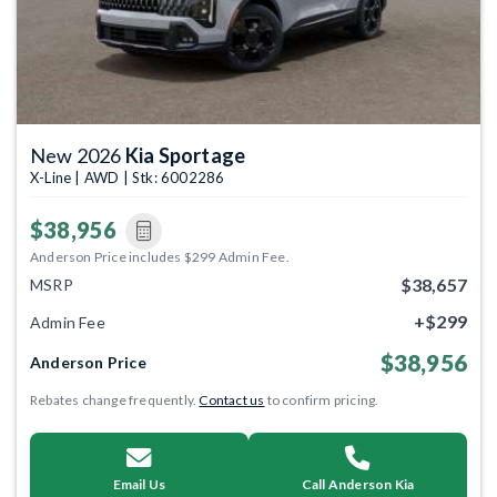
New 2026
Kia Sportage
X-Line | AWD | Stk: 6002286
$38,956
Anderson Price includes $299 Admin Fee.
$38,657
MSRP
+$299
Admin Fee
$38,956
Anderson Price
Rebates change frequently.
Contact us
to confirm pricing.
Email Us
Call Anderson Kia