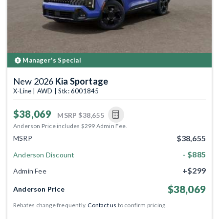
Manager's Special
New 2026
Kia Sportage
X-Line | AWD | Stk: 6001845
$38,069
MSRP
$38,655
Anderson Price includes $299 Admin Fee.
$38,655
MSRP
- $885
Anderson Discount
+$299
Admin Fee
$38,069
Anderson Price
Rebates change frequently.
Contact us
to confirm pricing.