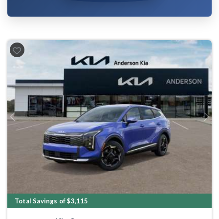
Previous
Next
Total Savings of $3,115