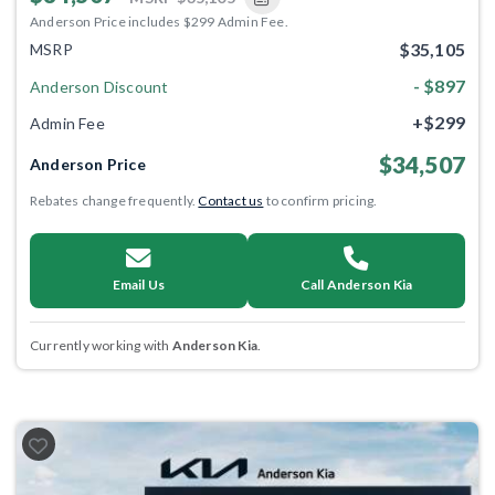
Anderson Price includes $299 Admin Fee.
$35,105
MSRP
- $897
Anderson Discount
+$299
Admin Fee
$34,507
Anderson Price
Rebates change frequently.
Contact us
to confirm pricing.
Email Us
Call Anderson Kia
Currently working with
Anderson Kia
.