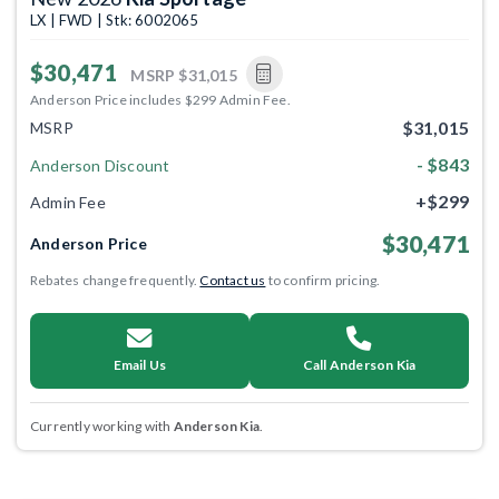
LX | FWD | Stk: 6002065
$30,471
MSRP
$31,015
Anderson Price includes $299 Admin Fee.
$31,015
MSRP
- $843
Anderson Discount
+$299
Admin Fee
$30,471
Anderson Price
Rebates change frequently.
Contact us
to confirm pricing.
Email Us
Call Anderson Kia
Currently working with
Anderson Kia
.