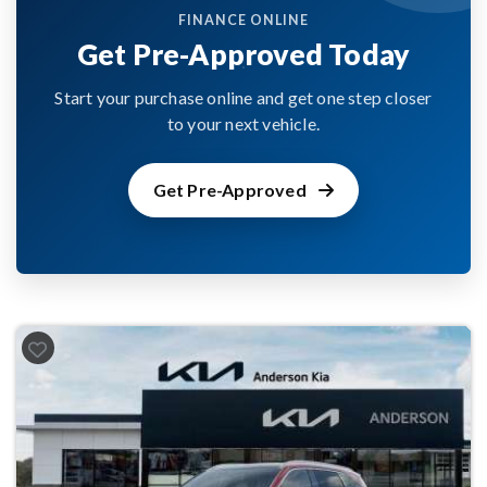
FINANCE ONLINE
Get Pre-Approved Today
Start your purchase online and get one step closer
to your next vehicle.
Get Pre-Approved