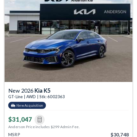
Previous
Next
New 2026
Kia K5
GT-Line | AWD | Stk: 6002363
New Acquisition
$31,047
Anderson Price includes $299 Admin Fee.
$30,748
MSRP