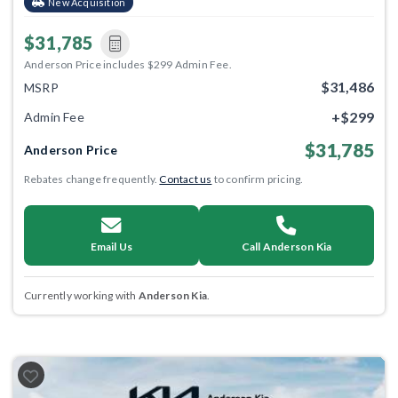
New Acquisition
$31,785
Anderson Price includes $299 Admin Fee.
$31,486
MSRP
+$299
Admin Fee
$31,785
Anderson Price
Rebates change frequently.
Contact us
to confirm pricing.
Email Us
Call Anderson Kia
Currently working with
Anderson Kia
.