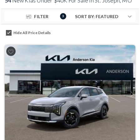
54
New Kias Under $40K For Sale in St. Joseph, MO
FILTER
3
Hide All Price Details
Previous
Next