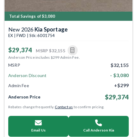
Total Savings of $3,080
New 2026
Kia Sportage
EX | FWD | Stk: 6001754
$29,374
MSRP
$32,155
Anderson Price includes $299 Admin Fee.
$32,155
MSRP
- $3,080
Anderson Discount
+$299
Admin Fee
$29,374
Anderson Price
Rebates change frequently.
Contact us
to confirm pricing.
Email Us
Call Anderson Kia