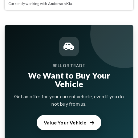
Currently working with
Anderson Kia
.
SELL OR TRADE
We Want to Buy Your
Vehicle
Get an offer for your current vehicle, even if you do
not buy from us.
Value Your Vehicle