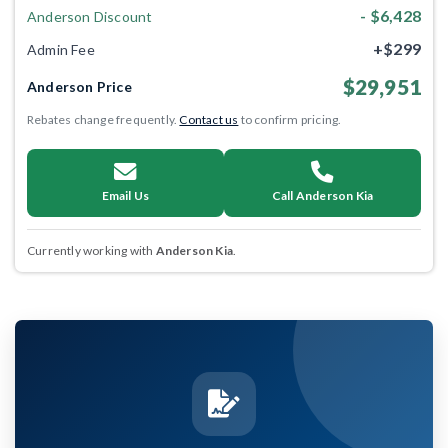
- $6,428
Anderson Discount
+$299
Admin Fee
$29,951
Anderson Price
Rebates change frequently.
Contact us
to confirm pricing.
Email Us
Call Anderson Kia
Currently working with
Anderson Kia
.