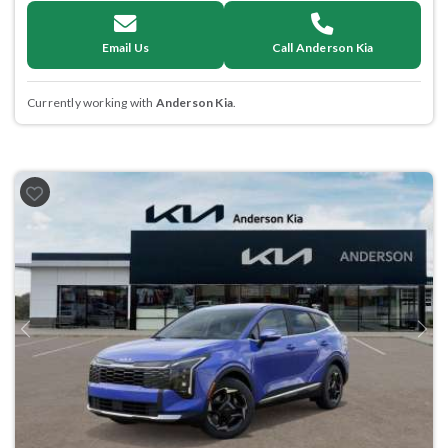
Email Us
Call Anderson Kia
Currently working with
Anderson Kia
.
Previous
Next