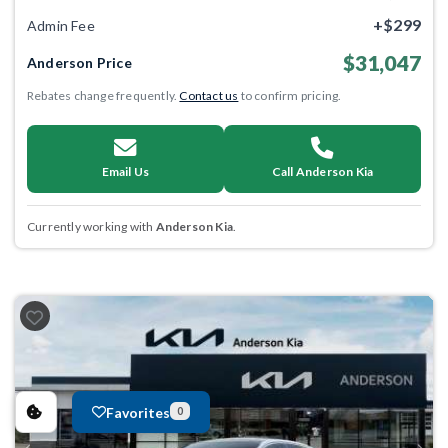
+$299
Admin Fee
$31,047
Anderson Price
Rebates change frequently.
Contact us
to confirm pricing.
Email Us
Call Anderson Kia
Currently working with
Anderson Kia
.
Favorites
0