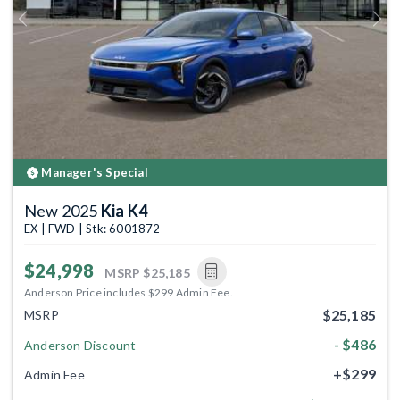
Previous
Next
Manager's Special
New 2025
Kia K4
EX | FWD | Stk: 6001872
$24,998
MSRP
$25,185
Anderson Price includes $299 Admin Fee.
$25,185
MSRP
- $486
Anderson Discount
+$299
Admin Fee