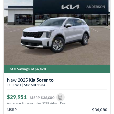
Previous
Next
Total Savings of $6,428
New 2025
Kia Sorento
LX | FWD | Stk: 6001534
$29,951
MSRP
$36,080
Anderson Price includes $299 Admin Fee.
$36,080
MSRP