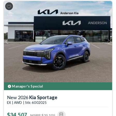
Previous
Next
Manager's Special
New 2026
Kia Sportage
EX | AWD | Stk: 6002025
$34,507
MSRP
$35,105