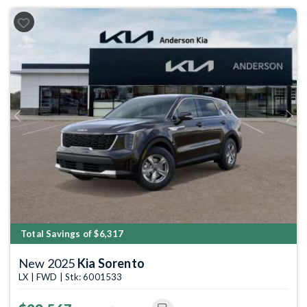
Previous
Next
Total Savings of $6,317
New 2025
Kia Sorento
LX | FWD | Stk: 6001533