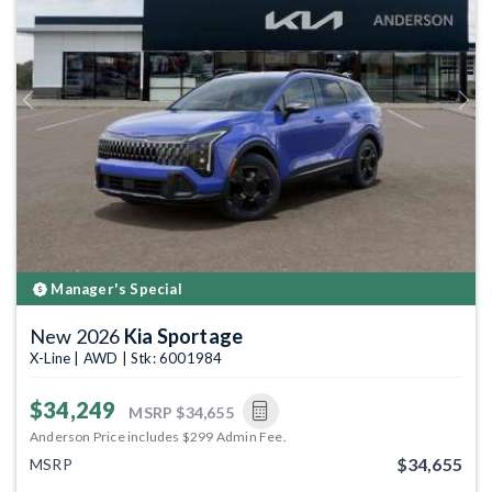
Previous
Next
Manager's Special
New 2026
Kia Sportage
X-Line | AWD | Stk: 6001984
$34,249
MSRP
$34,655
Anderson Price includes $299 Admin Fee.
$34,655
MSRP