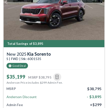
Previous
Next
Total Savings of $3,895
New 2025
Kia Sorento
S | FWD | Stk: 6001535
Good Deal
$35,199
MSRP
$38,795
Anderson Price includes $299 Admin Fee.
$38,795
MSRP
- $3,895
Anderson Discount
+$299
Admin Fee