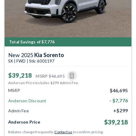
Total Savings of $7,776
New 2025
Kia Sorento
SX | FWD | Stk: 6001197
$39,218
MSRP
$46,695
Anderson Price includes $299 Admin Fee.
$46,695
MSRP
- $7,776
Anderson Discount
+$299
Admin Fee
$39,218
Anderson Price
Rebates change frequently.
Contact us
to confirm pricing.