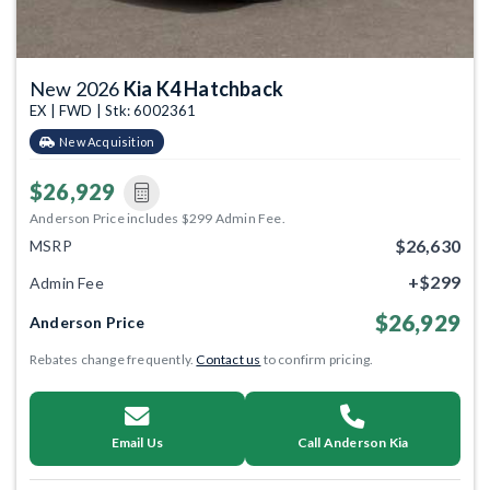
New 2026
Kia K4 Hatchback
EX | FWD | Stk: 6002361
New Acquisition
$26,929
Anderson Price includes $299 Admin Fee.
$26,630
MSRP
+$299
Admin Fee
$26,929
Anderson Price
Rebates change frequently.
Contact us
to confirm pricing.
Email Us
Call Anderson Kia