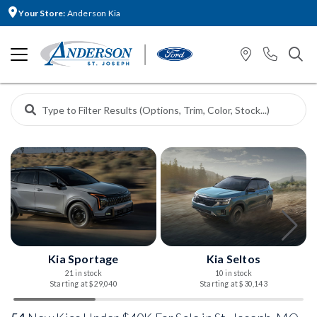
Your Store:
Anderson Kia
Kia Sportage
Kia Seltos
21 in stock
10 in stock
Starting at $29,040
Starting at $30,143