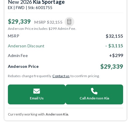
New 2026
Kia Sportage
EX | FWD | Stk: 6001755
$29,339
MSRP
$32,155
Anderson Price includes $299 Admin Fee.
$32,155
MSRP
- $3,115
Anderson Discount
+$299
Admin Fee
$29,339
Anderson Price
Rebates change frequently.
Contact us
to confirm pricing.
Email Us
Call Anderson Kia
Currently working with
Anderson Kia
.