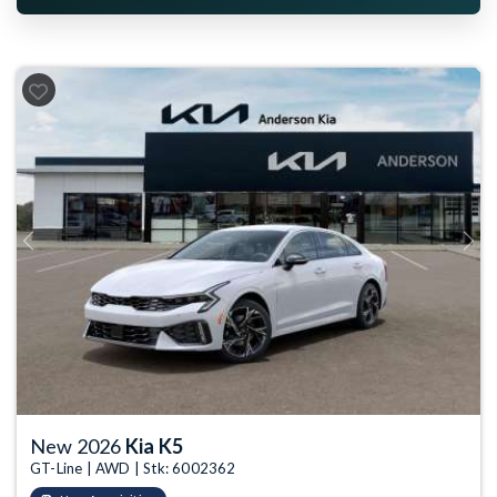
Previous
Next
New 2026
Kia K5
GT-Line | AWD | Stk: 6002362