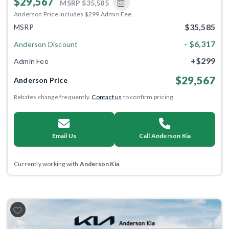
$29,567
MSRP
$35,585
Anderson Price includes $299 Admin Fee.
$35,585
MSRP
- $6,317
Anderson Discount
+$299
Admin Fee
$29,567
Anderson Price
Rebates change frequently.
Contact us
to confirm pricing.
Email Us
Call Anderson Kia
Currently working with
Anderson Kia
.