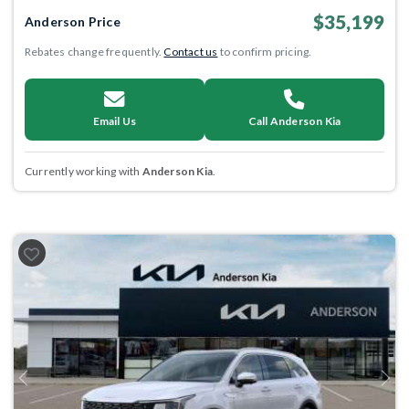
$35,199
Anderson Price
Rebates change frequently.
Contact us
to confirm pricing.
Email Us
Call Anderson Kia
Currently working with
Anderson Kia
.
Previous
Next