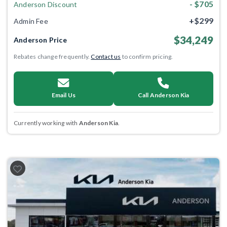
- $705
Anderson Discount
+$299
Admin Fee
$34,249
Anderson Price
Rebates change frequently.
Contact us
to confirm pricing.
Email Us
Call Anderson Kia
Currently working with
Anderson Kia
.