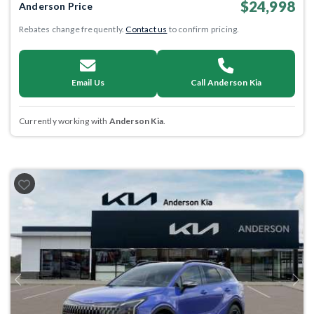
$24,998
Anderson Price
Rebates change frequently.
Contact us
to confirm pricing.
Email Us
Call Anderson Kia
Currently working with
Anderson Kia
.
Previous
Next