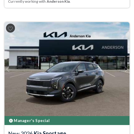
Currently working with
Anderson Kia
.
Previous
Next
Manager's Special
New 2026
Kia Sportage