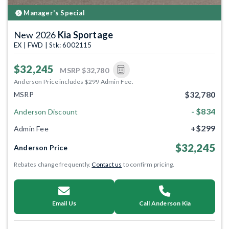
Manager's Special
New 2026
Kia Sportage
EX | FWD | Stk: 6002115
$32,245
MSRP
$32,780
Anderson Price includes $299 Admin Fee.
$32,780
MSRP
- $834
Anderson Discount
+$299
Admin Fee
$32,245
Anderson Price
Rebates change frequently.
Contact us
to confirm pricing.
Email Us
Call Anderson Kia