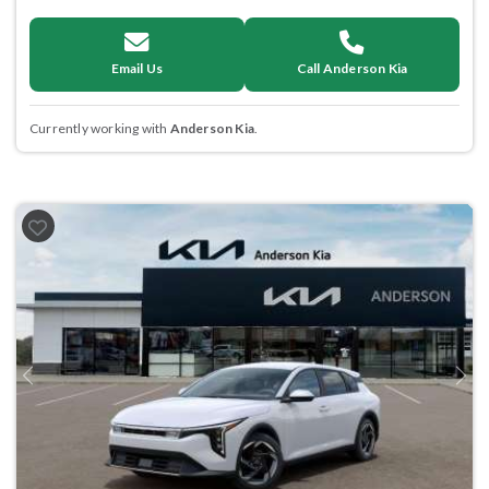
Email Us
Call Anderson Kia
Currently working with
Anderson Kia
.
Previous
Next