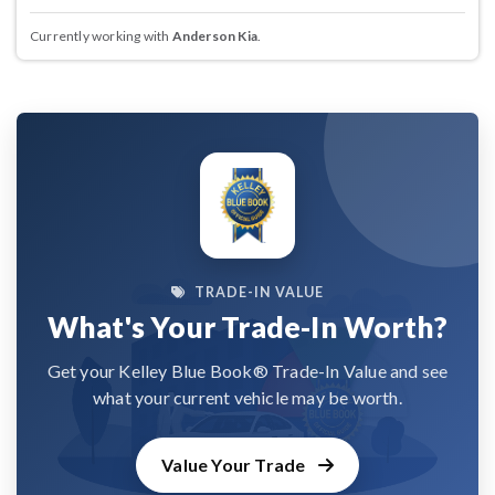
Currently working with
Anderson Kia
.
TRADE-IN VALUE
What's Your Trade-In Worth?
Get your Kelley Blue Book® Trade-In Value and see
what your current vehicle may be worth.
Value Your Trade