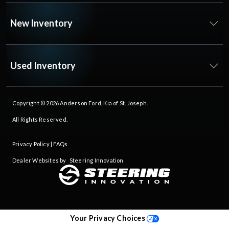
New Inventory
Used Inventory
Copyright © 2026
Anderson Ford, Kia of St. Joseph
.
All Rights Reserved.
Privacy Policy
|
FAQs
Dealer Websites by
Steering Innovation
Your Privacy Choices