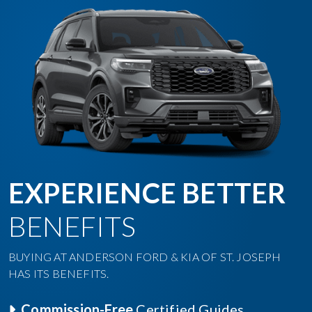
EXPERIENCE BETTER
BENEFITS
BUYING AT ANDERSON FORD & KIA OF ST. JOSEPH
HAS ITS BENEFITS.
Commission-Free
Certified Guides