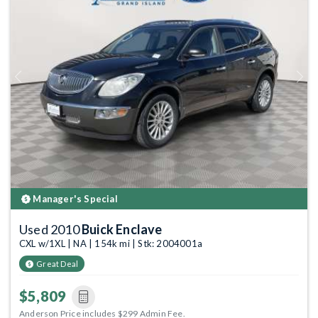
Previous
Next
Manager's Special
Used 2010
Buick Enclave
CXL w/1XL | NA | 154k mi | Stk: 2004001a
Great Deal
$5,809
Anderson Price includes $299 Admin Fee.