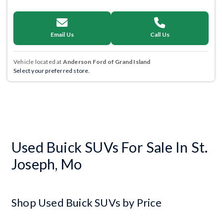
Email Us
Call Us
Vehicle located at
Anderson Ford of Grand Island
Select your preferred store.
Used Buick SUVs For Sale In St.
Joseph, Mo
Shop Used Buick SUVs by Price