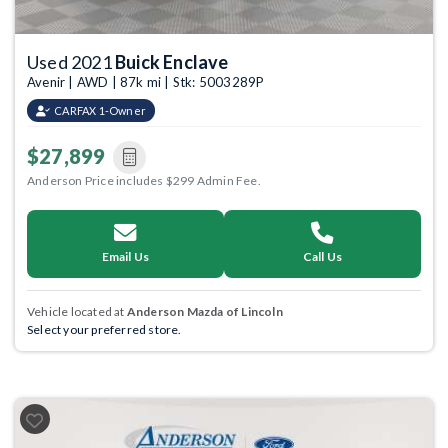
Used 2021
Buick Enclave
Avenir | AWD | 87k mi | Stk: 5003289P
CARFAX 1-Owner
$27,899
Anderson Price includes $299 Admin Fee.
Email Us
Call Us
Vehicle located at
Anderson Mazda of Lincoln
Select your preferred store.