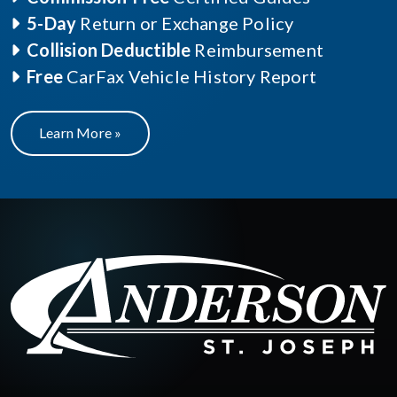
5-Day
Return or Exchange Policy
Collision Deductible
Reimbursement
Free
CarFax Vehicle History Report
Learn More »