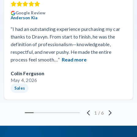
Google Review
Anderson Kia
“I had an outstanding experience purchasing my car
thanks to Dravyn. From start to finish, he was the
definition of professionalism—knowledgeable,
respectful, and never pushy. He made the entire
process feel smooth…”
Read more
Colin Ferguson
May 4, 2026
Sales
1
/
6