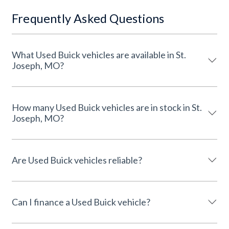
Frequently Asked Questions
What Used Buick vehicles are available in St.
Joseph, MO?
How many Used Buick vehicles are in stock in St.
Joseph, MO?
Are Used Buick vehicles reliable?
Can I finance a Used Buick vehicle?