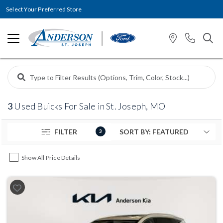
Select Your Preferred Store
3
Used Buicks For Sale in St. Joseph, MO
FILTER
3
Show All Price Details