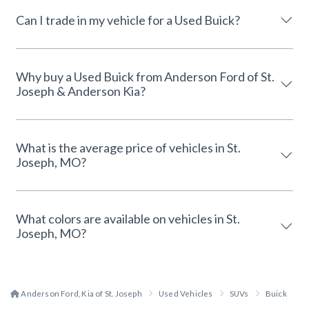
Can I trade in my vehicle for a Used Buick?
Why buy a Used Buick from Anderson Ford of St.
Joseph & Anderson Kia?
What is the average price of vehicles in St.
Joseph, MO?
What colors are available on vehicles in St.
Joseph, MO?
Anderson Ford, Kia of St. Joseph
Used Vehicles
SUVs
Buick