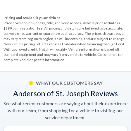
Pricing and Availability Conditions
Price does not include tax, title, and license fees. Vehicle price includes a
$299 administration fee. All pricing and details are believed to be accurate,
but we do not warrant or guarantee such accuracy. The prices shown above,
may vary from region to region, as will incentives, and are subject to change.
New vehicle pricing reflects rebates to dealer when financing through Ford.
With approved credit. Not all will qualify. Vehicle information is based off
standard equipment and may vary from vehicle to vehicle. Call or email for
complete vehicle specific information.
WHAT OUR CUSTOMERS SAY
Anderson of St. Joseph Reviews
See what recent customers are saying about their experience
with our team, from shopping for a vehicle to visiting our
service department.