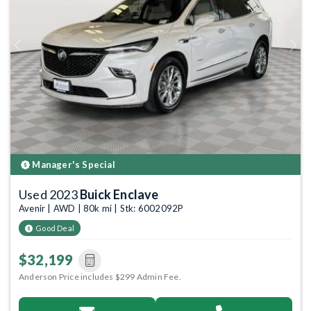
Previous
Next
Manager's Special
Used 2023
Buick Enclave
Avenir | AWD | 80k mi | Stk: 6002092P
Good Deal
$32,199
Anderson Price includes $299 Admin Fee.