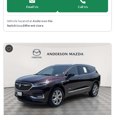
Email Us
Call Us
Vehicle located at
Anderson Kia
Switch to a different store.
Previous
Next