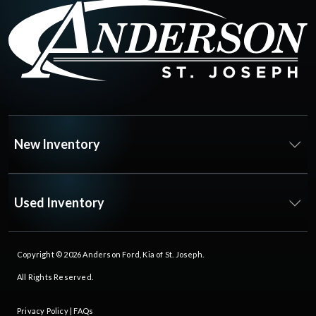
New Inventory
Used Inventory
Copyright © 2026
Anderson Ford, Kia of St. Joseph
.
All Rights Reserved.
Privacy Policy
|
FAQs