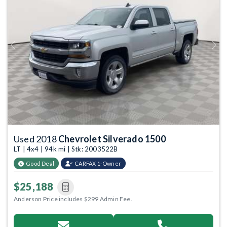
Previous
Next
Used 2018
Chevrolet Silverado 1500
LT | 4x4 | 94k mi | Stk: 2003522B
Good Deal
CARFAX 1-Owner
$25,188
Anderson Price includes $299 Admin Fee.