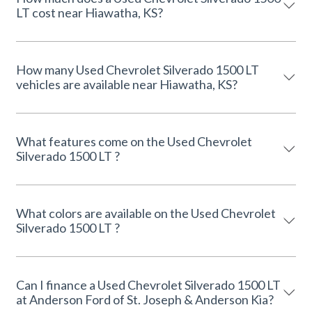
LT cost near Hiawatha, KS?
How many Used Chevrolet Silverado 1500 LT
vehicles are available near Hiawatha, KS?
What features come on the Used Chevrolet
Silverado 1500 LT ?
What colors are available on the Used Chevrolet
Silverado 1500 LT ?
Can I finance a Used Chevrolet Silverado 1500 LT
at Anderson Ford of St. Joseph & Anderson Kia?