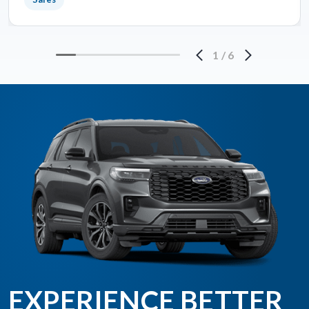
1
/
6
EXPERIENCE BETTER