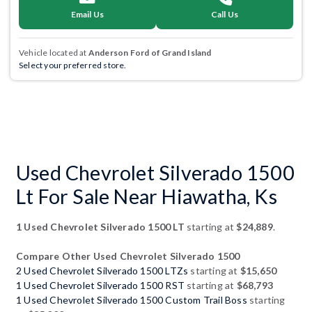
Email Us
Call Us
Vehicle located at
Anderson Ford of Grand Island
Select your preferred store.
Used Chevrolet Silverado 1500
Lt For Sale Near Hiawatha, Ks
1 Used Chevrolet Silverado 1500 LT
starting at
$24,889
.
Compare Other Used Chevrolet Silverado 1500
2 Used Chevrolet Silverado 1500 LTZs
starting at
$15,650
1 Used Chevrolet Silverado 1500 RST
starting at
$68,793
1 Used Chevrolet Silverado 1500 Custom Trail Boss
starting