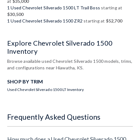
at
$35,000
1 Used Chevrolet Silverado 1500 LT Trail Boss
starting at
$30,500
1 Used Chevrolet Silverado 1500 ZR2
starting at
$52,700
Explore Chevrolet Silverado 1500
Inventory
Browse available used Chevrolet Silverado 1500 models, trims,
and configurations near Hiawatha, KS.
SHOP BY TRIM
Used Chevrolet Silverado 1500 LT Inventory
Frequently Asked Questions
How much does a Used Chevrolet Silverado 1500