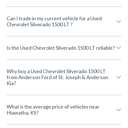
Can I trade in my current vehicle for a Used
Chevrolet Silverado 1500 LT ?
Is the Used Chevrolet Silverado 1500 LT reliable?
Why buy a Used Chevrolet Silverado 1500 LT
from Anderson Ford of St. Joseph & Anderson
Kia?
What is the average price of vehicles near
Hiawatha, KS?