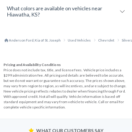
What colors are available on vehicles near
Hiawatha, KS?
Anderson Ford, Kia of St. Joseph
Used Vehicles
Chevrolet
Silve
Pricing and Availability Conditions
Price does not include tax, title, and license fees. Vehicle price includes a
$299 administration fee. All pricing and details are believed to be accurate,
but we do not warrant or guarantee such accuracy. The prices shown above,
may vary from region to region, as will incentives, and are subject to change.
New vehicle pricing reflects rebates to dealer when financing through Ford.
With approved credit. Not all will qualify. Vehicle information is based off
standard equipment and may vary from vehicle to vehicle. Call or email for
complete vehicle specific information.
WHAT OUR CUSTOMERS SAY