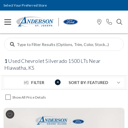
Select Your Preferred Store
1
Used Chevrolet Silverado 1500 LTs Near
Hiawatha, KS
FILTER
4
Show All Price Details