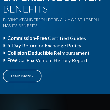
BENEFITS
BUYING AT ANDERSON FORD & KIA OF ST. JOSEPH
HAS ITS BENEFITS.
Commission-Free
Certified Guides
5-Day
Return or Exchange Policy
Collision Deductible
Reimbursement
Free
CarFax Vehicle History Report
Learn More »