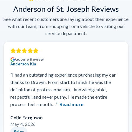
Anderson of St. Joseph Reviews
See what recent customers are saying about their experience
with our team, from shopping for a vehicle to visiting our
service department.
Google Review
Anderson Kia
“I had an outstanding experience purchasing my car
thanks to Dravyn. From start to finish, he was the
definition of professionalism—knowledgeable,
respectful, and never pushy. He made the entire
process feel smooth…”
Read more
Colin Ferguson
May 4, 2026
Sales