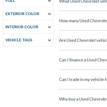
FUEL
What Used Chevrolet vehic
EXTERIOR COLOR
How many Used Chevrolet v
INTERIOR COLOR
VEHICLE TAGS
Are Used Chevrolet vehicl
Can I finance a Used Chev
Can I trade in my vehicle 
Why buy a Used Chevrolet