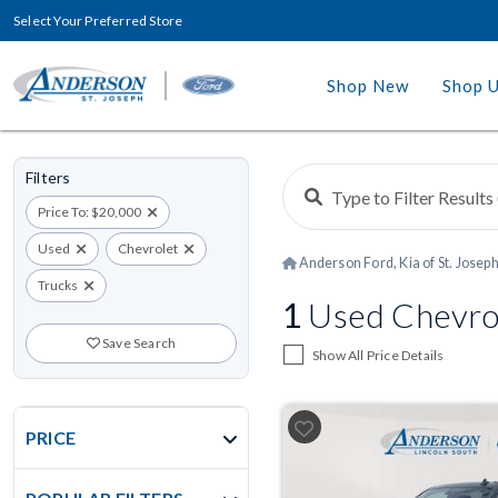
Select Your Preferred Store
Shop New
Shop 
Filters
Price To: $20,000
Used
Chevrolet
Anderson Ford, Kia of St. Josep
Trucks
1
Used Chevrol
Save Search
Show All Price Details
PRICE