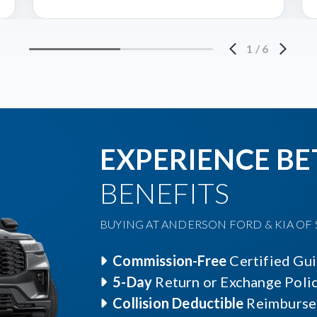
1
/
6
EXPERIENCE BE
BENEFITS
BUYING AT ANDERSON FORD & KIA OF S
Commission-Free
Certified Gu
5-Day
Return or Exchange Poli
Collision Deductible
Reimburse