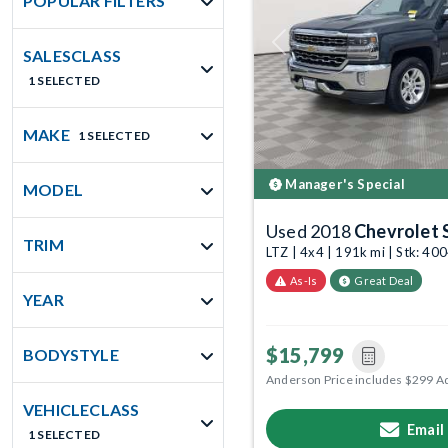
POPULAR FILTERS
Previous
SALESCLASS
1 SELECTED
MAKE
1 SELECTED
Manager's Special
MODEL
Used 2018
Chevrolet 
TRIM
LTZ | 4x4 | 191k mi | Stk: 4
As-Is
Great Deal
YEAR
$15,799
BODYSTYLE
Anderson Price includes $299 A
VEHICLECLASS
Email
1 SELECTED