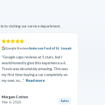
e to visiting our service department.
Google Review
Anderson Ford of St. Joseph
Googl
“Google caps reviews at 5 stars, but I
“I had a
would honestly give this experience a 6.
with Cro
Travis was absolutely amazing. This was
a specif
my first time buying a car completely on
and beyo
my own, so…”
Read more
Read m
Morgan Cotten
Courtne
Sales
Mar 6, 2026
Mar 3, 