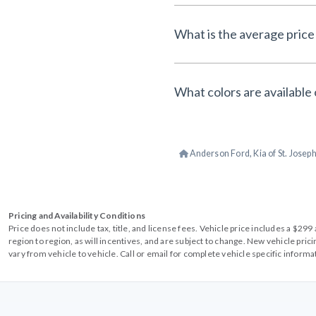
What is the average price 
What colors are available 
Anderson Ford, Kia of St. Josep
Pricing and Availability Conditions
Price does not include tax, title, and license fees. Vehicle price includes a $2
region to region, as will incentives, and are subject to change. New vehicle pri
vary from vehicle to vehicle. Call or email for complete vehicle specific informa