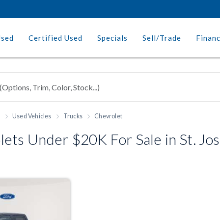
Used
Certified Used
Specials
Sell/Trade
Finan
h
Used Vehicles
Trucks
Chevrolet
ets Under $20K For Sale in St. J