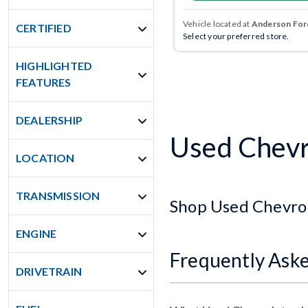
Vehicle located at
Anderson Ford
CERTIFIED
Select your preferred store.
HIGHLIGHTED
FEATURES
DEALERSHIP
Used Chevro
LOCATION
TRANSMISSION
Shop Used Chevrol
ENGINE
Frequently Ask
DRIVETRAIN