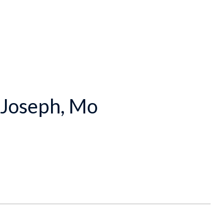
. Joseph, Mo