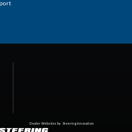
port
Dealer Websites by
Steering Innovation