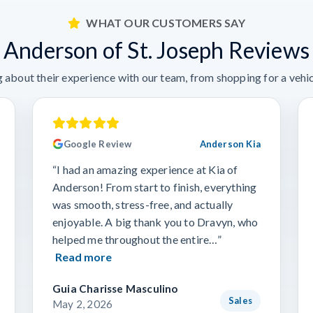
WHAT OUR CUSTOMERS SAY
Anderson of St. Joseph Reviews
 about their experience with our team, from shopping for a vehicl
Google Review
Anderson Kia
“I had an amazing experience at Kia of
Anderson! From start to finish, everything
was smooth, stress-free, and actually
enjoyable. A big thank you to Dravyn, who
helped me throughout the entire…”
Read more
Guia Charisse Masculino
Sales
May 2, 2026