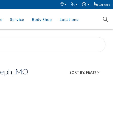
Careers
ce
Service
Body Shop
Locations
oseph, MO