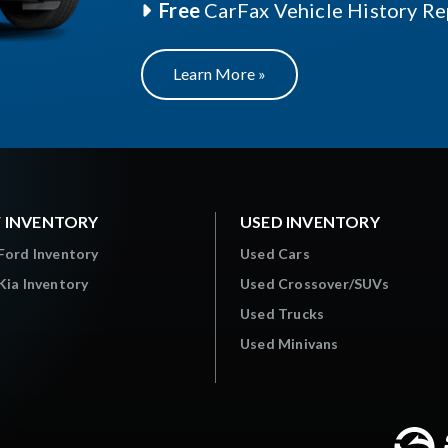
Free
CarFax Vehicle History Re
Learn More »
 INVENTORY
USED INVENTORY
Ford Inventory
Used Cars
ia Inventory
Used Crossover/SUVs
Used Trucks
Used Minivans