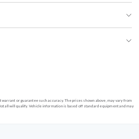
o not warrant or guarantee such accuracy. The prices shown above, may vary from
ot all will qualify. Vehicle information is based off standard equipment and may