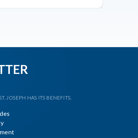
TTER
T. JOSEPH HAS ITS BENEFITS.
ides
cy
ment