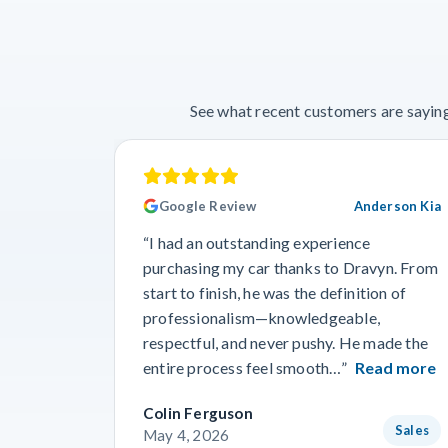
See what recent customers are saying
Google Review
Anderson Kia
“I had an outstanding experience
purchasing my car thanks to Dravyn. From
start to finish, he was the definition of
professionalism—knowledgeable,
respectful, and never pushy. He made the
entire process feel smooth…”
Read more
Colin Ferguson
Sales
May 4, 2026