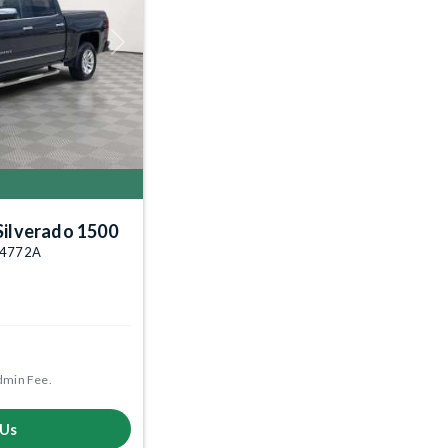
Next
Silverado 1500
004772A
dmin Fee.
 Us