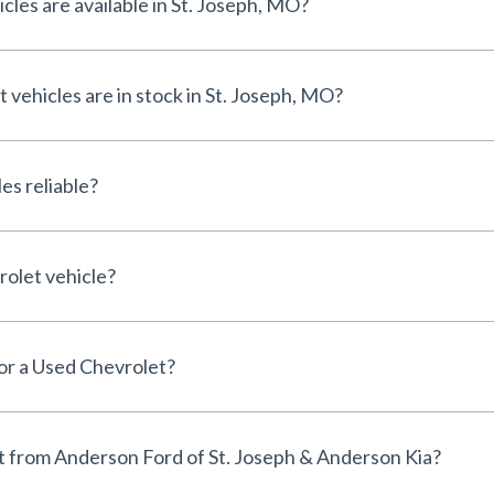
les are available in St. Joseph, MO?
ehicles are in stock in St. Joseph, MO?
es reliable?
rolet vehicle?
for a Used Chevrolet?
 from Anderson Ford of St. Joseph & Anderson Kia?