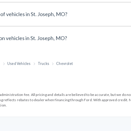
of vehicles in St. Joseph, MO?
on vehicles in St. Joseph, MO?
h
Used Vehicles
Trucks
Chevrolet
99 administration fee. All pricing and details are believed to be accurate, but we d
cing reflects rebates to dealer when financing through Ford. With approved credit. N
tion.