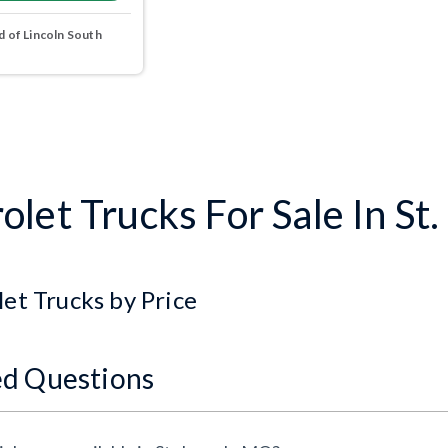
 of Lincoln South
let Trucks For Sale In St
et Trucks by Price
ed Questions