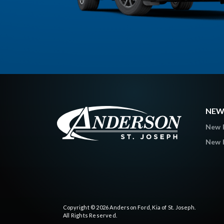
NEW
New 
New K
Copyright © 2026
Anderson Ford, Kia of St. Joseph
.
All Rights Reserved.