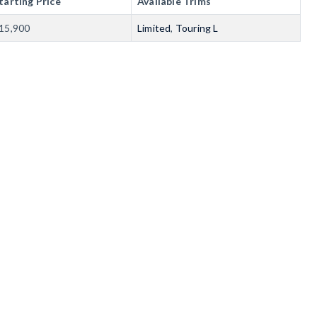
tarting Price
Available Trims
15,900
Limited
,
Touring L