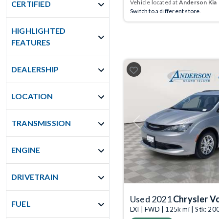
Vehicle located at
Anderson Kia
CERTIFIED
Switch to a different store.
HIGHLIGHTED
FEATURES
DEALERSHIP
LOCATION
TRANSMISSION
Previous
ENGINE
DRIVETRAIN
Used 2021
Chrysler V
FUEL
LXI | FWD | 125k mi | Stk: 2