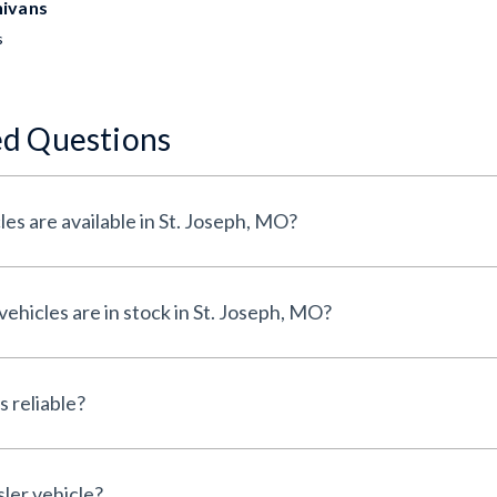
nivans
s
ed Questions
es are available in St. Joseph, MO?
hicles are in stock in St. Joseph, MO?
 reliable?
sler vehicle?