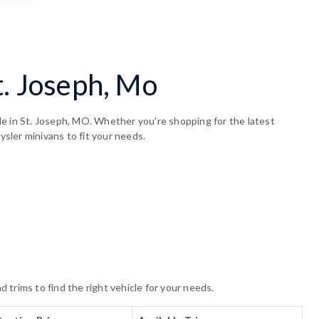
t. Joseph, Mo
le in St. Joseph, MO. Whether you're shopping for the latest
ysler minivans to fit your needs.
trims to find the right vehicle for your needs.