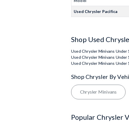
Model
Used Chrysler Pacifica
Shop Used Chrysle
Used Chrysler Minivans Under
Used Chrysler Minivans Under
Used Chrysler Minivans Under
Shop Chrysler By Veh
Chrysler Minivans
Popular Chrysler V