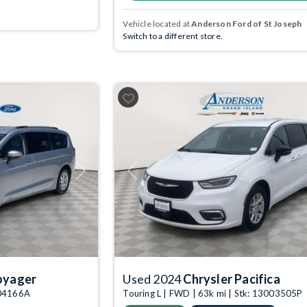
Vehicle located at
Anderson Ford of St Joseph
Switch to a different store.
Next
Previous
oyager
Used 2024
Chrysler Pacifica
004166A
Touring L | FWD | 63k mi | Stk: 13003505P