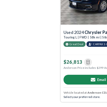
Used 2024
Chrysler Pa
Touring L | FWD | 58k mi | S
Great Deal
CARFAX 1
$26,813
Anderson Price includes $299 A
Email
Vehicle located at
Anderson CDJR
Select your preferred store.