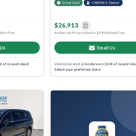
Great Deal
CARFAX 1-Owner
$26,913
dmin Fee.
Anderson Price includes $299 Admin Fee.
 Us
Email Us
 of Grand Island
Vehicle located at
Anderson CDJR of Grand Isla
Select your preferred store.
Next