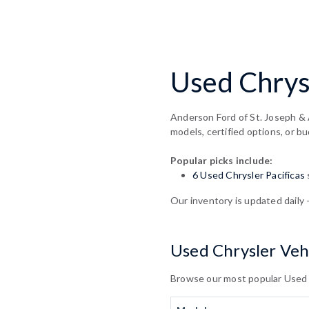
Used Chrysl
Anderson Ford of St. Joseph & 
models, certified options, or bu
Popular picks include:
6 Used Chrysler Pacificas
Our inventory is updated daily 
Used Chrysler Vehi
Browse our most popular Used Ch