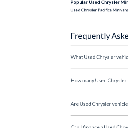
Popular Used Chrysler Mi
Used Chrysler Pacifica Minivan
Frequently Ask
What Used Chrysler vehicl
How many Used Chrysler ve
Are Used Chrysler vehicles
Can I finance a Used Chry