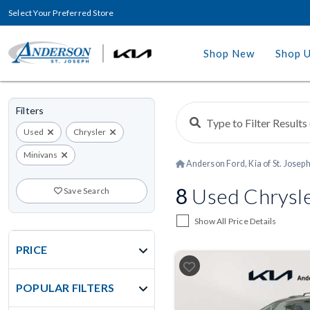
Select Your Preferred Store
Shop New
Shop 
Filters
Used
Chrysler
Minivans
Anderson Ford, Kia of St. Josep
8
Used Chrysler
Save Search
Show All Price Details
PRICE
POPULAR FILTERS