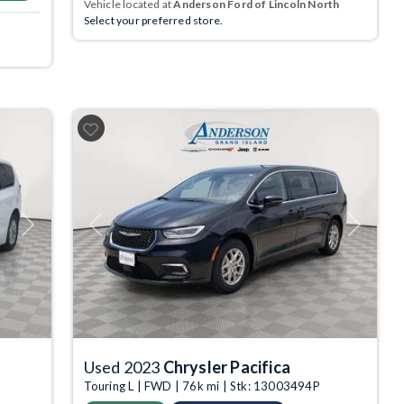
Vehicle located at
Anderson Ford of Lincoln North
Select your preferred store.
Next
Previous
Next
Used 2023
Chrysler Pacifica
Touring L | FWD | 76k mi | Stk: 13003494P