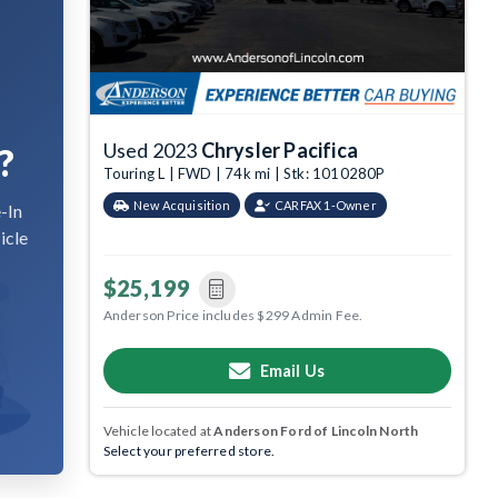
Used 2023
Chrysler Pacifica
?
Touring L | FWD | 74k mi | Stk: 1010280P
New Acquisition
CARFAX 1-Owner
-In
icle
$25,199
Anderson Price includes $299 Admin Fee.
Email Us
Vehicle located at
Anderson Ford of Lincoln North
Select your preferred store.