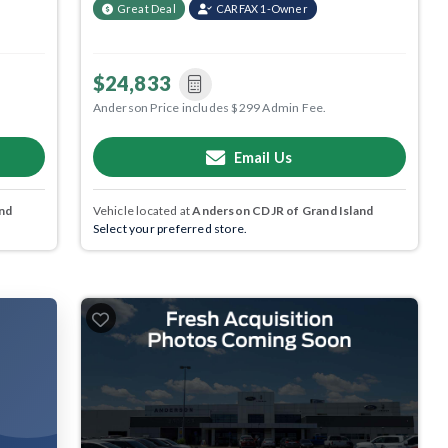
Great Deal
CARFAX 1-Owner
$24,833
Anderson Price includes $299 Admin Fee.
Email Us
nd
Vehicle located at
Anderson CDJR of Grand Island
Select your preferred store.