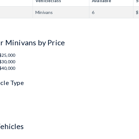
Vehicleclass
Available
S
Minivans
6
$
r Minivans by Price
 $25,000
 $30,000
 $40,000
icle Type
ehicles