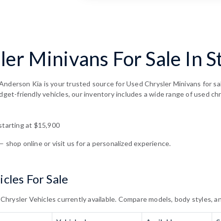
er Minivans For Sale In S
Anderson Kia is your trusted source for Used Chrysler Minivans for sa
dget-friendly vehicles, our inventory includes a wide range of used chr
starting at $15,900
— shop online or visit us for a personalized experience.
cles For Sale
rysler Vehicles currently available. Compare models, body styles, and 