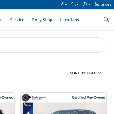
Careers
ce
Service
Body Shop
Locations