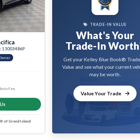
TRADE-IN VALUE
What's Your
cifica
Trade-In Worth
tk: 13003486P
-Owner
Get your Kelley Blue Book® Trade
Value and see what your current veh
may be worth.
dmin Fee.
Value Your Trade
 Us
 of Grand Island