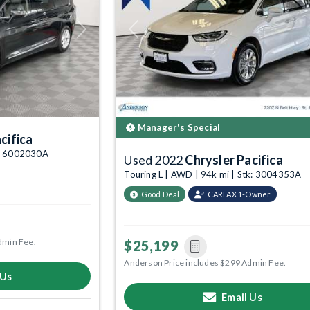
Next
Previous
Manager's Special
cifica
k: 6002030A
Used 2022
Chrysler Pacifica
Touring L | AWD | 94k mi | Stk: 3004353A
Good Deal
CARFAX 1-Owner
dmin Fee.
$25,199
Anderson Price includes $299 Admin Fee.
 Us
Email Us