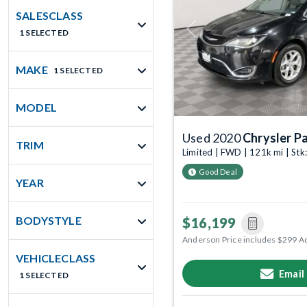
SALESCLASS
1 SELECTED
Previous
MAKE
1 SELECTED
MODEL
Used 2020
Chrysler Pa
TRIM
Limited | FWD | 121k mi | St
Good Deal
YEAR
BODYSTYLE
$16,199
Anderson Price includes $299 A
VEHICLECLASS
Email
1 SELECTED