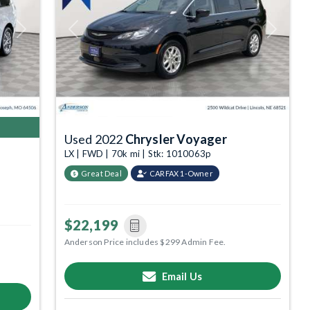
Next
Previous
Next
Used 2022
Chrysler Voyager
LX | FWD | 70k mi | Stk: 1010063p
Great Deal
CARFAX 1-Owner
$22,199
Anderson Price includes $299 Admin Fee.
Email Us