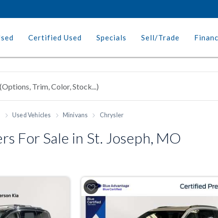
Used
Certified Used
Specials
Sell/Trade
Finan
h
Used Vehicles
Minivans
Chrysler
s For Sale in St. Joseph, MO