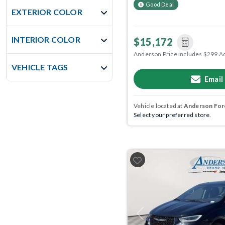
Good Deal
EXTERIOR COLOR
INTERIOR COLOR
$15,172
Anderson Price includes $299 A
VEHICLE TAGS
Email
Vehicle located at
Anderson Ford
Select your preferred store.
Previous