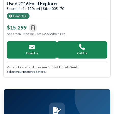
Used 2016
Ford Explorer
Sport | 4x4 | 120k mi | Stk: 4005170
Good Deal
$15,299
Anderson Price includes $299 Admin Fee.
Email Us
Call Us
Vehicle located at
Anderson Ford of Lincoln South
Select your preferred store.