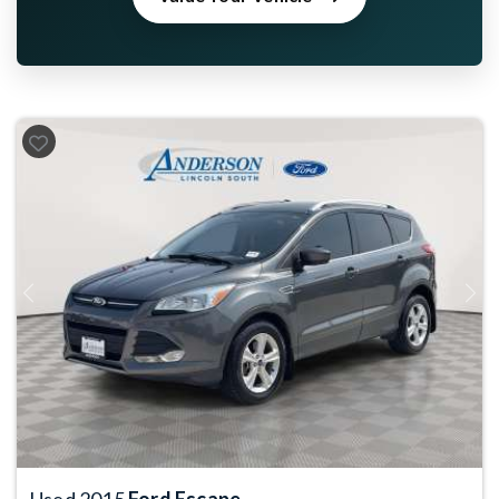
Previous
Next