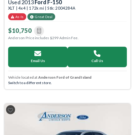
Used 2013
Ford F-150
XLT | 4x4 | 172k mi | Stk: 2004284A
As-Is
Great Deal
$10,750
Anderson Price includes $299 Admin Fee.
Email Us
Call Us
Vehicle located at
Anderson Ford of Grand Island
Switch to a different store.