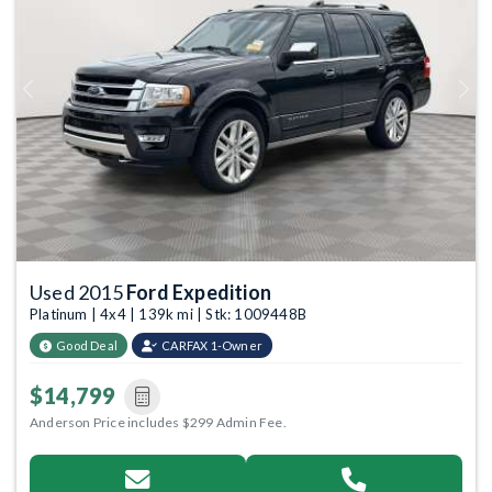
Previous
Next
Used 2015
Ford Expedition
Platinum | 4x4 | 139k mi | Stk: 1009448B
Good Deal
CARFAX 1-Owner
$14,799
Anderson Price includes $299 Admin Fee.