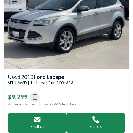
Previous
Next
Used 2013
Ford Escape
SEL | AWD | 111k mi | Stk: 2004333
$9,299
Anderson Price includes $299 Admin Fee.
Email Us
Call Us