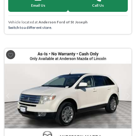
Email Us
Call Us
Vehicle located at
Anderson Ford of St Joseph
Switch to a different store.
Previous
Next