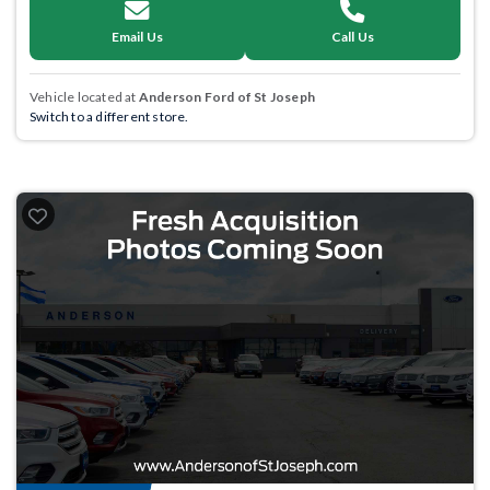
Email Us
Call Us
Vehicle located at
Anderson Ford of St Joseph
Switch to a different store.