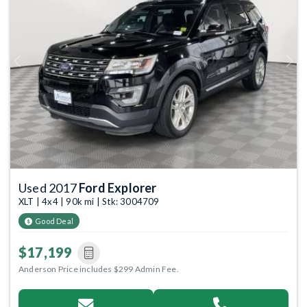
Previous
Next
Used 2017
Ford Explorer
XLT | 4x4 | 90k mi | Stk: 3004709
Good Deal
$17,199
Anderson Price includes $299 Admin Fee.