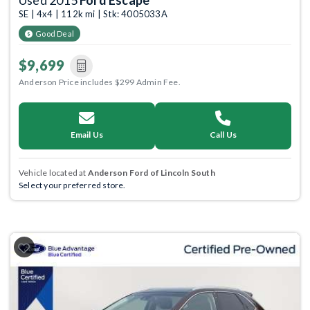
Used 2015
Ford Escape
SE | 4x4 | 112k mi | Stk: 4005033A
Good Deal
$9,699
Anderson Price includes $299 Admin Fee.
Email Us
Call Us
Vehicle located at
Anderson Ford of Lincoln South
Select your preferred store.