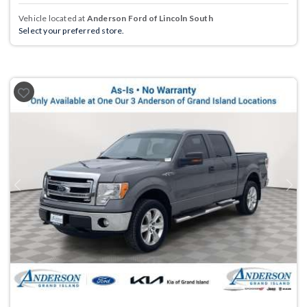
Vehicle located at
Anderson Ford of Lincoln South
Select your preferred store.
Previous
Next