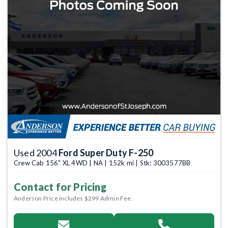
Used 2004
Ford Super Duty F-250
Crew Cab 156" XL 4WD | NA | 152k mi | Stk: 3003577BB
Contact for Pricing
Anderson Price includes $299 Admin Fee.