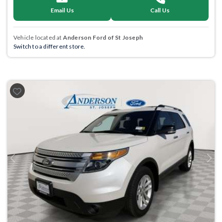
Email Us
Call Us
Vehicle located at
Anderson Ford of St Joseph
Switch to a different store.
Previous
Next