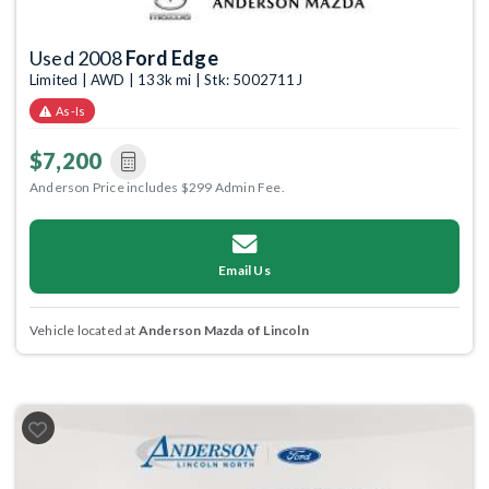
Used 2008
Ford Edge
Limited | AWD | 133k mi | Stk: 5002711J
As-Is
$7,200
Anderson Price includes $299 Admin Fee.
Email Us
Vehicle located at
Anderson Mazda of Lincoln