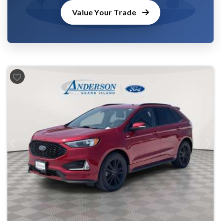
Value Your Trade
Previous
Next