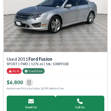
Previous
Next
Used 2011
Ford Fusion
SPORT | FWD | 127k mi | Stk: 1008932B
As-Is
Good Deal
$6,800
Anderson Price includes $299 Admin Fee.
Email Us
Call Us