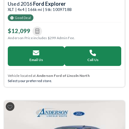
Used 2016
Ford Explorer
XLT | 4x4 | 166k mi | Stk: 1009718B
Good Deal
$12,099
Anderson Price includes $299 Admin Fee.
Email Us
Call Us
Vehicle located at
Anderson Ford of Lincoln North
Select your preferred store.