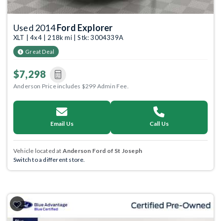
Used 2014
Ford Explorer
XLT | 4x4 | 218k mi | Stk: 3004339A
Great Deal
$7,298
Anderson Price includes $299 Admin Fee.
Email Us
Call Us
Vehicle located at
Anderson Ford of St Joseph
Switch to a different store.