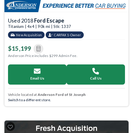
Used 2018
Ford Escape
Titanium | 4x4 | 90k mi | Stk: 1337
New Acquisition
CARFAX 1-Owner
$15,199
Anderson Price includes $299 Admin Fee.
Email Us
Call Us
Vehicle located at
Anderson Ford of St Joseph
Switch to a different store.