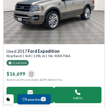
Previous
Next
Used 2017
Ford Expedition
King Ranch | 4x4 | 139k mi | Stk: 4004706A
Great Deal
$16,699
Anderson Price includes $299 Admin Fee.
Email Us
Call Us
Favorites
0