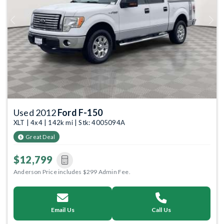
Previous
Next
Used 2012
Ford F-150
XLT | 4x4 | 142k mi | Stk: 4005094A
Great Deal
$12,799
Anderson Price includes $299 Admin Fee.
Email Us
Call Us