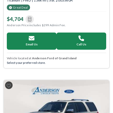
Titanium | FWD | 136k mi | Stk: 2003560A
Great Deal
$4,704
Anderson Price includes $299 Admin Fee.
Email Us
Call Us
Vehicle located at
Anderson Ford of Grand Island
Select your preferred store.