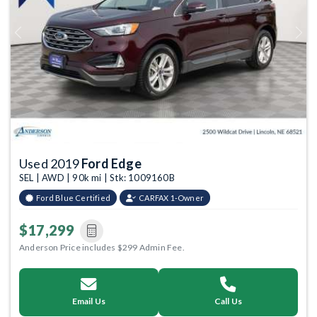
Previous
Next
Used 2019
Ford Edge
SEL | AWD | 90k mi | Stk: 1009160B
Ford Blue Certified
CARFAX 1-Owner
$17,299
Anderson Price includes $299 Admin Fee.
Email Us
Call Us