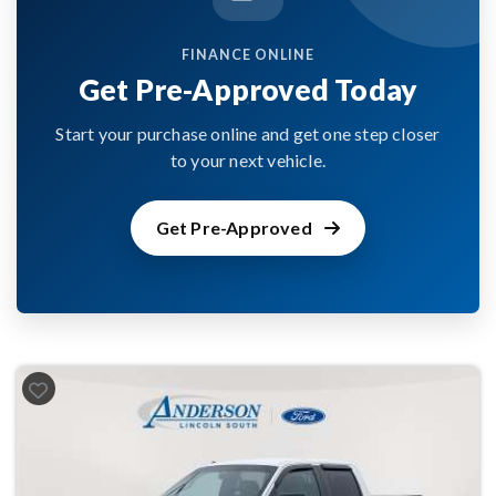
FINANCE ONLINE
Get Pre-Approved Today
Start your purchase online and get one step closer
to your next vehicle.
Get Pre-Approved