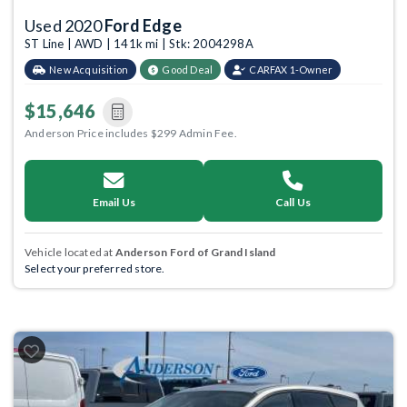
Used 2020
Ford Edge
ST Line | AWD | 141k mi | Stk: 2004298A
New Acquisition
Good Deal
CARFAX 1-Owner
$15,646
Anderson Price includes $299 Admin Fee.
Email Us
Call Us
Vehicle located at
Anderson Ford of Grand Island
Select your preferred store.