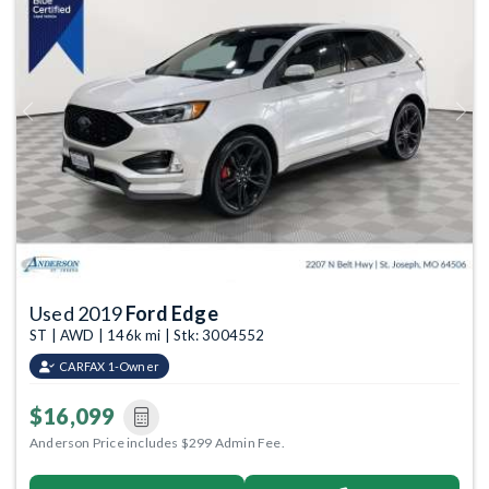
Previous
Next
Used 2019
Ford Edge
ST | AWD | 146k mi | Stk: 3004552
CARFAX 1-Owner
$16,099
Anderson Price includes $299 Admin Fee.