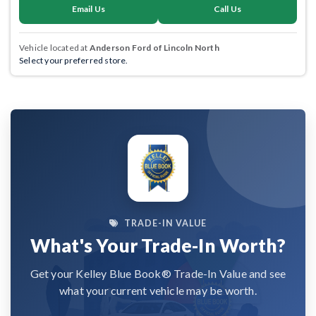
Email Us
Call Us
Vehicle located at
Anderson Ford of Lincoln North
Select your preferred store.
TRADE-IN VALUE
What's Your Trade-In Worth?
Get your Kelley Blue Book® Trade-In Value and see
what your current vehicle may be worth.