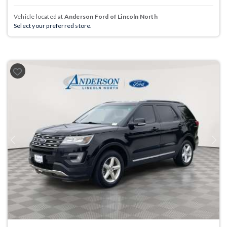
Vehicle located at
Anderson Ford of Lincoln North
Select your preferred store.
Previous
Next