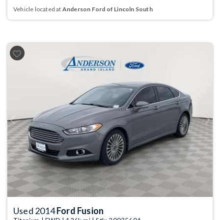
Vehicle located at
Anderson Ford of Lincoln South
Previous
Next
Used 2014
Ford Fusion