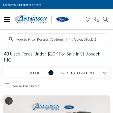
Select Your Preferred Store
43
Used Fords Under $20K For Sale in St. Joseph,
MO
FILTER
3
Show All Price Details