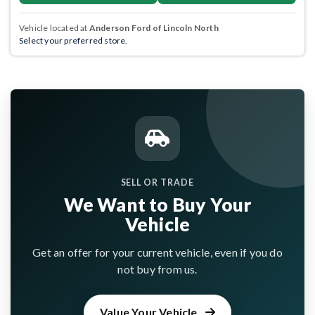
Vehicle located at
Anderson Ford of Lincoln North
Select your preferred store.
SELL OR TRADE
We Want to Buy Your
Vehicle
Get an offer for your current vehicle, even if you do
not buy from us.
Value Your Vehicle