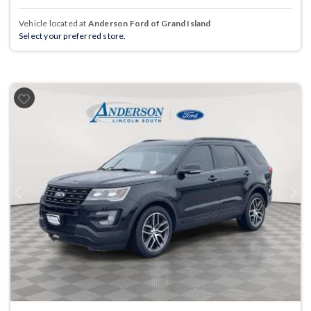
Vehicle located at
Anderson Ford of Grand Island
Select your preferred store.
Previous
Next