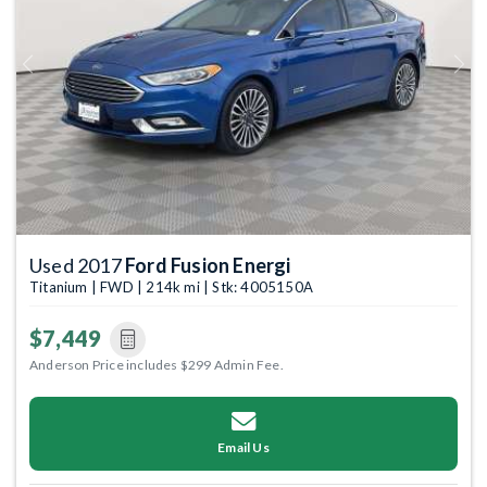
Previous
Next
Used 2017
Ford Fusion Energi
Titanium | FWD | 214k mi | Stk: 4005150A
$7,449
Anderson Price includes $299 Admin Fee.
Email Us